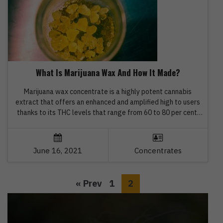
What Is Marijuana Wax And How It Made?
Marijuana wax concentrate is a highly potent cannabis
extract that offers an enhanced and amplified high to users
thanks to its THC levels that range from 60 to 80 per cent.
The texture of marijuana wax is very similar to clay, and high-
quality wax is opaque, soft, malleable and amber in colour. If
you want […]
June 16, 2021
Concentrates
« Prev
1
2