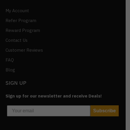
My Account
Refer Program
Reward Program
Contact Us
Customer Reviews
FAQ
Blog
SIGN UP
Sign up for our newsletter and receive Deals!
Subscribe