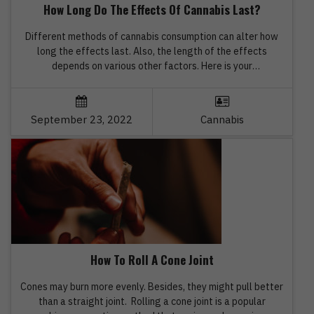
How Long Do The Effects Of Cannabis Last?
Different methods of cannabis consumption can alter how
long the effects last. Also, the length of the effects
depends on various other factors. Here is your
comprehensive guide. Before you buy cannabis products
from the best marijuana dispensary online, it is advisable to
obtain knowledge about how cannabis affects human mind
September 23, 2022
Cannabis
and body, and for […]
How To Roll A Cone Joint
Cones may burn more evenly. Besides, they might pull better
than a straight joint. Rolling a cone joint is a popular