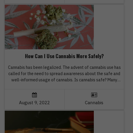
How Can I Use Cannabis More Safely?
Cannabis has been legalized. The advent of cannabis use has
called for the need to spread awareness about the safe and
well-informed usage of cannabis. Is cannabis safe? Many
users face such questions. Well, the safety associated with
cannabis products cannot be defined in brief because of age,
pre-existing medical conditions, experience with cannabis,
August 9, 2022
Cannabis
THC […]