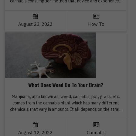
cannabis consumption method that novice and experienced
users both like. The option is absolutely shareable, portable,
and user-friendly. Here are step-by-step instructions for
rolling a perfect cone, before you go on to buy the […]
August 23, 2022
How To
What Does Weed Do To Your Brain?
Marijuana, also known as, weed, cannabis, pot, grass, etc.
comes from the cannabis plant which has many different
chemicals that vary in amounts. It all depends on the strain
and how it is grown. People can smoke, vape, drink and eat
different types of cannabis products. While most individuals
use marijuana for enjoyment, pleasure, and […]
August 12, 2022
Cannabis