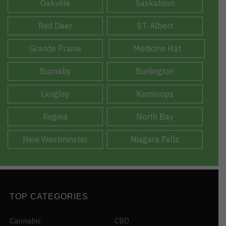
Oakville
Saskatoon
Red Deer
ST. Albert
Grande Prairie
Medicine Hat
Burnaby
Burlington
Langley
Kamloops
Regina
North Bay
New Westminster
Niagara Falls
TOP CATEGORIES
Cannabis
CBD