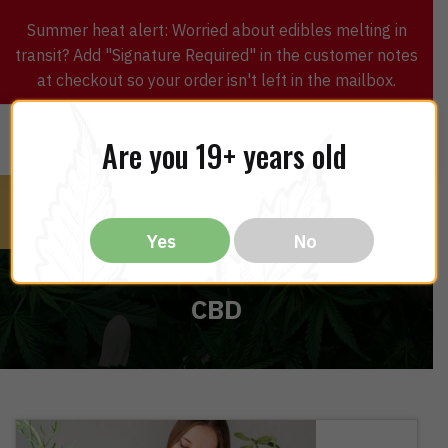
Skip
Skip
Summer heat alert: Worried about edibles melting in
to
to
transit? Add "Signature Required" in the customer notes
navigation
content
at checkout so your order isn't left in the mailbox.
0
$
0.00
MENU
Are you 19+ years old
Yes
No
CBD