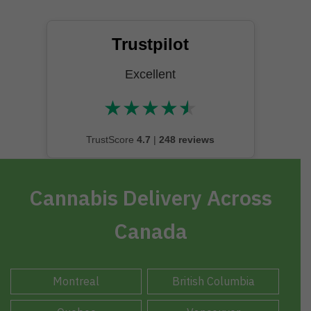
Trustpilot
Excellent
★
★
★
★
★
★★★★★
TrustScore
4.7
|
248 reviews
Cannabis Delivery Across
Canada
Montreal
British Columbia