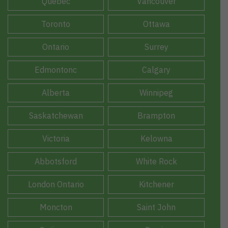
Quebec
Vancouver
Toronto
Ottawa
Ontario
Surrey
Edmontonc
Calgary
Alberta
Winnipeg
Saskatchewan
Brampton
Victoria
Kelowna
Abbotsford
White Rock
London Ontario
Kitchener
Moncton
Saint John