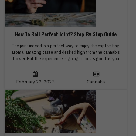
How To Roll Perfect Joint? Step-By-Step Guide
The joint indeed is a perfect way to enjoy the captivating
aroma, amazing taste and desired high from the cannabis
flower. But the experience is going to be as good as you
have expected only when you need how to roll the perfect
joints. Are you apprehensive about the whole process of
rolling a perfect […]
February 22, 2023
Cannabis