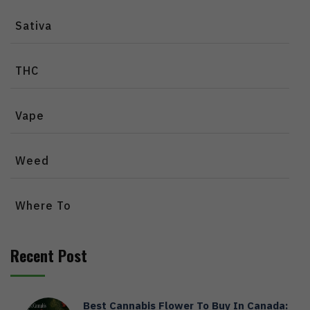
Sativa
THC
Vape
Weed
Where To
Recent Post
Best Cannabis Flower To Buy In Canada: