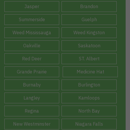
Jasper
Brandon
Summerside
Guelph
Weed Mississauga
Weed Kingston
Oakville
Saskatoon
Red Deer
ST. Albert
Grande Prairie
Medicine Hat
Burnaby
Burlington
Langley
Kamloops
Regina
North Bay
New Westminster
Niagara Falls