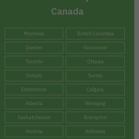
Canada
Montreal
British Columbia
Quebec
Vancouver
Toronto
Ottawa
Ontario
Surrey
Edmontonc
Calgary
Alberta
Winnipeg
Saskatchewan
Brampton
Victoria
Kelowna