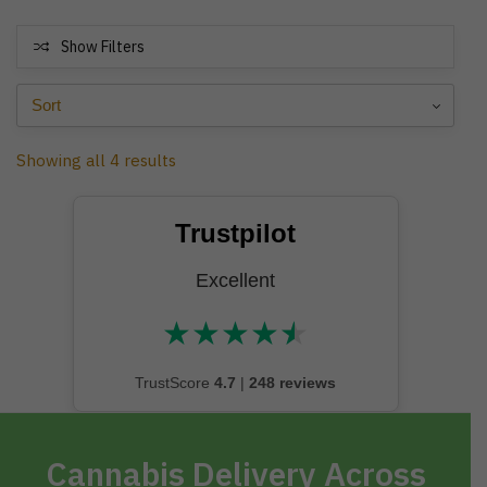
Show Filters
Showing all 4 results
Trustpilot
Excellent
★
★
★
★
★
★★★★★
TrustScore
4.7
|
248 reviews
Cannabis Delivery Across