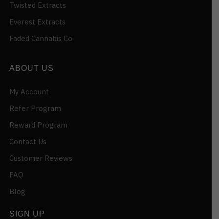
Twisted Extracts
Everest Extracts
Faded Cannabis Co
ABOUT US
My Account
Refer Program
Reward Program
Contact Us
Customer Reviews
FAQ
Blog
SIGN UP