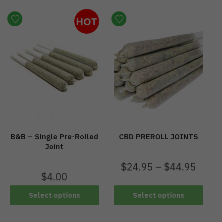
HOT
B&B – Single Pre-Rolled
CBD PREROLL JOINTS
Joint
$
24.95
–
$
44.95
$
4.00
Select options
Select options