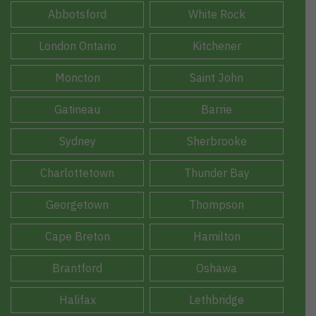
Abbotsford
White Rock
London Ontario
Kitchener
Moncton
Saint John
Gatineau
Barrie
Sydney
Sherbrooke
Charlottetown
Thunder Bay
Georgetown
Thompson
Cape Breton
Hamilton
Brantford
Oshawa
Halifax
Lethbridge