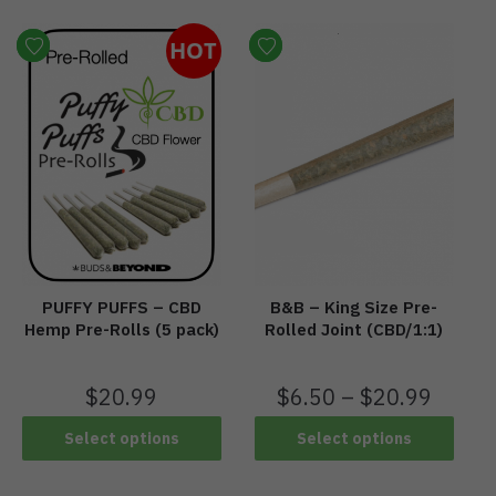
HOT
PUFFY PUFFS – CBD
B&B – King Size Pre-
Hemp Pre-Rolls (5 pack)
Rolled Joint (CBD/1:1)
$
20.99
$
6.50
–
$
20.99
Select options
Select options