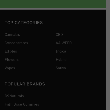
TOP CATEGORIES
Cannabis
CBD
Concentrates
AA WEED
Edibles
Indica
Flowers
Hybrid
Vapes
Sativa
POPULAR BRANDS
D9Naturals
High Dose Gummies