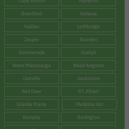
Cape Breton
Hamilton
Brantford
Oshawa
Halifax
Lethbridge
Jasper
Brandon
Summerside
Guelph
Weed Mississauga
Weed Kingston
Oakville
Saskatoon
Red Deer
ST. Albert
Grande Prairie
Medicine Hat
Burnaby
Burlington