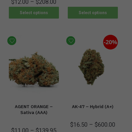
$
12.00
–
$
208.00
Select options
Select options
-20%
AGENT ORANGE –
AK-47 – Hybrid (A+)
Sativa (AAA)
$
16.50
–
$
600.00
$
11.00
–
$
139.95