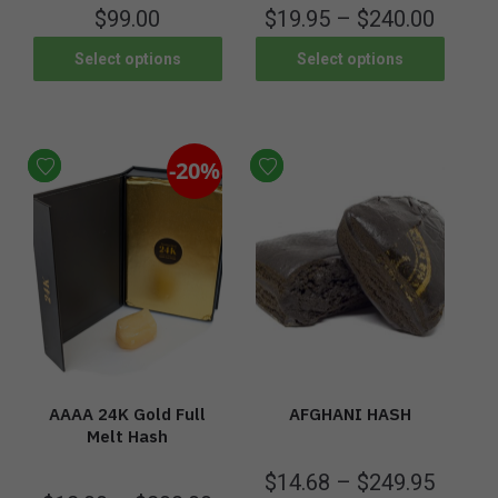
$
99.00
$
19.95
–
$
240.00
Select options
Select options
-20%
AAAA 24K Gold Full
AFGHANI HASH
Melt Hash
$
14.68
–
$
249.95