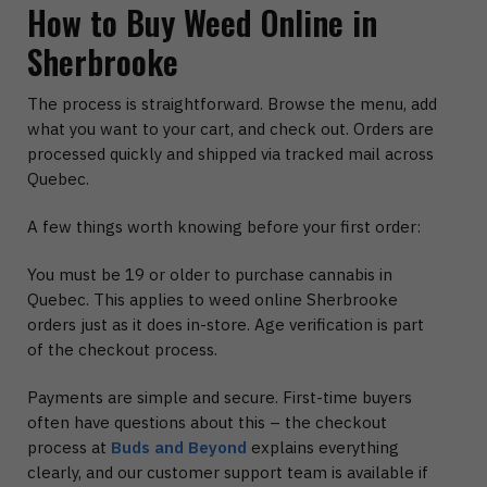
How to Buy Weed Online in
Sherbrooke
The process is straightforward. Browse the menu, add
what you want to your cart, and check out. Orders are
processed quickly and shipped via tracked mail across
Quebec.
A few things worth knowing before your first order:
You must be 19 or older to purchase cannabis in
Quebec. This applies to weed online Sherbrooke
orders just as it does in-store. Age verification is part
of the checkout process.
Payments are simple and secure. First-time buyers
often have questions about this – the checkout
process at
Buds and Beyond
explains everything
clearly, and our customer support team is available if