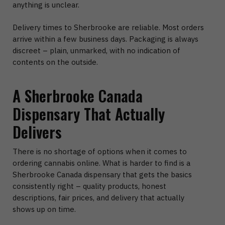
anything is unclear.
Delivery times to Sherbrooke are reliable. Most orders
arrive within a few business days. Packaging is always
discreet – plain, unmarked, with no indication of
contents on the outside.
A Sherbrooke Canada
Dispensary That Actually
Delivers
There is no shortage of options when it comes to
ordering cannabis online. What is harder to find is a
Sherbrooke Canada dispensary that gets the basics
consistently right – quality products, honest
descriptions, fair prices, and delivery that actually
shows up on time.