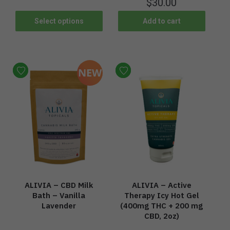
$
30.00
Select options
Add to cart
NEW
ALIVIA – CBD Milk
ALIVIA – Active
Bath – Vanilla
Therapy Icy Hot Gel
Lavender
(400mg THC + 200 mg
CBD, 2oz)