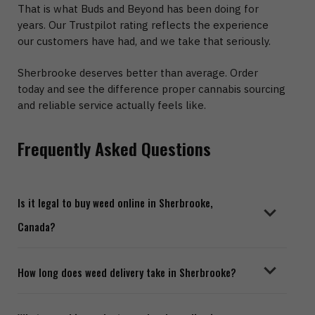
That is what Buds and Beyond has been doing for
years. Our Trustpilot rating reflects the experience
our customers have had, and we take that seriously.
Sherbrooke deserves better than average. Order
today and see the difference proper cannabis sourcing
and reliable service actually feels like.
Frequently Asked Questions
Is it legal to buy weed online in Sherbrooke,
Canada?
Yes. Cannabis is legal across Quebec for adults aged
How long does weed delivery take in Sherbrooke?
19 and older. You can legally order from an online
Sherbrooke dispensary and have it delivered to your
Most orders placed through Buds and Beyond arrive in
home, provided you meet the minimum age