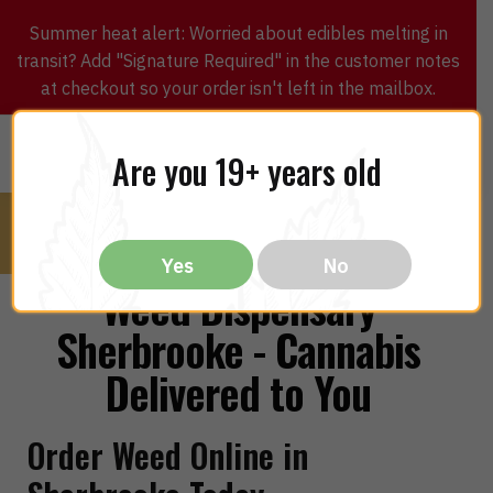
Summer heat alert: Worried about edibles melting in
transit? Add "Signature Required" in the customer notes
at checkout so your order isn't left in the mailbox.
0
$
0.00
MENU
Are you 19+ years old
Yes
No
Weed Dispensary
Sherbrooke - Cannabis
Delivered to You
Order Weed Online in