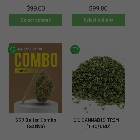
$
99.00
$
99.00
Select options
Select options
$99 Baller Combo
1:1 CANNABIS TRIM –
(Sativa)
(THC/CBD)