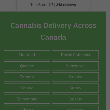
TrustScore
4.7
|
248 reviews
Cannabis Delivery Across
Canada
Montreal
British Columbia
Quebec
Vancouver
Toronto
Ottawa
Ontario
Surrey
Edmontonc
Calgary