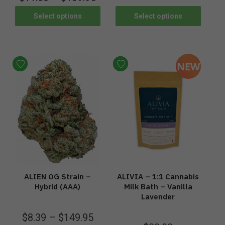
Select options
Select options
NEW
ALIEN OG Strain –
ALIVIA – 1:1 Cannabis
Hybrid (AAA)
Milk Bath – Vanilla
Lavender
$
8.39
–
$
149.95