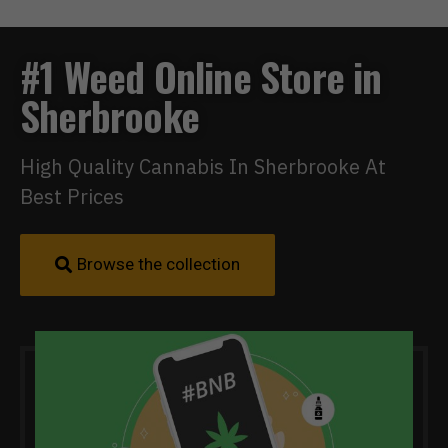
#1 Weed Online Store in
Sherbrooke
High Quality Cannabis In Sherbrooke At
Best Prices
Browse the collection