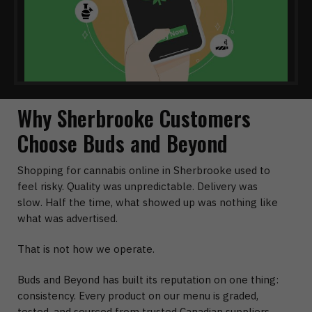
Why Sherbrooke Customers
Choose Buds and Beyond
Shopping for cannabis online in Sherbrooke used to
feel risky. Quality was unpredictable. Delivery was
slow. Half the time, what showed up was nothing like
what was advertised.
That is not how we operate.
Buds and Beyond has built its reputation on one thing:
consistency. Every product on our menu is graded,
tested, and sourced from trusted Canadian suppliers.