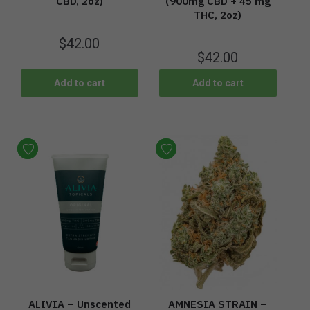
CBD, 2oz)
(900mg CBD + 45 mg
THC, 2oz)
$
42.00
$
42.00
Add to cart
Add to cart
ALIVIA – Unscented
AMNESIA STRAIN –