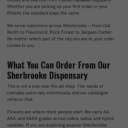
Whether you are picking up your first order or your
fiftieth, the standard stays the same.
We serve customers across Sherbrooke – from Old
North to Fleurimont, Rock Forest to Jacques-Cartier.
No matter which part of the city you are in, your order
comes to you.
What You Can Order From Our
Sherbrooke Dispensary
This is not a one-size-fits-all shop. The needs of
cannabis users vary enormously, and our catalogue
reflects that.
Flowers are where most people start. We carry AA,
AAA, and AAAA grades across indica, sativa, and hybrid
varieties. If you are exploring popular Sherbrooke