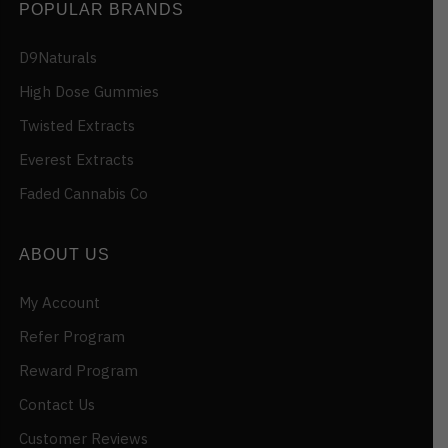
POPULAR BRANDS
D9Naturals
High Dose Gummies
Twisted Extracts
Everest Extracts
Faded Cannabis Co
ABOUT US
My Account
Refer Program
Reward Program
Contact Us
Customer Reviews