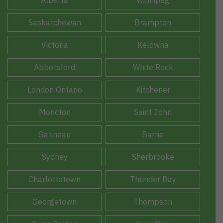
Alberta
Winnipeg
Saskatchewan
Brampton
Victoria
Kelowna
Abbotsford
White Rock
London Ontario
Kitchener
Moncton
Saint John
Gatineau
Barrie
Sydney
Sherbrooke
Charlottetown
Thunder Bay
Georgetown
Thompson