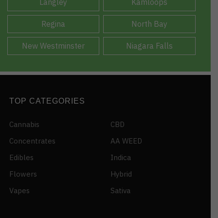
Langley
Kamloops
Regina
North Bay
New Westminster
Niagara Falls
TOP CATEGORIES
Cannabis
CBD
Concentrates
AA WEED
Edibles
Indica
Flowers
Hybrid
Vapes
Sativa