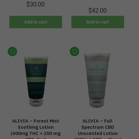
$
30.00
$
42.00
Add to cart
Add to cart
ALIVIA – Forest Mist
ALIVIA – Full
Soothing Lotion
Spectrum CBD
(400mg THC + 200 mg
Unscented Lotion