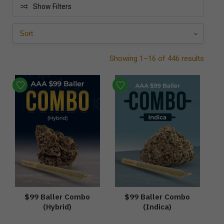
Show Filters
Showing 1–16 of 446 results
$99 Baller Combo
$99 Baller Combo
(Hybrid)
(Indica)