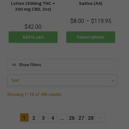
Lotion (400mg THC +
Sativa (AA)
200 mg CBD, 2oz)
$
8.00
–
$
119.95
$
42.00
Add to cart
Select options
Show Filters
Showing 1–16 of 446 results
1
2
3
4
…
26
27
28