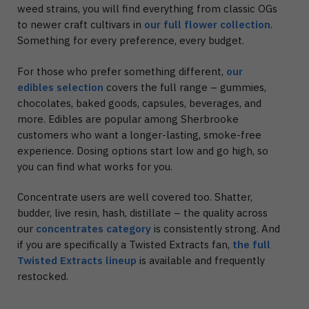
weed strains, you will find everything from classic OGs
to newer craft cultivars in
our full flower collection
.
Something for every preference, every budget.
For those who prefer something different,
our
edibles selection
covers the full range – gummies,
chocolates, baked goods, capsules, beverages, and
more. Edibles are popular among Sherbrooke
customers who want a longer-lasting, smoke-free
experience. Dosing options start low and go high, so
you can find what works for you.
Concentrate users are well covered too. Shatter,
budder, live resin, hash, distillate – the quality across
our
concentrates category
is consistently strong. And
if you are specifically a Twisted Extracts fan,
the full
Twisted Extracts lineup
is available and frequently
restocked.