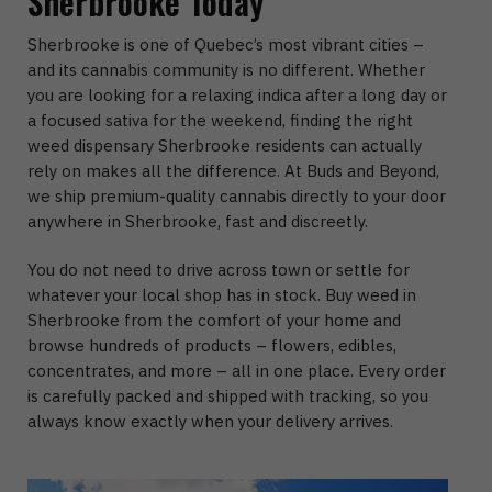
Sherbrooke Today
Sherbrooke is one of Quebec’s most vibrant cities –
and its cannabis community is no different. Whether
you are looking for a relaxing indica after a long day or
a focused sativa for the weekend, finding the right
weed dispensary Sherbrooke residents can actually
rely on makes all the difference. At Buds and Beyond,
we ship premium-quality cannabis directly to your door
anywhere in Sherbrooke, fast and discreetly.
You do not need to drive across town or settle for
whatever your local shop has in stock. Buy weed in
Sherbrooke from the comfort of your home and
browse hundreds of products – flowers, edibles,
concentrates, and more – all in one place. Every order
is carefully packed and shipped with tracking, so you
always know exactly when your delivery arrives.