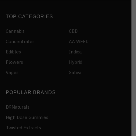
TOP CATEGORIES
Cannabis
CBD
Concentrates
AA WEED
Edibles
Indica
Flowers
Hybrid
Vapes
Sativa
POPULAR BRANDS
D9Naturals
High Dose Gummies
Twisted Extracts