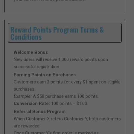
Reward Points Program Terms &
Conditions
Welcome Bonus
New users will receive 1,000 reward points upon
successful registration.
Earning Points on Purchases
Customers earn 2 points for every $1 spent on eligible
purchases.
Example:
A $50 purchase earns 100 points.
Conversion Rate:
100 points = $1.00
Referral Bonus Program
When Customer X refers Customer Y, both customers
are rewarded:
Once Customer Y’s first order is marked as