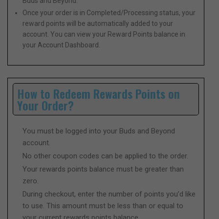
Buds and Beyond.
Once your order is in Completed/Processing status, your
reward points will be automatically added to your
account. You can view your Reward Points balance in
your Account Dashboard.
How to Redeem Rewards Points on
Your Order?
You must be logged into your Buds and Beyond
account.
No other coupon codes can be applied to the order.
Your rewards points balance must be greater than
zero.
During checkout, enter the number of points you’d like
to use. This amount must be less than or equal to
your current rewards points balance.