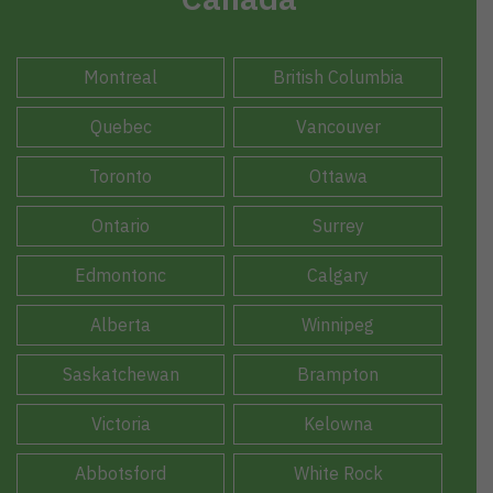
Montreal
British Columbia
Quebec
Vancouver
Toronto
Ottawa
Ontario
Surrey
Edmontonc
Calgary
Alberta
Winnipeg
Saskatchewan
Brampton
Victoria
Kelowna
Abbotsford
White Rock