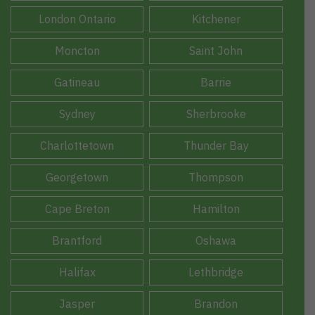
London Ontario
Kitchener
Moncton
Saint John
Gatineau
Barrie
Sydney
Sherbrooke
Charlottetown
Thunder Bay
Georgetown
Thompson
Cape Breton
Hamilton
Brantford
Oshawa
Halifax
Lethbridge
Jasper
Brandon