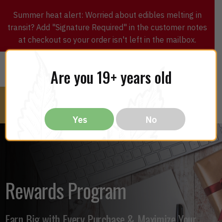
Summer heat alert: Worried about edibles melting in
transit? Add "Signature Required" in the customer notes
at checkout so your order isn't left in the mailbox.
0
$
0.00
MENU
Are you 19+ years old
Yes
No
Rewards Program
Earn Big with Every Purchase & Maximize Your