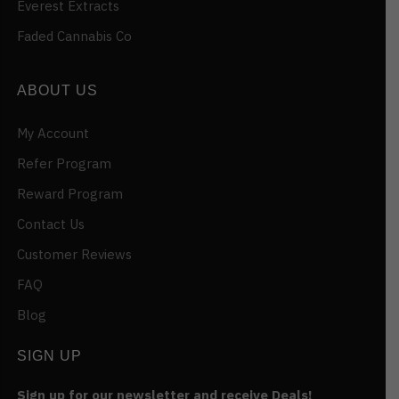
Everest Extracts
Faded Cannabis Co
ABOUT US
My Account
Refer Program
Reward Program
Contact Us
Customer Reviews
FAQ
Blog
SIGN UP
Sign up for our newsletter and receive Deals!