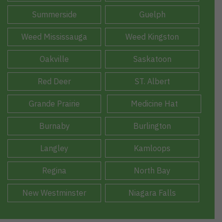
Summerside
Guelph
Weed Mississauga
Weed Kingston
Oakville
Saskatoon
Red Deer
ST. Albert
Grande Prairie
Medicine Hat
Burnaby
Burlington
Langley
Kamloops
Regina
North Bay
New Westminster
Niagara Falls