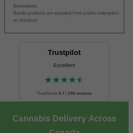
Exclusions
Bundle products are excluded from points redemption
at checkout.
Trustpilot
Excellent
★
★
★
★
★
★★★★★
TrustScore
4.7
|
248 reviews
Cannabis Delivery Across
Canada