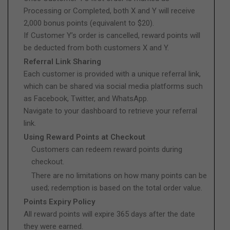
Processing or Completed, both X and Y will receive
2,000 bonus points (equivalent to $20).
If Customer Y’s order is cancelled, reward points will
be deducted from both customers X and Y.
Referral Link Sharing
Each customer is provided with a unique referral link,
which can be shared via social media platforms such
as Facebook, Twitter, and WhatsApp.
Navigate to your dashboard to retrieve your referral
link.
Using Reward Points at Checkout
Customers can redeem reward points during
checkout.
There are no limitations on how many points can be
used; redemption is based on the total order value.
Points Expiry Policy
All reward points will expire 365 days after the date
they were earned.