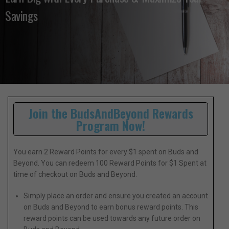
Savings
Join the BudsAndBeyond Rewards
Program Now!
You earn 2 Reward Points for every $1 spent on Buds and
Beyond. You can redeem 100 Reward Points for $1 Spent at
time of checkout on Buds and Beyond.
Simply place an order and ensure you created an account
on Buds and Beyond to earn bonus reward points. This
reward points can be used towards any future order on