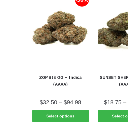
ZOMBIE OG – Indica
SUNSET SHER
(AAAA)
(AA
$
32.50
–
$
94.98
$
18.75
–
Select options
Select 