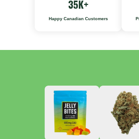
35K+
Happy Canadian Customers
P