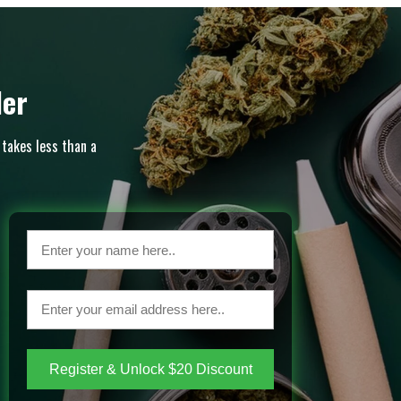
der
 takes less than a
Register & Unlock $20 Discount