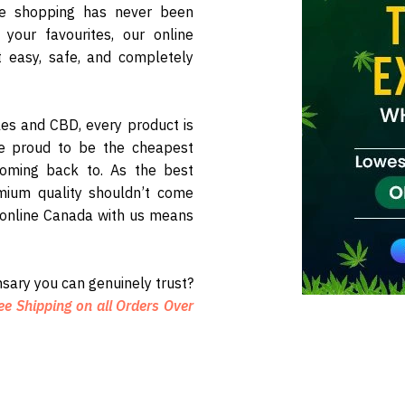
ne shopping has never been
your favourites, our online
 easy, safe, and completely
les and CBD, every product is
re proud to be the cheapest
oming back to. As the best
mium quality shouldn’t come
 online Canada with us means
sary you can genuinely trust?
ee Shipping on all Orders Over