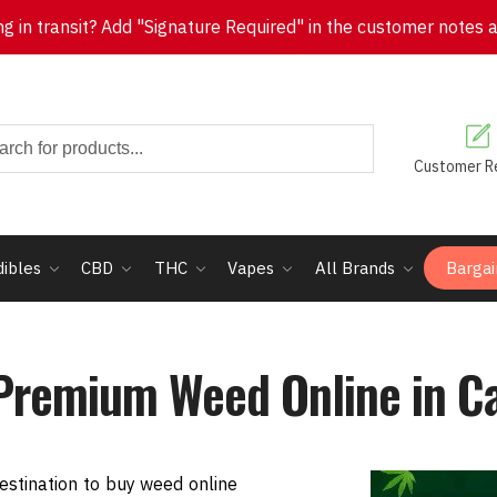
 in transit? Add "Signature Required" in the customer notes at 
Customer R
dibles
CBD
THC
Vapes
All Brands
Bargai
Premium Weed Online in C
stination to buy weed online