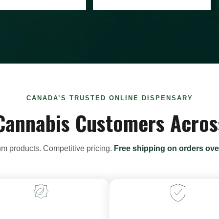
CANADA’S TRUSTED ONLINE DISPENSARY
Cannabis Customers Acro
m products. Competitive pricing.
Free shipping on orders ove