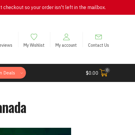
checkout so your order isn't left in the mailbox.
eviews
My Wishlist
My account
Contact Us
0
n Deals
$
0.00
anada