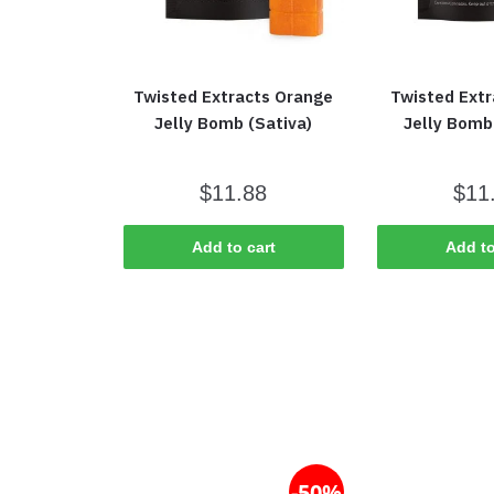
Twisted Extracts Orange
Twisted Ext
Jelly Bomb (Sativa)
Jelly Bomb 
$
11.88
$
11
Add to cart
Add to
-50%