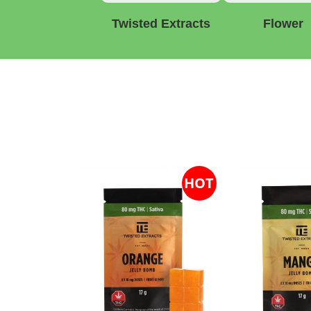
Twisted Extracts
Flower
HOT