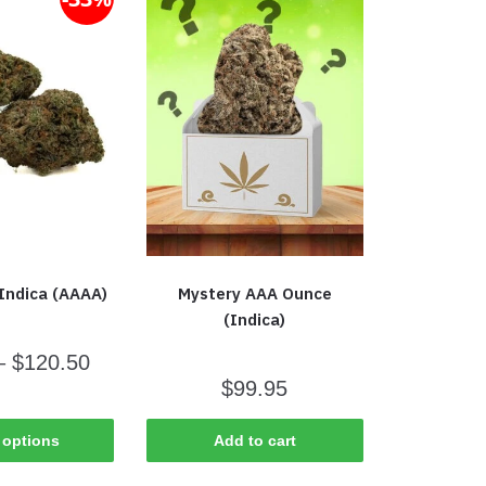
Indica (AAAA)
Mystery AAA Ounce
(Indica)
–
$
120.50
$
99.95
 options
Add to cart