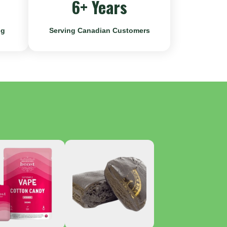
6+ Years
ng
Serving Canadian Customers