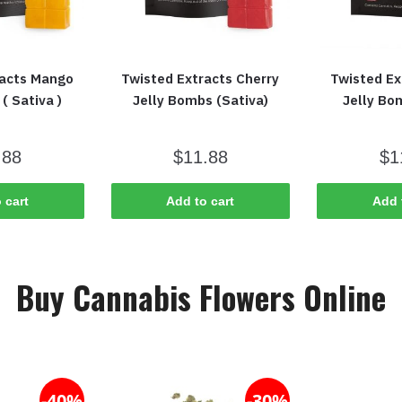
racts Mango
Twisted Extracts Cherry
Twisted Ex
( Sativa )
Jelly Bombs (Sativa)
Jelly Bo
.88
$
11.88
$
1
 cart
Add to cart
Add 
Buy Cannabis Flowers Online
-40%
-30%