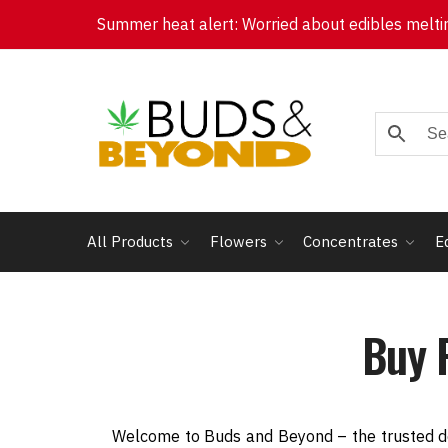
Summer heat alert: Worried about edibles melting
All Products
Flowers
Concentrates
E
Buy 
Welcome to Buds and Beyond – the trusted de