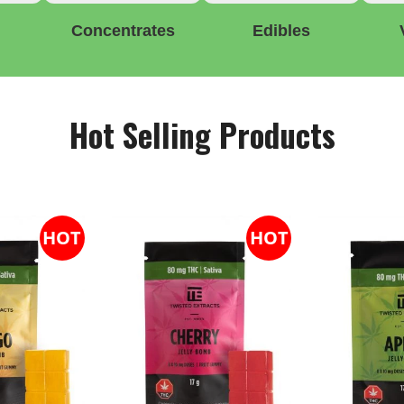
Concentrates
Edibles
Hot Selling Products
HOT
HOT