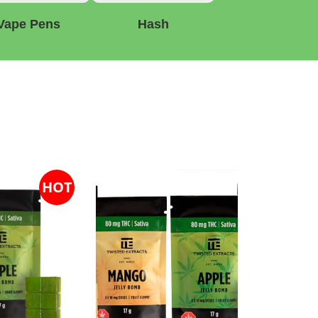
Vape Pens
Hash
HOT