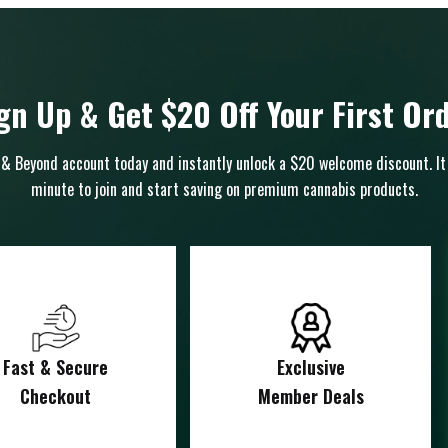
gn Up & Get $20 Off Your First Or
& Beyond account today and instantly unlock a $20 welcome discount. It
minute to join and start saving on premium cannabis products.
Fast & Secure
Exclusive
Checkout
Member Deals