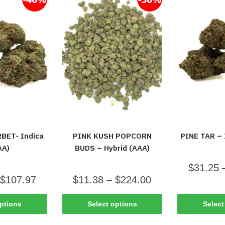
BET- Indica
PINK KUSH POPCORN
PINE TAR – 
AA)
BUDS – Hybrid (AAA)
$
31.25
$
107.97
$
11.38
–
$
224.00
options
Select options
Select