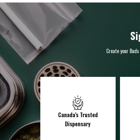
Si
Create your Buds 
Canada’s Trusted
Dispensary