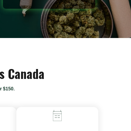
ss Canada
r $150.