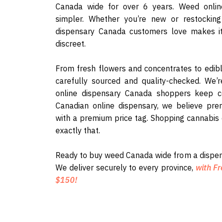
Canada wide for over 6 years. Weed onli
simpler. Whether you’re new or restocking 
dispensary Canada customers love makes it
discreet.
From fresh flowers and concentrates to edib
carefully sourced and quality-checked. We’
online dispensary Canada shoppers keep c
Canadian online dispensary, we believe pre
with a premium price tag. Shopping cannabis
exactly that.
Ready to buy weed Canada wide from a dispen
We deliver securely to every province,
with Fr
$150!