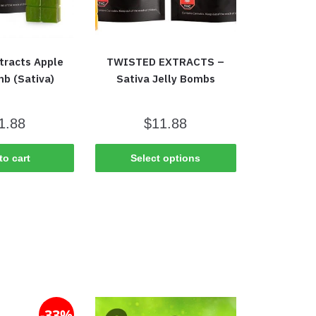
tracts Apple
TWISTED EXTRACTS –
mb (Sativa)
Sativa Jelly Bombs
1.88
$
11.88
to cart
Select options
-33%