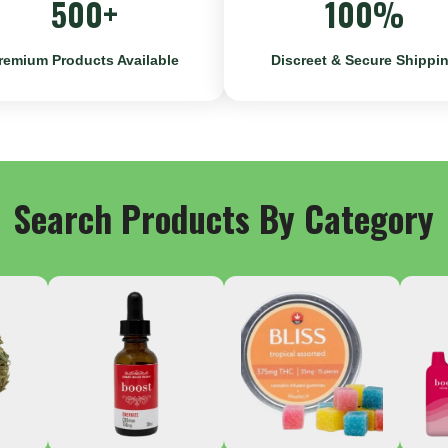
500+
100%
remium Products Available
Discreet & Secure Shippi
Search Products By Category