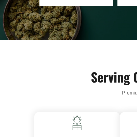
Serving 
Premiu