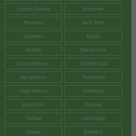
London Ontario
Kitchener
Moncton
Saint John
Gatineau
Barrie
Sydney
Sherbrooke
Charlottetown
Thunder Bay
Georgetown
Thompson
Cape Breton
Hamilton
Brantford
Oshawa
Halifax
Lethbridge
Jasper
Brandon