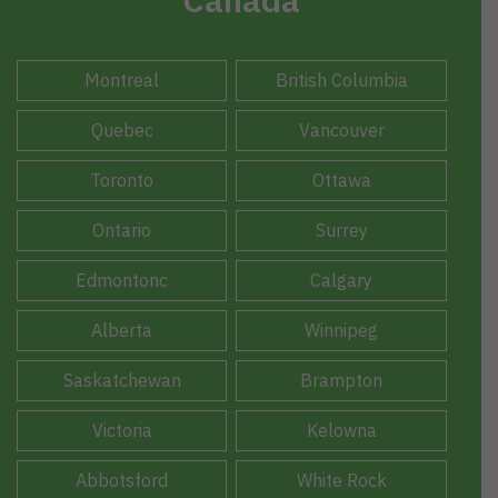
Montreal
British Columbia
Quebec
Vancouver
Toronto
Ottawa
Ontario
Surrey
Edmontonc
Calgary
Alberta
Winnipeg
Saskatchewan
Brampton
Victoria
Kelowna
Abbotsford
White Rock