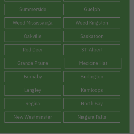
Summerside
Guelph
Weed Mississauga
Weed Kingston
Oakville
Saskatoon
Red Deer
ST. Albert
Grande Prairie
Medicine Hat
Burnaby
Burlington
Langley
Kamloops
Regina
North Bay
New Westminster
Niagara Falls