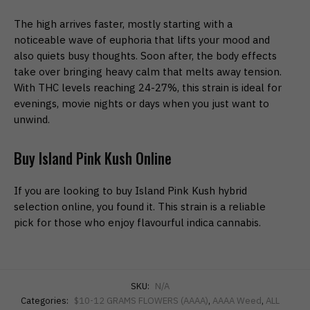
The high arrives faster, mostly starting with a
noticeable wave of euphoria that lifts your mood and
also quiets busy thoughts. Soon after, the body effects
take over bringing heavy calm that melts away tension.
With THC levels reaching 24-27%, this strain is ideal for
evenings, movie nights or days when you just want to
unwind.
Buy Island Pink Kush Online
If you are looking to buy Island Pink Kush hybrid
selection online, you found it. This strain is a reliable
pick for those who enjoy flavourful indica cannabis.
SKU:
N/A
Categories:
$10-12 GRAMS FLOWERS (AAAA)
,
AAAA Weed
,
ALL