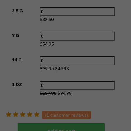
3.5 G
$
32.50
7 G
$
54.95
14 G
$
99.95
$
49.98
1 OZ
$
189.95
$
94.98
(
1
customer reviews)