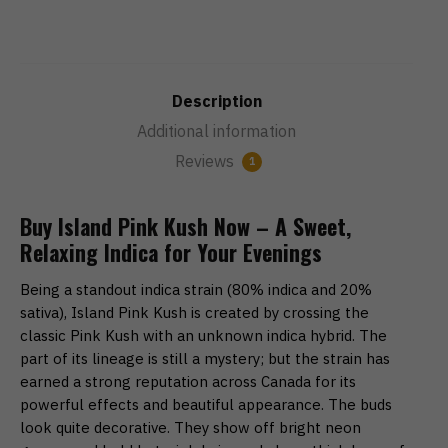
Description
Additional information
Reviews
1
Buy Island Pink Kush Now – A Sweet,
Relaxing Indica for Your Evenings
Being a standout indica strain (80% indica and 20%
sativa), Island Pink Kush is created by crossing the
classic Pink Kush with an unknown indica hybrid. The
part of its lineage is still a mystery; but the strain has
earned a strong reputation across Canada for its
powerful effects and beautiful appearance. The buds
look quite decorative. They show off bright neon