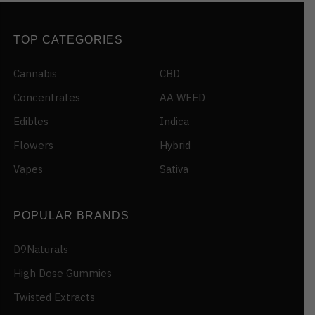
TOP CATEGORIES
Cannabis
CBD
Concentrates
AA WEED
Edibles
Indica
Flowers
Hybrid
Vapes
Sativa
POPULAR BRANDS
D9Naturals
High Dose Gummies
Twisted Extracts