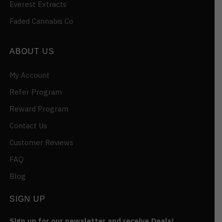
Everest Extracts
Faded Cannabis Co
ABOUT US
My Account
Refer Program
Reward Program
Contact Us
Customer Reviews
FAQ
Blog
SIGN UP
Sign up for our newsletter and receive Deals!