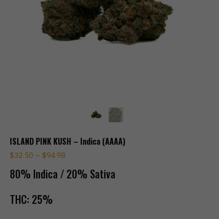
ISLAND PINK KUSH – Indica (AAAA)
$
32.50
–
$
94.98
80% Indica / 20% Sativa
THC:
25%