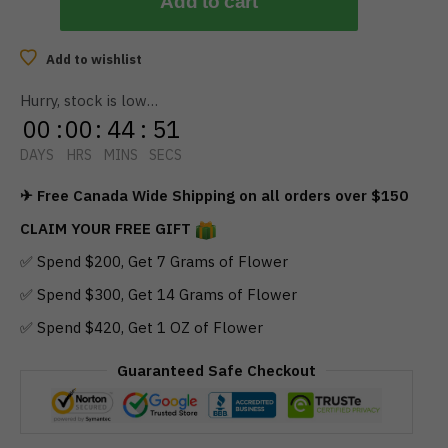
Add to cart
Add to wishlist
Hurry, stock is low…
00
:
00
:
44
:
51
DAYS
HRS
MINS
SECS
✈ Free Canada Wide Shipping on all orders over $150
CLAIM YOUR FREE GIFT
✅ Spend $200, Get 7 Grams of Flower
✅ Spend $300, Get 14 Grams of Flower
✅ Spend $420, Get 1 OZ of Flower
Guaranteed Safe Checkout