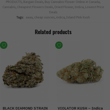
PRODUCTS
,
Bargain Deals
,
Buy Cannabis Flower Online in Canada
,
Cannabis
,
Cheapest Flowers Deals
,
Dried Flower
,
Indica
,
Lowest Price
Deals
Tags:
aaaa
,
cheap ounces
,
indica
,
Island Pink Kush
Related products
BLACK DIAMOND STRAIN
VIOLATOR KUSH – Indica