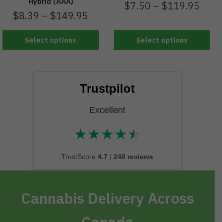
Hybrid (AAA)
$
7.50
–
$
119.95
$
8.39
–
$
149.95
Select options
Select options
Trustpilot
Excellent
★
★
★
★
★
★★★★★
TrustScore
4.7
|
248 reviews
Cannabis Delivery Across
Canada