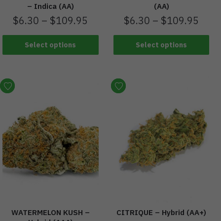
– Indica (AA)
(AA)
$
6.30
–
$
109.95
$
6.30
–
$
109.95
Select options
Select options
WATERMELON KUSH –
CITRIQUE – Hybrid (AA+)