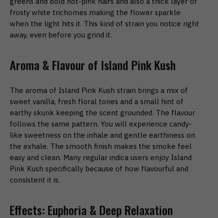
greens and bold hot-pink hairs and also a thick layer of
frosty white trichomes making the flower sparkle
when the light hits it. This kind of strain you notice right
away, even before you grind it.
Aroma & Flavour of Island Pink Kush
The aroma of Island Pink Kush strain brings a mix of
sweet vanilla, fresh floral tones and a small hint of
earthy skunk keeping the scent grounded. The flavour
follows the same pattern. You will experience candy-
like sweetness on the inhale and gentle earthiness on
the exhale. The smooth finish makes the smoke feel
easy and clean. Many regular indica users enjoy Island
Pink Kush specifically because of how flavourful and
consistent it is.
Effects: Euphoria & Deep Relaxation