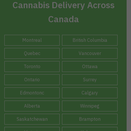
Cannabis Delivery Across
Canada
Montreal
British Columbia
Quebec
Vancouver
Toronto
Ottawa
Ontario
Surrey
Edmontonc
Calgary
Alberta
Winnipeg
Saskatchewan
Brampton