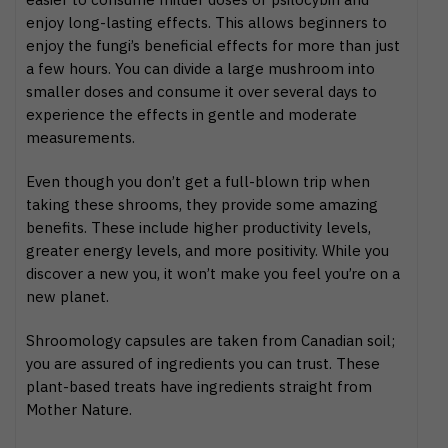
enjoy long-lasting effects. This allows beginners to
enjoy the fungi’s beneficial effects for more than just
a few hours. You can divide a large mushroom into
smaller doses and consume it over several days to
experience the effects in gentle and moderate
measurements.
Even though you don’t get a full-blown trip when
taking these shrooms, they provide some amazing
benefits. These include higher productivity levels,
greater energy levels, and more positivity. While you
discover a new you, it won’t make you feel you’re on a
new planet.
Shroomology capsules are taken from Canadian soil;
you are assured of ingredients you can trust. These
plant-based treats have ingredients straight from
Mother Nature.