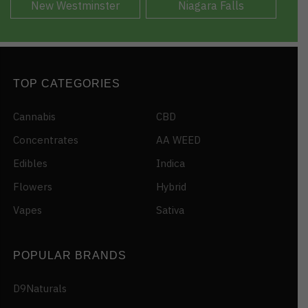
New Westminster
Niagara Falls
TOP CATEGORIES
Cannabis
CBD
Concentrates
AA WEED
Edibles
Indica
Flowers
Hybrid
Vapes
Sativa
POPULAR BRANDS
D9Naturals