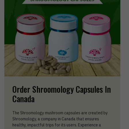
Order Shroomology Capsules In
Canada
The Shroomology mushroom capsules are created by
Shroomology, a company in Canada that ensures
healthy, impactful trips for its users. Experience a