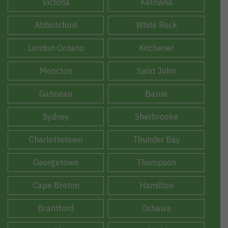
Victoria
Kelowna
Abbotsford
White Rock
London Ontario
Kitchener
Moncton
Saint John
Gatineau
Barrie
Sydney
Sherbrooke
Charlottetown
Thunder Bay
Georgetown
Thompson
Cape Breton
Hamilton
Brantford
Oshawa