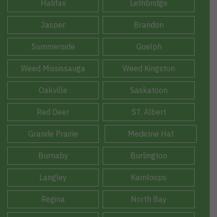
Halifax
Lethbridge
Jasper
Brandon
Summerside
Guelph
Weed Mississauga
Weed Kingston
Oakville
Saskatoon
Red Deer
ST. Albert
Grande Prairie
Medicine Hat
Burnaby
Burlington
Langley
Kamloops
Regina
North Bay