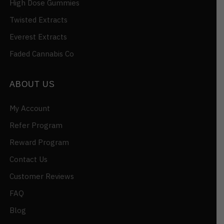
High Dose Gummies
Twisted Extracts
Everest Extracts
Faded Cannabis Co
ABOUT US
My Account
Refer Program
Reward Program
Contact Us
Customer Reviews
FAQ
Blog