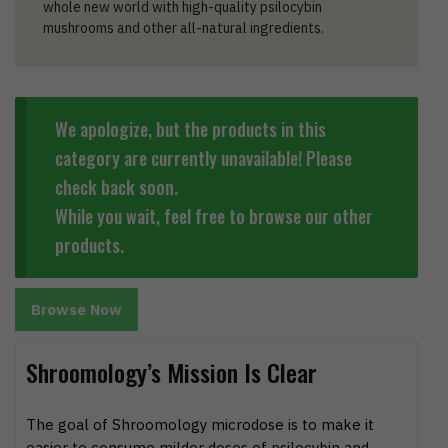
whole new world with high-quality psilocybin
mushrooms and other all-natural ingredients.
We apologize, but the products in this
category are currently unavailable! Please
check back soon.
While you wait, feel free to browse our other
products.
Browse Now
Shroomology’s Mission Is Clear
The goal of Shroomology microdose is to make it
easier to consume milder doses of psilocybin and