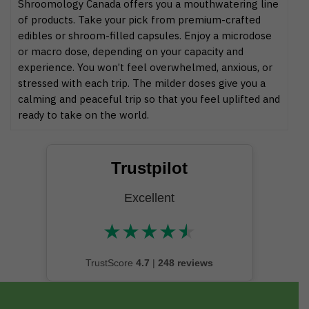
Shroomology Canada offers you a mouthwatering line
of products. Take your pick from premium-crafted
edibles or shroom-filled capsules. Enjoy a microdose
or macro dose, depending on your capacity and
experience. You won’t feel overwhelmed, anxious, or
stressed with each trip. The milder doses give you a
calming and peaceful trip so that you feel uplifted and
ready to take on the world.
Trustpilot
Excellent
★
★
★
★
★
★★★★★
TrustScore
4.7
|
248 reviews