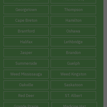
Georgetown
Thompson
Cape Breton
Hamilton
Brantford
Oshawa
Halifax
Lethbridge
Jasper
Brandon
Summerside
Guelph
Weed Mississauga
Weed Kingston
Oakville
Saskatoon
Red Deer
ST. Albert
Grande Prairie
Medicine Hat