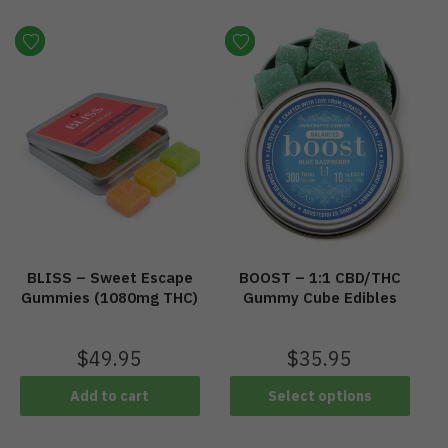
BLISS – Sweet Escape
BOOST – 1:1 CBD/THC
Gummies (1080mg THC)
Gummy Cube Edibles
$
49.95
$
35.95
Add to cart
Select options