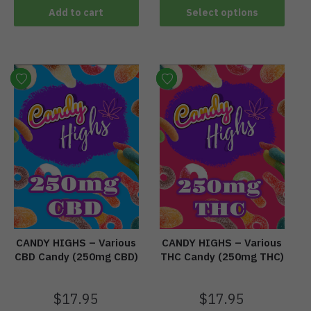
Add to cart
Select options
CANDY HIGHS – Various
CANDY HIGHS – Various
CBD Candy (250mg CBD)
THC Candy (250mg THC)
$
17.95
$
17.95