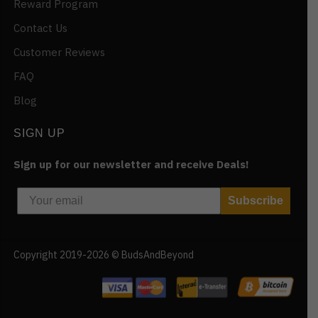
Reward Program
Contact Us
Customer Reviews
FAQ
Blog
SIGN UP
Sign up for our newsletter and receive Deals!
Subscribe
Copyright 2019-2026 © BudsAndBeyond