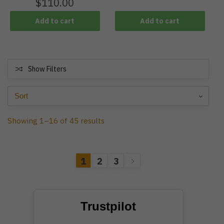
$
110.00
Add to cart
Add to cart
Show Filters
Showing 1–16 of 45 results
1
2
3
Trustpilot