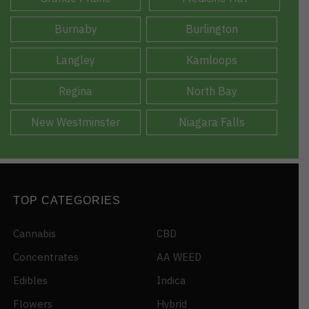
Burnaby
Burlington
Langley
Kamloops
Regina
North Bay
New Westminster
Niagara Falls
TOP CATEGORIES
Cannabis
CBD
Concentrates
AA WEED
Edibles
Indica
Flowers
Hybrid