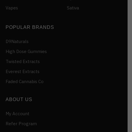
Vapes
Sativa
POPULAR BRANDS
D9Naturals
High Dose Gummies
Twisted Extracts
Everest Extracts
Faded Cannabis Co
ABOUT US
My Account
Refer Program