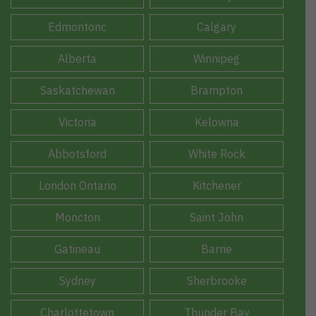
Edmontonc
Calgary
Alberta
Winnipeg
Saskatchewan
Brampton
Victoria
Kelowna
Abbotsford
White Rock
London Ontario
Kitchener
Moncton
Saint John
Gatineau
Barrie
Sydney
Sherbrooke
Charlottetown
Thunder Bay