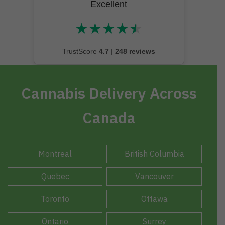
Excellent
★
★
★
★
★
★★★★★
TrustScore
4.7
|
248 reviews
Cannabis Delivery Across
Canada
Montreal
British Columbia
Quebec
Vancouver
Toronto
Ottawa
Ontario
Surrey