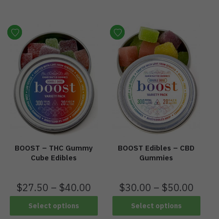
BOOST – THC Gummy
BOOST Edibles – CBD
Cube Edibles
Gummies
$
27.50
–
$
40.00
$
30.00
–
$
50.00
Select options
Select options