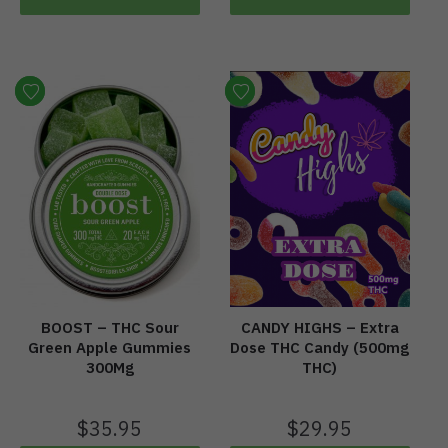
BOOST – THC Sour
CANDY HIGHS – Extra
Green Apple Gummies
Dose THC Candy (500mg
300Mg
THC)
$
35.95
$
29.95