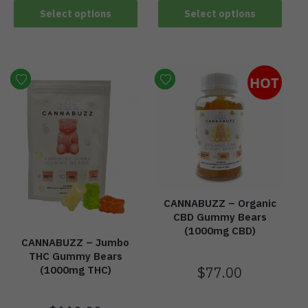
Select options
Select options
HOT
CANNABUZZ – Organic
CBD Gummy Bears
(1000mg CBD)
CANNABUZZ – Jumbo
THC Gummy Bears
$
77.00
(1000mg THC)