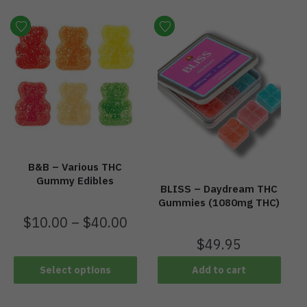
B&B – Various THC
Gummy Edibles
BLISS – Daydream THC
Gummies (1080mg THC)
$
10.00
–
$
40.00
$
49.95
Select options
Add to cart