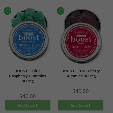
BOOST – Blue
BOOST – THC Cherry
Raspberry Gummies
Gummies 300Mg
300Mg
$
40.00
$
40.00
Add to cart
Add to cart