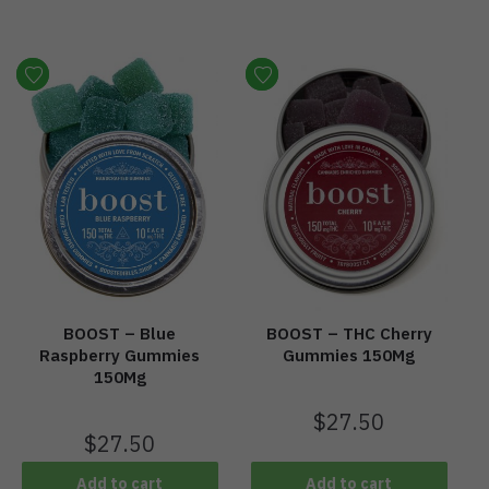
BOOST – Blue
BOOST – THC Cherry
Raspberry Gummies
Gummies 150Mg
150Mg
$
27.50
$
27.50
Add to cart
Add to cart