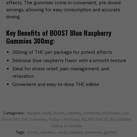
effects. The gummies come in convenient, pre-dosed
servings, allowing for easy consumption and accurate
dosing.
Key Benefits of BOOST Blue Raspberry
Gummies 300mg:
300mg of THC per package for potent effects
Delicious blue raspberry flavor with a smooth texture
Ideal for stress relief, pain management, and
relaxation
Convenient and easy-to-dose THC edible
Categories:
Bargain Deals
,
Boost
,
Candies
,
Gummies
,
Hot Deals
,
Low
Dose THC
,
THC Gummies
,
Today's Hot Deal
,
ALL PRODUCTS
,
Buy Edibles
Online in Canada
Tags:
boost
,
Candies
,
candy
,
Edibles
,
Gummies
,
gummy