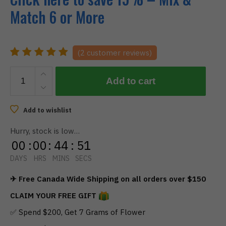
Match 6 or More
(
2
customer reviews)
BOOST
Add to cart
-
Blue
Raspberry
Add to wishlist
Gummies
Hurry, stock is low…
300Mg
00
:
00
:
44
:
51
quantity
DAYS
HRS
MINS
SECS
✈ Free Canada Wide Shipping on all orders over $150
CLAIM YOUR FREE GIFT
✅ Spend $200, Get 7 Grams of Flower