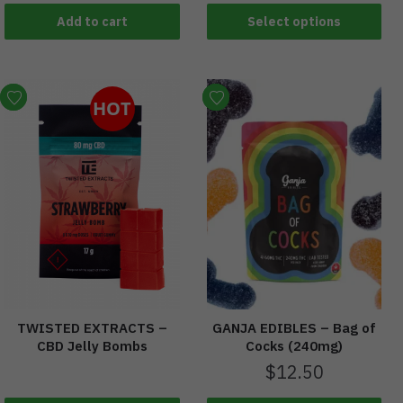
Add to cart
Select options
HOT
TWISTED EXTRACTS –
GANJA EDIBLES – Bag of
CBD Jelly Bombs
Cocks (240mg)
$
12.50