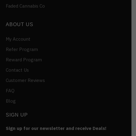
Faded Cannabis Co
ABOUT US
My Account
Refer Program
Reward Program
Contact Us
Customer Reviews
FAQ
Blog
SIGN UP
Sign up for our newsletter and receive Deals!