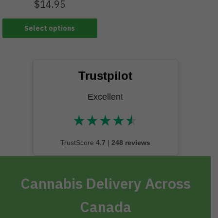
$
14.95
Select options
Trustpilot
Excellent
★
★
★
★
★
★★★★★
TrustScore
4.7
|
248 reviews
Cannabis Delivery Across
Canada