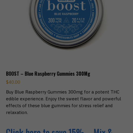
BOOST – Blue Raspberry Gummies 300Mg
$
40.00
Buy Blue Raspberry Gummies 300mg for a potent THC
edible experience. Enjoy the sweet flavor and powerful
effects of these blue gummies for stress relief and
relaxation.
Click here to save 15% – Mix &