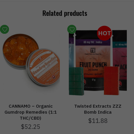
Related products
HOT
CANNAMO – Organic
Twisted Extracts ZZZ
Gumdrop Remedies (1:1
Bomb Indica
THC/CBD)
$
11.88
$
52.25