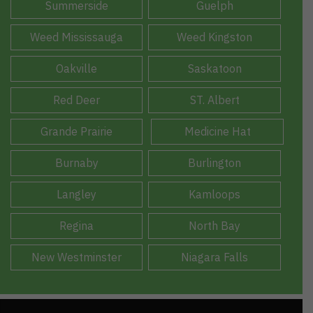
Summerside
Guelph
Weed Mississauga
Weed Kingston
Oakville
Saskatoon
Red Deer
ST. Albert
Grande Prairie
Medicine Hat
Burnaby
Burlington
Langley
Kamloops
Regina
North Bay
New Westminster
Niagara Falls