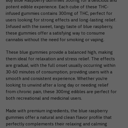
Buy Blue Raspberry Gummies 300mg for a delicious and
potent edible experience. Each cube of these THC-
infused gummies contains 300mg of THC, perfect for
users looking for strong effects and long-lasting relief.
Infused with the sweet, tangy taste of blue raspberry,
these gummies offer a satisfying way to consume
cannabis without the need for smoking or vaping.
These blue gummies provide a balanced high, making
them ideal for relaxation and stress relief. The effects
are gradual, with the full onset usually occurring within
30-60 minutes of consumption, providing users with a
smooth and consistent experience. Whether you’re
looking to unwind after a long day or needing relief
from chronic pain, these 300mg edibles are perfect for
both recreational and medicinal users.
Made with premium ingredients, the blue raspberry
gummies offer a natural and clean flavor profile that
perfectly complements their relaxing and calming