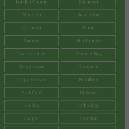
London Ontario
Kitchener
Moncton
Saint John
Gatineau
Barrie
Sydney
Sherbrooke
Charlottetown
Thunder Bay
Georgetown
Thompson
Cape Breton
Hamilton
Brantford
Oshawa
Halifax
Lethbridge
Jasper
Brandon