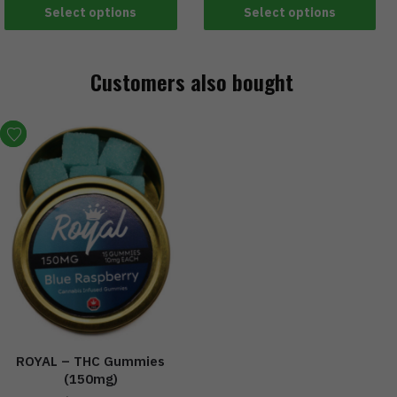
Select options
Select options
Customers also bought
ROYAL – THC Gummies
(150mg)