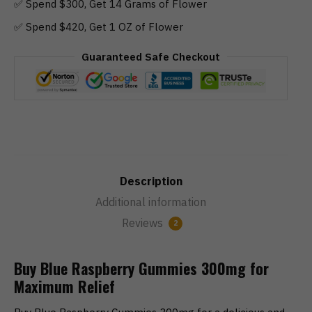
✅ Spend $300, Get 14 Grams of Flower
✅ Spend $420, Get 1 OZ of Flower
Guaranteed Safe Checkout
Description
Additional information
Reviews
2
Buy Blue Raspberry Gummies 300mg for
Maximum Relief