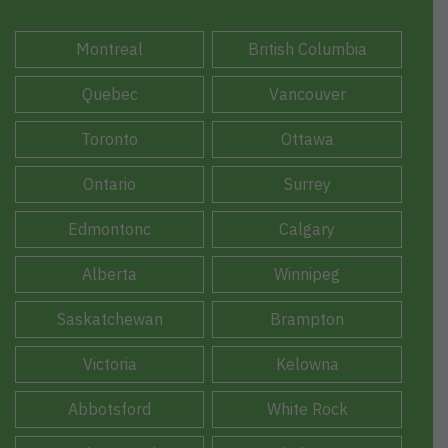
Montreal
British Columbia
Quebec
Vancouver
Toronto
Ottawa
Ontario
Surrey
Edmontonc
Calgary
Alberta
Winnipeg
Saskatchewan
Brampton
Victoria
Kelowna
Abbotsford
White Rock