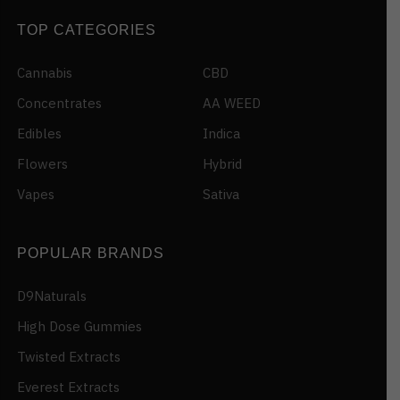
TOP CATEGORIES
Cannabis
CBD
Concentrates
AA WEED
Edibles
Indica
Flowers
Hybrid
Vapes
Sativa
POPULAR BRANDS
D9Naturals
High Dose Gummies
Twisted Extracts
Everest Extracts