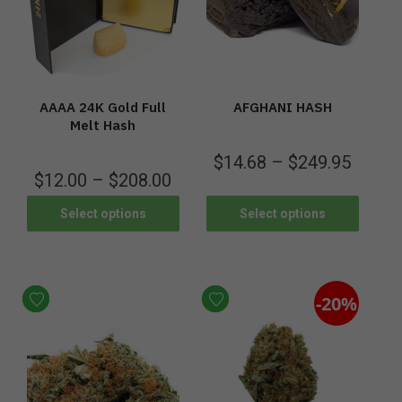
AAAA 24K Gold Full
AFGHANI HASH
Melt Hash
$
14.68
–
$
249.95
$
12.00
–
$
208.00
Select options
Select options
-20%