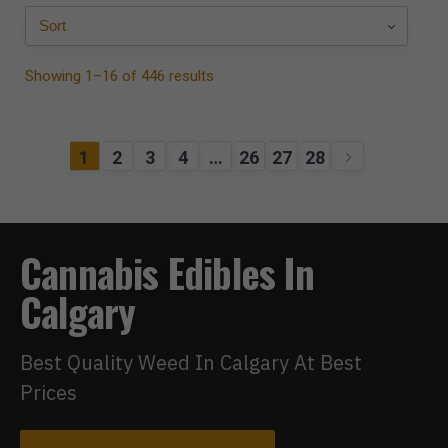
Showing 1–16 of 446 results
1
2
3
4
…
26
27
28
Cannabis Edibles In
Calgary
Best Quality Weed In Calgary At Best
Prices