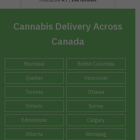
TrustScore
4.7
|
248 reviews
Cannabis Delivery Across
Canada
Montreal
British Columbia
Quebec
Vancouver
Toronto
Ottawa
Ontario
Surrey
Edmontonc
Calgary
Alberta
Winnipeg