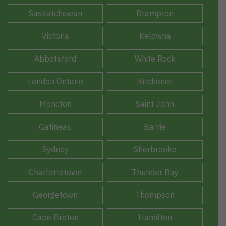
Saskatchewan
Brampton
Victoria
Kelowna
Abbotsford
White Rock
London Ontario
Kitchener
Moncton
Saint John
Gatineau
Barrie
Sydney
Sherbrooke
Charlottetown
Thunder Bay
Georgetown
Thompson
Cape Breton
Hamilton