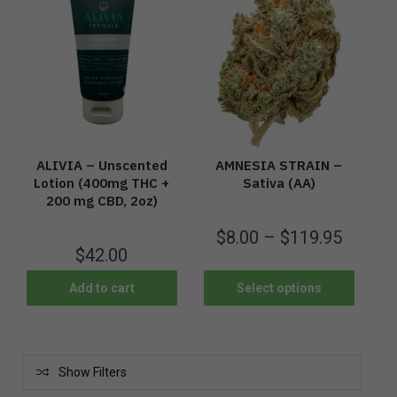
ALIVIA – Unscented
AMNESIA STRAIN –
Lotion (400mg THC +
Sativa (AA)
200 mg CBD, 2oz)
$
8.00
–
$
119.95
$
42.00
Add to cart
Select options
Show Filters