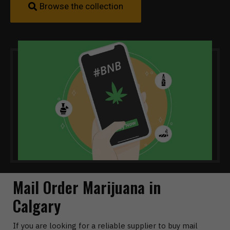
Browse the collection
Mail Order Marijuana in
Calgary
If you are looking for a reliable supplier to buy mail