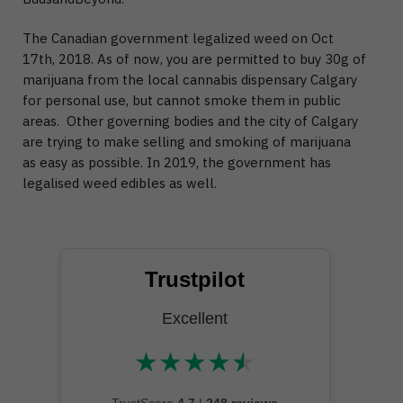
The Canadian government legalized weed on Oct
17th, 2018. As of now, you are permitted to buy 30g of
marijuana from the local cannabis dispensary Calgary
for personal use, but cannot smoke them in public
areas. Other governing bodies and the city of Calgary
are trying to make selling and smoking of marijuana
as easy as possible. In 2019, the government has
legalised weed edibles as well.
Trustpilot
Excellent
★
★
★
★
★
★★★★★