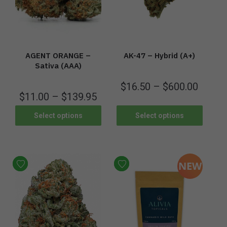
AGENT ORANGE –
AK-47 – Hybrid (A+)
Sativa (AAA)
$
16.50
–
$
600.00
$
11.00
–
$
139.95
Select options
Select options
NEW