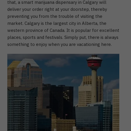
that, a smart marijuana dispensary in Calgary will
deliver your order right at your doorstep, thereby
preventing you from the trouble of visiting the
market. Calgary is the largest city in Alberta, the
western province of Canada. It is popular for excellent
places, sports and festivals. Simply put, there is always
something to enjoy when you are vacationing here.