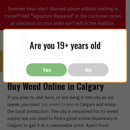
Summer heat alert: Worried about edibles melting in
transit? Add "Signature Required" in the customer notes
at checkout so your order isn't left in the mailbox.
0
$
0.00
MENU
Are you 19+ years old
Yes
No
Buy Weed Online in Calgary
If you plan to visit here, or are living in the city as we
speak, you must
buy weed online
in Calgary and enjoy
the local production. The city is renowned for its weed
supply but you need to find a good online dispensary in
Calgary to get it at a reasonable price. Apart from