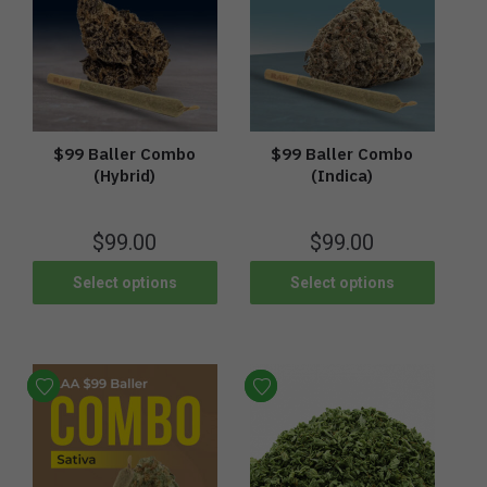
$99 Baller Combo
$99 Baller Combo
(Hybrid)
(Indica)
$
99.00
$
99.00
Select options
Select options