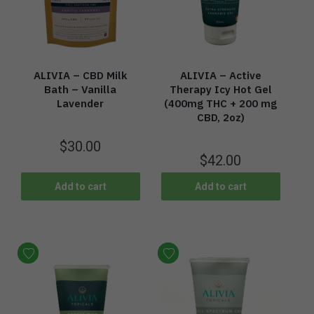
ALIVIA – CBD Milk
ALIVIA – Active
Bath – Vanilla
Therapy Icy Hot Gel
Lavender
(400mg THC + 200 mg
CBD, 2oz)
$
30.00
$
42.00
Add to cart
Add to cart