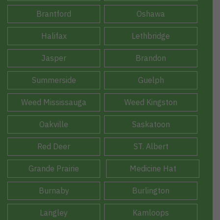
Brantford
Oshawa
Halifax
Lethbridge
Jasper
Brandon
Summerside
Guelph
Weed Mississauga
Weed Kingston
Oakville
Saskatoon
Red Deer
ST. Albert
Grande Prairie
Medicine Hat
Burnaby
Burlington
Langley
Kamloops