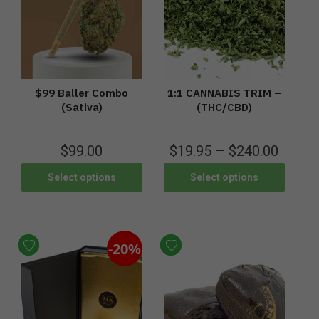
$99 Baller Combo
1:1 CANNABIS TRIM –
(Sativa)
(THC/CBD)
$
99.00
$
19.95
–
$
240.00
Select options
Select options
-20%