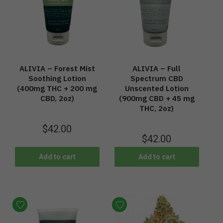
ALIVIA – Forest Mist
ALIVIA – Full
Soothing Lotion
Spectrum CBD
(400mg THC + 200 mg
Unscented Lotion
CBD, 2oz)
(900mg CBD + 45 mg
THC, 2oz)
$
42.00
$
42.00
Add to cart
Add to cart