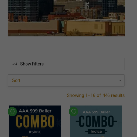
Show Filters
Showing 1–16 of 446 results