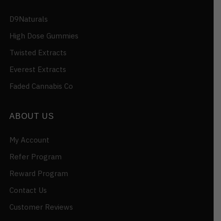
D9Naturals
High Dose Gummies
Twisted Extracts
Everest Extracts
Faded Cannabis Co
ABOUT US
My Account
Refer Program
Reward Program
Contact Us
Customer Reviews