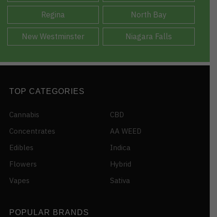
Regina
North Bay
New Westminster
Niagara Falls
TOP CATEGORIES
Cannabis
CBD
Concentrates
AA WEED
Edibles
Indica
Flowers
Hybrid
Vapes
Sativa
POPULAR BRANDS