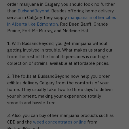
order marijuana in Calgary, you should look no further
than
BudsandBeyond
. Besides offering home delivery
service in Calgary, they supply
marijuana in other cities
in Alberta like Edmonton
, Red Deer, Banff, Grande
Prairie, Fort Mc Murray, and Medicine Hat.
1. With BudsandBeyond, you get marijuana without
getting involved in trouble. What makes us stand out
from the rest of the local dispensaries is our huge
collection of strains, available at affordable prices.
2. The folks at BudsandBeyond now help you order
edibles delivery Calgary from the comforts of your
home. They usually take two to three days to deliver
your shipment, making your experience totally
smooth and hassle-free.
3. Also, you can buy other marijuana products such as
CBD and the
weed concentrates online
from
BudsandBeyond.