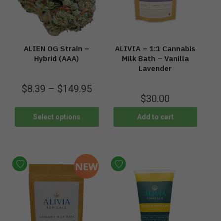
ALIEN OG Strain –
ALIVIA – 1:1 Cannabis
Hybrid (AAA)
Milk Bath – Vanilla
Lavender
$
8.39
–
$
149.95
$
30.00
Select options
Add to cart
NEW