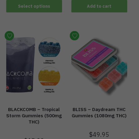
Select options
Add to cart
BLACKCOMB – Tropical
BLISS – Daydream THC
Storm Gummies (500mg
Gummies (1080mg THC)
THC)
$
49.95