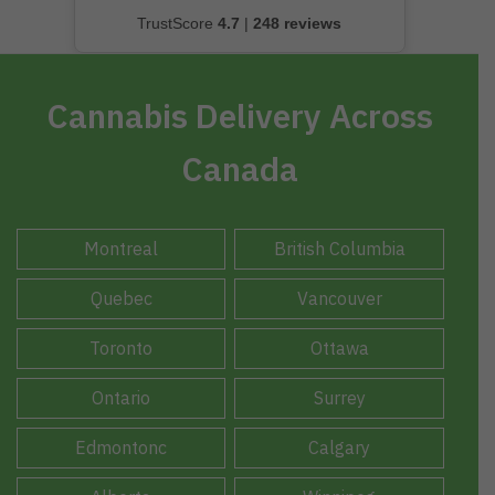
TrustScore
4.7
|
248 reviews
Cannabis Delivery Across
Canada
Montreal
British Columbia
Quebec
Vancouver
Toronto
Ottawa
Ontario
Surrey
Edmontonc
Calgary