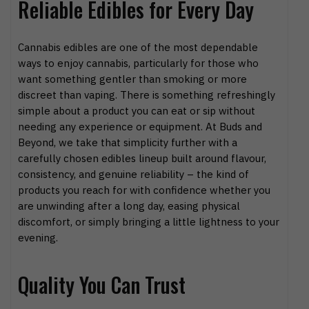
Reliable Edibles for Every Day
Cannabis edibles are one of the most dependable
ways to enjoy cannabis, particularly for those who
want something gentler than smoking or more
discreet than vaping. There is something refreshingly
simple about a product you can eat or sip without
needing any experience or equipment. At Buds and
Beyond, we take that simplicity further with a
carefully chosen edibles lineup built around flavour,
consistency, and genuine reliability – the kind of
products you reach for with confidence whether you
are unwinding after a long day, easing physical
discomfort, or simply bringing a little lightness to your
evening.
Quality You Can Trust