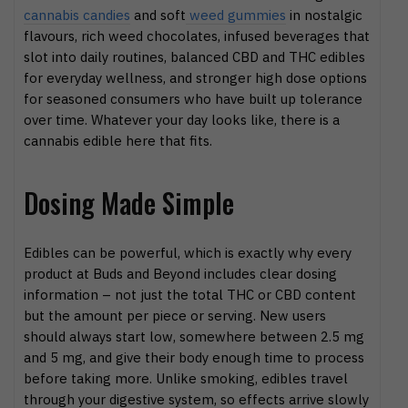
cannabis candies
and soft
weed gummies
in nostalgic
flavours, rich weed chocolates, infused beverages that
slot into daily routines, balanced CBD and THC edibles
for everyday wellness, and stronger high dose options
for seasoned consumers who have built up tolerance
over time. Whatever your day looks like, there is a
cannabis edible here that fits.
Dosing Made Simple
Edibles can be powerful, which is exactly why every
product at Buds and Beyond includes clear dosing
information – not just the total THC or CBD content
but the amount per piece or serving. New users
should always start low, somewhere between 2.5 mg
and 5 mg, and give their body enough time to process
before taking more. Unlike smoking, edibles travel
through your digestive system, so effects arrive slowly