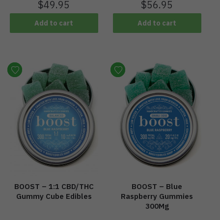
$
49.95
$
56.95
Add to cart
Add to cart
BOOST – 1:1 CBD/THC
BOOST – Blue
Gummy Cube Edibles
Raspberry Gummies
300Mg