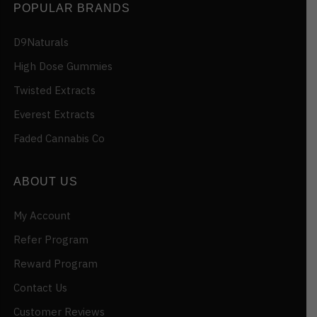
POPULAR BRANDS
D9Naturals
High Dose Gummies
Twisted Extracts
Everest Extracts
Faded Cannabis Co
ABOUT US
My Account
Refer Program
Reward Program
Contact Us
Customer Reviews