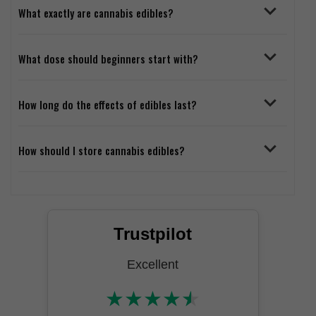
What exactly are cannabis edibles?
What dose should beginners start with?
How long do the effects of edibles last?
How should I store cannabis edibles?
Trustpilot
Excellent
★
★
★
★
★
★★★★★