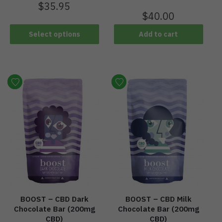
$
35.95
$
40.00
Select options
Add to cart
BOOST – CBD Dark
BOOST – CBD Milk
Chocolate Bar (200mg
Chocolate Bar (200mg
CBD)
CBD)