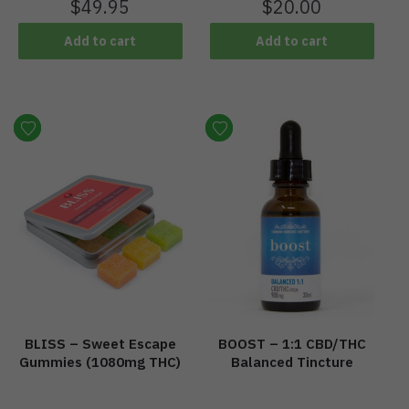
$
49.95
$
20.00
Add to cart
Add to cart
BLISS – Sweet Escape
BOOST – 1:1 CBD/THC
Gummies (1080mg THC)
Balanced Tincture