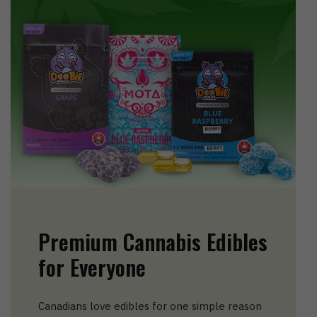
Premium Cannabis Edibles
for Everyone
Canadians love edibles for one simple reason