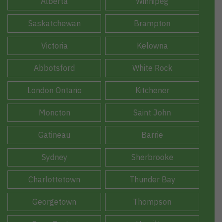
Alberta
Winnipeg
Saskatchewan
Brampton
Victoria
Kelowna
Abbotsford
White Rock
London Ontario
Kitchener
Moncton
Saint John
Gatineau
Barrie
Sydney
Sherbrooke
Charlottetown
Thunder Bay
Georgetown
Thompson