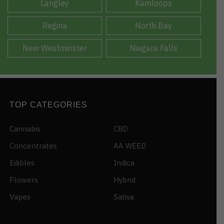
Langley
Kamloops
Regina
North Bay
New Westminster
Niagara Falls
TOP CATEGORIES
Cannabis
CBD
Concentrates
AA WEED
Edibles
Indica
Flowers
Hybrid
Vapes
Sativa