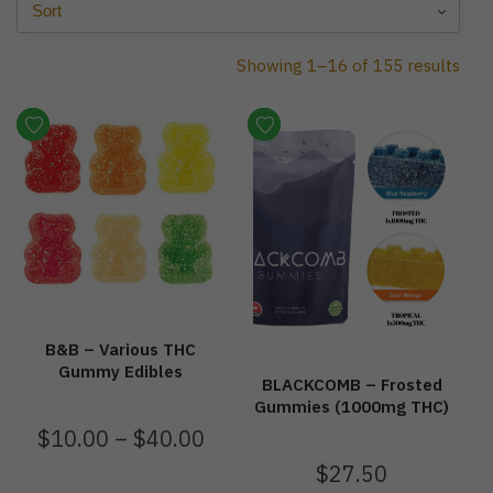
Showing 1–16 of 155 results
B&B – Various THC
Gummy Edibles
BLACKCOMB – Frosted
Gummies (1000mg THC)
$
10.00
–
$
40.00
$
27.50