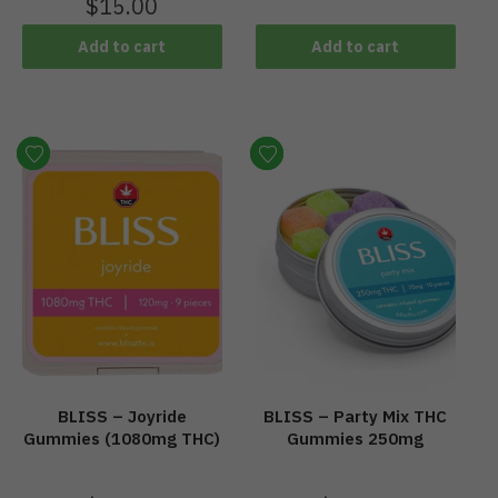
$
15.00
Add to cart
Add to cart
BLISS – Joyride
BLISS – Party Mix THC
Gummies (1080mg THC)
Gummies 250mg