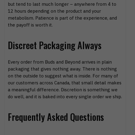
but tend to last much longer – anywhere from 4 to
12 hours depending on the product and your
metabolism. Patience is part of the experience, and
the payoff is worth it.
Discreet Packaging Always
Every order from Buds and Beyond arrives in plain
packaging that gives nothing away. There is nothing
on the outside to suggest what is inside. For many of
our customers across Canada, that small detail makes
a meaningful difference. Discretion is something we
do well, and it is baked into every single order we ship.
Frequently Asked Questions