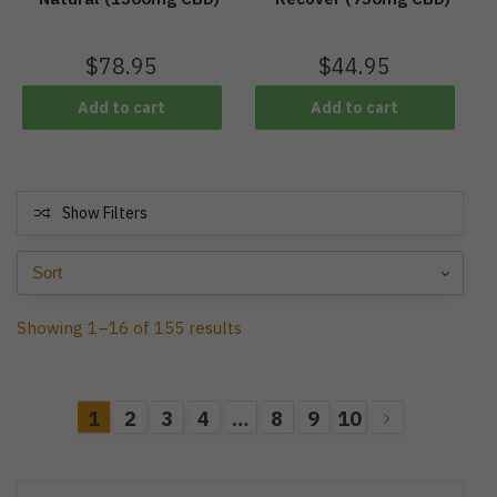
$
78.95
$
44.95
Add to cart
Add to cart
Show Filters
Showing 1–16 of 155 results
1
2
3
4
…
8
9
10