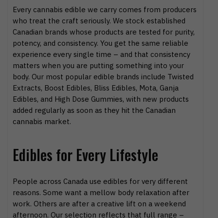
Every cannabis edible we carry comes from producers
who treat the craft seriously. We stock established
Canadian brands whose products are tested for purity,
potency, and consistency. You get the same reliable
experience every single time – and that consistency
matters when you are putting something into your
body. Our most popular edible brands include Twisted
Extracts, Boost Edibles, Bliss Edibles, Mota, Ganja
Edibles, and High Dose Gummies, with new products
added regularly as soon as they hit the Canadian
cannabis market.
Edibles for Every Lifestyle
People across Canada use edibles for very different
reasons. Some want a mellow body relaxation after
work. Others are after a creative lift on a weekend
afternoon. Our selection reflects that full range –