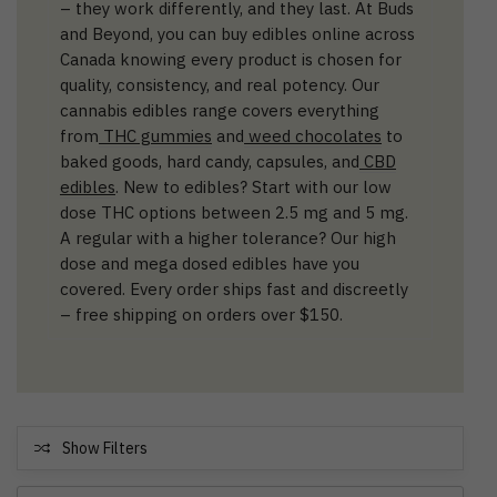
– they work differently, and they last. At Buds
and Beyond, you can buy edibles online across
Canada knowing every product is chosen for
quality, consistency, and real potency. Our
cannabis edibles range covers everything
from
THC gummies
and
weed chocolates
to
baked goods, hard candy, capsules, and
CBD
edibles
. New to edibles? Start with our low
dose THC options between 2.5 mg and 5 mg.
A regular with a higher tolerance? Our high
dose and mega dosed edibles have you
covered. Every order ships fast and discreetly
– free shipping on orders over $150.
Show Filters