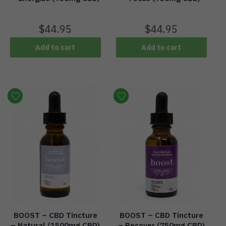
$
44.95
$
44.95
Add to cart
Add to cart
BOOST – CBD Tincture
BOOST – CBD Tincture
– Natural (1500mg CBD)
– Recover (750mg CBD)