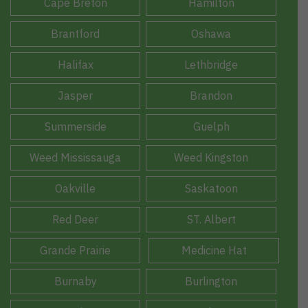
Cape Breton
Hamilton
Brantford
Oshawa
Halifax
Lethbridge
Jasper
Brandon
Summerside
Guelph
Weed Mississauga
Weed Kingston
Oakville
Saskatoon
Red Deer
ST. Albert
Grande Prairie
Medicine Hat
Burnaby
Burlington