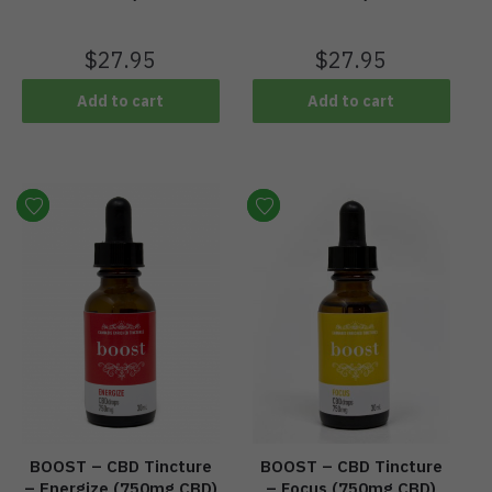
$
27.95
$
27.95
Add to cart
Add to cart
BOOST – CBD Tincture
BOOST – CBD Tincture
– Energize (750mg CBD)
– Focus (750mg CBD)