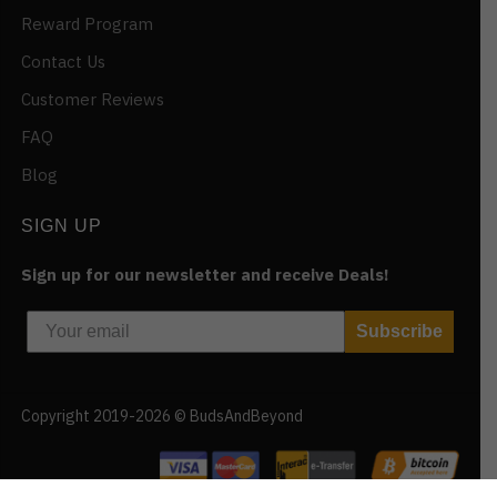
Reward Program
Contact Us
Customer Reviews
FAQ
Blog
SIGN UP
Sign up for our newsletter and receive Deals!
Subscribe
Copyright 2019-2026 © BudsAndBeyond