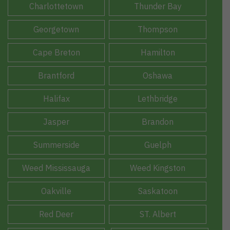
Charlottetown
Thunder Bay
Georgetown
Thompson
Cape Breton
Hamilton
Brantford
Oshawa
Halifax
Lethbridge
Jasper
Brandon
Summerside
Guelph
Weed Mississauga
Weed Kingston
Oakville
Saskatoon
Red Deer
ST. Albert