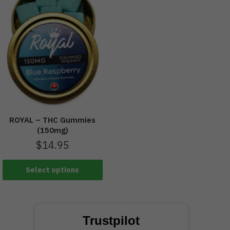
ROYAL – THC Gummies
(150mg)
$
14.95
Select options
Trustpilot