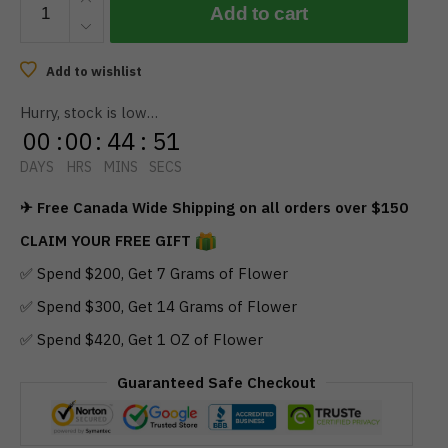
Add to cart
-
Party
Mix
Add to wishlist
THC
Hurry, stock is low…
Gummies
00
:
00
:
44
:
50
250mg
quantity
DAYS
HRS
MINS
SECS
✈ Free Canada Wide Shipping on all orders over $150
CLAIM YOUR FREE GIFT
✅ Spend $200, Get 7 Grams of Flower
✅ Spend $300, Get 14 Grams of Flower
✅ Spend $420, Get 1 OZ of Flower
Guaranteed Safe Checkout