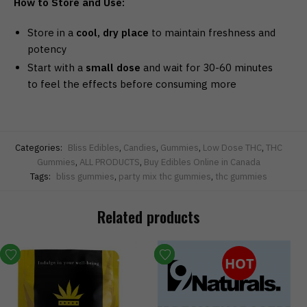
How to Store and Use:
Store in a
cool, dry place
to maintain freshness and
potency
Start with a
small dose
and wait for 30-60 minutes
to feel the effects before consuming more
Categories:
Bliss Edibles
,
Candies
,
Gummies
,
Low Dose THC
,
THC
Gummies
,
ALL PRODUCTS
,
Buy Edibles Online in Canada
Tags:
bliss gummies
,
party mix thc gummies
,
thc gummies
Related products
HOT