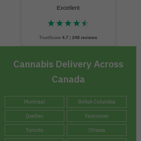
Excellent
★
★
★
★
★
★★★★★
TrustScore
4.7
|
248 reviews
Cannabis Delivery Across
Canada
Montreal
British Columbia
Quebec
Vancouver
Toronto
Ottawa