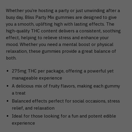
Whether you’re hosting a party or just unwinding after a
busy day, Bliss Party Mix gummies are designed to give
you a smooth, uplifting high with lasting effects. The
high-quality THC content delivers a consistent, soothing
effect, helping to relieve stress and enhance your
mood. Whether you need a mental boost or physical
relaxation, these gummies provide a great balance of
both.
275mg THC per package, offering a powerful yet
manageable experience
A delicious mix of fruity flavors, making each gummy
a treat
Balanced effects perfect for social occasions, stress
relief, and relaxation
Ideal for those looking for a fun and potent edible
experience