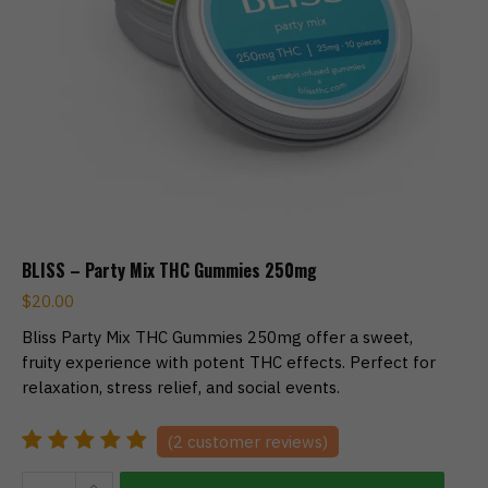
BLISS – Party Mix THC Gummies 250mg
$
20.00
Bliss Party Mix THC Gummies 250mg offer a sweet,
fruity experience with potent THC effects. Perfect for
relaxation, stress relief, and social events.
(
2
customer reviews)
BLISS