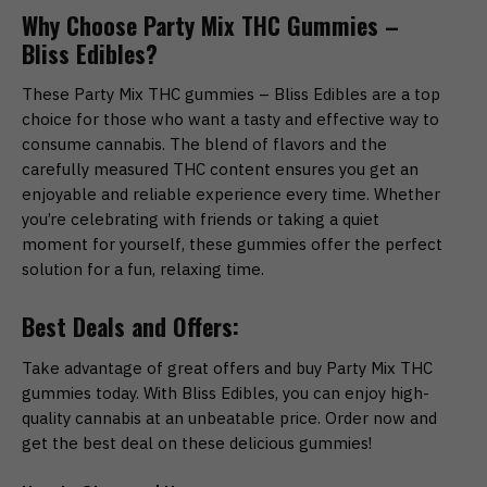
Why Choose Party Mix THC Gummies –
Bliss Edibles?
These Party Mix THC gummies – Bliss Edibles are a top
choice for those who want a tasty and effective way to
consume cannabis. The blend of flavors and the
carefully measured THC content ensures you get an
enjoyable and reliable experience every time. Whether
you’re celebrating with friends or taking a quiet
moment for yourself, these gummies offer the perfect
solution for a fun, relaxing time.
Best Deals and Offers:
Take advantage of great offers and buy Party Mix THC
gummies today. With Bliss Edibles, you can enjoy high-
quality cannabis at an unbeatable price. Order now and
get the best deal on these delicious gummies!