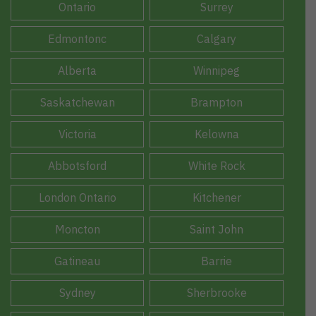
Ontario
Surrey
Edmontonc
Calgary
Alberta
Winnipeg
Saskatchewan
Brampton
Victoria
Kelowna
Abbotsford
White Rock
London Ontario
Kitchener
Moncton
Saint John
Gatineau
Barrie
Sydney
Sherbrooke