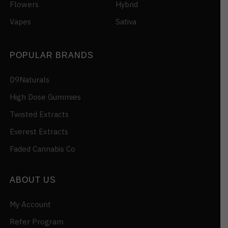
Flowers
Hybrid
Vapes
Sativa
POPULAR BRANDS
D9Naturals
High Dose Gummies
Twisted Extracts
Everest Extracts
Faded Cannabis Co
ABOUT US
My Account
Refer Program