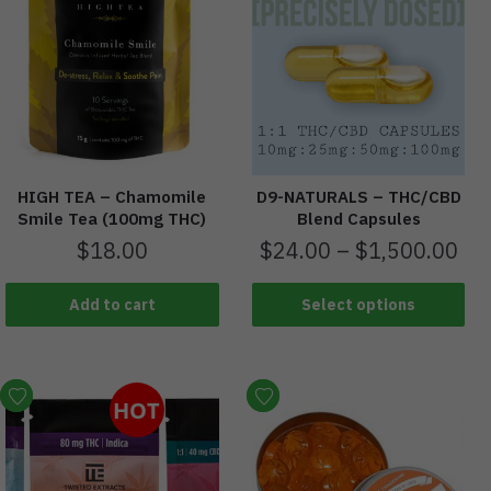
HIGH TEA – Chamomile
D9-NATURALS – THC/CBD
Smile Tea (100mg THC)
Blend Capsules
$
18.00
$
24.00
–
$
1,500.00
Add to cart
Select options
HOT