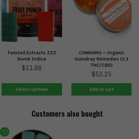
Twisted Extracts ZZZ
CANNAMO – Organic
Bomb Indica
Gumdrop Remedies (1:1
THC/CBD)
$
11.88
$
52.25
Select options
Add to cart
Customers also bought