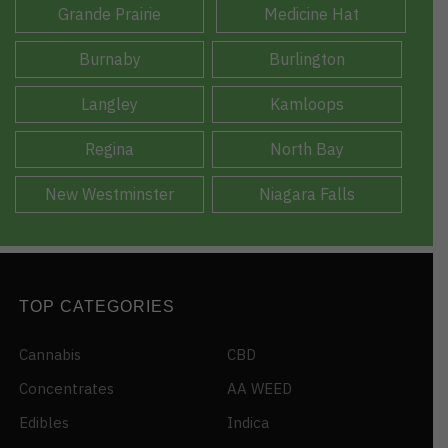
Grande Prairie
Medicine Hat
Burnaby
Burlington
Langley
Kamloops
Regina
North Bay
New Westminster
Niagara Falls
TOP CATEGORIES
Cannabis
CBD
Concentrates
AA WEED
Edibles
Indica