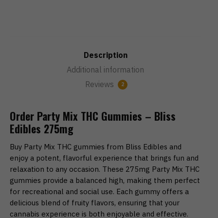
Description
Additional information
Reviews
2
Order Party Mix THC Gummies – Bliss
Edibles 275mg
Buy Party Mix THC gummies from Bliss Edibles and
enjoy a potent, flavorful experience that brings fun and
relaxation to any occasion. These 275mg Party Mix THC
gummies provide a balanced high, making them perfect
for recreational and social use. Each gummy offers a
delicious blend of fruity flavors, ensuring that your
cannabis experience is both enjoyable and effective.