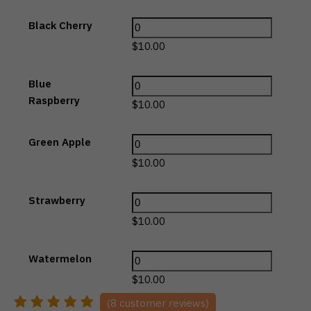
Black Cherry
$
10.00
Blue
Raspberry
$
10.00
Green Apple
$
10.00
Strawberry
$
10.00
Watermelon
$
10.00
(
8
customer reviews)