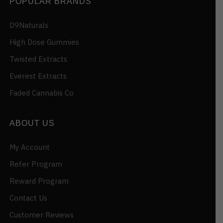
POPULAR BRANDS
D9Naturals
High Dose Gummies
Twisted Extracts
Everest Extracts
Faded Cannabis Co
ABOUT US
My Account
Refer Program
Reward Program
Contact Us
Customer Reviews