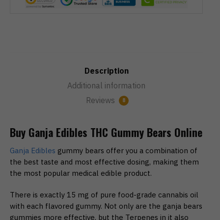
Description
Additional information
Reviews
8
Buy Ganja Edibles THC Gummy Bears Online
Ganja Edibles
gummy bears offer you a combination of
the best taste and most effective dosing, making them
the most popular medical edible product.
There is exactly 15 mg of pure food-grade cannabis oil
with each flavored gummy. Not only are the ganja bears
gummies more effective, but the Terpenes in it also