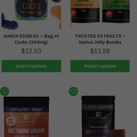
GANJA EDIBLES – Bag of
TWISTED EXTRACTS –
Cocks (240mg)
Sativa Jelly Bombs
$
12.50
$
11.88
Select options
Select options