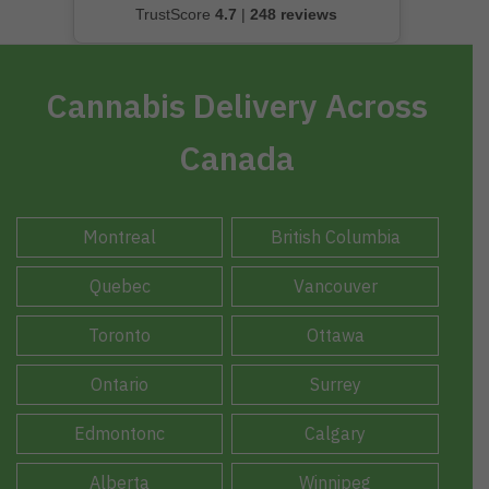
TrustScore
4.7
|
248 reviews
Cannabis Delivery Across
Canada
Montreal
British Columbia
Quebec
Vancouver
Toronto
Ottawa
Ontario
Surrey
Edmontonc
Calgary
Alberta
Winnipeg