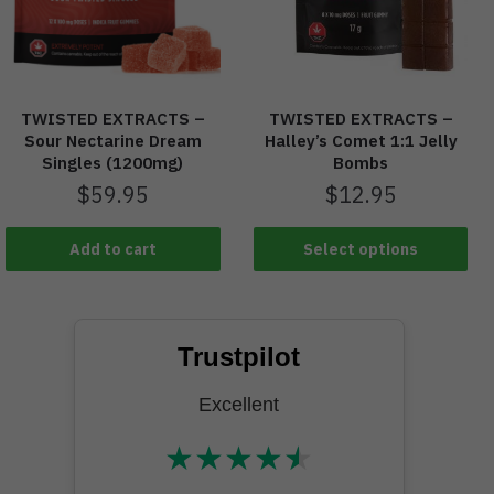
TWISTED EXTRACTS –
TWISTED EXTRACTS –
Halley’s Comet 1:1 Jelly
Sour Nectarine Dream
Bombs
Singles (1200mg)
$
12.95
$
59.95
Add to cart
Select options
Trustpilot
Excellent
★
★
★
★
★
★★★★★