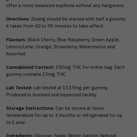
offer a more balanced euphoria without any hangovers.
Directions:
Dosing should be started with half a gummy;
it takes from 60 to 90 minutes to take effect.
Flavours:
Black Cherry, Blue Raspberry, Green Apple,
Lemon/Lime, Orange, Strawberry, Watermelon and
Assorted.
Cannabinoid Content:
150mg THC for entire bag. Each
gummy contains 15mg THC.
Lab Tested:
Lab tested at 15.15mg per gummy.
Produced in licensed and inspected facility.
Storage Instructions:
Can be stored at room
temperature for up to 3 months or refrigerated for up
to 1 year.
Ingredients:
Glucose, Sugar, Water, Gelatin, Natural