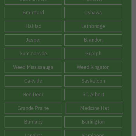
Brantford
Oshawa
Halifax
Lethbridge
Jasper
Brandon
Summerside
Guelph
Weed Mississauga
Weed Kingston
Oakville
Saskatoon
Red Deer
ST. Albert
Grande Prairie
Medicine Hat
Burnaby
Burlington
Langley
Kamloops