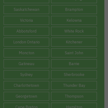
Saskatchewan
Brampton
Victoria
Kelowna
Abbotsford
White Rock
London Ontario
Kitchener
Moncton
Saint John
Gatineau
Barrie
Sydney
Sherbrooke
Charlottetown
Thunder Bay
Georgetown
Thompson
Cape Breton
Hamilton