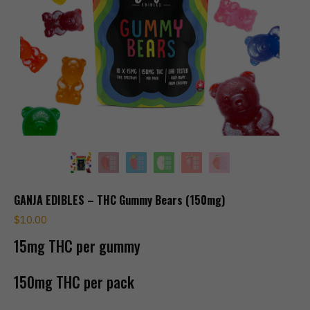
GANJA EDIBLES – THC Gummy Bears (150mg)
$
10.00
15mg THC per gummy
150mg THC per pack