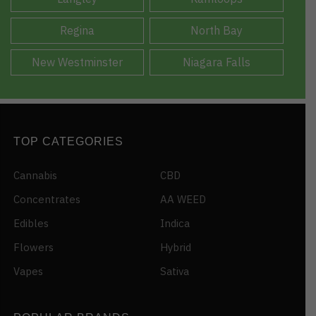
Regina
North Bay
New Westminster
Niagara Falls
TOP CATEGORIES
Cannabis
CBD
Concentrates
AA WEED
Edibles
Indica
Flowers
Hybrid
Vapes
Sativa