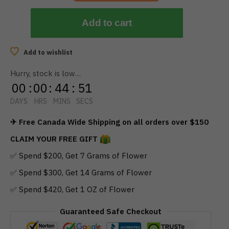
Assorted
$
10.00
Add to cart
Add to wishlist
Hurry, stock is low…
00
:
00
:
44
:
50
DAYS
HRS
MINS
SECS
✈ Free Canada Wide Shipping on all orders over $150
CLAIM YOUR FREE GIFT
✅ Spend $200, Get 7 Grams of Flower
✅ Spend $300, Get 14 Grams of Flower
✅ Spend $420, Get 1 OZ of Flower
Guaranteed Safe Checkout