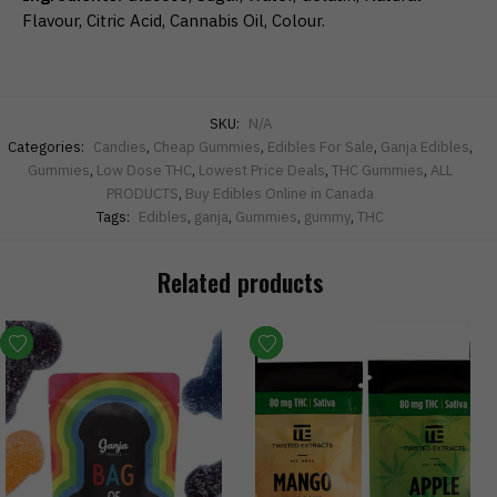
Flavour, Citric Acid, Cannabis Oil, Colour.
SKU:
N/A
Categories:
Candies
,
Cheap Gummies
,
Edibles For Sale
,
Ganja Edibles
,
Gummies
,
Low Dose THC
,
Lowest Price Deals
,
THC Gummies
,
ALL
PRODUCTS
,
Buy Edibles Online in Canada
Tags:
Edibles
,
ganja
,
Gummies
,
gummy
,
THC
Related products