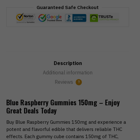
Guaranteed Safe Checkout
Description
Additional information
Reviews
7
Blue Raspberry Gummies 150mg – Enjoy
Great Deals Today
Buy Blue Raspberry Gummies 150mg and experience a
potent and flavorful edible that delivers reliable THC
effects. Each gummy cube contains 150mg of THC,