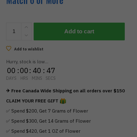
BOOST
Add to cart
–
Blue
Raspberry
Add to wishlist
Gummies
Hurry, stock is low…
150Mg
00
:
00
:
40
:
46
quantity
DAYS
HRS
MINS
SECS
✈ Free Canada Wide Shipping on all orders over $150
CLAIM YOUR FREE GIFT
✅ Spend $200, Get 7 Grams of Flower
✅ Spend $300, Get 14 Grams of Flower
✅ Spend $420, Get 1 OZ of Flower