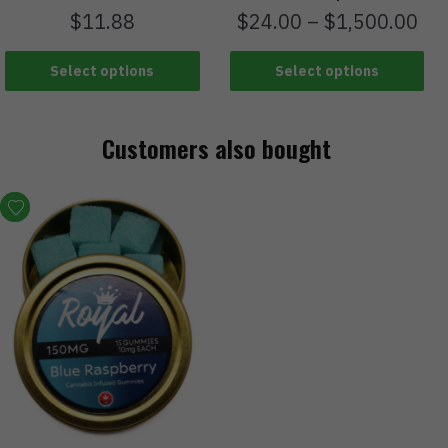
$
11.88
$
24.00
–
$
1,500.00
Select options
Select options
Customers also bought