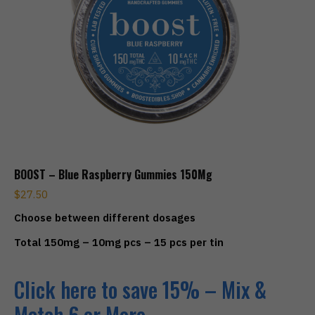
BOOST – Blue Raspberry Gummies 150Mg
$
27.50
Choose between different dosages
Total 150mg – 10mg pcs – 15 pcs per tin
Click here to save 15% – Mix &
Match 6 or More