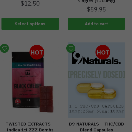
Singles (1200mg)
$
12.50
$
59.95
Select options
Add to cart
HOT
HOT
TWISTED EXTRACTS –
D9-NATURALS – THC/CBD
Indica 1:1 ZZZ Bombs
Blend Capsules