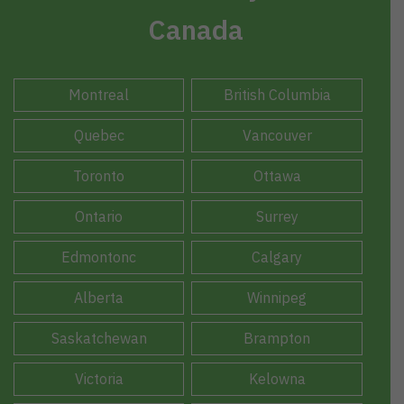
Canada
Montreal
British Columbia
Quebec
Vancouver
Toronto
Ottawa
Ontario
Surrey
Edmontonc
Calgary
Alberta
Winnipeg
Saskatchewan
Brampton
Victoria
Kelowna