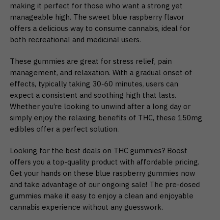
making it perfect for those who want a strong yet
manageable high. The sweet blue raspberry flavor
offers a delicious way to consume cannabis, ideal for
both recreational and medicinal users.
These gummies are great for stress relief, pain
management, and relaxation. With a gradual onset of
effects, typically taking 30-60 minutes, users can
expect a consistent and soothing high that lasts.
Whether you’re looking to unwind after a long day or
simply enjoy the relaxing benefits of THC, these 150mg
edibles offer a perfect solution.
Looking for the best deals on THC gummies? Boost
offers you a top-quality product with affordable pricing.
Get your hands on these blue raspberry gummies now
and take advantage of our ongoing sale! The pre-dosed
gummies make it easy to enjoy a clean and enjoyable
cannabis experience without any guesswork.