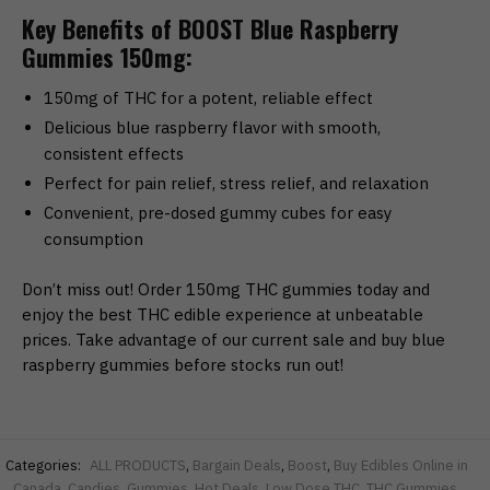
Key Benefits of BOOST Blue Raspberry
Gummies 150mg:
150mg of THC for a potent, reliable effect
Delicious blue raspberry flavor with smooth,
consistent effects
Perfect for pain relief, stress relief, and relaxation
Convenient, pre-dosed gummy cubes for easy
consumption
Don’t miss out! Order 150mg THC gummies today and
enjoy the best THC edible experience at unbeatable
prices. Take advantage of our current sale and buy blue
raspberry gummies before stocks run out!
Categories:
ALL PRODUCTS
,
Bargain Deals
,
Boost
,
Buy Edibles Online in
Canada
,
Candies
,
Gummies
,
Hot Deals
,
Low Dose THC
,
THC Gummies
,