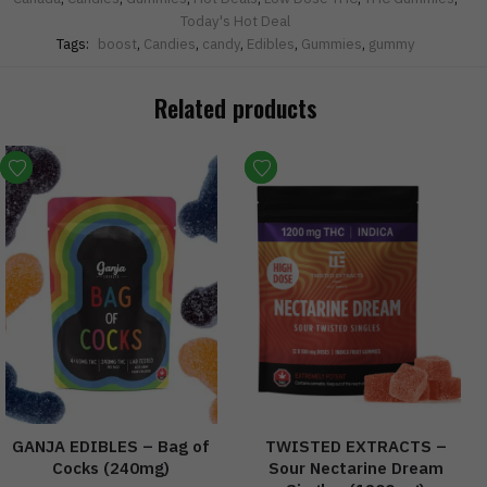
Today's Hot Deal
Tags:
boost
,
Candies
,
candy
,
Edibles
,
Gummies
,
gummy
Related products
GANJA EDIBLES – Bag of
TWISTED EXTRACTS –
Cocks (240mg)
Sour Nectarine Dream