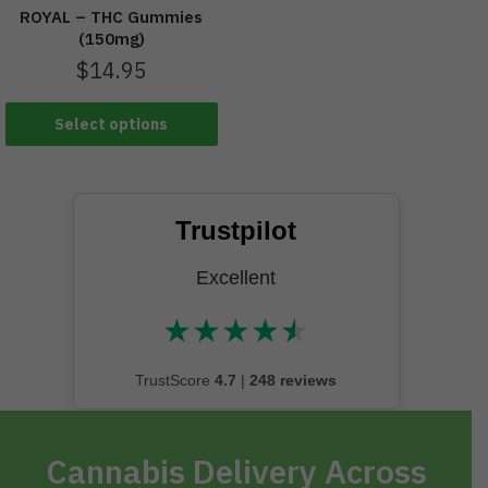
ROYAL – THC Gummies
(150mg)
$
14.95
Select options
Trustpilot
Excellent
★
★
★
★
★
★★★★★
TrustScore
4.7
|
248 reviews
Cannabis Delivery Across