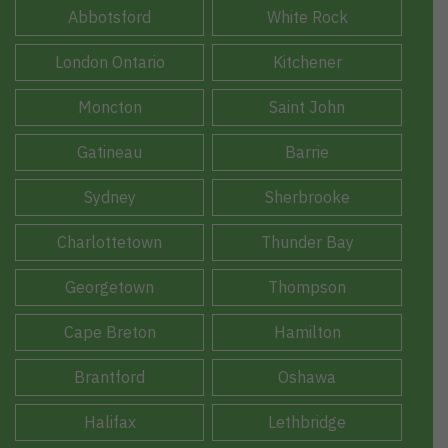
Abbotsford
White Rock
London Ontario
Kitchener
Moncton
Saint John
Gatineau
Barrie
Sydney
Sherbrooke
Charlottetown
Thunder Bay
Georgetown
Thompson
Cape Breton
Hamilton
Brantford
Oshawa
Halifax
Lethbridge