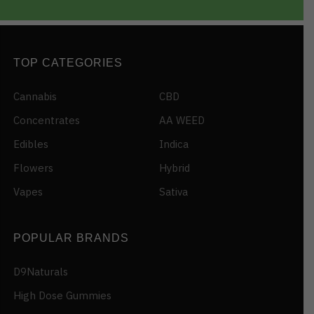
TOP CATEGORIES
Cannabis
CBD
Concentrates
AA WEED
Edibles
Indica
Flowers
Hybrid
Vapes
Sativa
POPULAR BRANDS
D9Naturals
High Dose Gummies