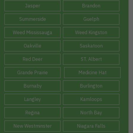
Jasper
Brandon
Summerside
Guelph
Weed Mississauga
Weed Kingston
Oakville
Saskatoon
Red Deer
ST. Albert
Grande Prairie
Medicine Hat
Burnaby
Burlington
Langley
Kamloops
Regina
North Bay
New Westminster
Niagara Falls