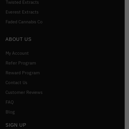
Twisted Extracts
Everest Extracts
Faded Cannabis Co
ABOUT US
My Account
Refer Program
Reward Program
Contact Us
Customer Reviews
FAQ
Blog
SIGN UP