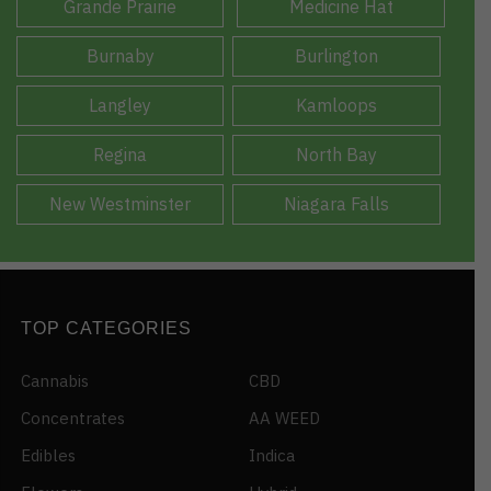
Grande Prairie
Medicine Hat
Burnaby
Burlington
Langley
Kamloops
Regina
North Bay
New Westminster
Niagara Falls
TOP CATEGORIES
Cannabis
CBD
Concentrates
AA WEED
Edibles
Indica