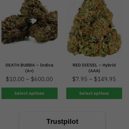
RED DIESEL – Hybrid
DEATH BUBBA – Indica
(AAA)
(A+)
$
7.95
–
$
149.95
$
10.00
–
$
600.00
Select options
Select options
Trustpilot