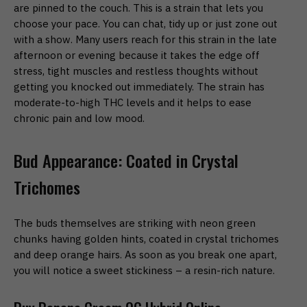
are pinned to the couch. This is a strain that lets you
choose your pace. You can chat, tidy up or just zone out
with a show. Many users reach for this strain in the late
afternoon or evening because it takes the edge off
stress, tight muscles and restless thoughts without
getting you knocked out immediately. The strain has
moderate-to-high THC levels and it helps to ease
chronic pain and low mood.
Bud Appearance: Coated in Crystal
Trichomes
The buds themselves are striking with neon green
chunks having golden hints, coated in crystal trichomes
and deep orange hairs. As soon as you break one apart,
you will notice a sweet stickiness – a resin-rich nature.