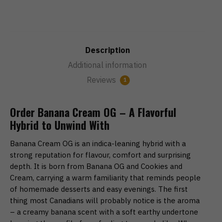
Description
Additional information
Reviews
1
Order Banana Cream OG – A Flavorful
Hybrid to Unwind With
Banana Cream OG is an indica-leaning hybrid with a
strong reputation for flavour, comfort and surprising
depth. It is born from Banana OG and Cookies and
Cream, carrying a warm familiarity that reminds people
of homemade desserts and easy evenings. The first
thing most Canadians will probably notice is the aroma
– a creamy banana scent with a soft earthy undertone