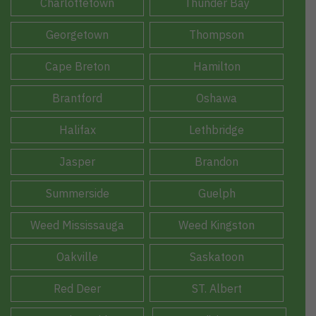
Charlottetown
Thunder Bay
Georgetown
Thompson
Cape Breton
Hamilton
Brantford
Oshawa
Halifax
Lethbridge
Jasper
Brandon
Summerside
Guelph
Weed Mississauga
Weed Kingston
Oakville
Saskatoon
Red Deer
ST. Albert