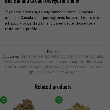
Buy Banana Cream OG Hybrid Online
If you are browsing to buy Banana Cream OG hybrid
online in Canada, your journey ends here as this strain is
a flavour-forward strain and dependable choice for a
truly unique profile.
SKU:
N/A
Categories:
$10-12 GRAMS FLOWERS (AAAA)
,
$7-9 GRAMS FLOWERS
(AAA)
,
AAA Weed
,
AAAA Weed
,
ALL PRODUCTS
,
Buy Cannabis Flower
Online in Canada
,
Cannabis
,
Dried Flower
,
Hybrid
,
Lowest Price Deals
Tags:
AAA
,
banana cream og
,
hybrid
Related products