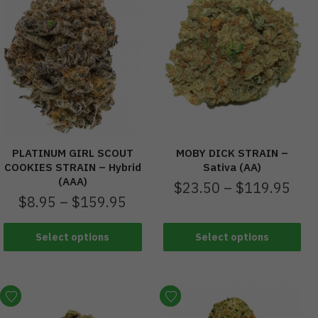
PLATINUM GIRL SCOUT
MOBY DICK STRAIN –
COOKIES STRAIN – Hybrid
Sativa (AA)
(AAA)
$
23.50
–
$
119.95
$
8.95
–
$
159.95
Select options
Select options