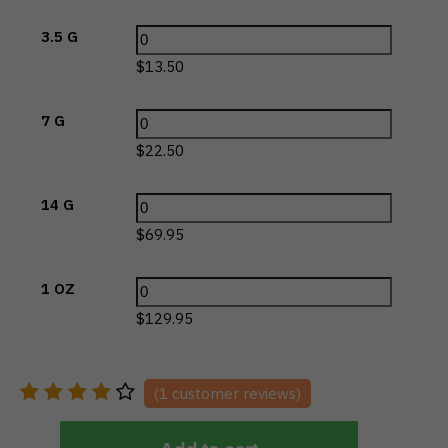
3.5 G
$
13.50
7 G
$
22.50
14 G
$
69.95
1 OZ
$
129.95
(
1
customer reviews)