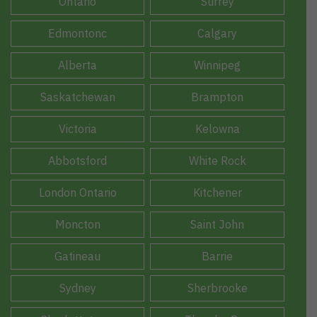
Ontario
Surrey
Edmontonc
Calgary
Alberta
Winnipeg
Saskatchewan
Brampton
Victoria
Kelowna
Abbotsford
White Rock
London Ontario
Kitchener
Moncton
Saint John
Gatineau
Barrie
Sydney
Sherbrooke