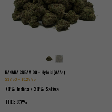
BANANA CREAM OG – Hybrid (AAA+)
$
13.50
–
$
129.95
70% Indica / 30% Sativa
THC:
23
%