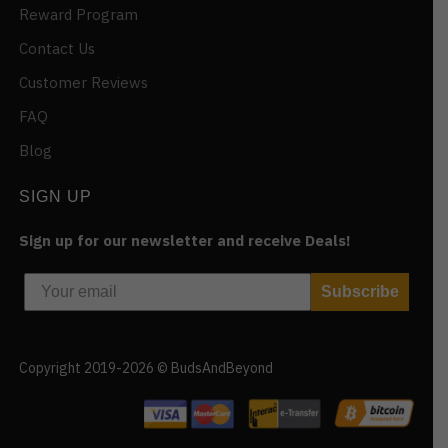
Reward Program
Contact Us
Customer Reviews
FAQ
Blog
SIGN UP
Sign up for our newsletter and receive Deals!
Subscribe
Copyright 2019-2026 © BudsAndBeyond