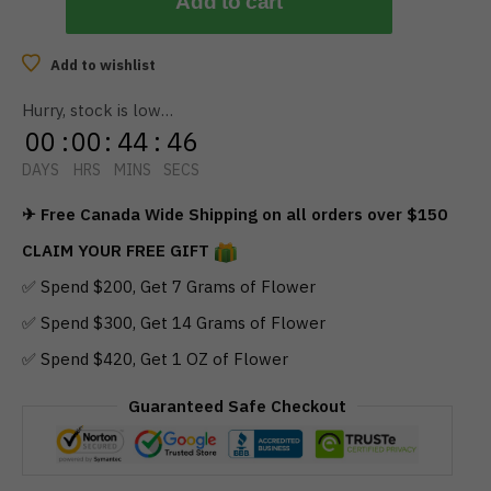
Add to cart
Add to wishlist
Hurry, stock is low…
00
:
00
:
44
:
46
DAYS
HRS
MINS
SECS
✈ Free Canada Wide Shipping on all orders over $150
CLAIM YOUR FREE GIFT
✅ Spend $200, Get 7 Grams of Flower
✅ Spend $300, Get 14 Grams of Flower
✅ Spend $420, Get 1 OZ of Flower
Guaranteed Safe Checkout