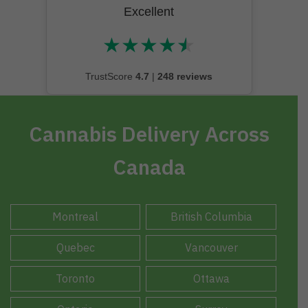
Excellent
★
★
★
★
★
★★★★★
TrustScore
4.7
|
248 reviews
Cannabis Delivery Across
Canada
Montreal
British Columbia
Quebec
Vancouver
Toronto
Ottawa