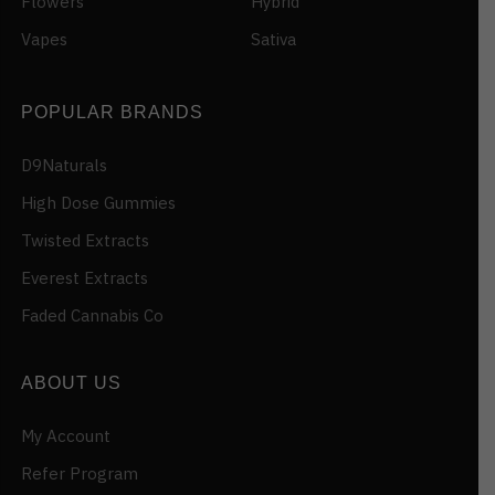
Flowers
Hybrid
Vapes
Sativa
POPULAR BRANDS
D9Naturals
High Dose Gummies
Twisted Extracts
Everest Extracts
Faded Cannabis Co
ABOUT US
My Account
Refer Program