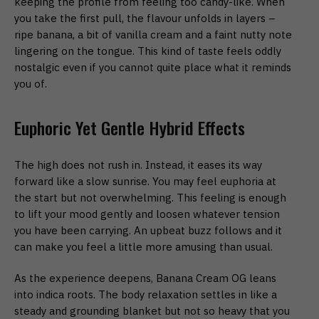
keeping the profile from feeling too candy-like. When
you take the first pull, the flavour unfolds in layers –
ripe banana, a bit of vanilla cream and a faint nutty note
lingering on the tongue. This kind of taste feels oddly
nostalgic even if you cannot quite place what it reminds
you of.
Euphoric Yet Gentle Hybrid Effects
The high does not rush in. Instead, it eases its way
forward like a slow sunrise. You may feel euphoria at
the start but not overwhelming. This feeling is enough
to lift your mood gently and loosen whatever tension
you have been carrying. An upbeat buzz follows and it
can make you feel a little more amusing than usual.
As the experience deepens, Banana Cream OG leans
into indica roots. The body relaxation settles in like a
steady and grounding blanket but not so heavy that you