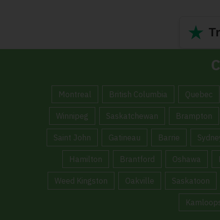
★
Tr
C
Montreal
British Columbia
Quebec
Winnipeg
Saskatchewan
Brampton
Saint John
Gatineau
Barrie
Sydne
Hamilton
Brantford
Oshawa
Weed Kingston
Oakville
Saskatoon
Kamloop