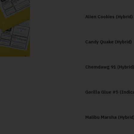
Alien Cookies (Hybrid)
Candy Quake (Hybrid)
Chemdawg 91 (Hybrid
Gorilla Glue #5 (Indic
Malibu Marsha (Hybrid