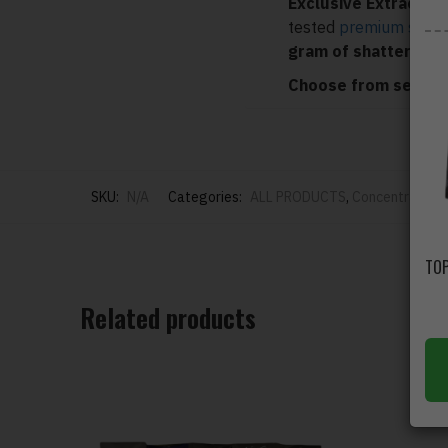
Exclusive Extracts
is
tested
premium shatt
gram of shatter
.
Choose from several
SKU:
N/A
Categories:
ALL PRODUCTS
,
Concentrates
,
Related products