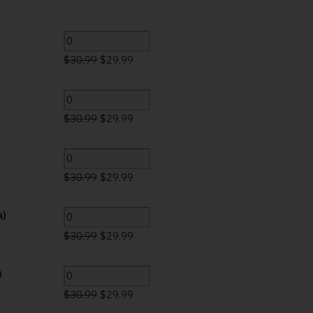
$
30.99
$
29.99
$
30.99
$
29.99
)
$
30.99
$
29.99
a)
$
30.99
$
29.99
)
$
30.99
$
29.99