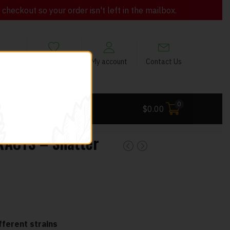
heckout so your order isn't left in the mailbox.
views
My Wishlist
My account
Contact Us
0
 Deals
$
0.00
RACTS – Shatter
ferent strains