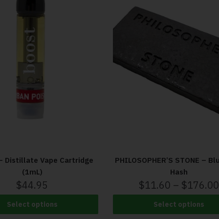
 Distillate Vape Cartridge
PHILOSOPHER’S STONE – Blu
(1mL)
Hash
$
44.95
$
11.60
–
$
176.00
Select options
Select options