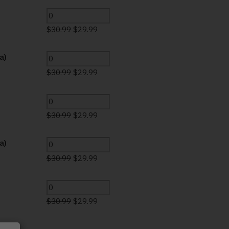
$
30.99
$
29.99
a)
$
30.99
$
29.99
$
30.99
$
29.99
a)
$
30.99
$
29.99
$
30.99
$
29.99