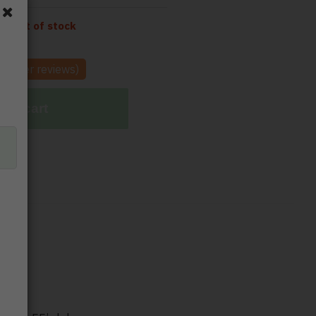
tly out of stock
tomer reviews)
 to cart