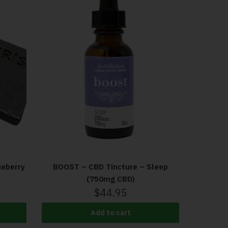
eberry
BOOST – CBD Tincture – Sleep
(750mg CBD)
$
44.95
Add to cart