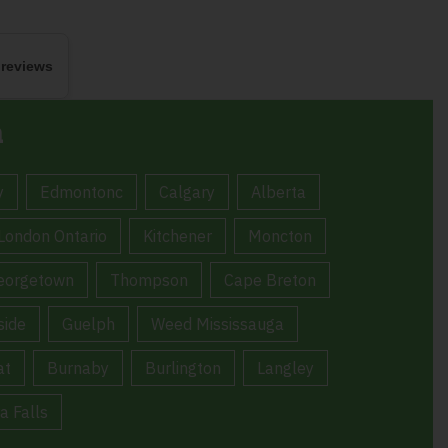
 reviews
a
y
Edmontonc
Calgary
Alberta
London Ontario
Kitchener
Moncton
eorgetown
Thompson
Cape Breton
ide
Guelph
Weed Mississauga
at
Burnaby
Burlington
Langley
a Falls