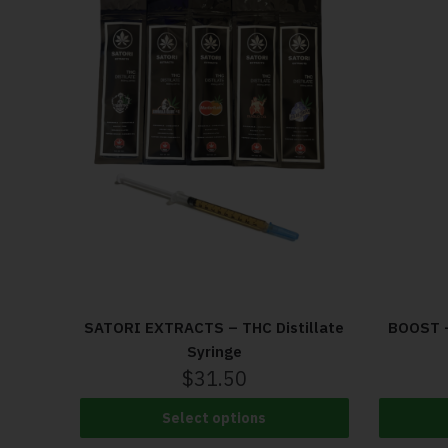
SATORI EXTRACTS – THC Distillate
BOOST –
Syringe
$
31.50
Select options