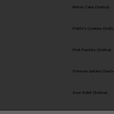
Melon Cake (Indica)
Pablo's Cookies (Indic
Pink Panties (Indica)
S'mores Gelato (Sativ
Sour Dubb (Sativa)