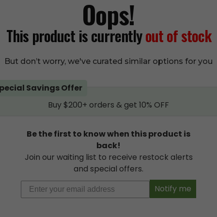
Oops!
This product is curren
This product is currently
out of stock
(
11
cus
But don’t worry, we've curated similar options for you
Add
pecial Savings Offer
Add to wishlist
Buy $200+ orders & get 10% OFF
Be the first to know when this product is
back!
Join our waiting list to receive restock alerts
Description
Additional information
Reviews
11
and special offers.
Notify me
CTS Shatter 1 gram