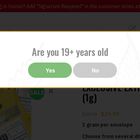
in transit? Add "Signature Required" in the customer notes at c
Customer Re
Are you 19+ years old
ibles
CBD
THC
Vapes
All Brands
Bargain
Yes
No
EXCLUSIVE EXT
SALE
(1g)
🔍
$
29.99
$
30.99
1 gram per envelope
Choose from several dif