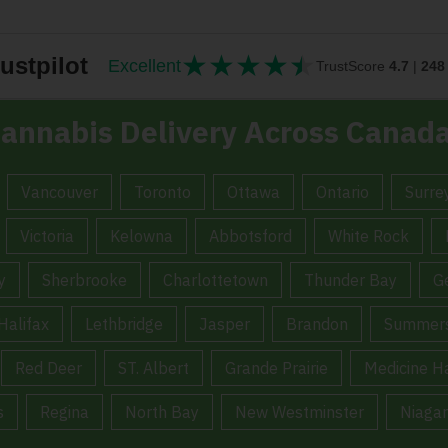
★
★
★
★
★
★★★★★
ustpilot
Excellent
TrustScore
4.7
|
248
annabis Delivery Across Canad
Vancouver
Toronto
Ottawa
Ontario
Surre
Victoria
Kelowna
Abbotsford
White Rock
y
Sherbrooke
Charlottetown
Thunder Bay
G
Halifax
Lethbridge
Jasper
Brandon
Summers
Red Deer
ST. Albert
Grande Prairie
Medicine H
s
Regina
North Bay
New Westminster
Niagar