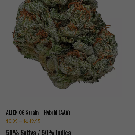
ALIEN OG Strain – Hybrid (AAA)
$
8.39
–
$
149.95
50% Sativa / 50% Indica