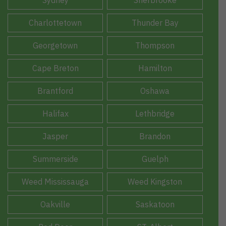
Sydney
Sherbrooke
Charlottetown
Thunder Bay
Georgetown
Thompson
Cape Breton
Hamilton
Brantford
Oshawa
Halifax
Lethbridge
Jasper
Brandon
Summerside
Guelph
Weed Mississauga
Weed Kingston
Oakville
Saskatoon