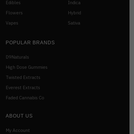
Edibles
Indica
Flowers
Hybrid
Vapes
Sativa
POPULAR BRANDS
D9Naturals
High Dose Gummies
Twisted Extracts
Everest Extracts
Faded Cannabis Co
ABOUT US
My Account