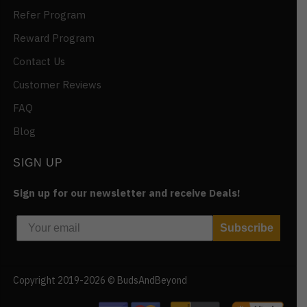
Refer Program
Reward Program
Contact Us
Customer Reviews
FAQ
Blog
SIGN UP
Sign up for our newsletter and receive Deals!
Subscribe
Copyright 2019-2026 © BudsAndBeyond