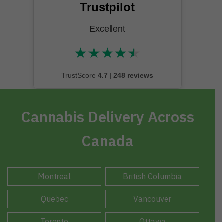
Trustpilot
Excellent
★
★
★
★
★
★★★★★
TrustScore
4.7
|
248 reviews
Cannabis Delivery Across
Canada
Montreal
British Columbia
Quebec
Vancouver
Toronto
Ottawa