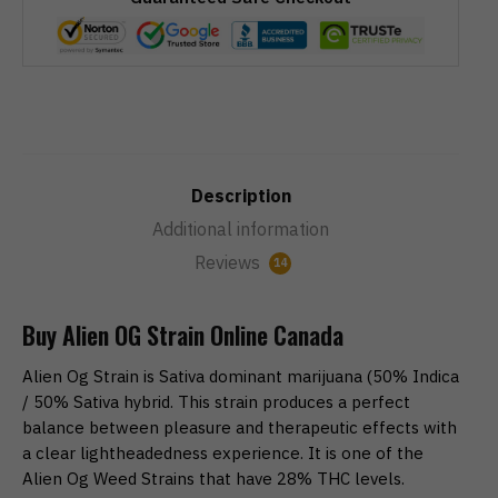
Description
Additional information
Reviews
14
Buy Alien OG Strain Online Canada
Alien Og Strain is Sativa dominant marijuana (50% Indica
/ 50% Sativa hybrid. This strain produces a perfect
balance between pleasure and therapeutic effects with
a clear lightheadedness experience. It is one of the
Alien Og Weed Strains that have 28% THC levels.