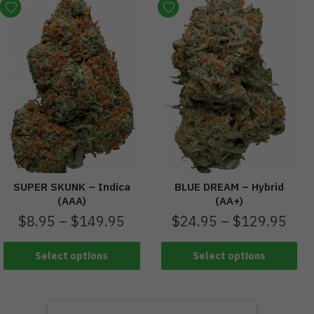
SUPER SKUNK – Indica
BLUE DREAM – Hybrid
(AAA)
(AA+)
$
8.95
–
$
149.95
$
24.95
–
$
129.95
Select options
Select options