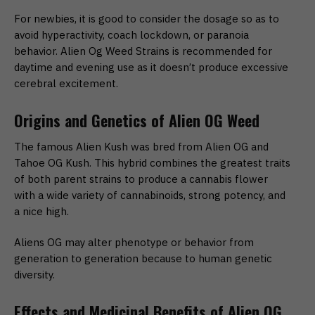
For newbies, it is good to consider the dosage so as to
avoid hyperactivity, coach lockdown, or paranoia
behavior. Alien Og Weed Strains is recommended for
daytime and evening use as it doesn’t produce excessive
cerebral excitement.
Origins and Genetics of Alien OG Weed
The famous Alien Kush was bred from Alien OG and
Tahoe OG Kush. This hybrid combines the greatest traits
of both parent strains to produce a cannabis flower
with a wide variety of cannabinoids, strong potency, and
a nice high.
Aliens OG may alter phenotype or behavior from
generation to generation because to human genetic
diversity.
Effects and Medicinal Benefits of Alien OG