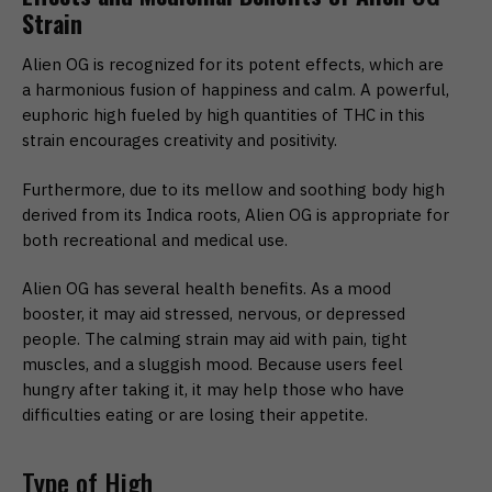
Strain
Alien OG is recognized for its potent effects, which are
a harmonious fusion of happiness and calm. A powerful,
euphoric high fueled by high quantities of THC in this
strain encourages creativity and positivity.
Furthermore, due to its mellow and soothing body high
derived from its Indica roots, Alien OG is appropriate for
both recreational and medical use.
Alien OG has several health benefits. As a mood
booster, it may aid stressed, nervous, or depressed
people. The calming strain may aid with pain, tight
muscles, and a sluggish mood. Because users feel
hungry after taking it, it may help those who have
difficulties eating or are losing their appetite.
Type of High