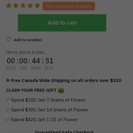
(
14
customer reviews)
Add to cart
Add to wishlist
Hurry, stock is low…
00
:
00
:
44
:
50
DAYS
HRS
MINS
SECS
✈ Free Canada Wide Shipping on all orders over $150
CLAIM YOUR FREE GIFT
✅ Spend $200, Get 7 Grams of Flower
✅ Spend $300, Get 14 Grams of Flower
✅ Spend $420, Get 1 OZ of Flower
Guaranteed Safe Checkout