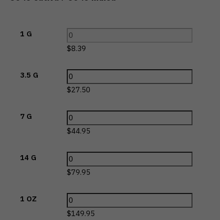
1 G
$
8.39
3.5 G
$
27.50
7 G
$
44.95
14 G
$
79.95
1 OZ
$
149.95