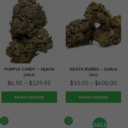
PURPLE CANDY – Hybrid
DEATH BUBBA – Indica
(AA+)
(A+)
$
6.95
–
$
129.95
$
10.00
–
$
600.00
Select options
Select options
SALE