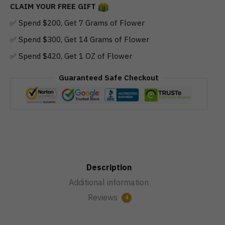
CLAIM YOUR FREE GIFT
✅ Spend $200, Get 7 Grams of Flower
✅ Spend $300, Get 14 Grams of Flower
✅ Spend $420, Get 1 OZ of Flower
Guaranteed Safe Checkout
Description
Additional information
Reviews
4