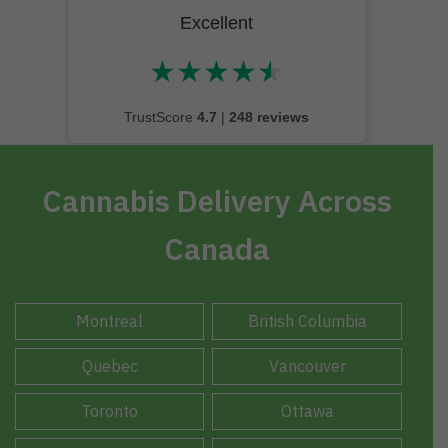
Excellent
★
★
★
★
★
★★★★★
TrustScore
4.7
|
248 reviews
Cannabis Delivery Across
Canada
Montreal
British Columbia
Quebec
Vancouver
Toronto
Ottawa