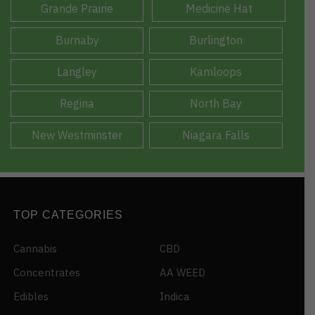
Grande Prairie
Medicine Hat
Burnaby
Burlington
Langley
Kamloops
Regina
North Bay
New Westminster
Niagara Falls
TOP CATEGORIES
Cannabis
CBD
Concentrates
AA WEED
Edibles
Indica