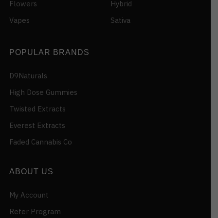
Flowers
Hybrid
Vapes
Sativa
POPULAR BRANDS
D9Naturals
High Dose Gummies
Twisted Extracts
Everest Extracts
Faded Cannabis Co
ABOUT US
My Account
Refer Program