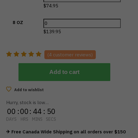
$
74.95
8 OZ
$
139.95
(
4
customer reviews)
Add to cart
Add to wishlist
Hurry, stock is low…
00
:
00
:
44
:
50
DAYS
HRS
MINS
SECS
✈ Free Canada Wide Shipping on all orders over $150