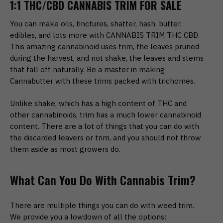
1:1 THC/CBD CANNABIS TRIM FOR SALE
You can make oils, tinctures, shatter, hash, butter,
edibles, and lots more with CANNABIS TRIM THC CBD.
This amazing cannabinoid uses trim, the leaves pruned
during the harvest, and not shake, the leaves and stems
that fall off naturally. Be a master in making
Cannabutter with these trims packed with trichomes.
Unlike shake, which has a high content of THC and
other cannabinoids, trim has a much lower cannabinoid
content. There are a lot of things that you can do with
the discarded leavers or trim, and you should not throw
them aside as most growers do.
What Can You Do With Cannabis Trim?
There are multiple things you can do with weed trim.
We provide you a lowdown of all the options: