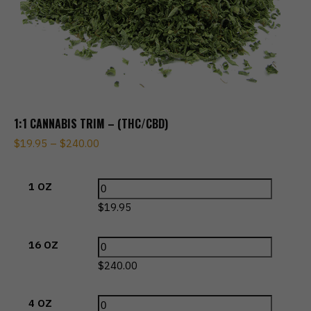
1:1 CANNABIS TRIM – (THC/CBD)
$
19.95
–
$
240.00
1 OZ
$
19.95
16 OZ
$
240.00
4 OZ