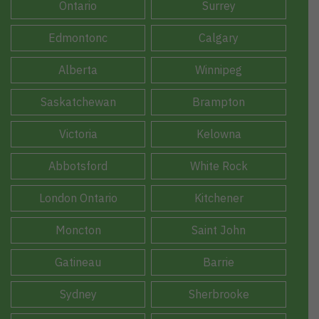
Ontario
Surrey
Edmontonc
Calgary
Alberta
Winnipeg
Saskatchewan
Brampton
Victoria
Kelowna
Abbotsford
White Rock
London Ontario
Kitchener
Moncton
Saint John
Gatineau
Barrie
Sydney
Sherbrooke