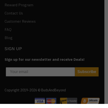
Reward Program
Contact Us
Customer Reviews
FAQ
Blog
SIGN UP
Sign up for our newsletter and receive Deals!
Subscribe
Copyright 2019-2026 © BudsAndBeyond