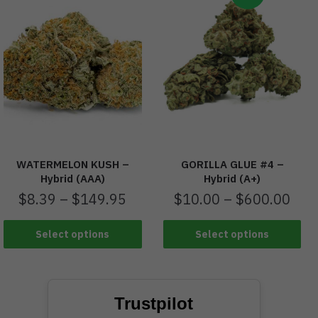
WATERMELON KUSH –
GORILLA GLUE #4 –
Hybrid (AAA)
Hybrid (A+)
$
8.39
–
$
149.95
$
10.00
–
$
600.00
Select options
Select options
Trustpilot