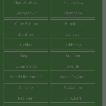
Charlottetown
Thunder Bay
Georgetown
Thompson
Cape Breton
Hamilton
Brantford
Oshawa
Halifax
Lethbridge
Jasper
Brandon
Summerside
Guelph
Weed Mississauga
Weed Kingston
Oakville
Saskatoon
Red Deer
ST. Albert