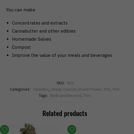
You can make
Concentrates and extracts
Cannabutter and other edibles
Homemade Salves
Compost
Improve the value of your meals and beverages
SKU:
N/A
Categories:
Cannabis
,
Cheap Ounces
,
Dried Flower
,
THC
,
Trim
Tags:
Buds and Beyond
,
Trim
Related products