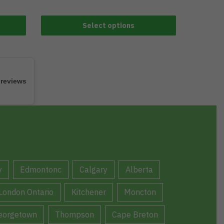
Select options
 reviews
y
Edmontonc
Calgary
Alberta
London Ontario
Kitchener
Moncton
eorgetown
Thompson
Cape Breton