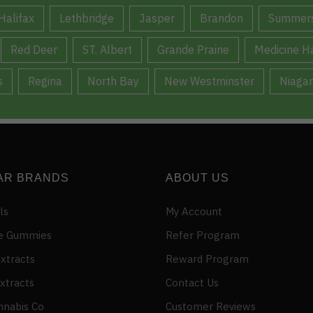
Halifax
Lethbridge
Jasper
Brandon
Summers
Red Deer
ST. Albert
Grande Prairie
Medicine H
s
Regina
North Bay
New Westminster
Niagar
AR BRANDS
ABOUT US
ls
My Account
e Gummies
Refer Program
xtracts
Reward Program
xtracts
Contact Us
nnabis Co
Customer Reviews