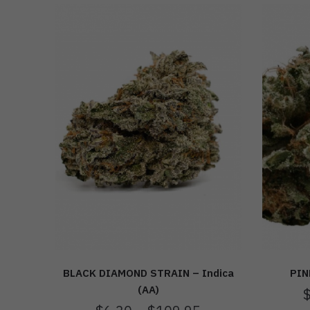
BLACK DIAMOND STRAIN – Indica
PIN
(AA)