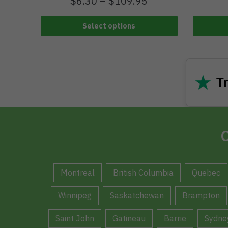
$
6.30
–
$
109.95
Select options
★
Tr
C
Montreal
British Columbia
Quebec
Winnipeg
Saskatchewan
Brampton
Saint John
Gatineau
Barrie
Sydne