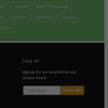
ide
Guelph
Weed Mississauga
at
Burnaby
Burlington
Langley
a Falls
SIGN UP
Sign up for our newsletter and
receive Deals!
Subscribe