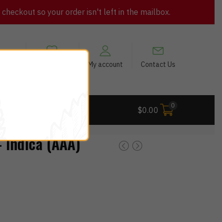
heckout so your order isn't left in the mailbox.
views
My Wishlist
My account
Contact Us
0
 Deals
$
0.00
 Indica (AAA)