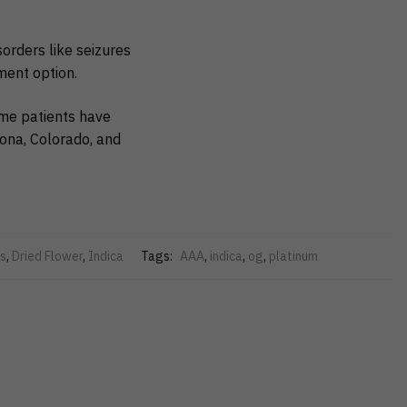
sorders like seizures
ment option.
ome patients have
zona, Colorado, and
s
,
Dried Flower
,
Indica
Tags:
AAA
,
indica
,
og
,
platinum