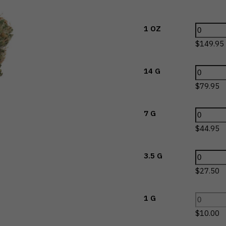
1 OZ
$
149.95
14 G
$
79.95
7 G
$
44.95
3.5 G
$
27.50
1 G
$
10.00