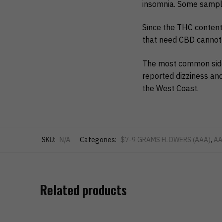
insomnia. Some samp
Since the THC content 
that need CBD cannot 
The most common side 
reported dizziness and
the West Coast.
SKU:
N/A
Categories:
$7-9 GRAMS FLOWERS (AAA)
,
AA
Related products