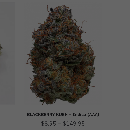
BLACKBERRY KUSH – Indica (AAA)
$
8.95
–
$
149.95