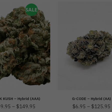
SALE
K KUSH – Hybrid (AAA)
G-CODE – Hybrid (AA)
$
9.95
–
$
149.95
$
6.95
–
$
125.95