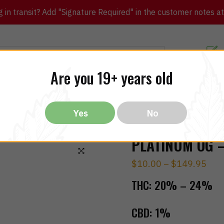
in transit? Add "Signature Required" in the customer notes at c
Customer Re
Are you 19+ years old
ibles
CBD
THC
Vapes
All Brands
Bargain
Yes
No
PLATINUM OG –
$
10.00
–
$
149.95
🔍
THC:
20% – 24%
CBD:
1%