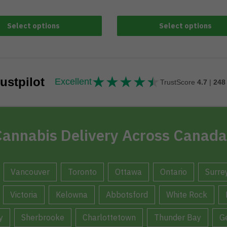
Select options
Select options
★
★
★
★
★
★★★★★
ustpilot
Excellent
TrustScore
4.7
|
248
annabis Delivery Across Canada
Vancouver
Toronto
Ottawa
Ontario
Surre
Victoria
Kelowna
Abbotsford
White Rock
y
Sherbrooke
Charlottetown
Thunder Bay
G