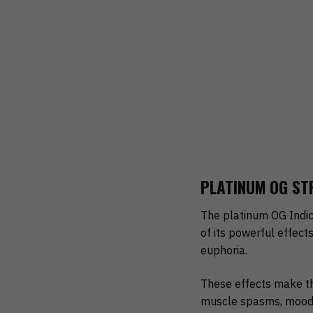
PLATINUM OG STR
The platinum OG Indic
of its powerful effect
euphoria.
These effects make th
muscle spasms, mood s