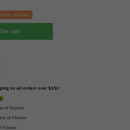
omer reviews)
 to cart
ing on all orders over $150
s of Flower
ms of Flower
f Flower