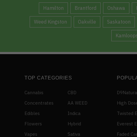
Hamilton
Brantford
Oshawa
Weed Kingston
Oakville
Saskatoon
Kamloop
TOP CATEGORIES
POPUL
Cannabis
CBD
D9Natura
Concentrates
AA WEED
High Dos
Edibles
Indica
Twisted E
Flowers
Hybrid
Everest E
Vapes
Sativa
Faded Ca