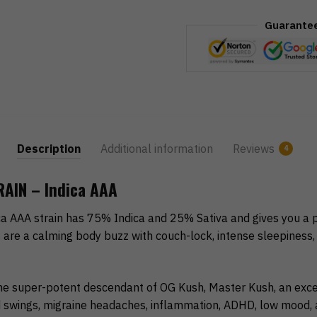
Guarante
Description
Additional information
Reviews
4
AIN – Indica AAA
a AAA strain has 75% Indica and 25% Sativa and gives you a p
s are a calming body buzz with couch-lock, intense sleepiness
e super-potent descendant of OG Kush, Master Kush, an excel
wings, migraine headaches, inflammation, ADHD, low mood, a