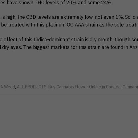
les have shown THC levels of 20% and some 24%.
is high, the CBD levels are extremely low, not even 1%. So, di
be treated with this platinum OG AAA strain as the sole treat
effect of this Indica-dominant strain is dry mouth, though s
 dry eyes. The biggest markets for this strain are found in Ari
A Weed
,
ALL PRODUCTS
,
Buy Cannabis Flower Online in Canada
,
Cannabi