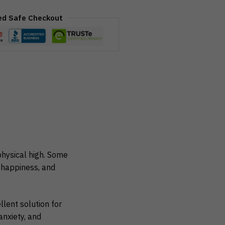
ed Safe Checkout
hysical high. Some
, happiness, and
lent solution for
nxiety, and