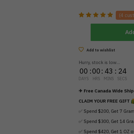
(
4
cust
Add
Add to wishlist
Hurry, stock is low…
00
:
00
:
43
:
23
DAYS
HRS
MINS
SECS
✈ Free Canada Wide Shipp
CLAIM YOUR FREE GIFT
✅ Spend $200, Get 7 Gram
✅ Spend $300, Get 14 Gra
✅ Spend $420, Get 1 OZ o