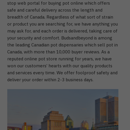
stop web portal for buying pot online which offers
safe and careful delivery across the length and
breadth of Canada. Regardless of what sort of strain
or product you are searching for, we have anything you
may ask for, and each order is delivered, taking care of
your security and comfort. Budsandbeyond is among
the leading Canadian pot dispensaries which sell pot in
Canada, with more than 10,000 buyer reviews. As a
reputed online pot store running for years, we have
won our customers’ hearts with our quality products
and services every time. We offer foolproof safety and
deliver your order within 2-3 business days.