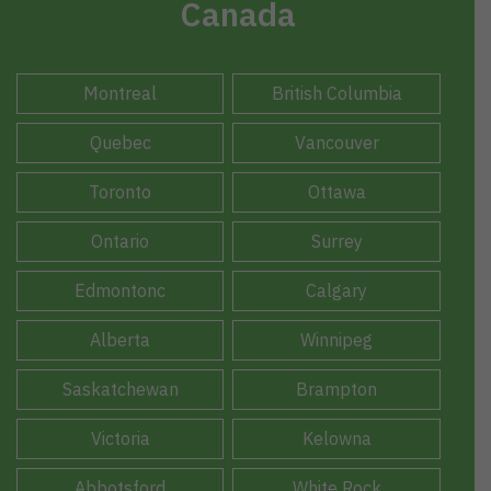
Canada
Montreal
British Columbia
Quebec
Vancouver
Toronto
Ottawa
Ontario
Surrey
Edmontonc
Calgary
Alberta
Winnipeg
Saskatchewan
Brampton
Victoria
Kelowna
Abbotsford
White Rock