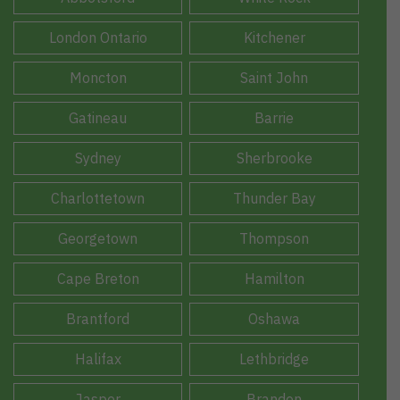
London Ontario
Kitchener
Moncton
Saint John
Gatineau
Barrie
Sydney
Sherbrooke
Charlottetown
Thunder Bay
Georgetown
Thompson
Cape Breton
Hamilton
Brantford
Oshawa
Halifax
Lethbridge
Jasper
Brandon