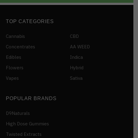
TOP CATEGORIES
Cannabis
CBD
Concentrates
AA WEED
Edibles
Indica
Flowers
Hybrid
Vapes
Sativa
POPULAR BRANDS
D9Naturals
High Dose Gummies
Twisted Extracts