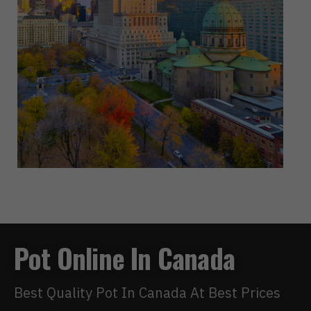
Pot Online In Canada
Best Quality Pot In Canada At Best Prices