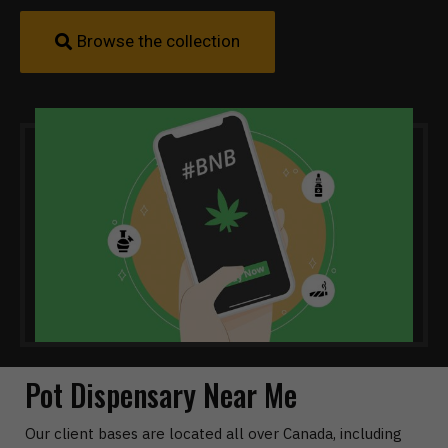
Browse the collection
Pot Dispensary Near Me
Our client bases are located all over Canada, including