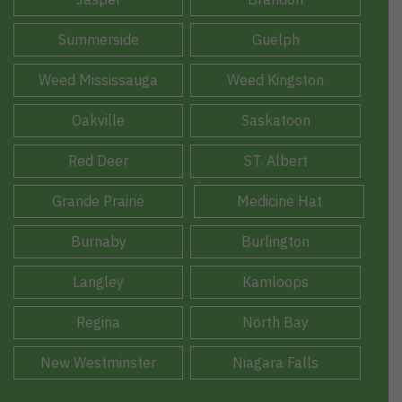
Summerside
Guelph
Weed Mississauga
Weed Kingston
Oakville
Saskatoon
Red Deer
ST. Albert
Grande Prairie
Medicine Hat
Burnaby
Burlington
Langley
Kamloops
Regina
North Bay
New Westminster
Niagara Falls