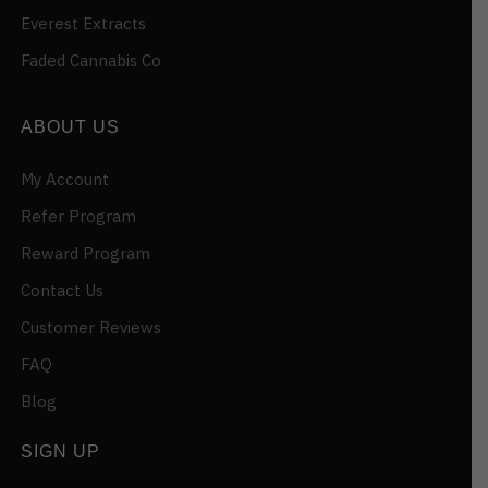
Everest Extracts
Faded Cannabis Co
ABOUT US
My Account
Refer Program
Reward Program
Contact Us
Customer Reviews
FAQ
Blog
SIGN UP