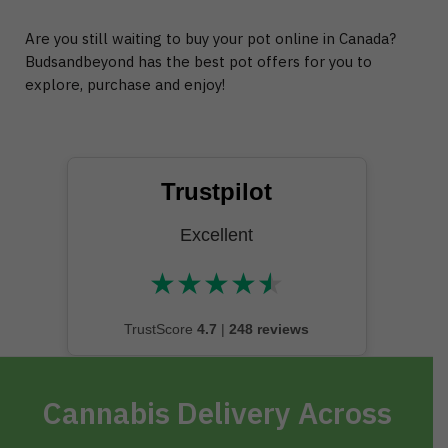
Are you still waiting to buy your pot online in Canada?
Budsandbeyond has the best pot offers for you to
explore, purchase and enjoy!
Trustpilot
Excellent
★
★
★
★
★
★★★★★
TrustScore
4.7
|
248 reviews
Cannabis Delivery Across