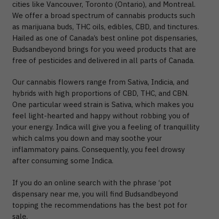
cities like Vancouver, Toronto (Ontario), and Montreal.
We offer a broad spectrum of cannabis products such
as marijuana buds, THC oils, edibles, CBD, and tinctures.
Hailed as one of Canada’s best online pot dispensaries,
Budsandbeyond brings for you weed products that are
free of pesticides and delivered in all parts of Canada.
Our cannabis flowers range from Sativa, Indicia, and
hybrids with high proportions of CBD, THC, and CBN.
One particular weed strain is Sativa, which makes you
feel light-hearted and happy without robbing you of
your energy. Indica will give you a feeling of tranquillity
which calms you down and may soothe your
inflammatory pains. Consequently, you feel drowsy
after consuming some Indica.
If you do an online search with the phrase ‘pot
dispensary near me, you will find Budsandbeyond
topping the recommendations has the best pot for
sale.