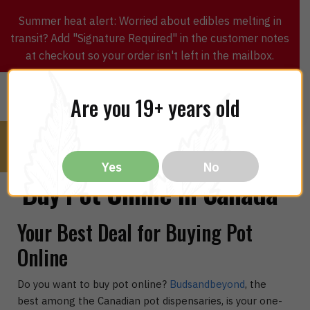
Summer heat alert: Worried about edibles melting in
transit? Add "Signature Required" in the customer notes
at checkout so your order isn't left in the mailbox.
0
$
0.00
MENU
Are you 19+ years old
Yes
No
Buy Pot Online in Canada
Your Best Deal for Buying Pot
Online
Do you want to buy pot online?
Budsandbeyond
, the
best among the Canadian pot dispensaries, is your one-