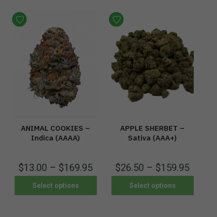
ANIMAL COOKIES –
APPLE SHERBET –
Indica (AAAA)
Sativa (AAA+)
$
13.00
–
$
169.95
$
26.50
–
$
159.95
Select options
Select options