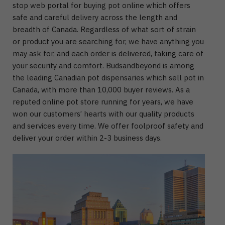
stop web portal for buying pot online which offers
safe and careful delivery across the length and
breadth of Canada. Regardless of what sort of strain
or product you are searching for, we have anything you
may ask for, and each order is delivered, taking care of
your security and comfort. Budsandbeyond is among
the leading Canadian pot dispensaries which sell pot in
Canada, with more than 10,000 buyer reviews. As a
reputed online pot store running for years, we have
won our customers’ hearts with our quality products
and services every time. We offer foolproof safety and
deliver your order within 2-3 business days.