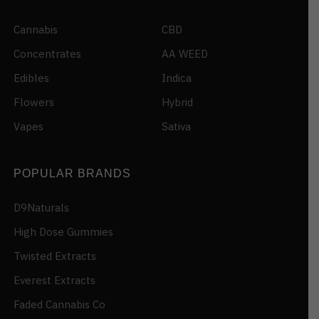
Cannabis
CBD
Concentrates
AA WEED
Edibles
Indica
Flowers
Hybrid
Vapes
Sativa
POPULAR BRANDS
D9Naturals
High Dose Gummies
Twisted Extracts
Everest Extracts
Faded Cannabis Co