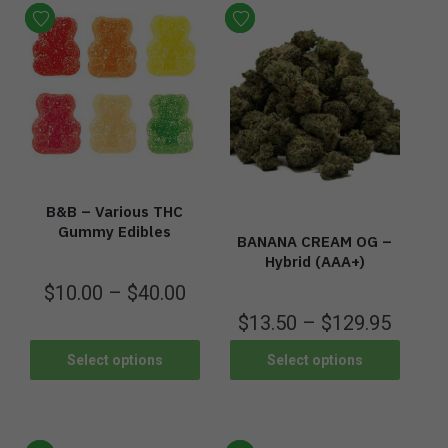
B&B – Various THC
Gummy Edibles
BANANA CREAM OG –
Hybrid (AAA+)
$
10.00
–
$
40.00
$
13.50
–
$
129.95
Select options
Select options