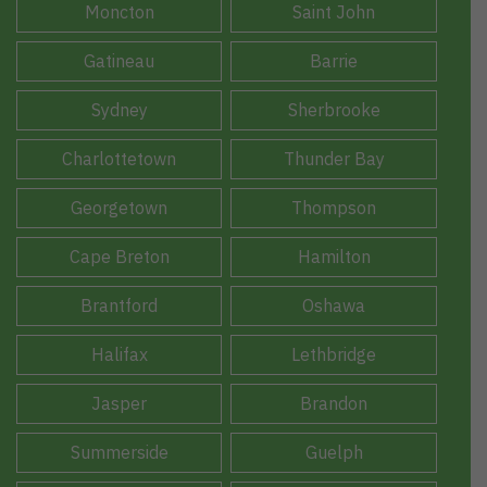
Moncton
Saint John
Gatineau
Barrie
Sydney
Sherbrooke
Charlottetown
Thunder Bay
Georgetown
Thompson
Cape Breton
Hamilton
Brantford
Oshawa
Halifax
Lethbridge
Jasper
Brandon
Summerside
Guelph