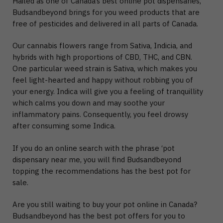
Hailed as one of Canada’s best online pot dispensaries,
Budsandbeyond brings for you weed products that are
free of pesticides and delivered in all parts of Canada.
Our cannabis flowers range from Sativa, Indicia, and
hybrids with high proportions of CBD, THC, and CBN.
One particular weed strain is Sativa, which makes you
feel light-hearted and happy without robbing you of
your energy. Indica will give you a feeling of tranquillity
which calms you down and may soothe your
inflammatory pains. Consequently, you feel drowsy
after consuming some Indica.
If you do an online search with the phrase ‘pot
dispensary near me, you will find Budsandbeyond
topping the recommendations has the best pot for
sale.
Are you still waiting to buy your pot online in Canada?
Budsandbeyond has the best pot offers for you to