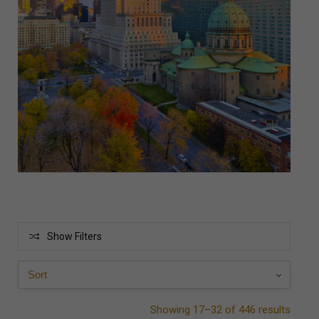
Show Filters
Showing 17–32 of 446 results