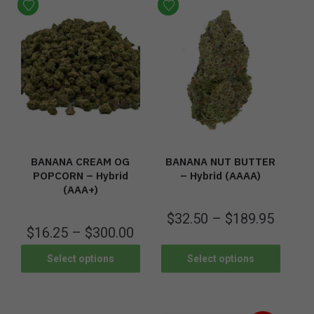
BANANA CREAM OG
BANANA NUT BUTTER
POPCORN – Hybrid
– Hybrid (AAAA)
(AAA+)
$
32.50
–
$
189.95
$
16.25
–
$
300.00
Select options
Select options