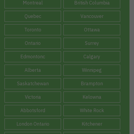
Montreal
British Columbia
Quebec
Vancouver
Toronto
Ottawa
Ontario
Surrey
Edmontonc
Calgary
Alberta
Winnipeg
Saskatchewan
Brampton
Victoria
Kelowna
Abbotsford
White Rock
London Ontario
Kitchener