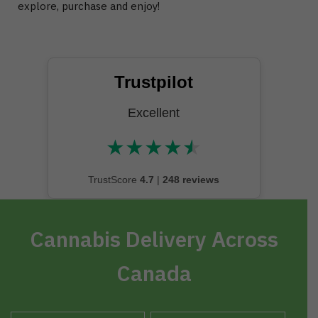
explore, purchase and enjoy!
Trustpilot
Excellent
★
★
★
★
★
★★★★★
TrustScore
4.7
|
248 reviews
Cannabis Delivery Across
Canada