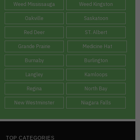
Weed Mississauga
Weed Kingston
Oakville
Saskatoon
Red Deer
ST. Albert
Grande Prairie
Medicine Hat
Burnaby
Burlington
Langley
Kamloops
Regina
North Bay
New Westminster
Niagara Falls
TOP CATEGORIES