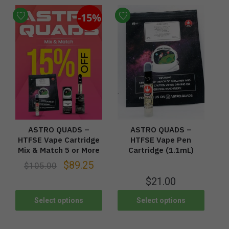
-15%
ASTRO QUADS –
ASTRO QUADS –
HTFSE Vape Cartridge
HTFSE Vape Pen
Mix & Match 5 or More
Cartridge (1.1mL)
$
89.25
$
105.00
$
21.00
Select options
Select options