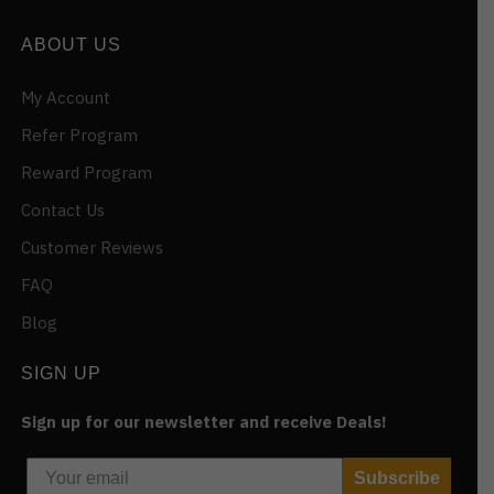
ABOUT US
My Account
Refer Program
Reward Program
Contact Us
Customer Reviews
FAQ
Blog
SIGN UP
Sign up for our newsletter and receive Deals!
Subscribe