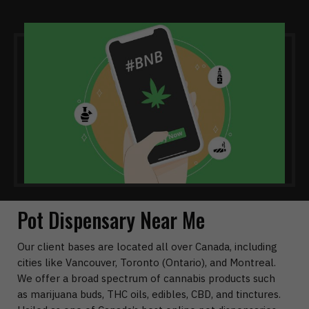
Pot Dispensary Near Me
Our client bases are located all over Canada, including
cities like Vancouver, Toronto (Ontario), and Montreal.
We offer a broad spectrum of cannabis products such
as marijuana buds, THC oils, edibles, CBD, and tinctures.