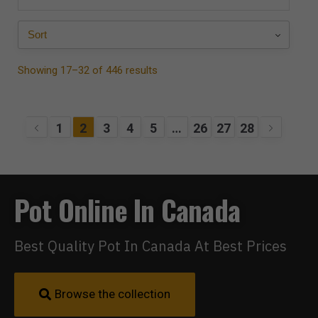
Showing 17–32 of 446 results
1
2
3
4
5
…
26
27
28
Pot Online In Canada
Best Quality Pot In Canada At Best Prices
Browse the collection