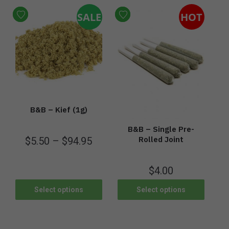
SALE
HOT
B&B – Kief (1g)
B&B – Single Pre-
Rolled Joint
$
5.50
–
$
94.95
$
4.00
Select options
Select options