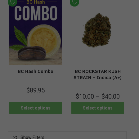
BC Hash Combo
BC ROCKSTAR KUSH
STRAIN – Indica (A+)
$
89.95
$
10.00
–
$
40.00
Select options
Select options
Show Filters