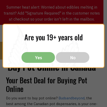
Summer heat alert: Worried about edibles melting in
transit? Add "Signature Required" in the customer notes
at checkout so your order isn't left in the mailbox.
0
$
0.00
MENU
Are you 19+ years old
Yes
No
Buy Pot Online in Canada
Your Best Deal for Buying Pot
Online
Do you want to buy pot online?
Budsandbeyond
, the
best among the Canadian pot dispensaries, is your one-