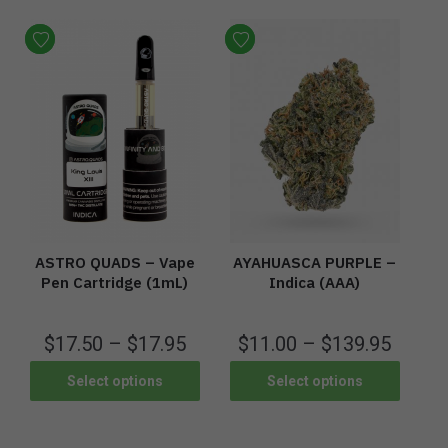
ASTRO QUADS – Vape
AYAHUASCA PURPLE –
Pen Cartridge (1mL)
Indica (AAA)
$
17.50
–
$
17.95
$
11.00
–
$
139.95
Select options
Select options