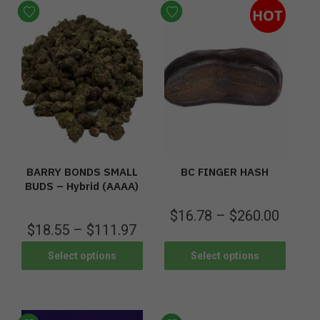
HOT
BARRY BONDS SMALL
BC FINGER HASH
BUDS – Hybrid (AAAA)
$
16.78
–
$
260.00
$
18.55
–
$
111.97
Select options
Select options