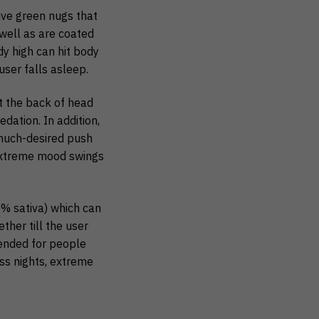
ive green nugs that
well as are coated
y high can hit body
user falls asleep.
t the back of head
dation. In addition,
 much-desired push
, extreme mood swings
0% sativa) which can
ther till the user
mended for people
ss nights, extreme