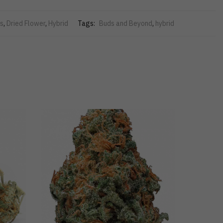
s
,
Dried Flower
,
Hybrid
Tags:
Buds and Beyond
,
hybrid