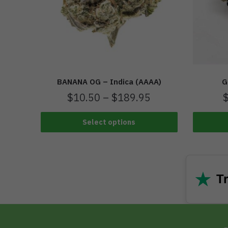
BANANA OG – Indica (AAAA)
G
$
10.50
–
$
189.95
Select options
★
Tr