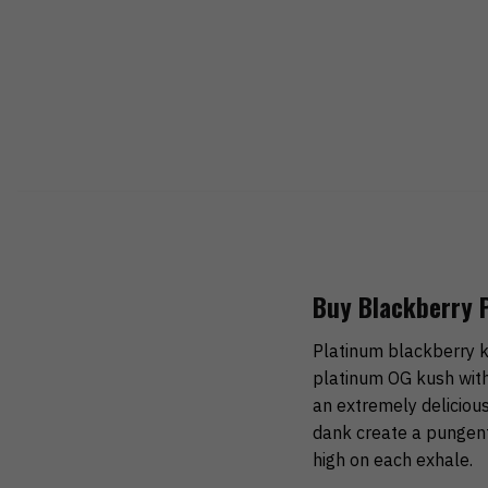
Buy Blackberry 
Platinum blackberry ku
platinum OG kush with
an extremely delicious
dank create a pungent
high on each exhale.