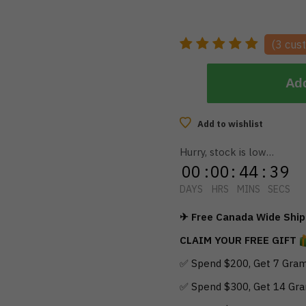
(
3
cust
Add
Add to wishlist
Hurry, stock is low…
00
:
00
:
44
:
38
DAYS
HRS
MINS
SECS
✈ Free Canada Wide Shipp
CLAIM YOUR FREE GIFT
✅ Spend $200, Get 7 Gram
✅ Spend $300, Get 14 Gra