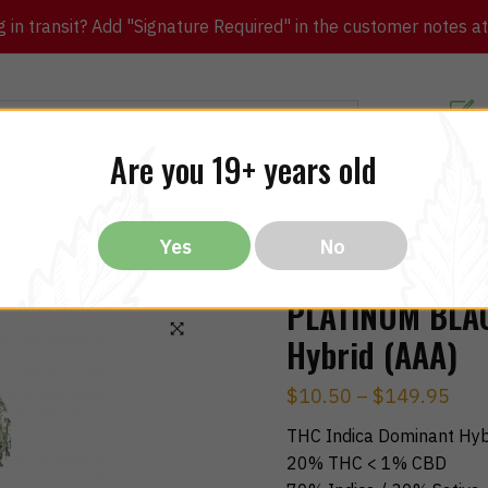
in transit? Add "Signature Required" in the customer notes at c
Customer Re
Are you 19+ years old
ibles
CBD
THC
Vapes
All Brands
Bargain
Yes
No
PLATINUM BLAC
Hybrid (AAA)
🔍
$
10.50
–
$
149.95
THC Indica Dominant Hyb
20% THC < 1% CBD