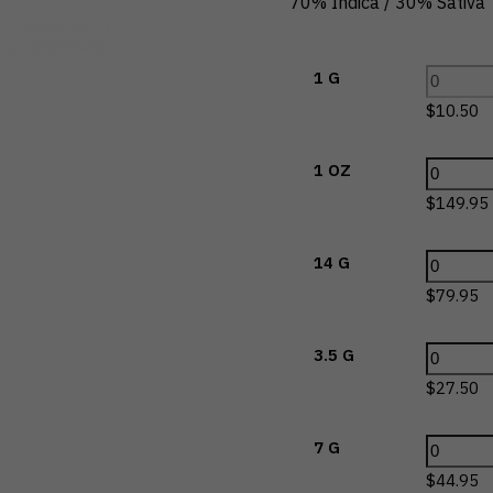
70% Indica / 30% Sativa
1 G
$
10.50
1 OZ
$
149.95
14 G
$
79.95
3.5 G
$
27.50
7 G
$
44.95