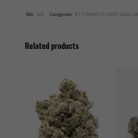
SKU:
N/A
Categories:
$7-9 GRAMS FLOWERS (AAA)
,
AA
Related products