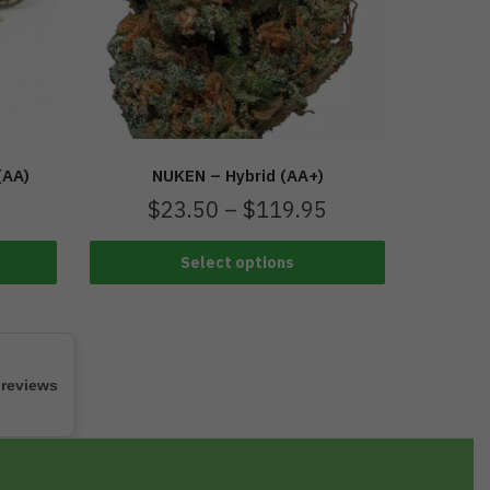
(AA)
NUKEN – Hybrid (AA+)
$
23.50
–
$
119.95
Select options
 reviews