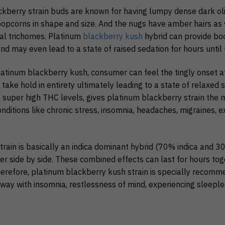
ckberry strain buds are known for having lumpy dense dark ol
pcorns in shape and size. And the nugs have amber hairs as 
tal trichomes. Platinum
blackberry kush
hybrid can provide bod
 may even lead to a state of raised sedation for hours until 
atinum blackberry kush, consumer can feel the tingly onset a
ake hold in entirety ultimately leading to a state of relaxed se
h super high THC levels, gives platinum blackberry strain the
onditions like chronic stress, insomnia, headaches, migraines
rain is basically an indica dominant hybrid (70% indica and 3
r side by side. These combined effects can last for hours toge
Therefore, platinum blackberry kush strain is specially recom
way with insomnia, restlessness of mind, experiencing sleeple