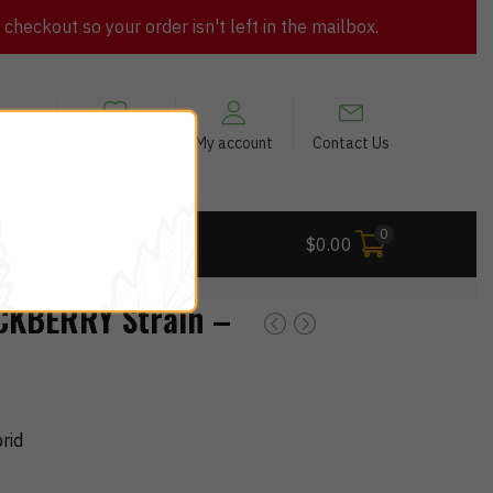
heckout so your order isn't left in the mailbox.
views
My Wishlist
My account
Contact Us
0
 Deals
$
0.00
KBERRY Strain –
rid