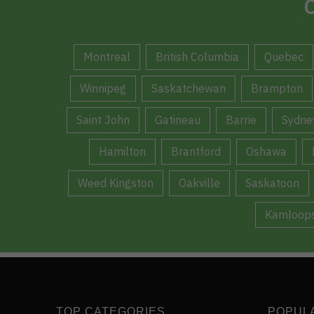
C
Montreal
British Columbia
Quebec
Winnipeg
Saskatchewan
Brampton
Saint John
Gatineau
Barrie
Sydne
Hamilton
Brantford
Oshawa
Weed Kingston
Oakville
Saskatoon
Kamloop
TOP CATEGORIES
POPUL