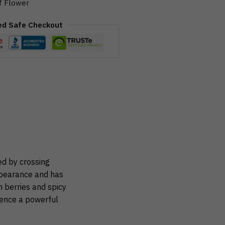
f Flower
ed Safe Checkout
ed by crossing
ppearance and has
h berries and spicy
ience a powerful