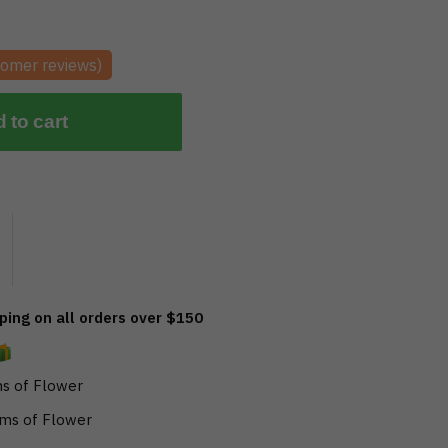
omer reviews)
 to cart
ing on all orders over $150
s of Flower
ms of Flower