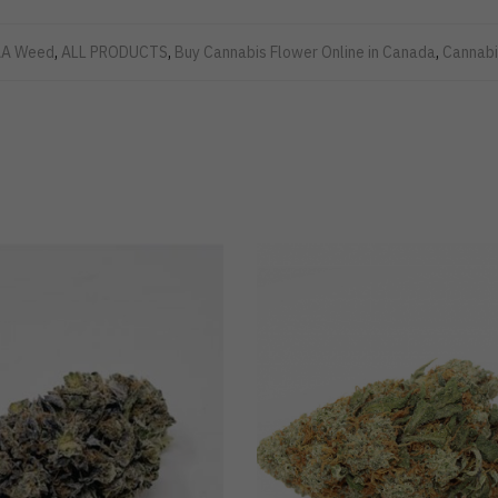
A Weed
,
ALL PRODUCTS
,
Buy Cannabis Flower Online in Canada
,
Cannabi