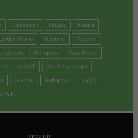
y
Edmontonc
Calgary
Alberta
London Ontario
Kitchener
Moncton
eorgetown
Thompson
Cape Breton
ide
Guelph
Weed Mississauga
at
Burnaby
Burlington
Langley
a Falls
SIGN UP