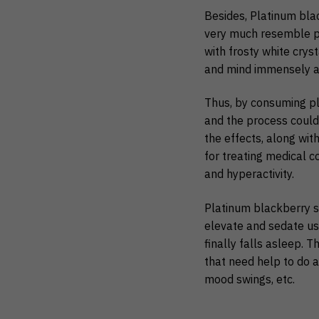
Besides, Platinum bla
very much resemble po
with frosty white crys
and mind immensely and
Thus, by consuming pl
and the process could t
the effects, along wit
for treating medical c
and hyperactivity.
Platinum blackberry st
elevate and sedate use
finally falls asleep. 
that need help to do a
mood swings, etc.