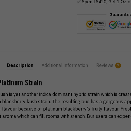
✅ Spend $420, Get 1 OZ o
Guarante
Description
Additional information
Reviews
3
Platinum Strain
sh is yet another indica dominant hybrid strain which is creat
 blackberry kush strain. The resulting bud has a gorgeous a
 flavour because of platinum blackberry’s fruity flavour. Fres
 aroma which can fill rooms with stench. But users can exper