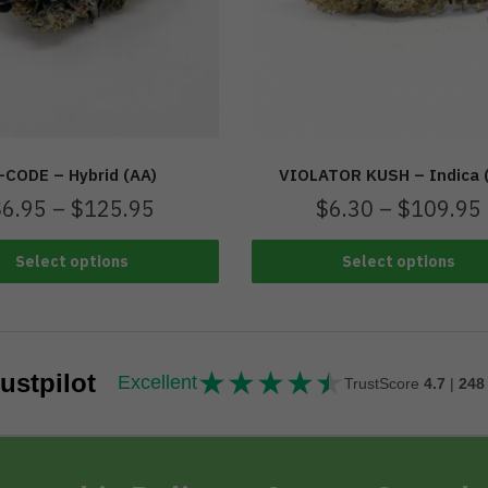
-CODE – Hybrid (AA)
VIOLATOR KUSH – Indica 
$
6.95
–
$
125.95
$
6.30
–
$
109.95
Select options
Select options
★
★
★
★
★
★★★★★
ustpilot
Excellent
TrustScore
4.7
|
248