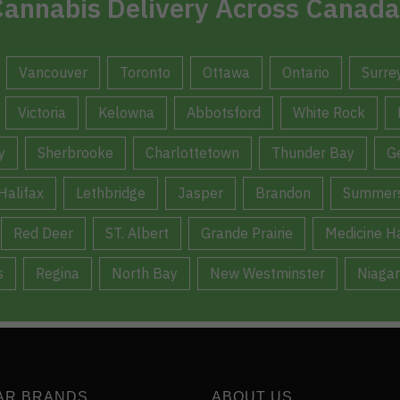
annabis Delivery Across Canada
Vancouver
Toronto
Ottawa
Ontario
Surre
Victoria
Kelowna
Abbotsford
White Rock
y
Sherbrooke
Charlottetown
Thunder Bay
G
Halifax
Lethbridge
Jasper
Brandon
Summers
Red Deer
ST. Albert
Grande Prairie
Medicine H
s
Regina
North Bay
New Westminster
Niagar
AR BRANDS
ABOUT US