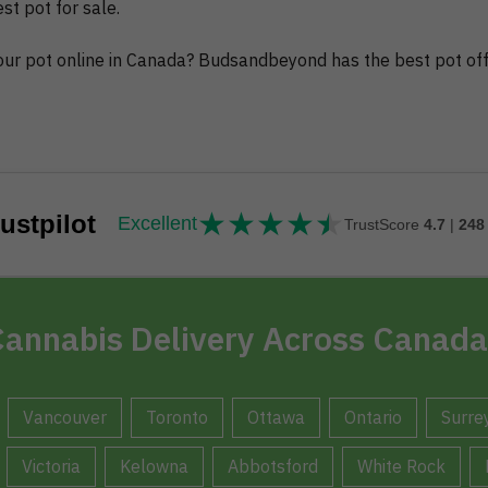
t pot for sale.
 your pot online in Canada? Budsandbeyond has the best pot off
★
★
★
★
★
★★★★★
ustpilot
Excellent
TrustScore
4.7
|
248
annabis Delivery Across Canada
Vancouver
Toronto
Ottawa
Ontario
Surre
Victoria
Kelowna
Abbotsford
White Rock