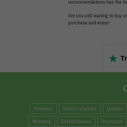
recommendations has the bes
Are you still waiting to buy
purchase and enjoy!
★
Tr
C
Montreal
British Columbia
Quebec
Winnipeg
Saskatchewan
Brampton