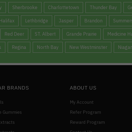
y
Sherbrooke
Charlottetown
Thunder Bay
G
Halifax
Lethbridge
Jasper
Brandon
Summers
Red Deer
ST. Albert
Grande Prairie
Medicine H
s
Regina
North Bay
New Westminster
Niagar
AR BRANDS
ABOUT US
ls
My Account
e Gummies
Refer Program
xtracts
Reward Program