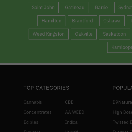
Saint John
Gatineau
Barrie
Sydne
Hamilton
Brantford
Oshawa
Weed Kingston
Oakville
Saskatoon
Kamloop
TOP CATEGORIES
POPUL
Cannabis
CBD
D9Natura
Concentrates
AA WEED
High Dos
Edibles
Indica
Twisted E