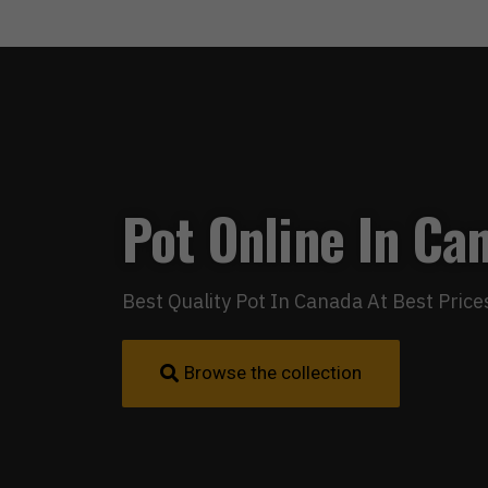
Pot Online In Ca
Best Quality Pot In Canada At Best Price
Browse the collection