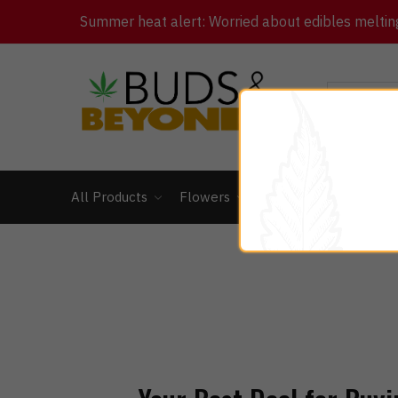
Summer heat alert: Worried about edibles melting 
All Products
Flowers
Concentrates
Ed