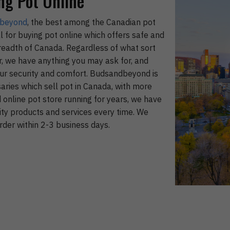
ng Pot Online
beyond
, the best among the Canadian pot
l for buying pot online which offers safe and
breadth of Canada. Regardless of what sort
or, we have anything you may ask for, and
your security and comfort. Budsandbeyond is
ries which sell pot in Canada, with more
online pot store running for years, we have
ity products and services every time. We
rder within 2-3 business days.