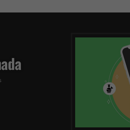
nada
s