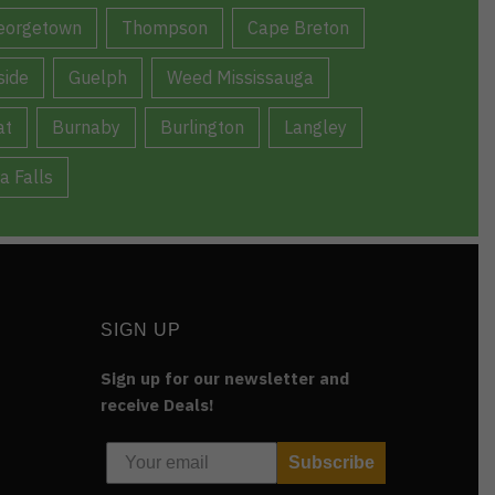
eorgetown
Thompson
Cape Breton
ide
Guelph
Weed Mississauga
at
Burnaby
Burlington
Langley
a Falls
SIGN UP
Sign up for our newsletter and
receive Deals!
Subscribe