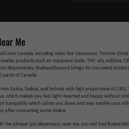
Near Me
all over Canada, including cities like Vancouver, Toronto (Onta
nnabis products such as marijuana buds, THC oils, edibles, CBD
pot dispensaries, Budsandbeyond brings for you weed products
ll parts of Canada.
rom Sativa, Indicia, and hybrids with high proportions of CBD
tiva, which makes you feel light-hearted and happy without rob
ng of tranquillity which calms you down and may soothe your in
sy after consuming some Indica.
ith the phrase ‘pot dispensary near me, you will find Budsand