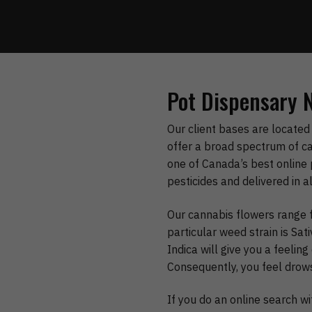
Pot Dispensary 
Our client bases are located 
offer a broad spectrum of ca
one of Canada’s best online 
pesticides and delivered in a
Our cannabis flowers range f
particular weed strain is Sa
Indica will give you a feeli
Consequently, you feel drow
If you do an online search w