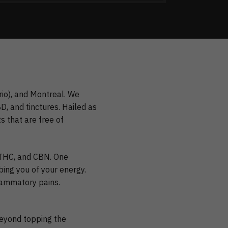
rio), and Montreal. We
, and tinctures. Hailed as
 that are free of
, THC, and CBN. One
bing you of your energy.
flammatory pains.
beyond topping the