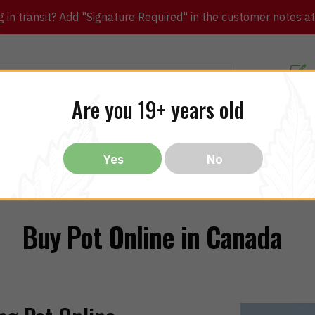
in transit? Add "Signature Required" in the customer notes at c
Customer Re
Are you 19+ years old
ibles
CBD
THC
Vapes
All Brands
Bargain
Yes
No
Buy Pot Online in Canada