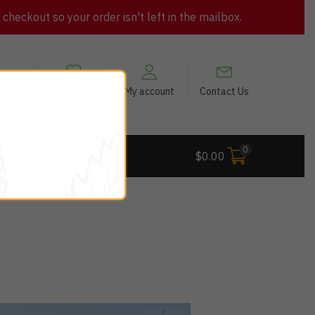
heckout so your order isn't left in the mailbox.
views
My Wishlist
My account
Contact Us
0
 Deals
$
0.00