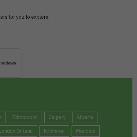
ers for you to explore,
 reviews
y
Edmontonc
Calgary
Alberta
London Ontario
Kitchener
Moncton