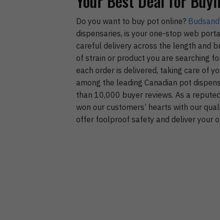
Your Best Deal for Buyi
Do you want to buy pot online?
Budsand
dispensaries, is your one-stop web porta
careful delivery across the length and 
of strain or product you are searching f
each order is delivered, taking care of 
among the leading Canadian pot dispensa
than 10,000 buyer reviews. As a reputed 
won our customers’ hearts with our qual
offer foolproof safety and deliver your o