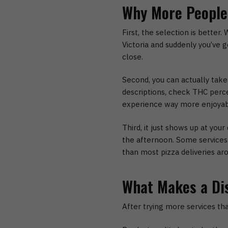
Why More People 
First, the selection is better.
W
Victoria
and suddenly you’ve go
close.
Second, you can actually take
descriptions, check THC perc
experience way more enjoyab
Third, it just shows up at your 
the afternoon. Some services a
than most pizza deliveries ar
What Makes a Di
After trying more services th