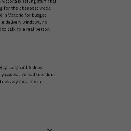
 Victoria
is selling stuff that
ng for the cheapest weed
 in Victoria
for budget
le delivery windows, no
to talk to a real person
Bay, Langford, Sidney,
 issues. I’ve had friends in
 delivery near me in