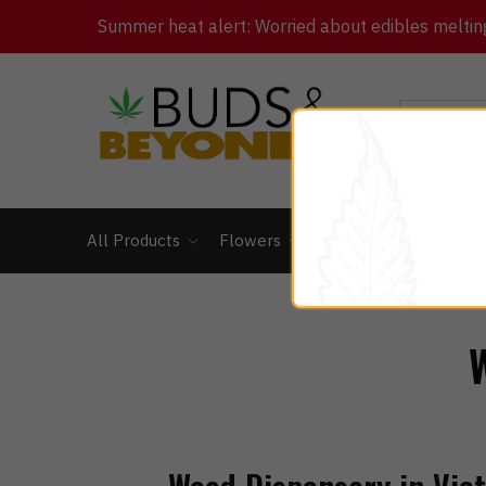
Summer heat alert: Worried about edibles melting 
All Products
Flowers
Concentrates
Ed
W