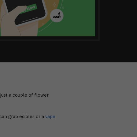
t just a couple of flower
an grab edibles or a
vape