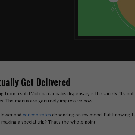
ually Get Delivered
ng from a solid
Victoria cannabis dispensary
is the variety. It’s no
s. The menus are genuinely impressive now.
 flower and
concentrates
depending on my mood. But knowing I c
aking a special trip? That’s the whole point.