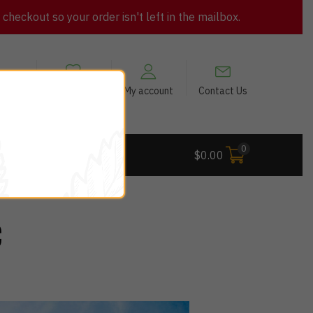
heckout so your order isn't left in the mailbox.
views
My Wishlist
My account
Contact Us
0
 Deals
$
0.00
C