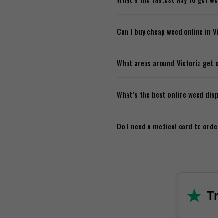
Most online dispensaries offe
Can I buy cheap weed online in V
you’re usually looking at one 
Definitely. A lot of online di
What areas around Victoria get c
over a certain amount. Good 
Most delivery services cover a
What’s the best online weed disp
Royal, and sometimes even S
Look for one with strong produ
Do I need a medical card to orde
support. If they check those b
No. Recreational cannabis is f
★
Tr