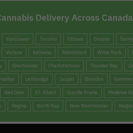
annabis Delivery Across Canada
Vancouver
Toronto
Ottawa
Ontario
Surre
Victoria
Kelowna
Abbotsford
White Rock
y
Sherbrooke
Charlottetown
Thunder Bay
G
Halifax
Lethbridge
Jasper
Brandon
Summers
Red Deer
ST. Albert
Grande Prairie
Medicine H
s
Regina
North Bay
New Westminster
Niagar