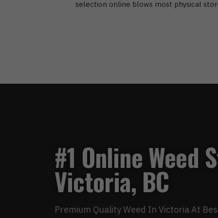
selection online blows most physical stor
#1 Online Weed S
Victoria, BC
Premium Quality Weed In Victoria At Bes