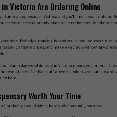
in Victoria Are Ordering Online
alk into a dispensary in Victoria and you’ll find decent options. 
t access to strains, brands, and products that smaller shops simpl
 your time.
Nobody’s standing behind you in line. Nobody’s rushin
entages, compare prices, and make a decision without any press
le.
door.
Same day weed delivery in Victoria
means you order in the m
re even faster. I’ve had stuff arrive in under two hours on a slo
ound here.
spensary Worth Your Time
an I probably should admit, here’s what actually matters: