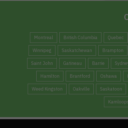
C
Montreal
British Columbia
Quebec
Winnipeg
Saskatchewan
Brampton
Saint John
Gatineau
Barrie
Sydne
Hamilton
Brantford
Oshawa
Weed Kingston
Oakville
Saskatoon
Kamloop