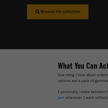
Browse the collection
What You Can Act
One thing I love about orderi
options and a pack of gummie
I personally rotate between
pen
whenever I want without m