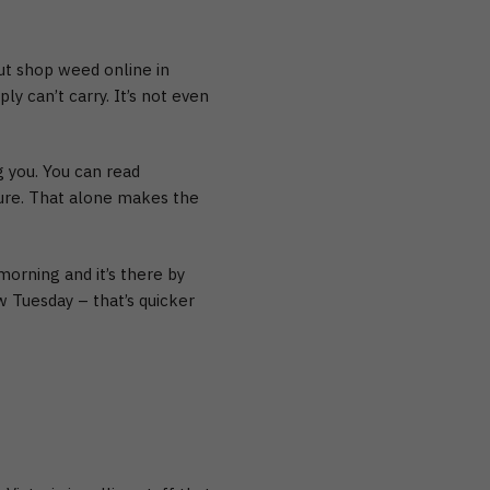
But
shop weed online in
y can’t carry. It’s not even
g you. You can read
ure. That alone makes the
orning and it’s there by
w Tuesday – that’s quicker