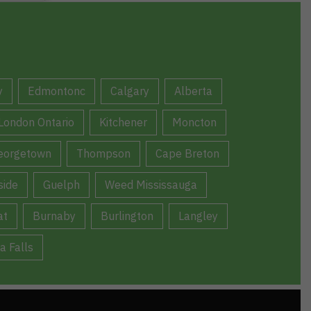
y
Edmontonc
Calgary
Alberta
London Ontario
Kitchener
Moncton
eorgetown
Thompson
Cape Breton
ide
Guelph
Weed Mississauga
at
Burnaby
Burlington
Langley
a Falls