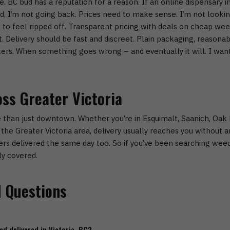
e.
BC bud has a reputation for a reason. If an
online dispensary in
rd, I’m not going back.
Prices need to make sense.
I’m not looki
t to feel ripped off. Transparent pricing with deals on
cheap weed
t.
Delivery should be fast and discreet.
Plain packaging, reasonab
ers.
When something goes wrong – and eventually it will. I want 
oss Greater Victoria
 than just downtown. Whether you’re in
Esquimalt, Saanich, Oak 
the Greater Victoria area, delivery usually reaches you without any
rs delivered the same day too.
So if you’ve been searching
weed
ly covered.
 Questions
ed delivered in Victoria, BC?