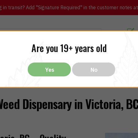
in transit? Add "Signature Required" in the customer notes at c
Customer Re
Are you 19+ years old
ibles
CBD
THC
Vapes
All Brands
Bargain
Yes
No
eed Dispensary in Victoria, B