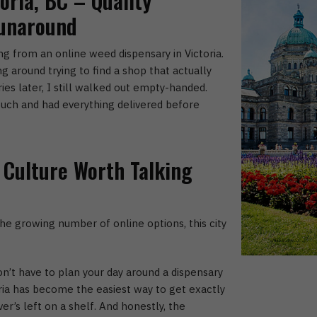
oria, BC – Quality
Runaround
ing from an online weed dispensary in Victoria.
g around trying to find a shop that actually
es later, I still walked out empty-handed.
uch and had everything delivered before
 Culture Worth Talking
e growing number of online options, this city
on’t have to plan your day around a dispensary
ia
has become the easiest way to get exactly
r’s left on a shelf.
And honestly, the