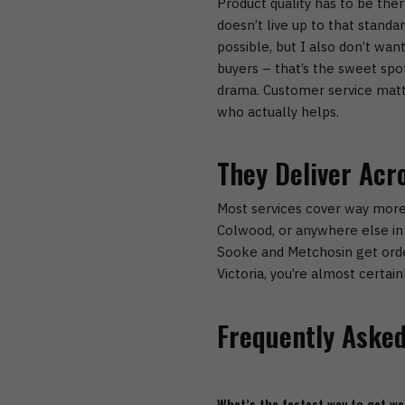
Product quality has to be ther
doesn’t live up to that standa
possible, but I also don’t wan
buyers – that’s the sweet spo
drama.
Customer service matt
who actually helps.
They Deliver Acr
Most services cover way more
Colwood
, or anywhere else in 
Sooke and Metchosin
get orde
Victoria
, you’re almost certain
Frequently Asked
What’s the fastest way to get we