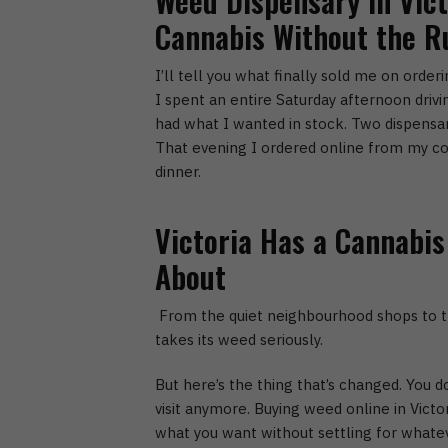
Weed Dispensary in Vict
Cannabis Without the 
I’ll tell you what finally sold me on order
I spent an entire Saturday afternoon drivin
had what I wanted in stock. Two dispensari
That evening I ordered online from my co
dinner.
Victoria Has a Cannabis
About
From the quiet neighbourhood shops to th
takes its weed seriously.
But here’s the thing that’s changed. You d
visit anymore.
Buying weed online in Victor
what you want without settling for whateve