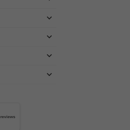
e and how busy they are,
free delivery when you spend
ford, Colwood, Sidney, View
d responsive customer
medical card needed.
 reviews