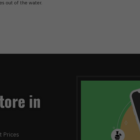
es out of the water.
tore in
t Prices