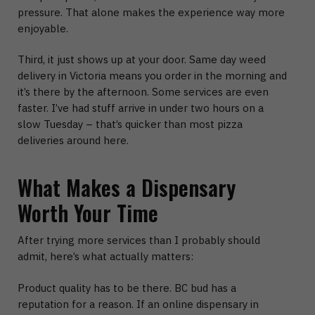
pressure. That alone makes the experience way more
enjoyable.
Third, it just shows up at your door.
Same day weed
delivery in Victoria
means you order in the morning and
it’s there by the afternoon. Some services are even
faster. I’ve had stuff arrive in under two hours on a
slow Tuesday – that’s quicker than most pizza
deliveries around here.
What Makes a Dispensary
Worth Your Time
After trying more services than I probably should
admit, here’s what actually matters:
Product quality has to be there.
BC bud has a
reputation for a reason. If an
online dispensary in