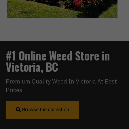
#1 Online Weed Store in
Victoria, BC
Premium Quality Weed In Victoria At Best
Prices
Browse the collection