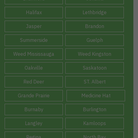
Halifax
Lethbridge
Jasper
Brandon
Summerside
Guelph
Weed Mississauga
Weed Kingston
Oakville
Saskatoon
Red Deer
ST. Albert
Grande Prairie
Medicine Hat
Burnaby
Burlington
Langley
Kamloops
Regina
North Bay