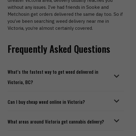
Greater Victoria area, delivery usually reaches you
without any issues. I’ve had friends in
Sooke and
Metchosin
get orders delivered the same day too.
So if
you’ve been searching
weed delivery near me in
Victoria
, you’re almost certainly covered.
Frequently Asked Questions
What’s the fastest way to get weed delivered in
Victoria, BC?
Most online dispensaries offer same day cannabis
Can I buy cheap weed online in Victoria?
delivery in Victoria. Depending on the service and how
busy they are, you’re usually looking at one to three
Definitely. A lot of online dispensaries in Victoria have
hours.
What areas around Victoria get cannabis delivery?
budget sections, weekly specials, and free delivery
when you spend over a certain amount. Good weed