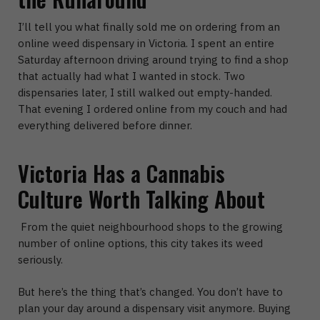
I’ll tell you what finally sold me on ordering from an
online weed dispensary in Victoria. I spent an entire
Saturday afternoon driving around trying to find a shop
that actually had what I wanted in stock. Two
dispensaries later, I still walked out empty-handed.
That evening I ordered online from my couch and had
everything delivered before dinner.
Victoria Has a Cannabis
Culture Worth Talking About
From the quiet neighbourhood shops to the growing
number of online options, this city takes its weed
seriously.
But here’s the thing that’s changed. You don’t have to
plan your day around a dispensary visit anymore.
Buying