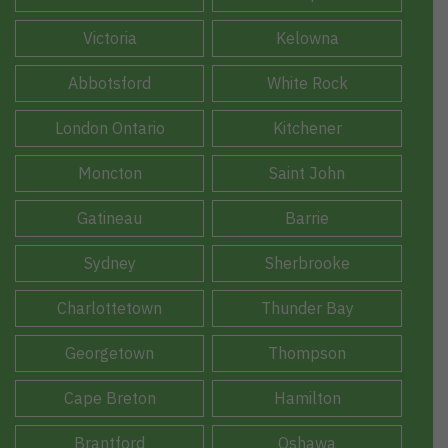
Victoria
Kelowna
Abbotsford
White Rock
London Ontario
Kitchener
Moncton
Saint John
Gatineau
Barrie
Sydney
Sherbrooke
Charlottetown
Thunder Bay
Georgetown
Thompson
Cape Breton
Hamilton
Brantford
Oshawa