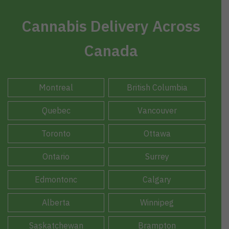
Cannabis Delivery Across
Canada
Montreal
British Columbia
Quebec
Vancouver
Toronto
Ottawa
Ontario
Surrey
Edmontonc
Calgary
Alberta
Winnipeg
Saskatchewan
Brampton