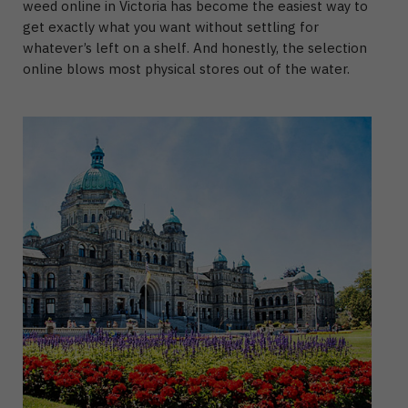
weed online in Victoria
has become the easiest way to
get exactly what you want without settling for
whatever’s left on a shelf.
And honestly, the selection
online blows most physical stores out of the water.