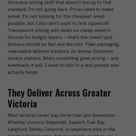
Victoria
is selling stuff that doesn’t live up to that
standard, I’m not going back.
Prices need to make
sense.
I’m not looking for the cheapest weed
possible, but I also don’t want to feel ripped off.
Transparent pricing with deals on
cheap weed in
Victoria
for budget buyers – that’s the sweet spot.
Delivery should be fast and discreet.
Plain packaging,
reasonable delivery windows, no drama.
Customer
service matters.
When something goes wrong – and
eventually it will. I want to talk to a real person who
actually helps.
They Deliver Across Greater
Victoria
Most services cover way more than just downtown.
Whether you’re in
Esquimalt, Saanich, Oak Bay,
Langford, Sidney, Colwood
, or anywhere else in the