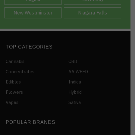
New Westminster
Niagara Falls
TOP CATEGORIES
Cannabis
CBD
Concentrates
AA WEED
Edibles
Indica
Flowers
Hybrid
Vapes
Sativa
POPULAR BRANDS