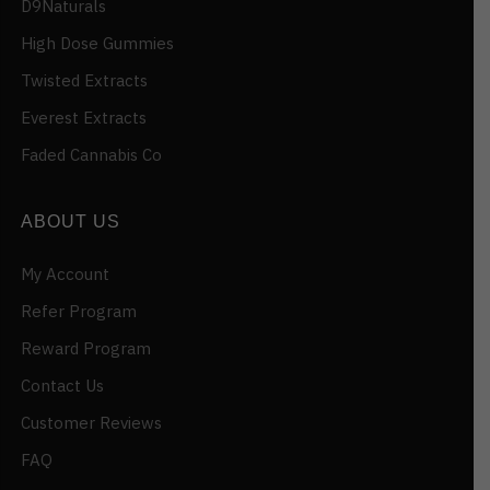
D9Naturals
High Dose Gummies
Twisted Extracts
Everest Extracts
Faded Cannabis Co
ABOUT US
My Account
Refer Program
Reward Program
Contact Us
Customer Reviews
FAQ