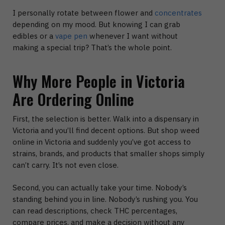
I personally rotate between flower and
concentrates
depending on my mood. But knowing I can grab
edibles or a
vape pen
whenever I want without
making a special trip? That’s the whole point.
Why More People in Victoria
Are Ordering Online
First, the selection is better.
Walk into a dispensary in
Victoria and you’ll find decent options. But
shop weed
online in Victoria
and suddenly you’ve got access to
strains, brands, and products that smaller shops simply
can’t carry. It’s not even close.
Second, you can actually take your time.
Nobody’s
standing behind you in line. Nobody’s rushing you. You
can read descriptions, check THC percentages,
compare prices, and make a decision without any