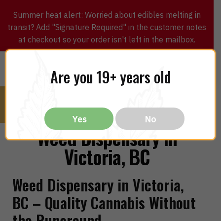
Summer heat alert: Worried about edibles melting in
transit? Add "Signature Required" in the customer notes
at checkout so your order isn't left in the mailbox.
0
$
0.00
MENU
Are you 19+ years old
Yes
No
Weed Dispensary in
Victoria, BC
Weed Dispensary in Victoria,
BC – Quality Cannabis Without
the Runaround