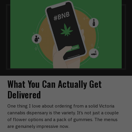
What You Can Actually Get
Delivered
One thing I love about ordering from a solid
Victoria
cannabis dispensary
is the variety. It’s not just a couple
of flower options and a pack of gummies. The menus
are genuinely impressive now.