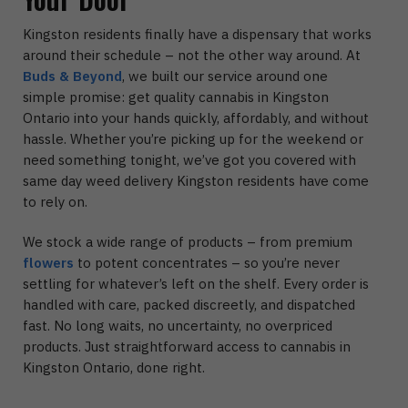
Kingston residents finally have a dispensary that works
around their schedule – not the other way around. At
Buds & Beyond
, we built our service around one
simple promise: get quality cannabis in Kingston
Ontario into your hands quickly, affordably, and without
hassle. Whether you’re picking up for the weekend or
need something tonight, we’ve got you covered with
same day weed delivery Kingston residents have come
to rely on.
We stock a wide range of products – from premium
flowers
to potent concentrates – so you’re never
settling for whatever’s left on the shelf. Every order is
handled with care, packed discreetly, and dispatched
fast. No long waits, no uncertainty, no overpriced
products. Just straightforward access to cannabis in
Kingston Ontario, done right.