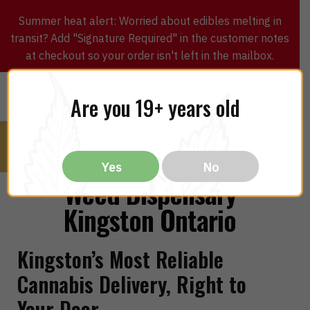
Summer heat alert: Worried about edibles melting in
transit? Add "Signature Required" in the customer notes
at checkout so your order isn't left in the mailbox.
0
$
0.00
MENU
Are you 19+ years old
Yes
No
Weed Dispensary
Kingston Ontario
Kingston’s Most Reliable
Cannabis Delivery, Right to
Your Door