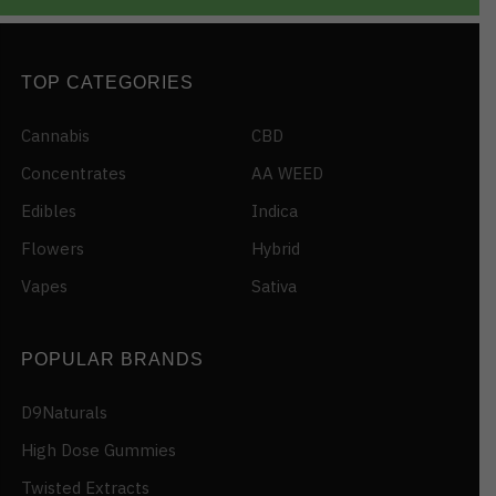
TOP CATEGORIES
Cannabis
CBD
Concentrates
AA WEED
Edibles
Indica
Flowers
Hybrid
Vapes
Sativa
POPULAR BRANDS
D9Naturals
High Dose Gummies
Twisted Extracts