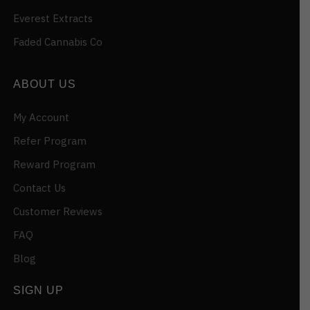
Everest Extracts
Faded Cannabis Co
ABOUT US
My Account
Refer Program
Reward Program
Contact Us
Customer Reviews
FAQ
Blog
SIGN UP