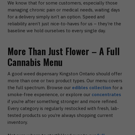
We know that for some customers, especially those
managing chronic pain or medical needs, waiting days
for a delivery simply isn’t an option. Speed and
reliability aren’t just nice-to-haves for us – they’re the
baseline we hold ourselves to every single day.
More Than Just Flower – A Full
Cannabis Menu
A good weed dispensary Kingston Ontario should offer
more than one or two product types. Our menu covers
the full spectrum. Browse our
edibles collection
for a
smoke-free experience, or explore our
concentrates
if you’re after something stronger and more refined.
Every category is regularly restocked with fresh, lab-
tested products so you’re always shopping current
inventory.