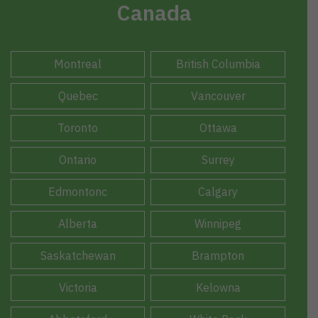
Canada
Montreal
British Columbia
Quebec
Vancouver
Toronto
Ottawa
Ontario
Surrey
Edmontonc
Calgary
Alberta
Winnipeg
Saskatchewan
Brampton
Victoria
Kelowna