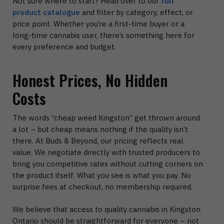
Not sure where to start? Head over to our
full
product catalogue
and filter by category, effect, or
price point. Whether you’re a first-time buyer or a
long-time cannabis user, there’s something here for
every preference and budget.
Honest Prices, No Hidden
Costs
The words “cheap weed Kingston” get thrown around
a lot – but cheap means nothing if the quality isn’t
there. At Buds & Beyond, our pricing reflects real
value. We negotiate directly with trusted producers to
bring you competitive rates without cutting corners on
the product itself. What you see is what you pay. No
surprise fees at checkout, no membership required.
We believe that access to quality cannabis in Kingston
Ontario should be straightforward for everyone – not