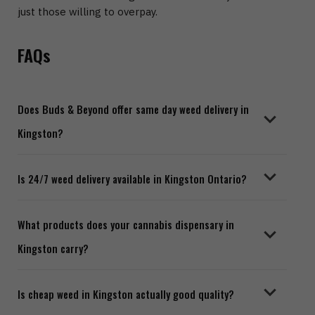
just those willing to overpay.
FAQs
Does Buds & Beyond offer same day weed delivery in
Kingston?
Yes. Orders placed before our same day cutoff time
Is 24/7 weed delivery available in Kingston Ontario?
are dispatched the same day. We offer fast, discreet
delivery across Kingston and surrounding areas.
Yes. Our 24/7 weed delivery Kingston service runs
What products does your cannabis dispensary in
around the clock. You can place an order any time of
Kingston carry?
day or night and our team will process it promptly.
We stock a full range including flowers, edibles,
Is cheap weed in Kingston actually good quality?
concentrates, pre-rolls, and more. Visit our store to