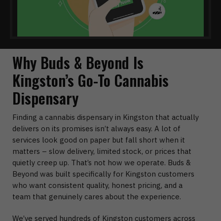
Why Buds & Beyond Is
Kingston’s Go-To Cannabis
Dispensary
Finding a cannabis dispensary in Kingston that actually
delivers on its promises isn’t always easy. A lot of
services look good on paper but fall short when it
matters – slow delivery, limited stock, or prices that
quietly creep up. That’s not how we operate. Buds &
Beyond was built specifically for Kingston customers
who want consistent quality, honest pricing, and a
team that genuinely cares about the experience.
We’ve served hundreds of Kingston customers across