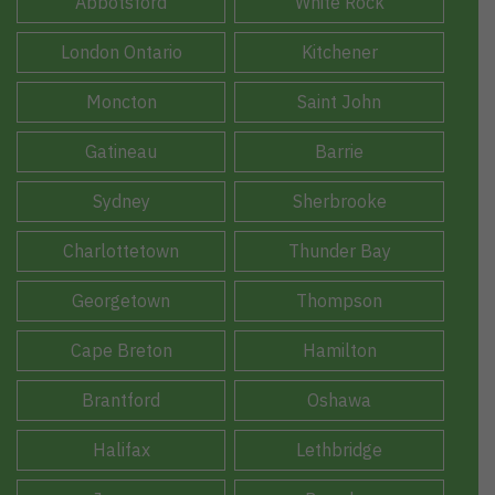
Abbotsford
White Rock
London Ontario
Kitchener
Moncton
Saint John
Gatineau
Barrie
Sydney
Sherbrooke
Charlottetown
Thunder Bay
Georgetown
Thompson
Cape Breton
Hamilton
Brantford
Oshawa
Halifax
Lethbridge