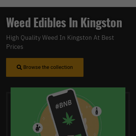
Weed Edibles In Kingston
High Quality Weed In Kingston At Best
Prices
Browse the collection