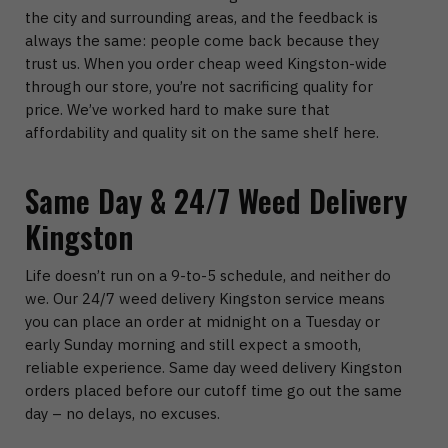
the city and surrounding areas, and the feedback is
always the same: people come back because they
trust us. When you order cheap weed Kingston-wide
through our store, you’re not sacrificing quality for
price. We’ve worked hard to make sure that
affordability and quality sit on the same shelf here.
Same Day & 24/7 Weed Delivery
Kingston
Life doesn’t run on a 9-to-5 schedule, and neither do
we. Our 24/7 weed delivery Kingston service means
you can place an order at midnight on a Tuesday or
early Sunday morning and still expect a smooth,
reliable experience. Same day weed delivery Kingston
orders placed before our cutoff time go out the same
day – no delays, no excuses.