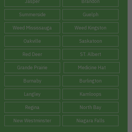
Jasper
Brandon
Summerside
Guelph
Weed Mississauga
Weed Kingston
Oakville
Saskatoon
Red Deer
ST. Albert
Grande Prairie
Medicine Hat
Burnaby
Burlington
Langley
Kamloops
Regina
North Bay
New Westminster
Niagara Falls