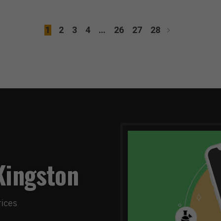
1
2
3
4
…
26
27
28
Kingston
rices