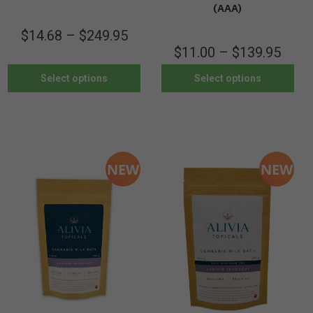
(AAA)
$
14.68
–
$
249.95
$
11.00
–
$
139.95
Select options
Select options
NEW
NEW