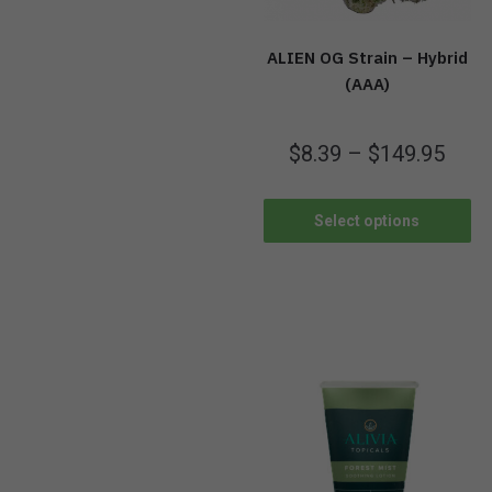
ALIEN OG Strain – Hybrid
(AAA)
$
8.39
–
$
149.95
Select options