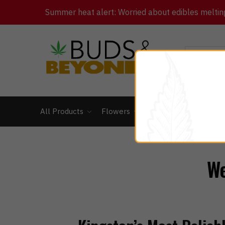
Summer heat alert: Worried about edibles melting 
All Products
Flowers
Concentrates
Ed
We