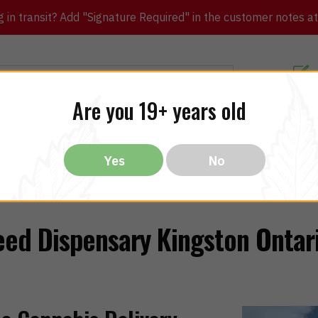
in transit? Add "Signature Required" in the customer notes at c
Customer Re
Are you 19+ years old
ibles
CBD
THC
Vapes
All Brands
Bargain
Yes
No
ed Dispensary Kingston Ontar