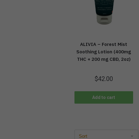
ALIVIA – Forest Mist
Soothing Lotion (400mg
THC + 200 mg CBD, 2oz)
$
42.00
Add to cart