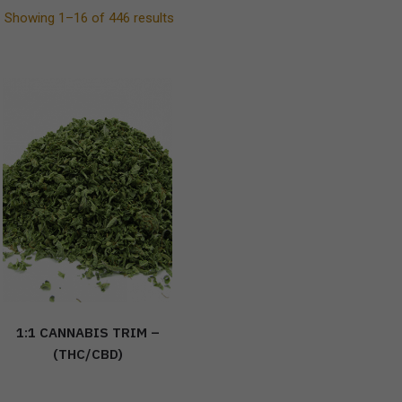
Showing 1–16 of 446 results
1:1 CANNABIS TRIM –
(THC/CBD)