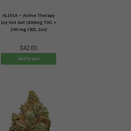
ALIVIA – Active Therapy
Icy Hot Gel (400mg THC +
200 mg CBD, 2oz)
$
42.00
Add to cart