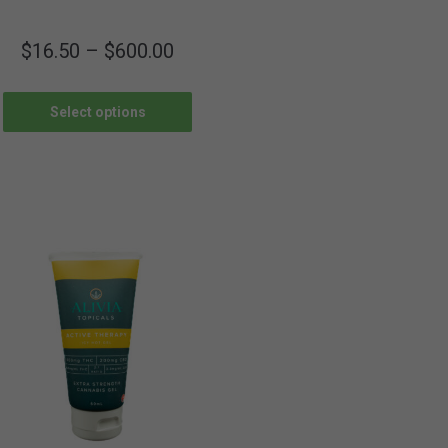
$
16.50
–
$
600.00
Select options