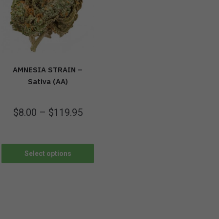
AMNESIA STRAIN –
Sativa (AA)
$
8.00
–
$
119.95
Select options