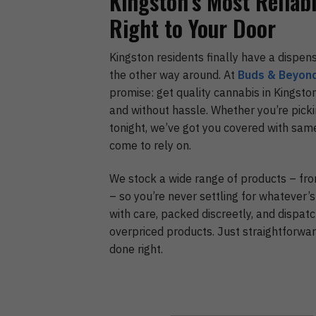
Kingston’s Most Reliab
Right to Your Door
Kingston residents finally have a dispen
the other way around. At
Buds & Beyon
promise: get quality cannabis in Kingston
and without hassle. Whether you’re pick
tonight, we’ve got you covered with sam
come to rely on.
We stock a wide range of products – f
– so you’re never settling for whatever’s
with care, packed discreetly, and dispatc
overpriced products. Just straightforwar
done right.