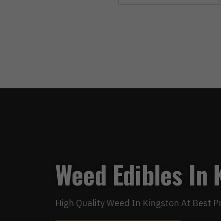
Weed Edibles In 
High Quality Weed In Kingston At Best P