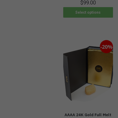
$
99.00
Select options
-20%
AAAA 24K Gold Full Melt