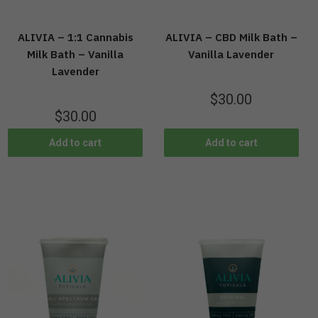
ALIVIA – 1:1 Cannabis
ALIVIA – CBD Milk Bath –
Milk Bath – Vanilla
Vanilla Lavender
Lavender
$
30.00
$
30.00
Add to cart
Add to cart