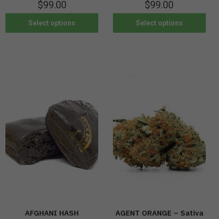
$
99.00
$
99.00
Select options
Select options
AFGHANI HASH
AGENT ORANGE – Sativa