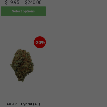
$
19.95
–
$
240.00
Select options
-20%
AK-47 – Hybrid (A+)