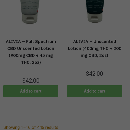
ALIVIA – Full Spectrum
ALIVIA – Unscented
CBD Unscented Lotion
Lotion (400mg THC + 200
(900mg CBD + 45 mg
mg CBD, 2oz)
THC, 2oz)
$
42.00
$
42.00
Add to cart
Add to cart
Showing 1–16 of 446 results