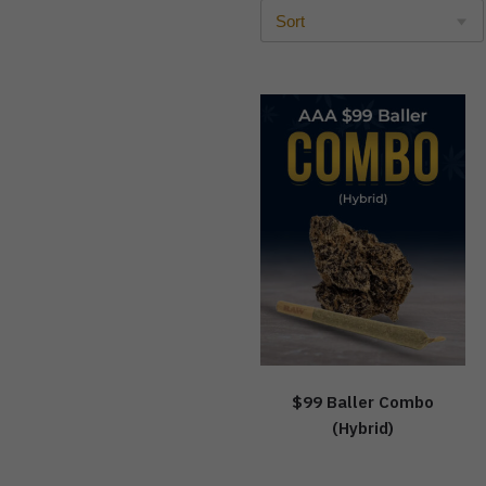
$99 Baller Combo
(Hybrid)