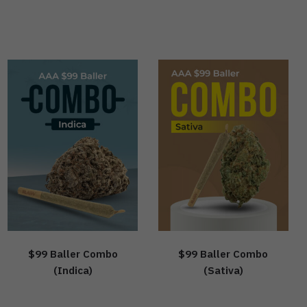
$99 Baller Combo
$99 Baller Combo
(Indica)
(Sativa)