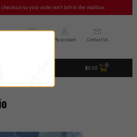
heckout so your order isn't left in the mailbox.
views
My Wishlist
My account
Contact Us
0
 Deals
$
0.00
io