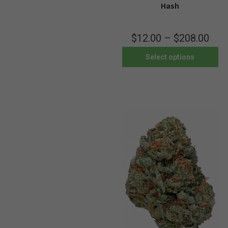
Hash
$
12.00
–
$
208.00
Select options