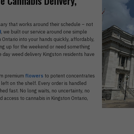
le Cannabis Delivery,
sary that works around their schedule – not
d
, we built our service around one simple
 Ontario into your hands quickly, affordably,
ing up for the weekend or need something
e day weed delivery Kingston residents have
rom premium
flowers
to potent concentrates
 left on the shelf. Every order is handled
hed fast. No long waits, no uncertainty, no
d access to cannabis in Kingston Ontario,