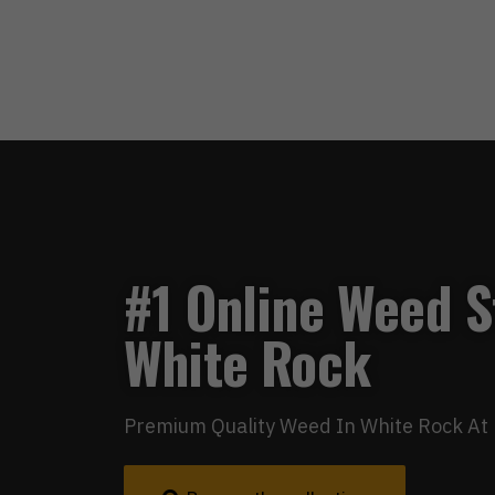
#1 Online Weed S
White Rock
Premium Quality Weed In White Rock At 