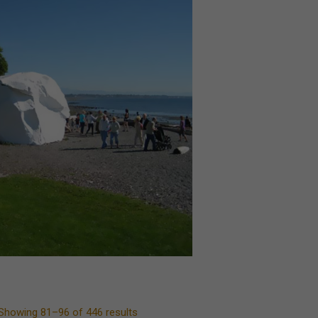
Showing 81–96 of 446 results