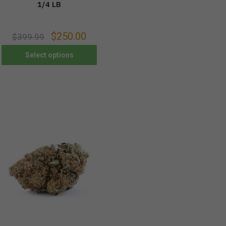
1/4 LB
$
250.00
$
399.99
Select options