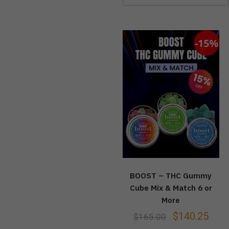
-15%
BOOST – THC Gummy
Cube Mix & Match 6 or
More
$
140.25
$
165.00