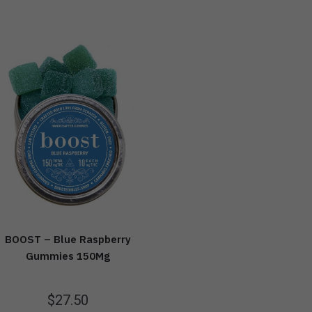
BOOST – Blue Raspberry
Gummies 150Mg
$
27.50