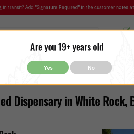
in transit? Add "Signature Required" in the customer notes at c
Customer Re
Are you 19+ years old
ibles
CBD
THC
Vapes
All Brands
Bargain
Yes
No
ed Dispensary in White Rock, 