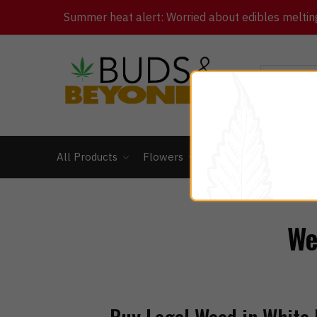
Summer heat alert: Worried about edibles melting 
All Products
Flowers
Concentrates
Ed
We