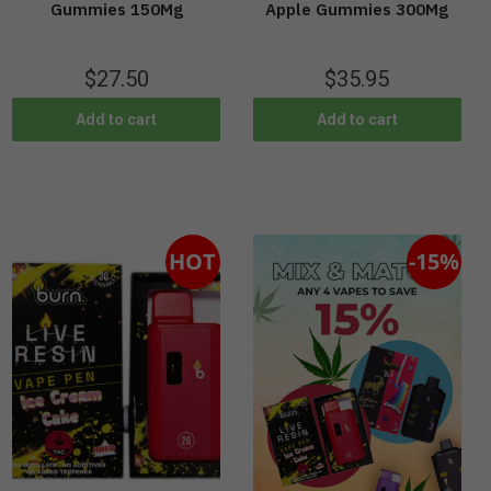
Gummies 150Mg
Apple Gummies 300Mg
$
27.50
$
35.95
Add to cart
Add to cart
HOT
-15%