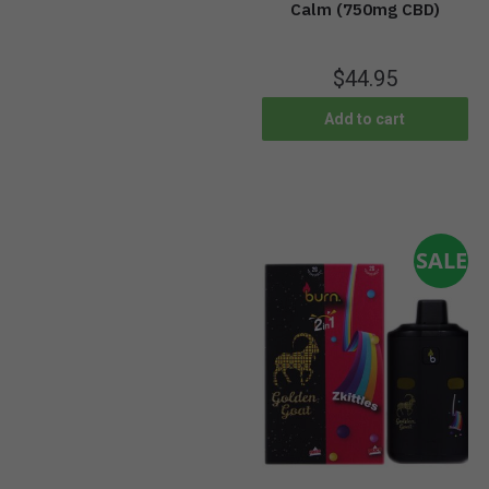
Calm (750mg CBD)
$
44.95
Add to cart
SALE