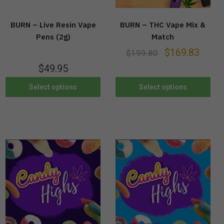
BURN – Live Resin Vape
BURN – THC Vape Mix &
Pens (2g)
Match
$
169.83
$
199.80
$
49.95
Select options
Select options