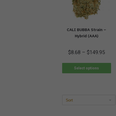
CALI BUBBA Strain –
Hybrid (AAA)
$
8.68
–
$
149.95
Select options