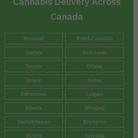
Cannabis Delivery Across
Canada
Montreal
British Columbia
Quebec
Vancouver
Toronto
Ottawa
Ontario
Surrey
Edmontonc
Calgary
Alberta
Winnipeg
Saskatchewan
Brampton
Victoria
Kelowna