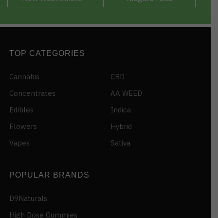
TOP CATEGORIES
Cannabis
CBD
Concentrates
AA WEED
Edibles
Indica
Flowers
Hybrid
Vapes
Sativa
POPULAR BRANDS
D9Naturals
High Dose Gummies