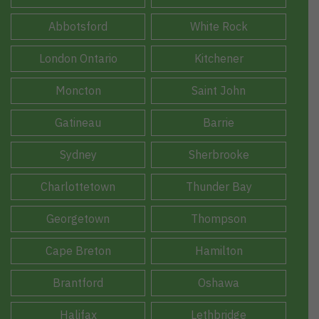
Abbotsford
White Rock
London Ontario
Kitchener
Moncton
Saint John
Gatineau
Barrie
Sydney
Sherbrooke
Charlottetown
Thunder Bay
Georgetown
Thompson
Cape Breton
Hamilton
Brantford
Oshawa
Halifax
Lethbridge