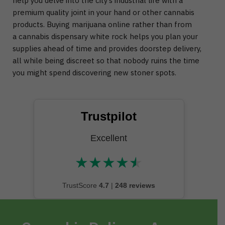
help you delve into the city’s industrial life with a
premium quality joint in your hand or other cannabis
products. Buying marijuana online rather than from
a cannabis dispensary white rock helps you plan your
supplies ahead of time and provides doorstep delivery,
all while being discreet so that nobody ruins the time
you might spend discovering new stoner spots.
Trustpilot
Excellent
★
★
★
★
★
★★★★★
TrustScore
4.7
|
248 reviews