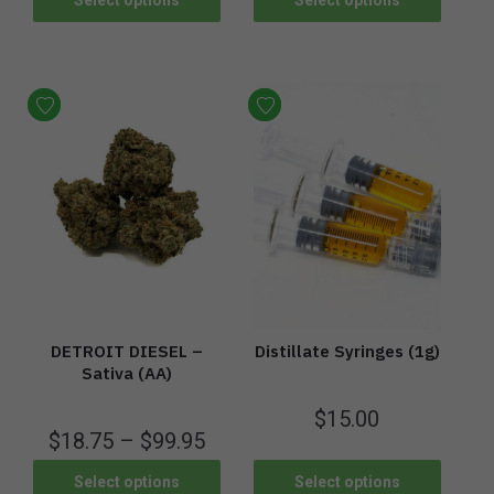
DETROIT DIESEL –
Distillate Syringes (1g)
Sativa (AA)
$
15.00
$
18.75
–
$
99.95
Select options
Select options