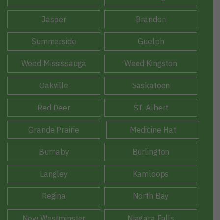
Jasper
Brandon
Summerside
Guelph
Weed Mississauga
Weed Kingston
Oakville
Saskatoon
Red Deer
ST. Albert
Grande Prairie
Medicine Hat
Burnaby
Burlington
Langley
Kamloops
Regina
North Bay
New Westminster
Niagara Falls