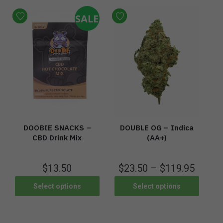
SALE
DOOBIE SNACKS –
DOUBLE OG – Indica
CBD Drink Mix
(AA+)
$
13.50
$
23.50
–
$
119.95
Select options
Select options