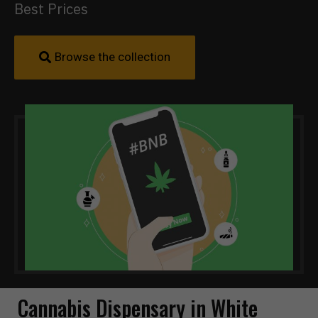
Best Prices
Browse the collection
Cannabis Dispensary in White