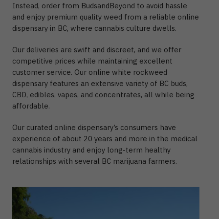
Instead, order from BudsandBeyond to avoid hassle
and enjoy premium quality weed from a reliable online
dispensary in BC, where cannabis culture dwells.
Our deliveries are swift and discreet, and we offer
competitive prices while maintaining excellent
customer service. Our online white rockweed
dispensary features an extensive variety of BC buds,
CBD, edibles, vapes, and concentrates, all while being
affordable.
Our curated online dispensary’s consumers have
experience of about 20 years and more in the medical
cannabis industry and enjoy long-term healthy
relationships with several BC marijuana farmers.