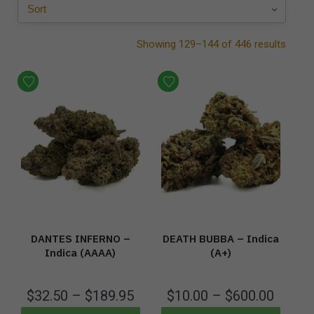
Showing 129–144 of 446 results
DANTES INFERNO –
DEATH BUBBA – Indica
Indica (AAAA)
(A+)
$
32.50
–
$
189.95
$
10.00
–
$
600.00