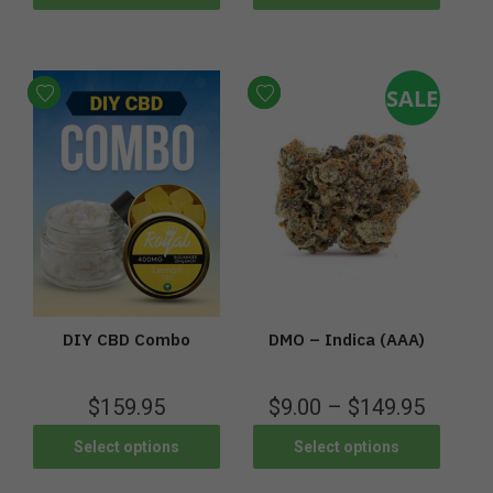
SALE
DIY CBD Combo
DMO – Indica (AAA)
$
159.95
$
9.00
–
$
149.95
Select options
Select options