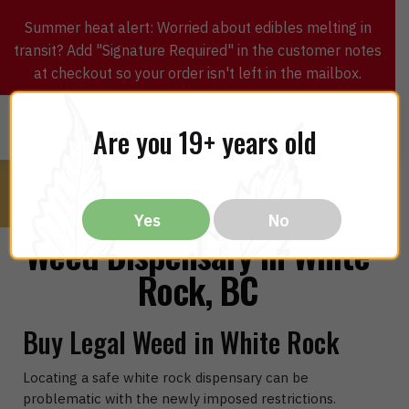
Summer heat alert: Worried about edibles melting in
transit? Add "Signature Required" in the customer notes
at checkout so your order isn't left in the mailbox.
0
$
0.00
MENU
Are you 19+ years old
Yes
No
Weed Dispensary in White
Rock, BC
Buy Legal Weed in White Rock
Locating a safe white rock dispensary can be
problematic with the newly imposed restrictions.