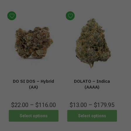
DO SI DOS – Hybrid
DOLATO – Indica
(AA)
(AAAA)
$
22.00
–
$
116.00
$
13.00
–
$
179.95
Select options
Select options