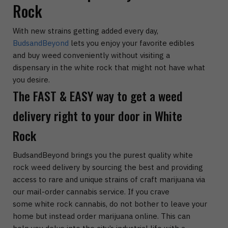
Rock
With new strains getting added every day,
BudsandBeyond
lets you enjoy your favorite edibles
and buy weed conveniently without visiting a
dispensary in the white rock that might not have what
you desire.
The FAST & EASY way to get a weed
delivery right to your door in White
Rock
BudsandBeyond brings you the purest quality white
rock weed delivery by sourcing the best and providing
access to rare and unique strains of craft marijuana via
our mail-order cannabis service. If you crave
some white rock cannabis, do not bother to leave your
home but instead order marijuana online. This can