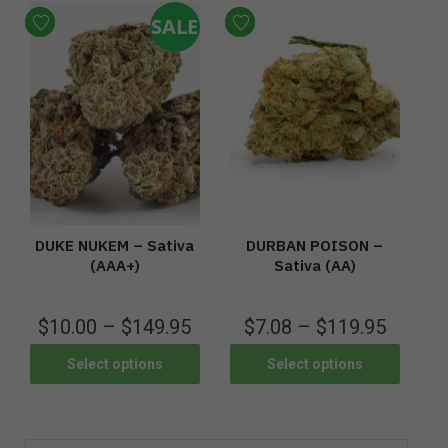
SALE
DUKE NUKEM – Sativa
DURBAN POISON –
(AAA+)
Sativa (AA)
$
10.00
–
$
149.95
$
7.08
–
$
119.95
Select options
Select options