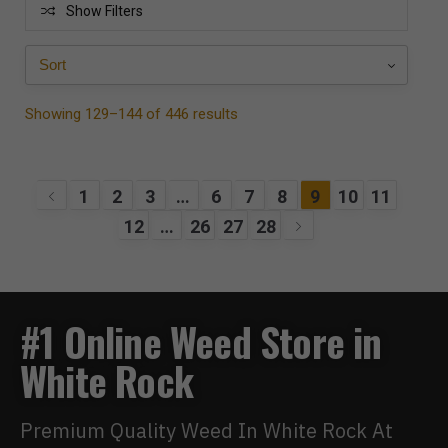
Show Filters
Showing 129–144 of 446 results
1
2
3
…
6
7
8
9
10
11
12
…
26
27
28
#1 Online Weed Store in
White Rock
Premium Quality Weed In White Rock At