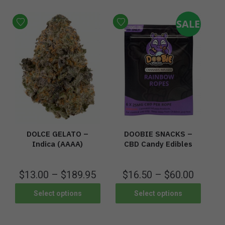
SALE
DOLCE GELATO –
DOOBIE SNACKS –
Indica (AAAA)
CBD Candy Edibles
$
13.00
–
$
189.95
$
16.50
–
$
60.00
Select options
Select options