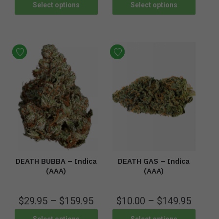
Select options
Select options
DEATH BUBBA – Indica
DEATH GAS – Indica
(AAA)
(AAA)
$
29.95
–
$
159.95
$
10.00
–
$
149.95
Select options
Select options