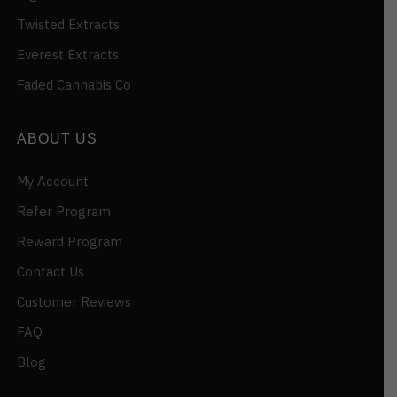
Twisted Extracts
Everest Extracts
Faded Cannabis Co
ABOUT US
My Account
Refer Program
Reward Program
Contact Us
Customer Reviews
FAQ
Blog