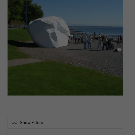
Show Filters