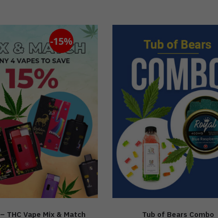
-15%
– THC Vape Mix & Match
Tub of Bears Combo