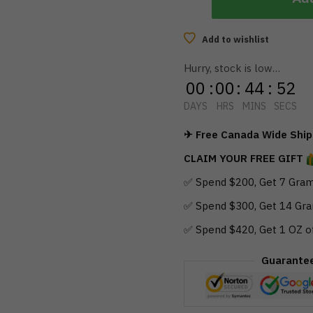
Add to wishlist
Hurry, stock is low…
00
:
00
:
44
:
51
DAYS
HRS
MINS
SECS
✈ Free Canada Wide Shipp
CLAIM YOUR FREE GIFT
✅ Spend $200, Get 7 Gram
✅ Spend $300, Get 14 Gra
✅ Spend $420, Get 1 OZ o
Guarante