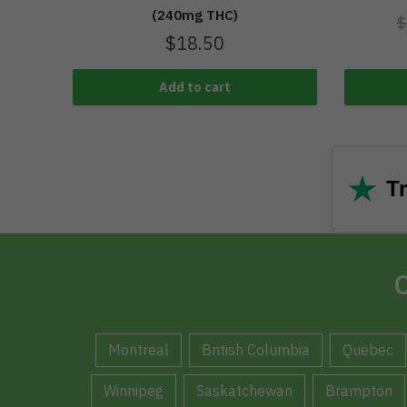
(240mg THC)
$
$
18.50
Add to cart
★
Tr
C
Montreal
British Columbia
Quebec
Winnipeg
Saskatchewan
Brampton