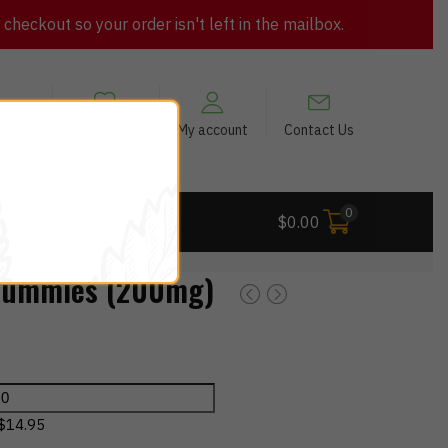
heckout so your order isn't left in the mailbox.
views
My Wishlist
My account
Contact Us
0
 Deals
$
0.00
Gummies (200mg)
$
14.95