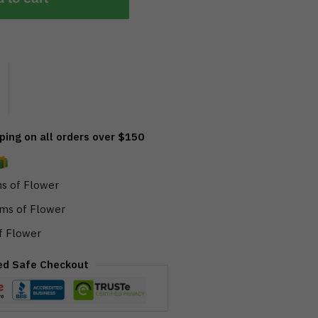
ing on all orders over $150
s of Flower
ms of Flower
f Flower
ed Safe Checkout