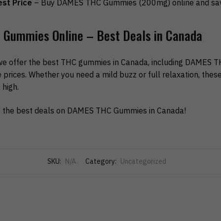
st Price
– Buy DAMES THC Gummies (200mg) online and sav
Gummies Online – Best Deals in Canada
we offer the best THC gummies in Canada, including DAMES
prices. Whether you need a mild buzz or full relaxation, thes
high.
 the best deals on DAMES THC Gummies in Canada!
SKU:
N/A
Category:
Uncategorized