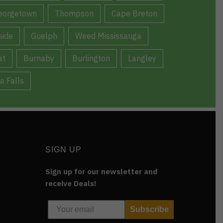
eorgetown
Thompson
Cape Breton
ide
Guelph
Weed Mississauga
at
Burnaby
Burlington
Langley
a Falls
SIGN UP
Sign up for our newsletter and
receive Deals!
Subscribe