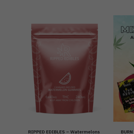
RIPPED EDIBLES – Watermelons
BURN 