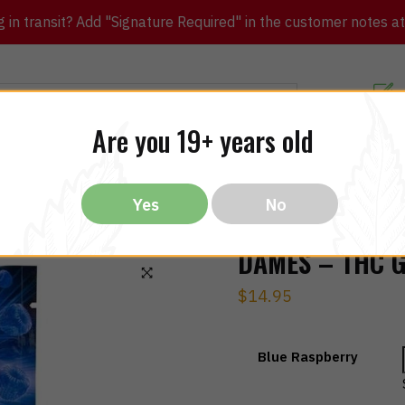
in transit? Add "Signature Required" in the customer notes at c
Customer Re
Are you 19+ years old
ibles
CBD
THC
Vapes
All Brands
Bargain
Yes
No
DAMES – THC 
$
14.95
🔍
Blue Raspberry