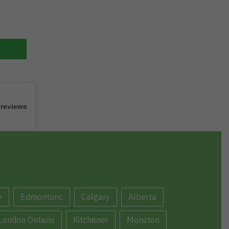
 reviews
y
Edmontonc
Calgary
Alberta
London Ontario
Kitchener
Moncton