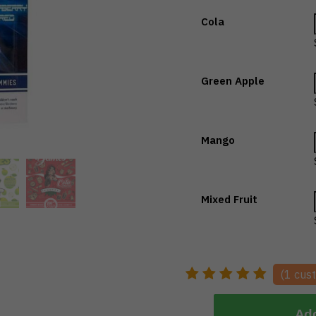
Cola
Green Apple
Mango
Mixed Fruit
(
1
cust
Add