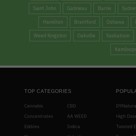
Saint John
Gatineau
Barrie
Sydne
Hamilton
Brantford
Oshawa
Weed Kingston
Oakville
Saskatoon
Kamloop
TOP CATEGORIES
POPUL
Cannabis
CBD
D9Natura
Concentrates
AA WEED
High Dos
Edibles
Indica
Twisted E