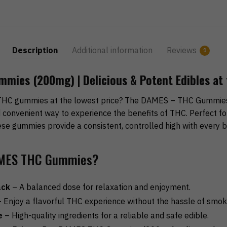
Description
Additional information
Reviews
1
ies (200mg) | Delicious & Potent Edibles at 
THC gummies at the lowest price? The DAMES – THC Gummies
nd convenient way to experience the benefits of THC. Perfect f
se gummies provide a consistent, controlled high with every bi
MES THC Gummies?
ack
– A balanced dose for relaxation and enjoyment.
 Enjoy a flavorful THC experience without the hassle of smok
e
– High-quality ingredients for a reliable and safe edible.