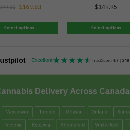
$
169.83
$
149.95
199.80
Select options
Select options
★
★
★
★
★
★★★★★
ustpilot
Excellent
TrustScore
4.7
|
248
annabis Delivery Across Canada
Vancouver
Toronto
Ottawa
Ontario
Surre
Victoria
Kelowna
Abbotsford
White Rock