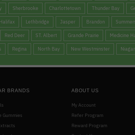
y
Sherbrooke
Charlottetown
Thunder Bay
G
Halifax
Lethbridge
Jasper
Brandon
Summers
Red Deer
ST. Albert
Grande Prairie
Medicine H
s
Regina
North Bay
New Westminster
Niagar
AR BRANDS
ABOUT US
ls
My Account
e Gummies
Refer Program
xtracts
Reward Program