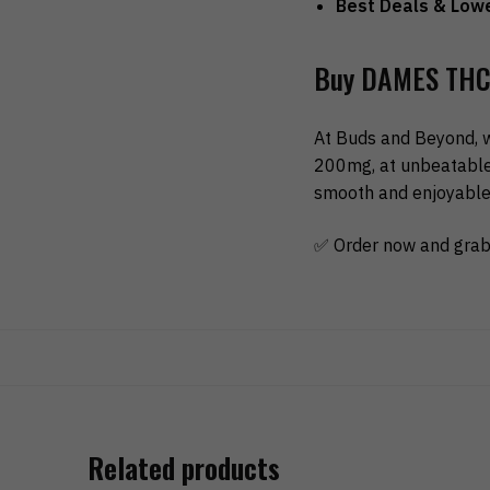
Best Deals & Lowe
Buy DAMES THC 
At Buds and Beyond, 
200mg, at unbeatable 
smooth and enjoyable 
✅ Order now and grab
Related products