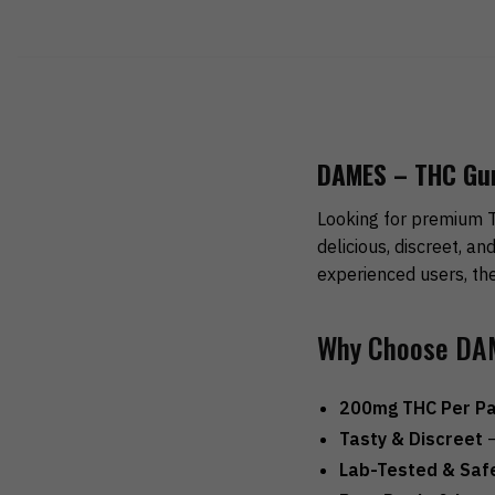
DAMES – THC Gumm
Looking for premium 
delicious, discreet, a
experienced users, the
Why Choose DA
200mg THC Per P
Tasty & Discreet
–
Lab-Tested & Saf