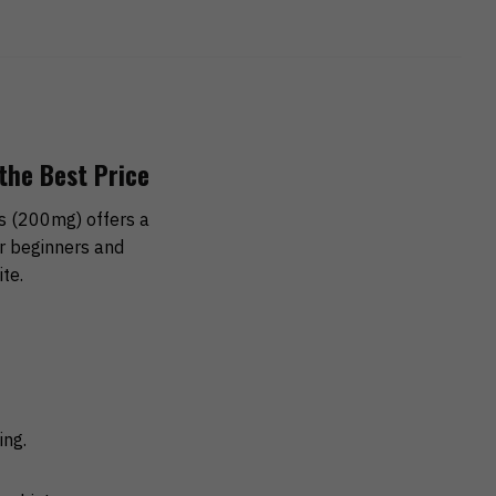
the Best Price
 (200mg) offers a
or beginners and
te.
ing.