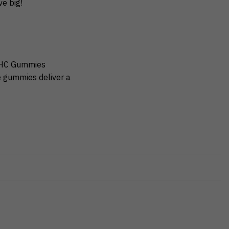
e big!
 THC Gummies
e gummies deliver a