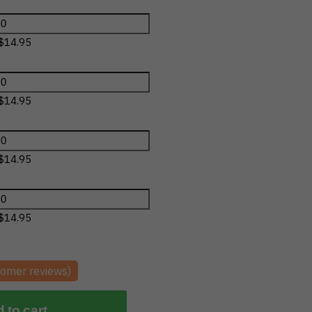
$
14.95
$
14.95
$
14.95
$
14.95
omer reviews)
 to cart