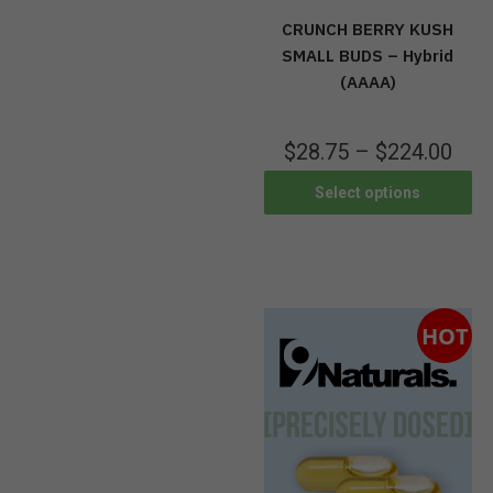
CRUNCH BERRY KUSH
SMALL BUDS – Hybrid
(AAAA)
$
28.75
–
$
224.00
Select options
HOT