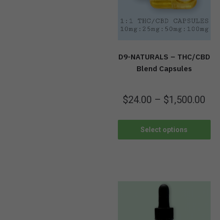
D9-NATURALS – THC/CBD
Blend Capsules
$
24.00
–
$
1,500.00
Select options