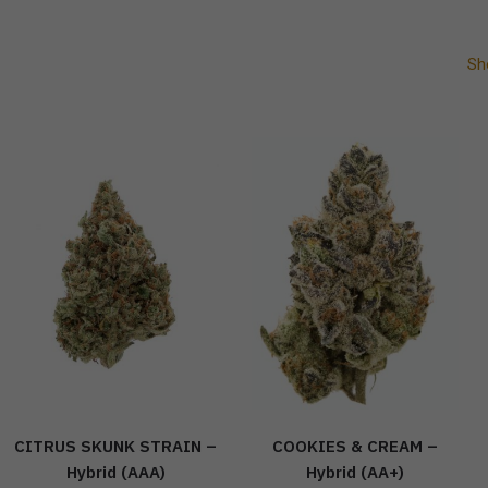
Sh
CITRUS SKUNK STRAIN –
COOKIES & CREAM –
Hybrid (AAA)
Hybrid (AA+)