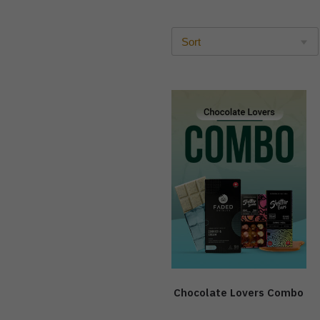
Chocolate Lovers Combo