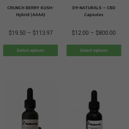
CRUNCH BERRY KUSH-
D9-NATURALS – CBD
Hybrid (AAAA)
Capsules
$
19.50
–
$
113.97
$
12.00
–
$
800.00
Select options
Select options