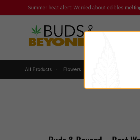
Summer heat alert: Worried about edibles melting 
All Products
Flowers
Concentrates
Ed