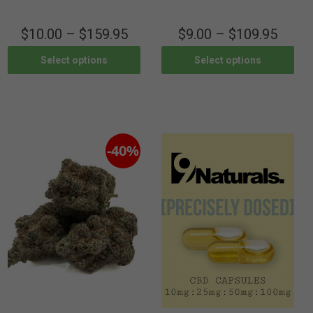
$
10.00
–
$
159.95
$
9.00
–
$
109.95
Select options
Select options
-40%