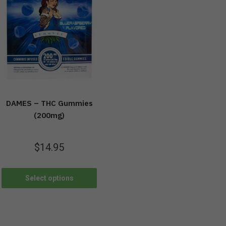
DAMES – THC Gummies
(200mg)
$
14.95
Select options