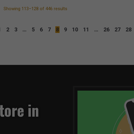
Showing 113–128 of 446 results
1
2
3
…
5
6
7
8
9
10
11
…
26
27
28
tore in