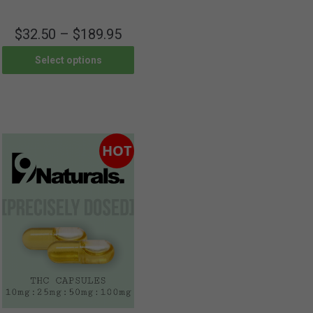
$
32.50
–
$
189.95
Select options
HOT