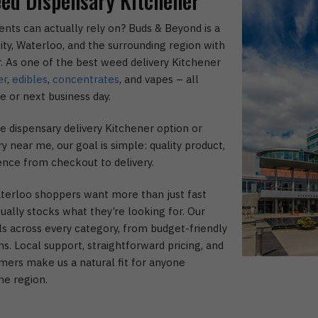
ed Dispensary Kitchener
ents can actually rely on? Buds & Beyond is a
ity, Waterloo, and the surrounding region with
or. As one of the best weed delivery Kitchener
er
,
edibles
,
concentrates
, and vapes – all
e or next business day.
 dispensary delivery Kitchener option or
 near me, our goal is simple: quality product,
ence from checkout to delivery.
erloo shoppers want more than just fast
ually stocks what they’re looking for. Our
ls across every category, from budget-friendly
s. Local support, straightforward pricing, and
mers make us a natural fit for anyone
he region.