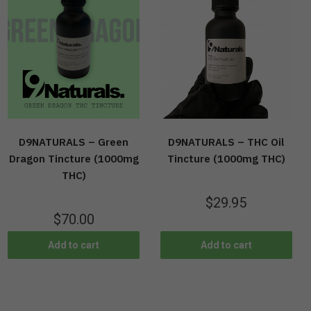
D9NATURALS – Green
D9NATURALS – THC Oil
Dragon Tincture (1000mg
Tincture (1000mg THC)
THC)
$
29.95
$
70.00
Add to cart
Add to cart