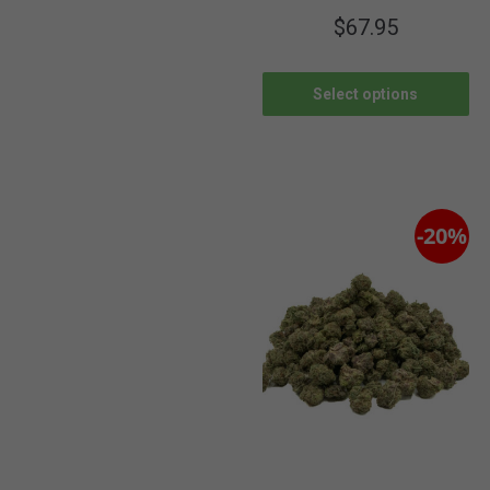
$
67.95
Select options
-20%