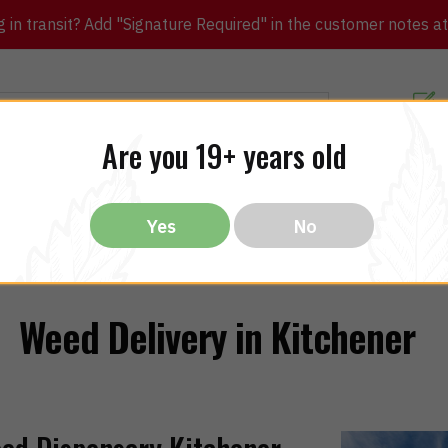
in transit? Add "Signature Required" in the customer notes at c
Customer Re
Are you 19+ years old
ibles
CBD
THC
Vapes
All Brands
Bargain
Yes
No
Weed Delivery in Kitchener