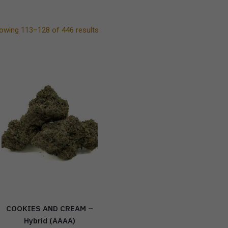
owing 113–128 of 446 results
COOKIES AND CREAM –
Hybrid (AAAA)