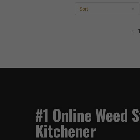
#1 Online Weed S
Kitchener