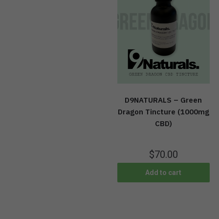
D9NATURALS – Green
Dragon Tincture (1000mg
CBD)
$
70.00
Add to cart