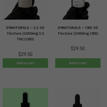
D9NATURALS – 1:1 Oil
D9NATURALS – CBD Oil
Tincture (1000mg 1:1
Tincture (1000mg CBD)
THC/CBD)
$
29.50
$
29.50
Add to cart
Add to cart