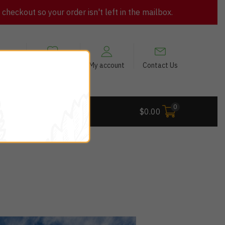
heckout so your order isn't left in the mailbox.
views
My Wishlist
My account
Contact Us
0
 Deals
$
0.00