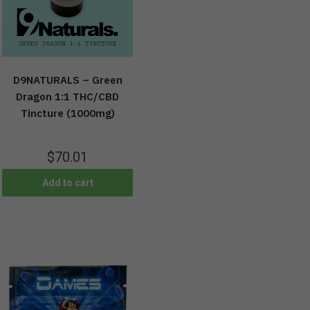
D9NATURALS – Green
Dragon 1:1 THC/CBD
Tincture (1000mg)
$
70.01
Add to cart