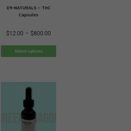
D9-NATURALS – THC
Capsules
$
12.00
–
$
800.00
Select options