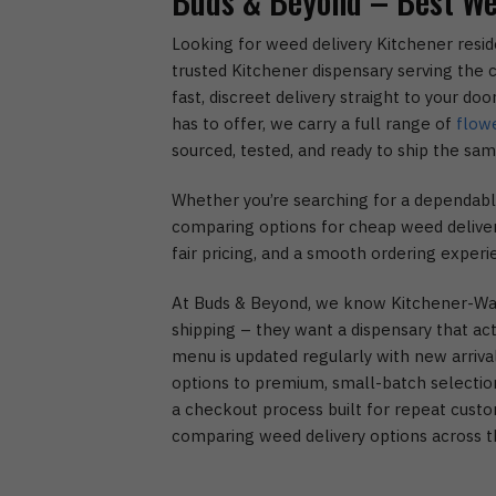
Buds & Beyond – Best We
Looking for weed delivery Kitchener resid
trusted Kitchener dispensary serving the c
fast, discreet delivery straight to your do
has to offer, we carry a full range of
flow
sourced, tested, and ready to ship the sam
Whether you’re searching for a dependable
comparing options for cheap weed delivery
fair pricing, and a smooth ordering experi
At Buds & Beyond, we know Kitchener-Wat
shipping – they want a dispensary that act
menu is updated regularly with new arriva
options to premium, small-batch selection
a checkout process built for repeat custo
comparing weed delivery options across t