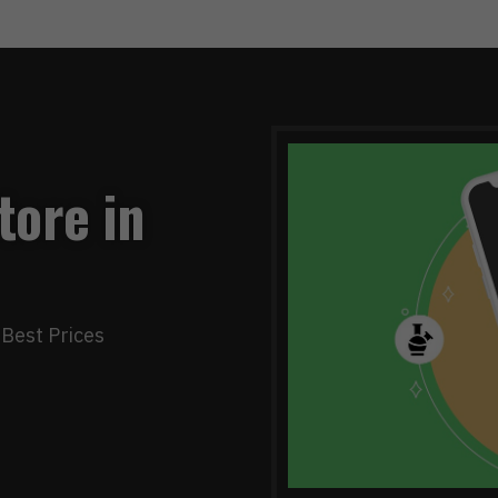
tore in
Best Prices