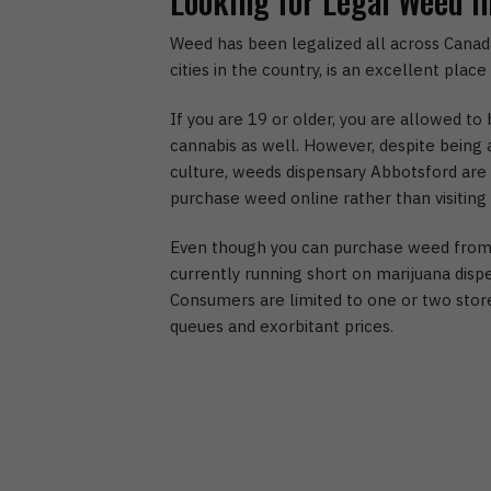
Looking for Legal Weed i
Weed has been legalized all across Canada
cities in the country, is an excellent plac
If you are 19 or older, you are allowed t
cannabis as well. However, despite being a
culture, weeds dispensary Abbotsford are s
purchase weed online rather than visiting
Even though you can purchase weed from a
currently running short on marijuana disp
Consumers are limited to one or two stores
queues and exorbitant prices.