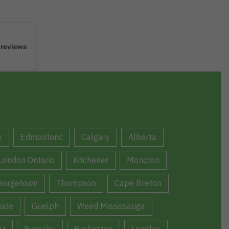
 reviews
y
Edmontonc
Calgary
Alberta
London Ontario
Kitchener
Moncton
eorgetown
Thompson
Cape Breton
ide
Guelph
Weed Mississauga
at
Burnaby
Burlington
Langley