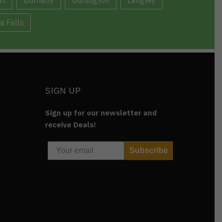
a Falls
SIGN UP
Sign up for our newsletter and
receive Deals!
Subscribe