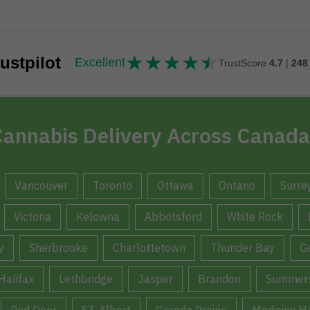
★
★
★
★
★
★★★★★
ustpilot
Excellent
TrustScore
4.7
|
248
annabis Delivery Across Canada
Vancouver
Toronto
Ottawa
Ontario
Surre
Victoria
Kelowna
Abbotsford
White Rock
y
Sherbrooke
Charlottetown
Thunder Bay
G
Halifax
Lethbridge
Jasper
Brandon
Summers
Red Deer
ST. Albert
Grande Prairie
Medicine H