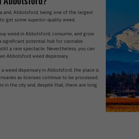
n Abbotsford?
 and, Abbotsford, being one of the largest
e to get some superior-quality weed.
o buy weed in Abbotsford, consume, and grow
 significant potential hub for cannabis
till a rare spectacle. Nevertheless, you can
 an Abbotsford weed dispensary.
 weed dispensary in Abbotsford, the place is
ensaries as licenses continue to be processed.
 in the city and, despite that, there are long