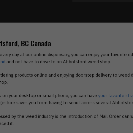
otsford, BC Canada
every day at our online dispensary, you can enjoy your favorite e
ond
and not have to drive to an Abbotsford weed shop.
dering products online and enjoying doorstep delivery to weed d
hop.
ks on your desktop or smartphone, you can have
your favorite str
s gesture saves you from having to scout across several Abbotsfo
ssed by the weed industry is the introduction of Mail Order cann
ced it.