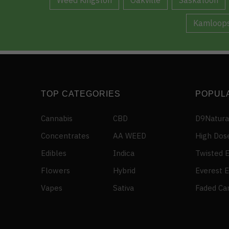
Kamloop
TOP CATEGORIES
POPUL
Cannabis
CBD
D9Natura
Concentrates
AA WEED
High Dos
Edibles
Indica
Twisted E
Flowers
Hybrid
Everest E
Vapes
Sativa
Faded Ca