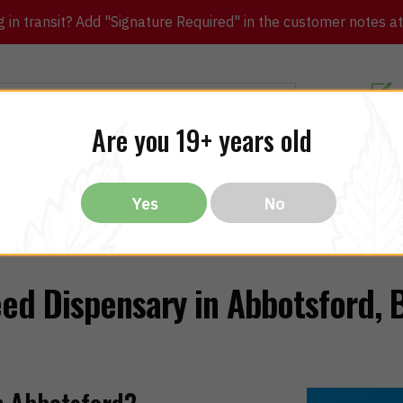
in transit? Add "Signature Required" in the customer notes at c
Customer Re
Are you 19+ years old
ibles
CBD
THC
Vapes
All Brands
Bargain
Yes
No
ed Dispensary in Abbotsford, 