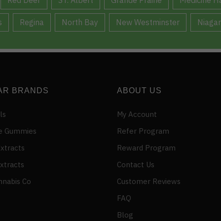
s
Regina
North Bay
New Westminster
Niagar
AR BRANDS
ABOUT US
ls
My Account
e Gummies
Refer Program
xtracts
Reward Program
xtracts
Contact Us
nnabis Co
Customer Reviews
FAQ
Blog