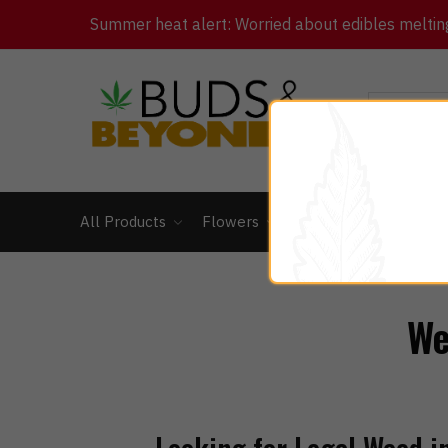
Summer heat alert: Worried about edibles melting 
All Products
Flowers
Concentrates
Ed
We