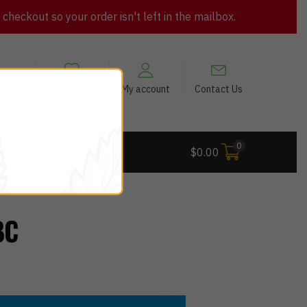
heckout so your order isn't left in the mailbox.
views
My Wishlist
My account
Contact Us
0
 Deals
$
0.00
BC