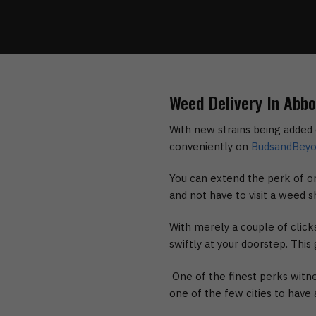
Weed Delivery In Abb
With new strains being added 
conveniently on
BudsandBey
You can extend the perk of or
and not have to visit a weed s
With merely a couple of clic
swiftly at your doorstep. Thi
One of the finest perks witne
one of the few cities to have a