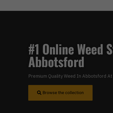
#1 Online Weed S
Abbotsford
Premium Quality Weed In Abbotsford At 
Browse the collection