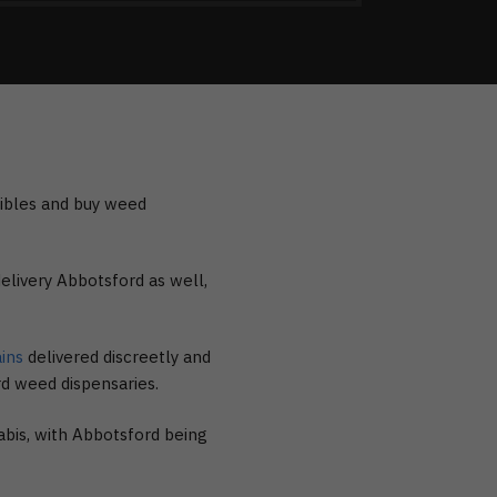
dibles and buy weed
elivery Abbotsford as well,
ains
delivered discreetly and
rd weed dispensaries.
abis, with Abbotsford being