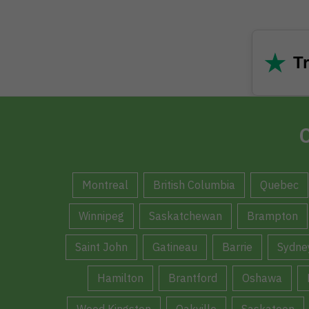
★
Tr
C
Montreal
British Columbia
Quebec
Winnipeg
Saskatchewan
Brampton
Saint John
Gatineau
Barrie
Sydne
Hamilton
Brantford
Oshawa
Weed Kingston
Oakville
Saskatoon