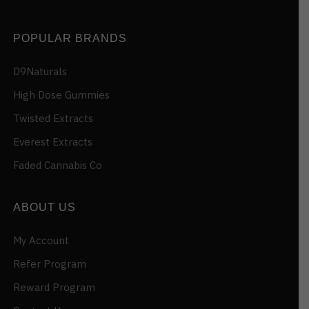
POPULAR BRANDS
D9Naturals
High Dose Gummies
Twisted Extracts
Everest Extracts
Faded Cannabis Co
ABOUT US
My Account
Refer Program
Reward Program