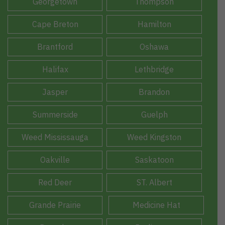
Georgetown
Thompson
Cape Breton
Hamilton
Brantford
Oshawa
Halifax
Lethbridge
Jasper
Brandon
Summerside
Guelph
Weed Mississauga
Weed Kingston
Oakville
Saskatoon
Red Deer
ST. Albert
Grande Prairie
Medicine Hat