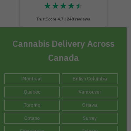
★
★
★
★
★
★★★★★
TrustScore
4.7
|
248 reviews
Cannabis Delivery Across
Canada
Montreal
British Columbia
Quebec
Vancouver
Toronto
Ottawa
Ontario
Surrey