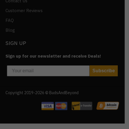
Contact Us
Customer Reviews
FAQ
Blog
SIGN UP
Sign up for our newsletter and receive Deals!
Subscribe
Copyright 2019-2026 © BudsAndBeyond