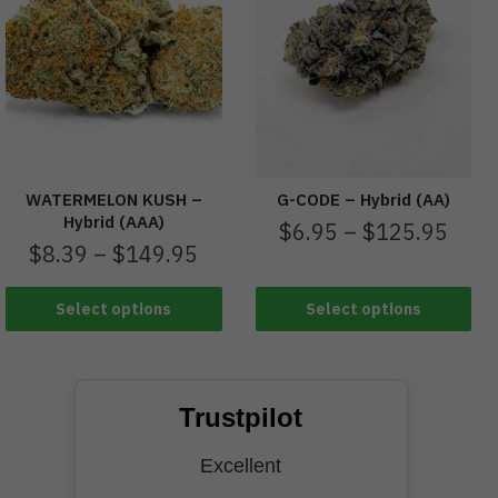
WATERMELON KUSH –
G-CODE – Hybrid (AA)
Hybrid (AAA)
$
6.95
–
$
125.95
$
8.39
–
$
149.95
Select options
Select options
Trustpilot
Excellent