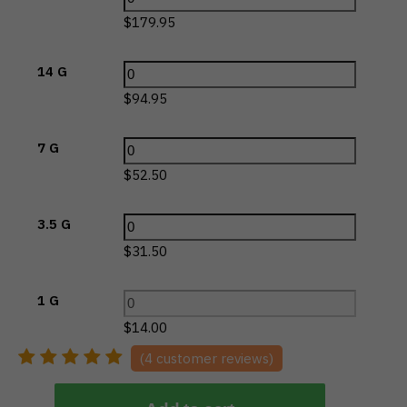
$
179.95
14 G
$
94.95
7 G
$
52.50
3.5 G
$
31.50
1 G
$
14.00
(
4
customer reviews)