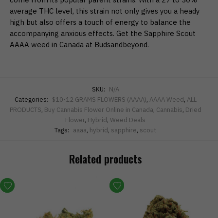
average THC level, this strain not only gives you a heady
high but also offers a touch of energy to balance the
accompanying anxious effects. Get the Sapphire Scout
AAAA weed in Canada at Budsandbeyond.
SKU:
N/A
Categories:
$10-12 GRAMS FLOWERS (AAAA)
,
AAAA Weed
,
ALL
PRODUCTS
,
Buy Cannabis Flower Online in Canada
,
Cannabis
,
Dried
Flower
,
Hybrid
,
Weed Deals
Tags:
aaaa
,
hybrid
,
sapphire
,
scout
Related products