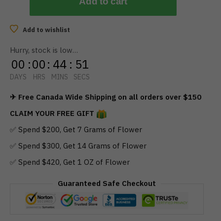
Add to cart
Add to wishlist
Hurry, stock is low…
00
:
00
:
44
:
51
DAYS
HRS
MINS
SECS
✈ Free Canada Wide Shipping on all orders over $150
CLAIM YOUR FREE GIFT
✅ Spend $200, Get 7 Grams of Flower
✅ Spend $300, Get 14 Grams of Flower
✅ Spend $420, Get 1 OZ of Flower
Guaranteed Safe Checkout