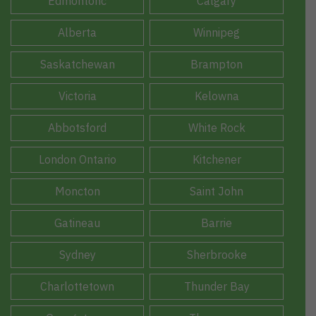
Edmontonc
Calgary
Alberta
Winnipeg
Saskatchewan
Brampton
Victoria
Kelowna
Abbotsford
White Rock
London Ontario
Kitchener
Moncton
Saint John
Gatineau
Barrie
Sydney
Sherbrooke
Charlottetown
Thunder Bay