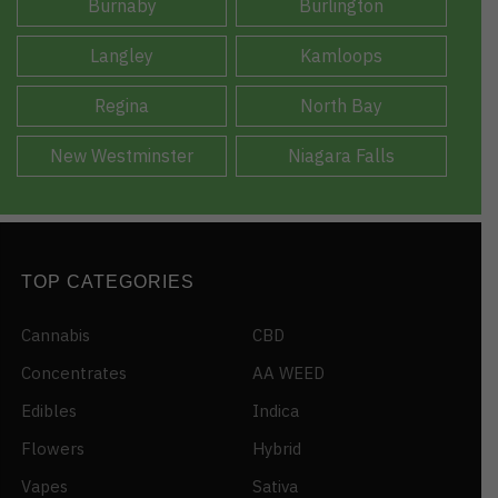
Burnaby
Burlington
Langley
Kamloops
Regina
North Bay
New Westminster
Niagara Falls
TOP CATEGORIES
Cannabis
CBD
Concentrates
AA WEED
Edibles
Indica
Flowers
Hybrid
Vapes
Sativa