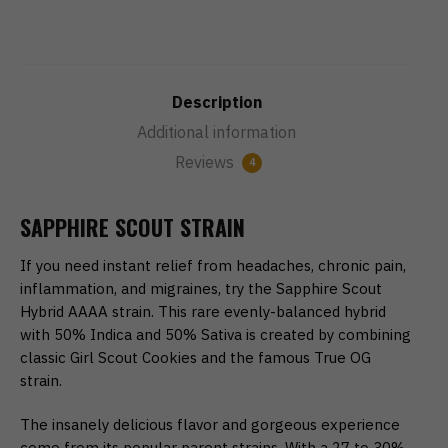
Description
Additional information
Reviews
4
SAPPHIRE SCOUT STRAIN
If you need instant relief from headaches, chronic pain,
inflammation, and migraines, try the Sapphire Scout
Hybrid AAAA strain. This rare evenly-balanced hybrid
with 50% Indica and 50% Sativa is created by combining
classic Girl Scout Cookies and the famous True OG
strain.
The insanely delicious flavor and gorgeous experience
come from its popular parent strains. With a 27 to 30%