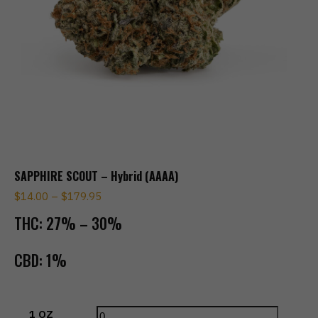
SAPPHIRE SCOUT – Hybrid (AAAA)
$
14.00
–
$
179.95
THC:
27% – 30%
CBD:
1%
1 OZ