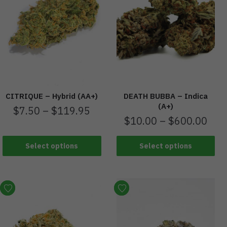
CITRIQUE – Hybrid (AA+)
DEATH BUBBA – Indica
(A+)
$
7.50
–
$
119.95
$
10.00
–
$
600.00
Select options
Select options