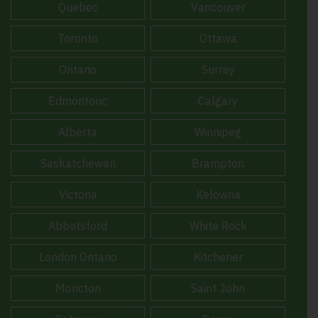
Quebec
Vancouver
Toronto
Ottawa
Ontario
Surrey
Edmontonc
Calgary
Alberta
Winnipeg
Saskatchewan
Brampton
Victoria
Kelowna
Abbotsford
White Rock
London Ontario
Kitchener
Moncton
Saint John