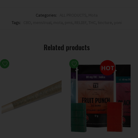
Categories:
ALL PRODUCTS
,
Mota
Tags:
CBD
,
menstrual
,
mota
,
pms
,
RELIEF
,
THC
,
tincture
,
yoni
Related products
HOT