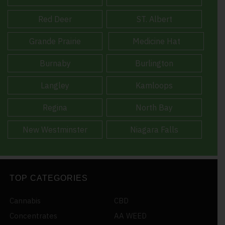
Red Deer
ST. Albert
Grande Prairie
Medicine Hat
Burnaby
Burlington
Langley
Kamloops
Regina
North Bay
New Westminster
Niagara Falls
TOP CATEGORIES
Cannabis
CBD
Concentrates
AA WEED