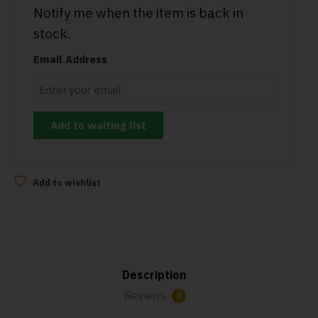
Notify me when the item is back in
stock.
Email Address
Add to wishlist
Description
Reviews
0