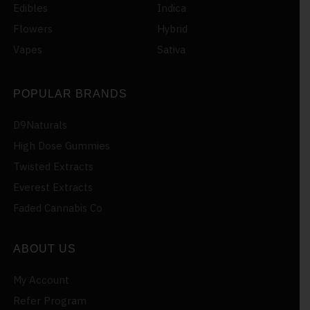
Edibles
Indica
Flowers
Hybrid
Vapes
Sativa
POPULAR BRANDS
D9Naturals
High Dose Gummies
Twisted Extracts
Everest Extracts
Faded Cannabis Co
ABOUT US
My Account
Refer Program