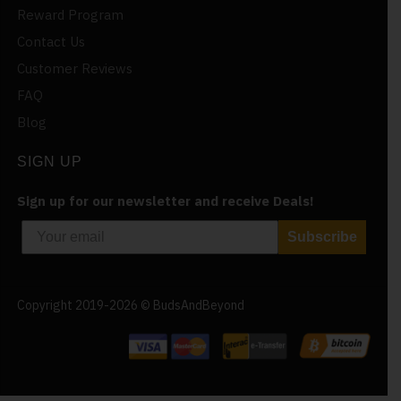
Reward Program
Contact Us
Customer Reviews
FAQ
Blog
SIGN UP
Sign up for our newsletter and receive Deals!
Subscribe
Copyright 2019-2026 © BudsAndBeyond