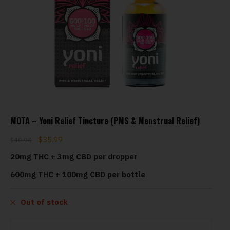
MOTA – Yoni Relief Tincture (PMS & Menstrual Relief)
$
35.99
$
40.94
20mg THC + 3mg CBD per dropper
600mg THC + 100mg CBD per bottle
Out of stock