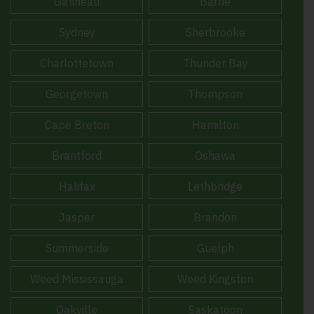
Gatineau
Barrie
Sydney
Sherbrooke
Charlottetown
Thunder Bay
Georgetown
Thompson
Cape Breton
Hamilton
Brantford
Oshawa
Halifax
Lethbridge
Jasper
Brandon
Summerside
Guelph
Weed Mississauga
Weed Kingston
Oakville
Saskatoon