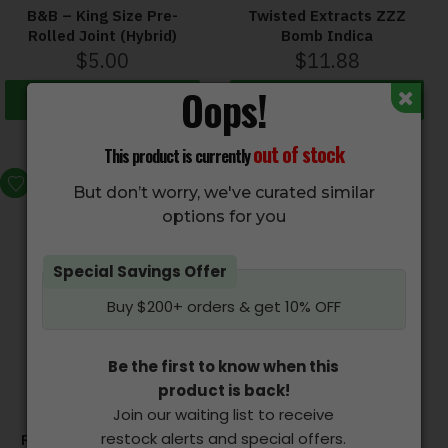
B&B – King Size Pre-
Twisted Extracts ZZZ
Rolled Joint (Hybrid)
Bomb Indica
$
5.00
$
11.88
Oops!
Add to cart
Select options
out of stock
This product is currently
HOT
But don’t worry, we've curated similar
options for you
Special Savings Offer
Buy $200+ orders & get 10% OFF
Be the first to know when this
product is back!
Join our waiting list to receive
restock alerts and special offers.
ROYAL OIL – Vape Pen
TWISTED EXTRACTS –