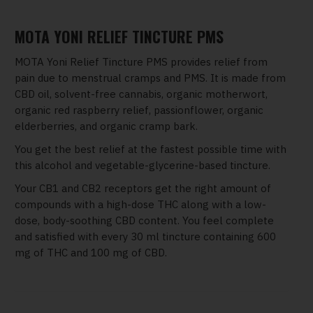
MOTA YONI RELIEF TINCTURE PMS
MOTA Yoni Relief Tincture PMS provides relief from
pain due to menstrual cramps and PMS. It is made from
CBD oil, solvent-free cannabis, organic motherwort,
organic red raspberry relief, passionflower, organic
elderberries, and organic cramp bark.
You get the best relief at the fastest possible time with
this alcohol and vegetable-glycerine-based tincture.
Your CB1 and CB2 receptors get the right amount of
compounds with a high-dose THC along with a low-
dose, body-soothing CBD content. You feel complete
and satisfied with every 30 ml tincture containing 600
mg of THC and 100 mg of CBD.