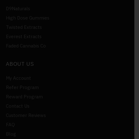
D9Naturals
High Dose Gummies
Twisted Extracts
Everest Extracts
Faded Cannabis Co
ABOUT US
My Account
Refer Program
Reward Program
Contact Us
Customer Reviews
FAQ
Blog