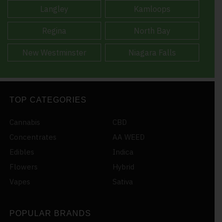
Langley
Kamloops
Regina
North Bay
New Westminster
Niagara Falls
TOP CATEGORIES
Cannabis
CBD
Concentrates
AA WEED
Edibles
Indica
Flowers
Hybrid
Vapes
Sativa
POPULAR BRANDS