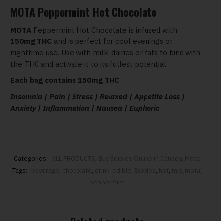
MOTA Peppermint Hot Chocolate
MOTA
Peppermint Hot Chocolate is infused with
150mg THC
and is perfect for cool evenings or
nighttime use. Use with milk, dairies or fats to bind with
the THC and activate it to its fullest potential.
Each bag contains 150mg THC
Insomnia | Pain | Stress | Relaxed | Appetite Loss |
Anxiety | Inflammation | Nausea | Euphoric
Categories:
ALL PRODUCTS
,
Buy Edibles Online in Canada
,
Mota
Tags:
beverage
,
chocolate
,
drink
,
edible
,
Edibles
,
hot
,
mix
,
mota
,
peppermint