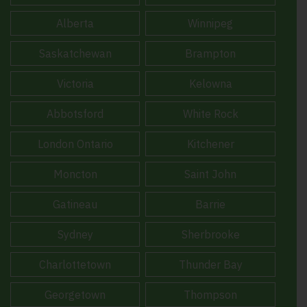
Alberta
Winnipeg
Saskatchewan
Brampton
Victoria
Kelowna
Abbotsford
White Rock
London Ontario
Kitchener
Moncton
Saint John
Gatineau
Barrie
Sydney
Sherbrooke
Charlottetown
Thunder Bay
Georgetown
Thompson