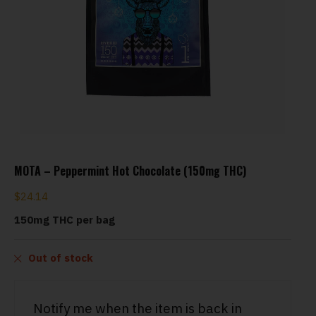
MOTA – Peppermint Hot Chocolate (150mg THC)
$
24.14
150mg THC per bag
Out of stock
Notify me when the item is back in