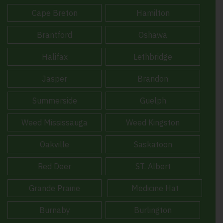
Cape Breton
Hamilton
Brantford
Oshawa
Halifax
Lethbridge
Jasper
Brandon
Summerside
Guelph
Weed Mississauga
Weed Kingston
Oakville
Saskatoon
Red Deer
ST. Albert
Grande Prairie
Medicine Hat
Burnaby
Burlington