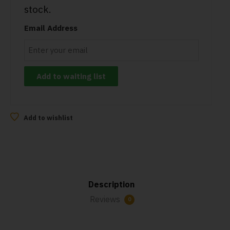
stock.
Email Address
Add to wishlist
Description
Reviews
0