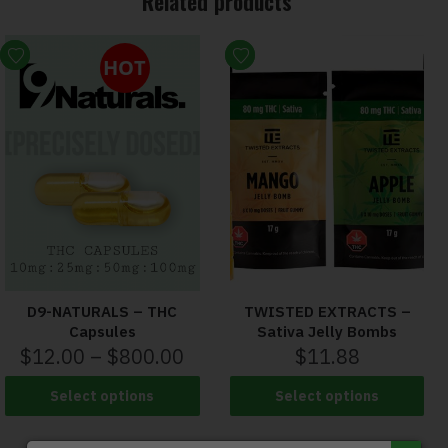
Related products
HOT
D9-NATURALS – THC
TWISTED EXTRACTS –
Capsules
Sativa Jelly Bombs
$
12.00
–
$
800.00
$
11.88
Select options
Select options