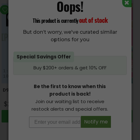
Oops!
HOT
out of stock
This product is currently
But don’t worry, we've curated similar
options for you
Special Savings Offer
Buy $200+ orders & get 10% OFF
Be the first to know when this
D9-NATURALS – THC/CBD
CANDY HIGHS – Various
product is back!
Blend Capsules
THC Candy (250mg THC)
Join our waiting list to receive
$
24.00
–
$
1,500.00
$
17.95
restock alerts and special offers.
Select options
Select options
Notify me