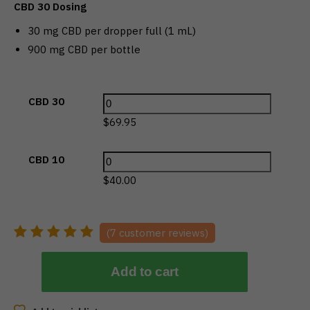
CBD 30 Dosing
30 mg CBD per dropper full (1 mL)
900 mg CBD per bottle
CBD 30
$
69.95
CBD 10
$
40.00
(
7
customer reviews)
Add to cart