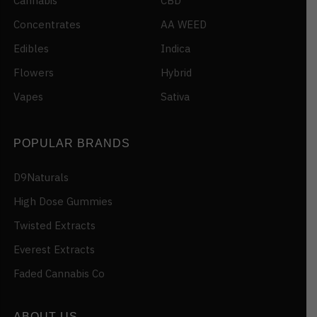
Cannabis
CBD
Concentrates
AA WEED
Edibles
Indica
Flowers
Hybrid
Vapes
Sativa
POPULAR BRANDS
D9Naturals
High Dose Gummies
Twisted Extracts
Everest Extracts
Faded Cannabis Co
ABOUT US