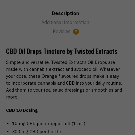
Description
Additional information
Reviews
7
CBD Oil Drops Tincture by Twisted Extracts
Simple and versatile. Twisted Extract’s Oil Drops are
made with cannabis extract and avocado oil. Whatever
your dose, these Orange flavoured drops make it easy
to incorporate cannabis and CBD into your daily routine.
Add them to your tea, salad dressings or smoothies and
more.
CBD 10 Dosing
10 mg CBD per dropper full (1 mL)
300 mg CBD per bottle