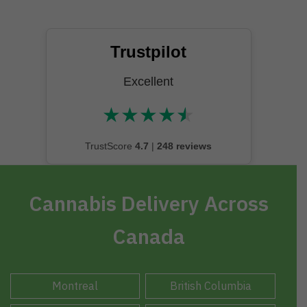
Trustpilot
Excellent
★
★
★
★
★
★★★★★
TrustScore
4.7
|
248 reviews
Cannabis Delivery Across
Canada
Montreal
British Columbia