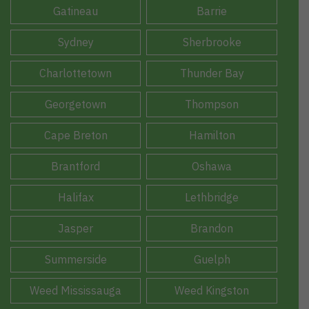
Gatineau
Barrie
Sydney
Sherbrooke
Charlottetown
Thunder Bay
Georgetown
Thompson
Cape Breton
Hamilton
Brantford
Oshawa
Halifax
Lethbridge
Jasper
Brandon
Summerside
Guelph
Weed Mississauga
Weed Kingston