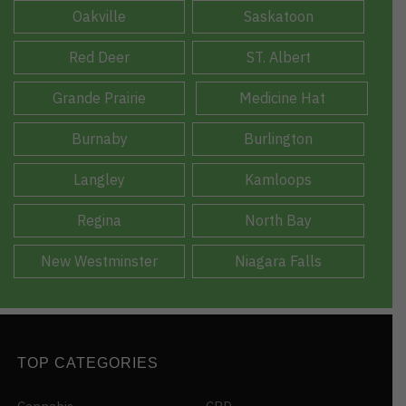
Oakville
Saskatoon
Red Deer
ST. Albert
Grande Prairie
Medicine Hat
Burnaby
Burlington
Langley
Kamloops
Regina
North Bay
New Westminster
Niagara Falls
TOP CATEGORIES