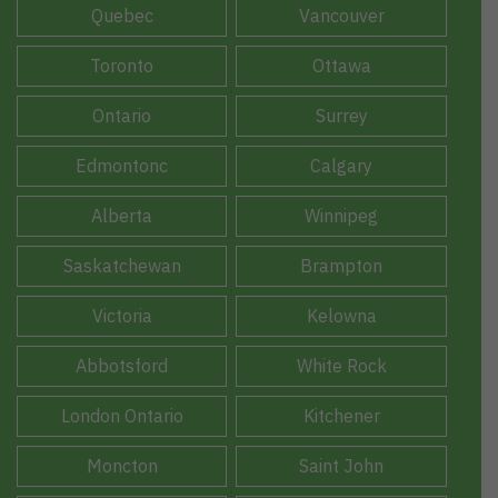
Quebec
Vancouver
Toronto
Ottawa
Ontario
Surrey
Edmontonc
Calgary
Alberta
Winnipeg
Saskatchewan
Brampton
Victoria
Kelowna
Abbotsford
White Rock
London Ontario
Kitchener
Moncton
Saint John