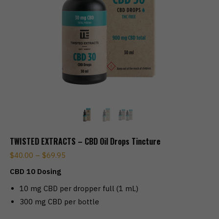
TWISTED EXTRACTS – CBD Oil Drops Tincture
$
40.00
–
$
69.95
CBD 10 Dosing
10 mg CBD per dropper full (1 mL)
300 mg CBD per bottle