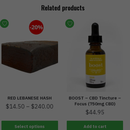
Related products
-20%
RED LEBANESE HASH
BOOST – CBD Tincture –
Focus (750mg CBD)
$
14.50
–
$
240.00
$
44.95
Select options
Add to cart