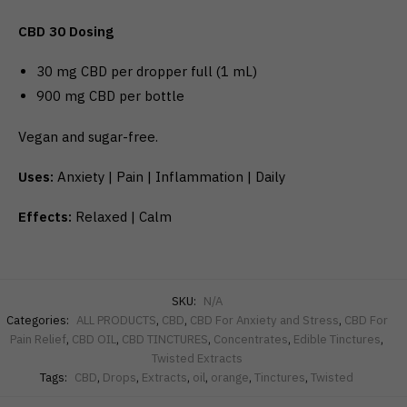
CBD 30 Dosing
30 mg CBD per dropper full (1 mL)
900 mg CBD per bottle
Vegan and sugar-free.
Uses:
Anxiety | Pain | Inflammation | Daily
Effects:
Relaxed | Calm
SKU:
N/A
Categories:
ALL PRODUCTS
,
CBD
,
CBD For Anxiety and Stress
,
CBD For
Pain Relief
,
CBD OIL
,
CBD TINCTURES
,
Concentrates
,
Edible Tinctures
,
Twisted Extracts
Tags:
CBD
,
Drops
,
Extracts
,
oil
,
orange
,
Tinctures
,
Twisted