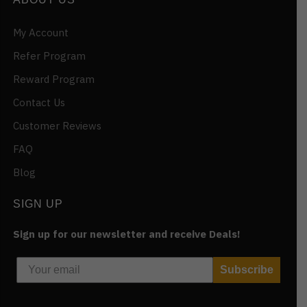
My Account
Refer Program
Reward Program
Contact Us
Customer Reviews
FAQ
Blog
SIGN UP
Sign up for our newsletter and receive Deals!
Subscribe