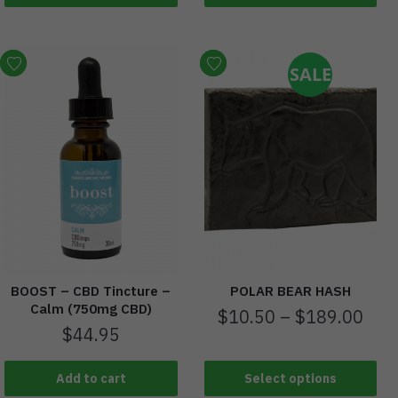
SALE
BOOST – CBD Tincture –
POLAR BEAR HASH
Calm (750mg CBD)
$
10.50
–
$
189.00
$
44.95
Add to cart
Select options