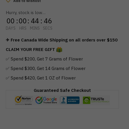
Add to wishlist
Hurry, stock is low…
00
:
00
:
44
:
46
DAYS
HRS
MINS
SECS
✈ Free Canada Wide Shipping on all orders over $150
CLAIM YOUR FREE GIFT
✅ Spend $200, Get 7 Grams of Flower
✅ Spend $300, Get 14 Grams of Flower
✅ Spend $420, Get 1 OZ of Flower
Guaranteed Safe Checkout