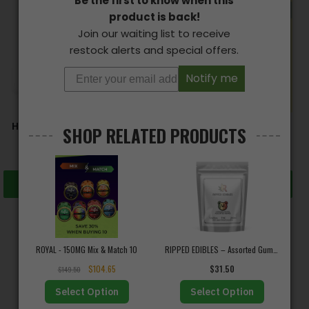
Be the first to know when this
product is back!
Join our waiting list to receive
restock alerts and special offers.
Notify me
HIGH TEA – Cuppa Chai
D9-NATURALS – CBD
SHOP RELATED PRODUCTS
Tea (100mg THC)
Capsules
$
18.00
$
12.00
–
$
800.00
Add to cart
Select options
Trustpilot
ROYAL - 150MG Mix & Match 10
RIPPED EDIBLES – Assorted Gummy Bears (240mg THC)
$
104.65
$
31.50
Excellent
$
149.50
★
★
★
★
★
★★★★★
Select Option
Select Option