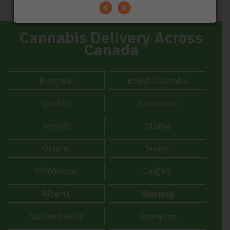
TrustScore
4.7
|
248 reviews
Cannabis Delivery Across
Canada
Montreal
British Columbia
Quebec
Vancouver
Toronto
Ottawa
Ontario
Surrey
Edmontonc
Calgary
Alberta
Winnipeg
Saskatchewan
Brampton