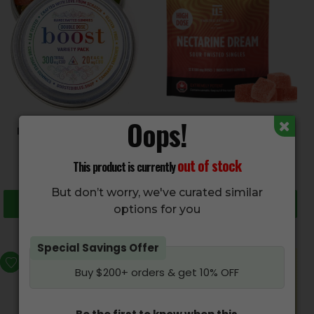
Oops!
BOOST Edibles – CBD
TWISTED EXTRACTS –
Gummies
Sour Nectarine Dream
Singles (1200mg)
$
30.00
–
$
50.00
out of stock
This product is currently
$
59.95
But don’t worry, we've curated similar
Select options
Add to cart
options for you
Special Savings Offer
Buy $200+ orders & get 10% OFF