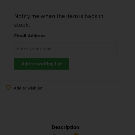
Notify me when the item is back in
stock.
Email Address
Add to wishlist
Description