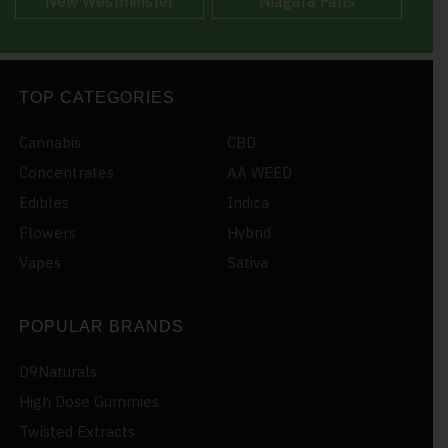
New Westminster
Niagara Falls
TOP CATEGORIES
Cannabis
CBD
Concentrates
AA WEED
Edibles
Indica
Flowers
Hybrid
Vapes
Sativa
POPULAR BRANDS
D9Naturals
High Dose Gummies
Twisted Extracts