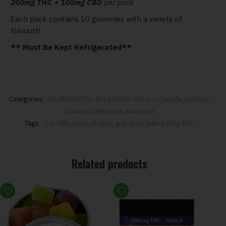
200mg THC + 100mg CBD
per pack
Each pack contains 10 gummies with a variety of
flavours!
** Must Be Kept Refrigerated**
Categories:
ALL PRODUCTS
,
Buy Edibles Online in Canada
,
Candies
,
Grandpa's Medicine
,
Gummies
Tags:
2:1
,
CBD
,
dose
,
double
,
grandpas
,
jellies
,
jelly
,
THC
Related products