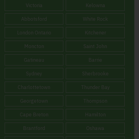
Victoria
Kelowna
Abbotsford
White Rock
London Ontario
Kitchener
Moncton
Saint John
Gatineau
Barrie
Sydney
Sherbrooke
Charlottetown
Thunder Bay
Georgetown
Thompson
Cape Breton
Hamilton
Brantford
Oshawa