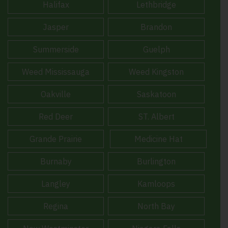
Halifax
Lethbridge
Jasper
Brandon
Summerside
Guelph
Weed Mississauga
Weed Kingston
Oakville
Saskatoon
Red Deer
ST. Albert
Grande Prairie
Medicine Hat
Burnaby
Burlington
Langley
Kamloops
Regina
North Bay