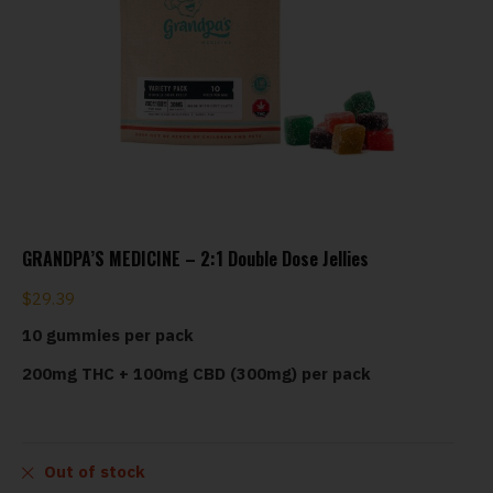
GRANDPA’S MEDICINE – 2:1 Double Dose Jellies
$
29.39
10 gummies per pack
200mg THC + 100mg CBD (300mg) per pack
Out of stock