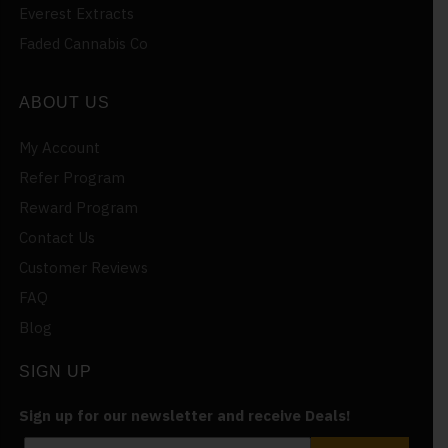
Everest Extracts
Faded Cannabis Co
ABOUT US
My Account
Refer Program
Reward Program
Contact Us
Customer Reviews
FAQ
Blog
SIGN UP
Sign up for our newsletter and receive Deals!