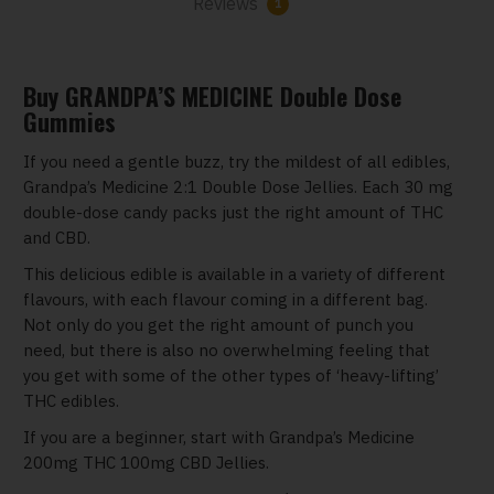
Reviews
1
Buy GRANDPA’S MEDICINE Double Dose
Gummies
If you need a gentle buzz, try the mildest of all edibles,
Grandpa’s Medicine 2:1 Double Dose Jellies. Each 30 mg
double-dose candy packs just the right amount of THC
and CBD.
This delicious edible is available in a variety of different
flavours, with each flavour coming in a different bag.
Not only do you get the right amount of punch you
need, but there is also no overwhelming feeling that
you get with some of the other types of ‘heavy-lifting’
THC edibles.
If you are a beginner, start with Grandpa’s Medicine
200mg THC 100mg CBD Jellies.