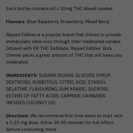
Each bottle contains 60 x 20mg THC dosed candies.
Flavours:
Blue Raspberry, Strawberry, Mixed Berry
Ripped Edibles is a popular brand that thrives to provide
immaculate vibes only through their medicated candies.
Infused with D9 THC Distillate, Ripped Edibles’ Bulk
Chewie packs a great amount of THC that will keep you
medicated.
INGREDIENTS:
SUGARS (SUGAR, GLUCOSE SYRUP,
DEXTROSE), SORBITOLS, CITRIC ACID, STARCH,
GELATINE, FLAVOURING, GUM ARABIC, SUCROSE
ESTERS OF FATTY ACIDS, CARMINE, CANNABIS
INFUSED COCONUT OIL.
Directions:
We recommend first time users to start with
a 5-10 mg dose. Allow 30-90 minutes for full effect
before consuming more.