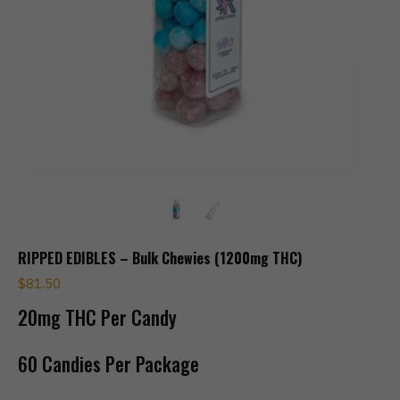
RIPPED EDIBLES – Bulk Chewies (1200mg THC)
$
81.50
20mg THC Per Candy
60 Candies Per Package