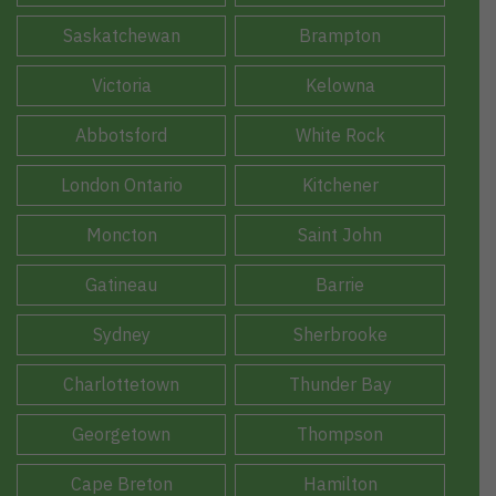
Saskatchewan
Brampton
Victoria
Kelowna
Abbotsford
White Rock
London Ontario
Kitchener
Moncton
Saint John
Gatineau
Barrie
Sydney
Sherbrooke
Charlottetown
Thunder Bay
Georgetown
Thompson
Cape Breton
Hamilton