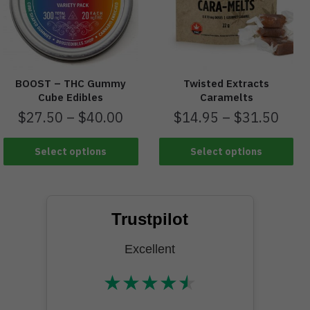
BOOST – THC Gummy
Twisted Extracts
Cube Edibles
Caramelts
$
27.50
–
$
40.00
$
14.95
–
$
31.50
Select options
Select options
Trustpilot
Excellent
★
★
★
★
★
★★★★★