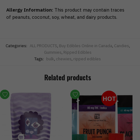
Allergy Information:
This product may contain traces
of peanuts, coconut, soy, wheat, and dairy products.
Categories:
ALL PRODUCTS
,
Buy Edibles Online in Canada
,
Candies
,
Gummies
,
Ripped Edibles
Tags:
bulk
,
chewies
,
ripped edibles
Related products
HOT