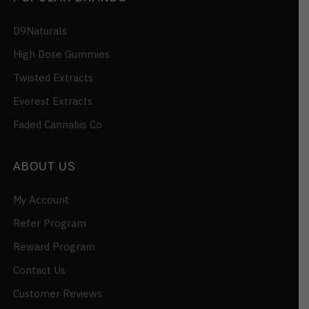
D9Naturals
High Dose Gummies
Twisted Extracts
Everest Extracts
Faded Cannabis Co
ABOUT US
My Account
Refer Program
Reward Program
Contact Us
Customer Reviews