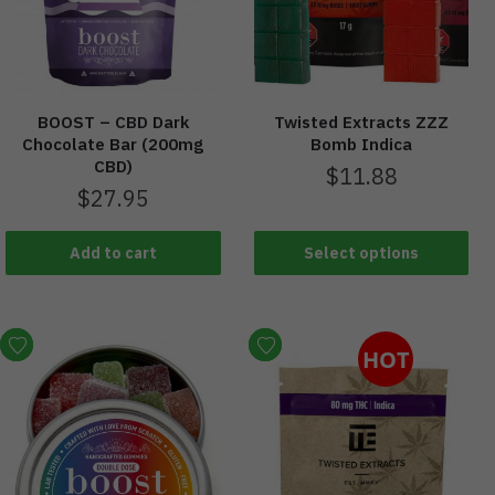
BOOST – CBD Dark
Twisted Extracts ZZZ
Chocolate Bar (200mg
Bomb Indica
CBD)
$
11.88
$
27.95
Add to cart
Select options
HOT