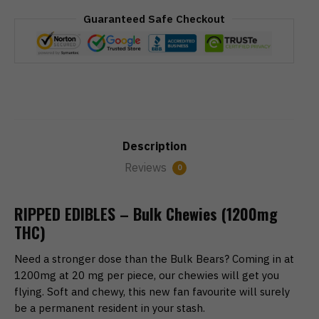
Guaranteed Safe Checkout
Description
Reviews
0
RIPPED EDIBLES – Bulk Chewies (1200mg
THC)
Need a stronger dose than the Bulk Bears? Coming in at
1200mg at 20 mg per piece, our chewies will get you
flying. Soft and chewy, this new fan favourite will surely
be a permanent resident in your stash.