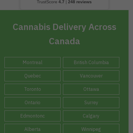
TrustScore
4.7
|
248 reviews
Cannabis Delivery Across
Canada
Montreal
British Columbia
Quebec
Vancouver
Toronto
Ottawa
Ontario
Surrey
Edmontonc
Calgary
Alberta
Winnipeg