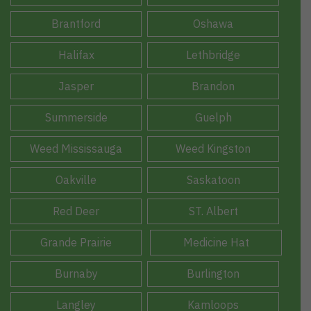
Brantford
Oshawa
Halifax
Lethbridge
Jasper
Brandon
Summerside
Guelph
Weed Mississauga
Weed Kingston
Oakville
Saskatoon
Red Deer
ST. Albert
Grande Prairie
Medicine Hat
Burnaby
Burlington
Langley
Kamloops