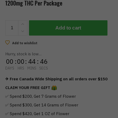
1200mg THC Per Package
RIPPED
Add to cart
EDIBLES
-
Bulk
Add to wishlist
Chewies
Hurry, stock is low…
(1200mg
00
:
00
:
44
:
46
THC)
quantity
DAYS
HRS
MINS
SECS
✈ Free Canada Wide Shipping on all orders over $150
CLAIM YOUR FREE GIFT
✅ Spend $200, Get 7 Grams of Flower
✅ Spend $300, Get 14 Grams of Flower
✅ Spend $420, Get 1 OZ of Flower