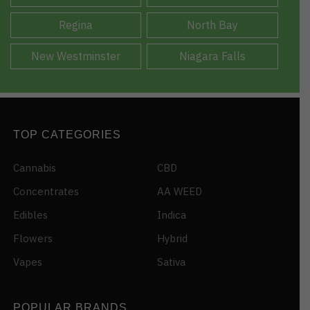
Regina
North Bay
New Westminster
Niagara Falls
TOP CATEGORIES
Cannabis
CBD
Concentrates
AA WEED
Edibles
Indica
Flowers
Hybrid
Vapes
Sativa
POPULAR BRANDS