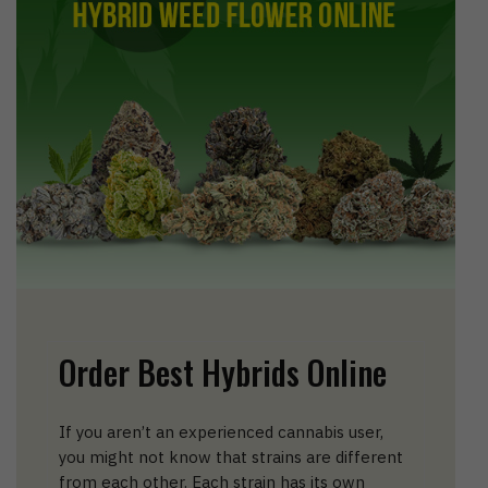
Order Best Hybrids Online
If you aren’t an experienced cannabis user,
you might not know that strains are different
from each other. Each strain has its own