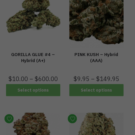
PINK KUSH – Hybrid
GORILLA GLUE #4 –
(AAA)
Hybrid (A+)
$
9.95
–
$
149.95
$
10.00
–
$
600.00
Select options
Select options