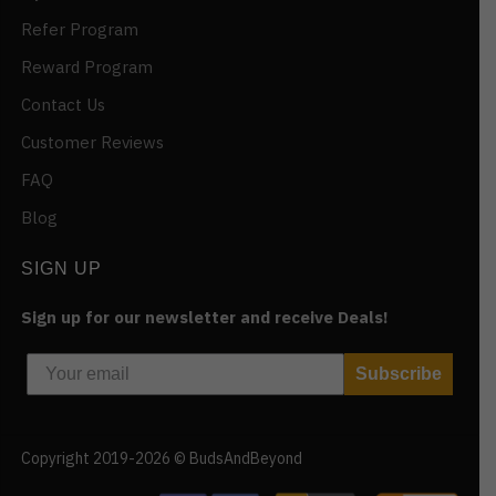
Refer Program
Reward Program
Contact Us
Customer Reviews
FAQ
Blog
SIGN UP
Sign up for our newsletter and receive Deals!
Subscribe
Copyright 2019-2026 © BudsAndBeyond