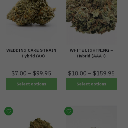
WEDDING CAKE STRAIN
WHITE LIGHTNING –
– Hybrid (AA)
Hybrid (AAA+)
$
7.00
–
$
99.95
$
10.00
–
$
159.95
Select options
Select options