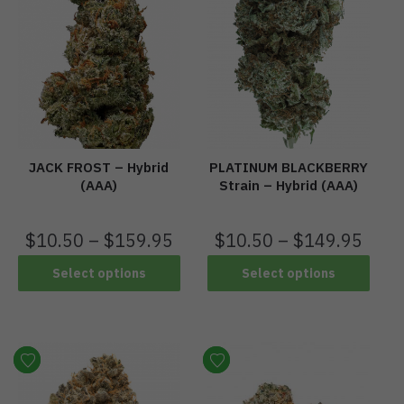
JACK FROST – Hybrid
PLATINUM BLACKBERRY
(AAA)
Strain – Hybrid (AAA)
$
10.50
–
$
159.95
$
10.50
–
$
149.95
Select options
Select options