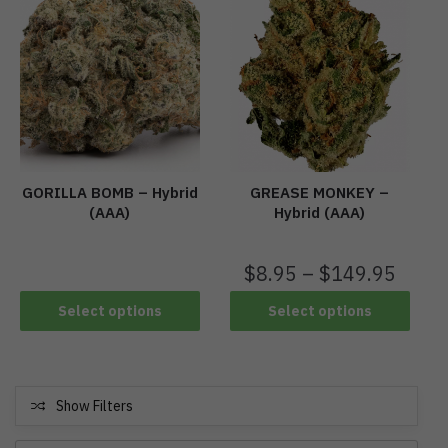
GORILLA BOMB – Hybrid
GREASE MONKEY –
(AAA)
Hybrid (AAA)
$
8.95
–
$
149.95
Select options
Select options
Show Filters