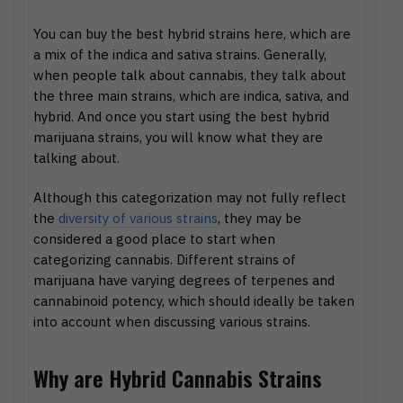
You can buy the best hybrid strains here, which are
a mix of the indica and sativa strains. Generally,
when people talk about cannabis, they talk about
the three main strains, which are indica, sativa, and
hybrid. And once you start using the best hybrid
marijuana strains, you will know what they are
talking about.
Although this categorization may not fully reflect
the
diversity of various strains
, they may be
considered a good place to start when
categorizing cannabis. Different strains of
marijuana have varying degrees of terpenes and
cannabinoid potency, which should ideally be taken
into account when discussing various strains.
Why are Hybrid Cannabis Strains