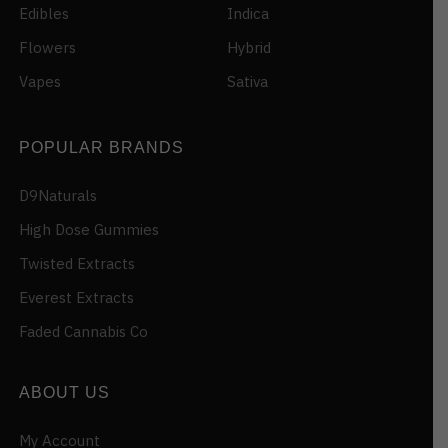
Edibles
Indica
Flowers
Hybrid
Vapes
Sativa
POPULAR BRANDS
D9Naturals
High Dose Gummies
Twisted Extracts
Everest Extracts
Faded Cannabis Co
ABOUT US
My Account