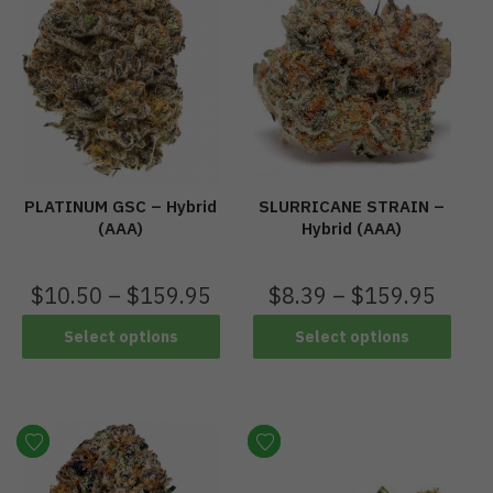
PLATINUM GSC – Hybrid
SLURRICANE STRAIN –
(AAA)
Hybrid (AAA)
$
10.50
–
$
159.95
$
8.39
–
$
159.95
Select options
Select options