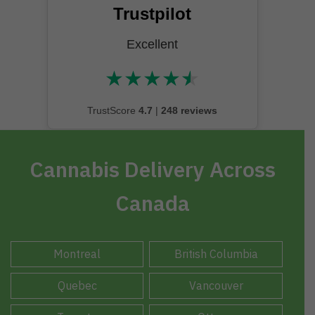
Trustpilot
Excellent
★
★
★
★
★
★★★★★
TrustScore
4.7
|
248 reviews
Cannabis Delivery Across
Canada
Montreal
British Columbia
Quebec
Vancouver