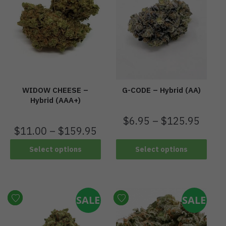
WIDOW CHEESE –
G-CODE – Hybrid (AA)
Hybrid (AAA+)
$
6.95
–
$
125.95
$
11.00
–
$
159.95
Select options
Select options
SALE
SALE