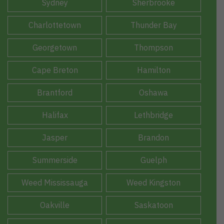
Sydney
Sherbrooke
Charlottetown
Thunder Bay
Georgetown
Thompson
Cape Breton
Hamilton
Brantford
Oshawa
Halifax
Lethbridge
Jasper
Brandon
Summerside
Guelph
Weed Mississauga
Weed Kingston
Oakville
Saskatoon