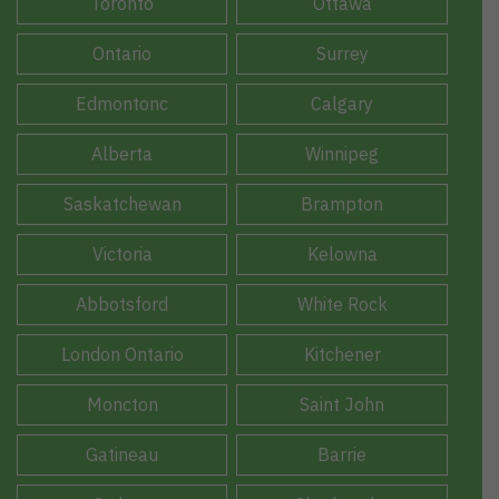
Toronto
Ottawa
Ontario
Surrey
Edmontonc
Calgary
Alberta
Winnipeg
Saskatchewan
Brampton
Victoria
Kelowna
Abbotsford
White Rock
London Ontario
Kitchener
Moncton
Saint John
Gatineau
Barrie