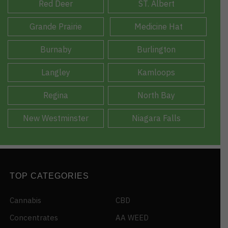
Red Deer
ST. Albert
Grande Prairie
Medicine Hat
Burnaby
Burlington
Langley
Kamloops
Regina
North Bay
New Westminster
Niagara Falls
TOP CATEGORIES
Cannabis
CBD
Concentrates
AA WEED