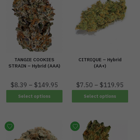
TANGIE COOKIES
CITRIQUE – Hybrid
STRAIN – Hybrid (AAA)
(AA+)
$
8.39
–
$
149.95
$
7.50
–
$
119.95
Select options
Select options