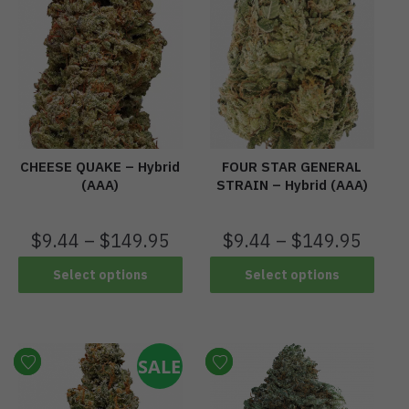
CHEESE QUAKE – Hybrid
FOUR STAR GENERAL
(AAA)
STRAIN – Hybrid (AAA)
$
9.44
–
$
149.95
$
9.44
–
$
149.95
Select options
Select options
SALE