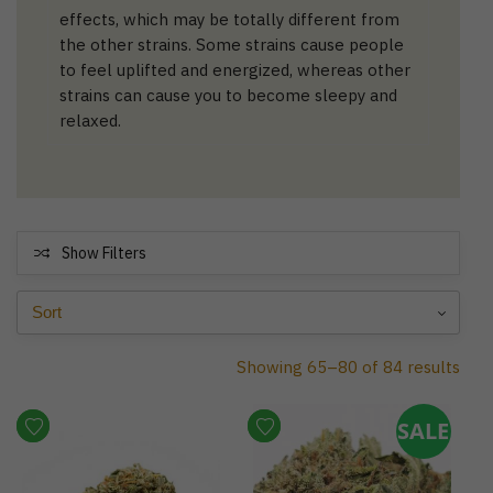
effects, which may be totally different from
the other strains. Some strains cause people
to feel uplifted and energized, whereas other
strains can cause you to become sleepy and
relaxed.
Show Filters
Showing 65–80 of 84 results
SALE