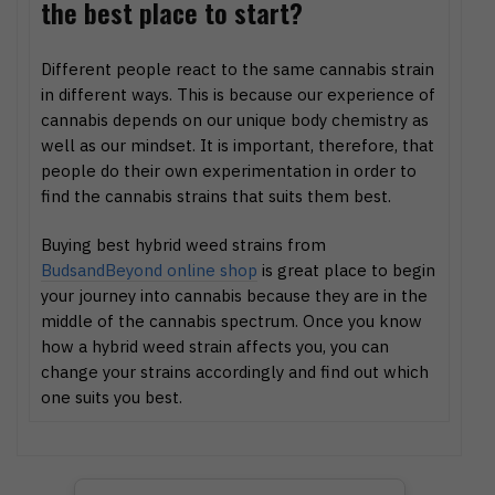
the best place to start?
Different people react to the same cannabis strain
in different ways. This is because our experience of
cannabis depends on our unique body chemistry as
well as our mindset. It is important, therefore, that
people do their own experimentation in order to
find the cannabis strains that suits them best.
Buying best hybrid weed strains from
BudsandBeyond online shop
is great place to begin
your journey into cannabis because they are in the
middle of the cannabis spectrum. Once you know
how a hybrid weed strain affects you, you can
change your strains accordingly and find out which
one suits you best.