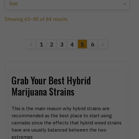
Showing 65–80 of 84 results
1
2
3
4
5
6
Grab Your Best Hybrid
Marijuana Strains
This is the main reason why hybrid strains are
recommended as the best place to start using
cannabis since the effects that hybrid weed strains
have are usually balanced between the two
extremes