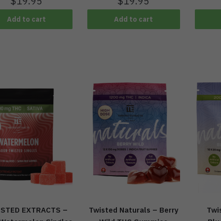
$
19.95
$
19.95
Add to cart
Add to cart
STED EXTRACTS –
Twisted Naturals – Berry
Twi