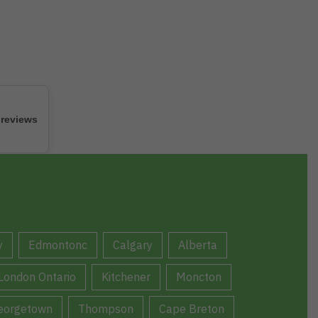
 reviews
y
Edmontonc
Calgary
Alberta
London Ontario
Kitchener
Moncton
eorgetown
Thompson
Cape Breton