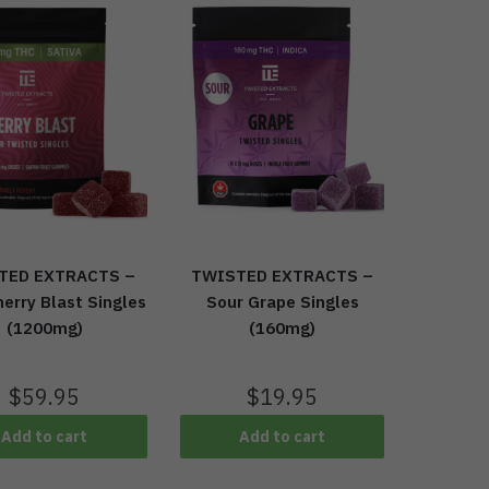
TED EXTRACTS –
TWISTED EXTRACTS –
erry Blast Singles
Sour Grape Singles
(1200mg)
(160mg)
$
59.95
$
19.95
Add to cart
Add to cart