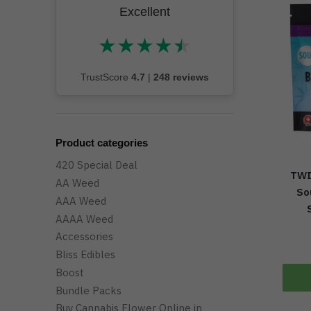
Excellent
★
★
★
★
★
★★★★★
TrustScore
4.7
|
248 reviews
Product categories
420 Special Deal
TWI
AA Weed
So
AAA Weed
AAAA Weed
Accessories
Bliss Edibles
Boost
Bundle Packs
Buy Cannabis Flower Online in