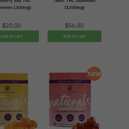
eberry Sky THC
Twist THC Gummies
mmies (200mg)
(1200mg)
$
20.00
$
56.00
Add to cart
Add to cart
NEW