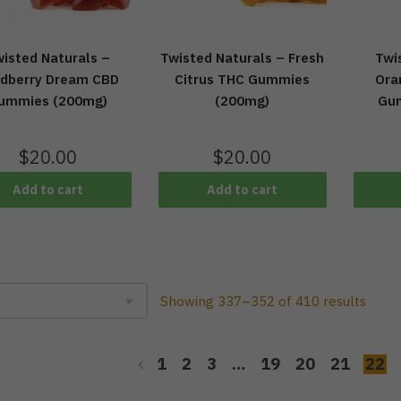
isted Naturals –
Twisted Naturals – Fresh
Twi
ldberry Dream CBD
Citrus THC Gummies
Ora
ummies (200mg)
(200mg)
Gu
$
20.00
$
20.00
Add to cart
Add to cart
Showing 337–352 of 410 results
1
2
3
…
19
20
21
22