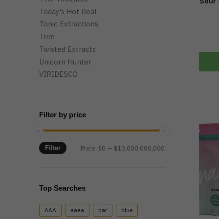
Sour
Today's Hot Deal
Tonic Extractions
Trim
Twisted Extracts
Unicorn Hunter
VIRIDESCO
Filter by price
Min
Max
Filter
Price:
$0
—
$10,000,000,000
price
price
Top Searches
AAA
aaaa
bar
blue