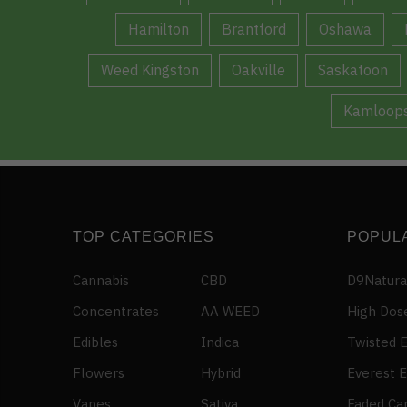
Hamilton
Brantford
Oshawa
Weed Kingston
Oakville
Saskatoon
Kamloop
TOP CATEGORIES
POPUL
Cannabis
CBD
D9Natura
Concentrates
AA WEED
High Dos
Edibles
Indica
Twisted E
Flowers
Hybrid
Everest E
Vapes
Sativa
Faded Ca