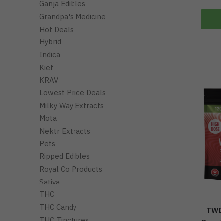
Ganja Edibles
Grandpa's Medicine
Hot Deals
Hybrid
Indica
Kief
KRAV
Lowest Price Deals
Milky Way Extracts
Mota
Nektr Extracts
Pets
Ripped Edibles
Royal Co Products
Sativa
THC
THC Candy
TWI
THC Tinctures