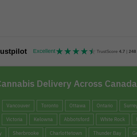
★
★
★
★
★
★★★★★
ustpilot
Excellent
TrustScore
4.7
|
248
annabis Delivery Across Canada
Vancouver
Toronto
Ottawa
Ontario
Surre
Victoria
Kelowna
Abbotsford
White Rock
y
Sherbrooke
Charlottetown
Thunder Bay
G