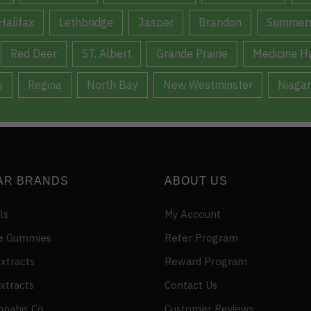
Halifax
Lethbridge
Jasper
Brandon
Summers
Red Deer
ST. Albert
Grande Prairie
Medicine H
s
Regina
North Bay
New Westminster
Niagar
AR BRANDS
ABOUT US
ls
My Account
e Gummies
Refer Program
xtracts
Reward Program
xtracts
Contact Us
nnabis Co
Customer Reviews