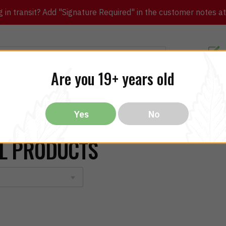
in transit? Add "Signature Required" in the customer notes at c
Customer Re
Are you 19+ years old
ibles
CBD
THC
Vapes
All Brands
Bargain
Yes
No
L PRODUCTS