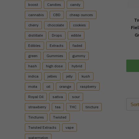
boost
Candies
candy
cannabis
CBD
cheap ounces
Tw
cherry
chocolate
cookies
Fie
G
distillate
Drops
edible
Edibles
Extracts
faded
green
Gummies
gummy
hash
high dose
hybrid
indica
jellies
jelly
kush
mota
oil
orange
raspberry
Royal Oil
sativa
sour
strawberry
tea
THC
tincture
Tinctures
Twisted
Twisted Extracts
vape
watermelon