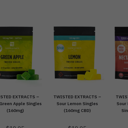
STED EXTRACTS –
TWISTED EXTRACTS –
TWIS
Green Apple Singles
Sour Lemon Singles
Sour
(160mg)
(160mg CBD)
Si