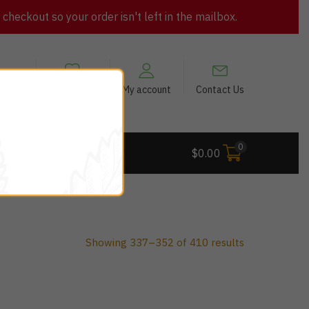
heckout so your order isn't left in the mailbox.
views
My Wishlist
My account
Contact Us
0
 Deals
$
0.00
Showing 337–352 of 410 results