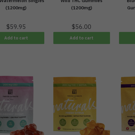
 Watermelon Singles
Wild THC Gummies
Blu
(1200mg)
(1200mg)
Gu
$
59.95
$
56.00
Add to cart
Add to cart