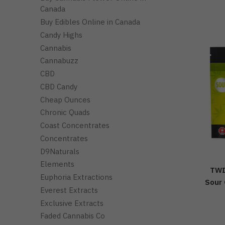
Canada
Buy Edibles Online in Canada
Candy Highs
Cannabis
Cannabuzz
CBD
CBD Candy
Cheap Ounces
Chronic Quads
Coast Concentrates
Concentrates
D9Naturals
Elements
TWI
Euphoria Extractions
Sour 
Everest Extracts
Exclusive Extracts
Faded Cannabis Co