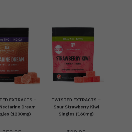
TWISTED EXTRACTS –
TED EXTRACTS –
Sour Strawberry Kiwi
 Nectarine Dream
Singles (160mg)
ngles (1200mg)