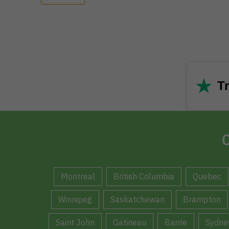
★
Tr
C
Montreal
British Columbia
Quebec
Winnipeg
Saskatchewan
Brampton
Saint John
Gatineau
Barrie
Sydne