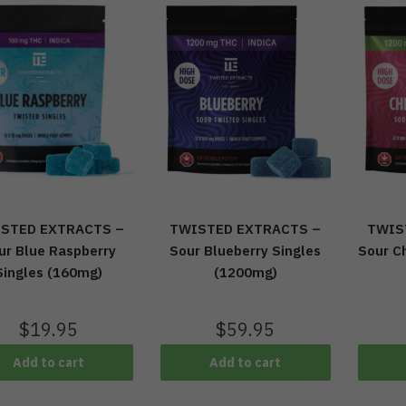
TWISTED EXTRACTS –
TWIS
STED EXTRACTS –
Sour Blueberry Singles
Sour Ch
ur Blue Raspberry
(1200mg)
Singles (160mg)
$
59.95
$
19.95
Add to cart
Add to cart