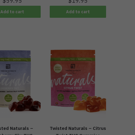
$
19.95
$
59.95
Add to cart
Add to cart
sted Naturals –
Twisted Naturals – Citrus