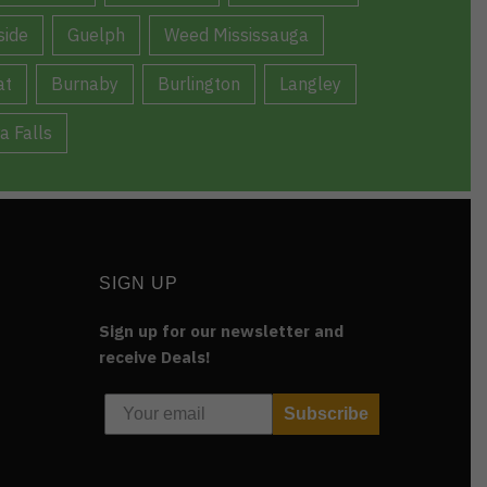
ide
Guelph
Weed Mississauga
at
Burnaby
Burlington
Langley
a Falls
SIGN UP
Sign up for our newsletter and
receive Deals!
Subscribe