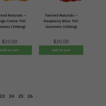
sted Naturals –
Twisted Naturals –
nge Creme THC
Raspberry Bliss THC
mmies (200mg)
Gummies (200mg)
$
20.00
$
20.00
Add to cart
Add to cart
23
24
25
26