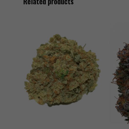
Related products