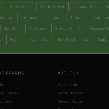
y
Sherbrooke
Charlottetown
Thunder Bay
G
Halifax
Lethbridge
Jasper
Brandon
Summers
Red Deer
ST. Albert
Grande Prairie
Medicine H
s
Regina
North Bay
New Westminster
Niagar
AR BRANDS
ABOUT US
ls
My Account
e Gummies
Refer Program
xtracts
Reward Program