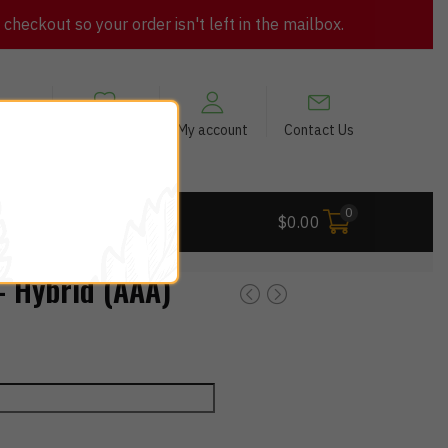
heckout so your order isn't left in the mailbox.
views
My Wishlist
My account
Contact Us
0
 Deals
$
0.00
 Hybrid (AAA)