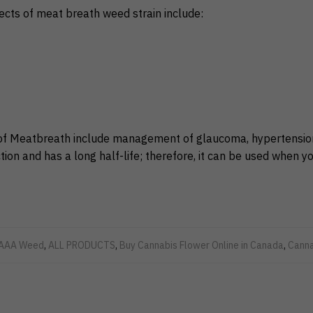
ects of meat breath weed strain include:
of Meatbreath include management of glaucoma, hypertension,
tion and has a long half-life; therefore, it can be used when y
AAA Weed
,
ALL PRODUCTS
,
Buy Cannabis Flower Online in Canada
,
Canna