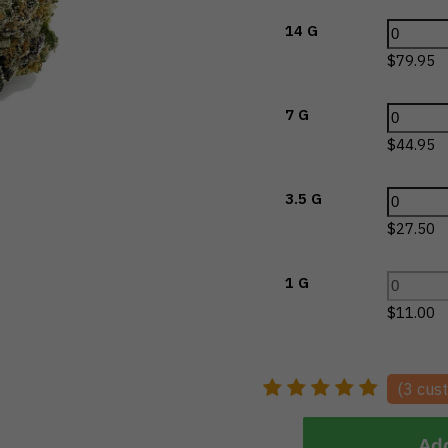
14 G
$
79.95
7 G
$
44.95
3.5 G
$
27.50
1 G
$
11.00
(
3
cust
Add