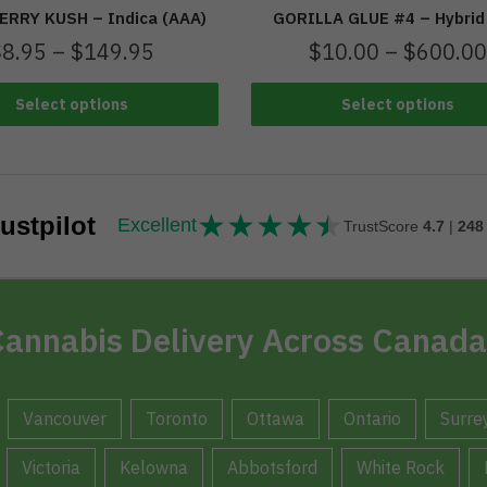
RRY KUSH – Indica (AAA)
GORILLA GLUE #4 – Hybrid
$
8.95
–
$
149.95
$
10.00
–
$
600.00
Select options
Select options
★
★
★
★
★
★★★★★
ustpilot
Excellent
TrustScore
4.7
|
248
annabis Delivery Across Canada
Vancouver
Toronto
Ottawa
Ontario
Surre
Victoria
Kelowna
Abbotsford
White Rock