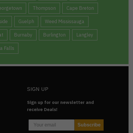
eorgetown
Thompson
Cape Breton
ide
Guelph
Weed Mississauga
at
Burnaby
Burlington
Langley
a Falls
SIGN UP
Sign up for our newsletter and
receive Deals!
Subscribe