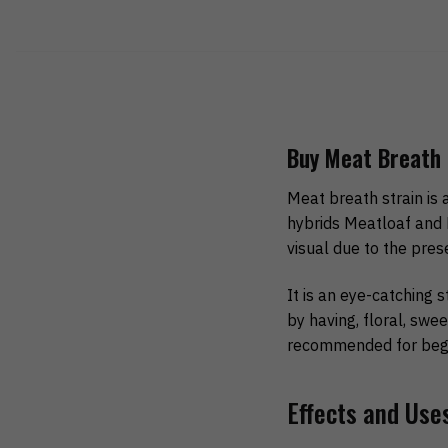
Buy Meat Breath 
Meat breath strain is 
hybrids Meatloaf and 
visual due to the pres
It is an eye-catching s
by having, floral, swee
recommended for begi
Effects and Use