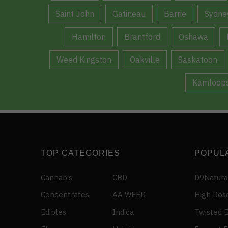
Saint John
Gatineau
Barrie
Sydne
Hamilton
Brantford
Oshawa
Weed Kingston
Oakville
Saskatoon
Kamloop
TOP CATEGORIES
POPUL
Cannabis
CBD
D9Natura
Concentrates
AA WEED
High Dos
Edibles
Indica
Twisted E