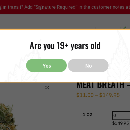
in transit? Add "Signature Required" in the customer notes at c
Customer Re
Are you 19+ years old
ibles
CBD
THC
Vapes
All Brands
Bargain
Yes
No
MEAT BREATH –
$
11.00
–
$
149.95
🔍
1 OZ
$
149.95