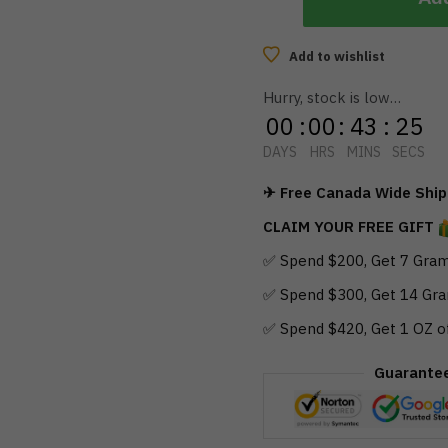
Add to wishlist
Hurry, stock is low…
00
:
00
:
43
:
24
DAYS
HRS
MINS
SECS
✈ Free Canada Wide Shipp
CLAIM YOUR FREE GIFT
✅ Spend $200, Get 7 Gram
✅ Spend $300, Get 14 Gra
✅ Spend $420, Get 1 OZ o
Guarante