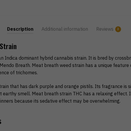
Description
Additional information
Reviews
3
Strain
an Indica dominant hybrid cannabis strain. It is bred by crossb
Mendo Breath. Meat breath weed strain has a unique feature d
ence of trichomes.
train that has dark purple and orange pistils. Its fragrance is si
t earthy smell. Meat breath strain THC has a relaxing effect. It
nners because its sedative effect may be overwhelming.
s