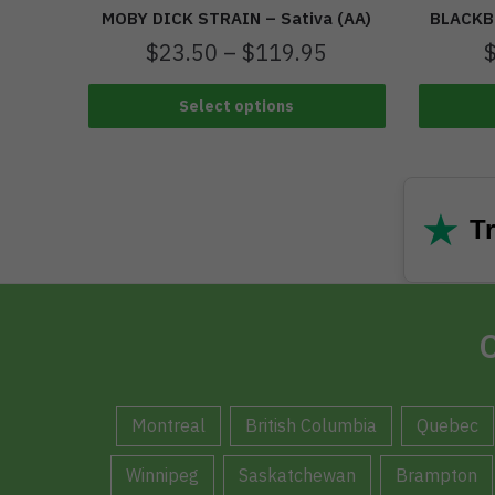
MOBY DICK STRAIN – Sativa (AA)
BLACKBE
$
23.50
–
$
119.95
Select options
★
Tr
C
Montreal
British Columbia
Quebec
Winnipeg
Saskatchewan
Brampton