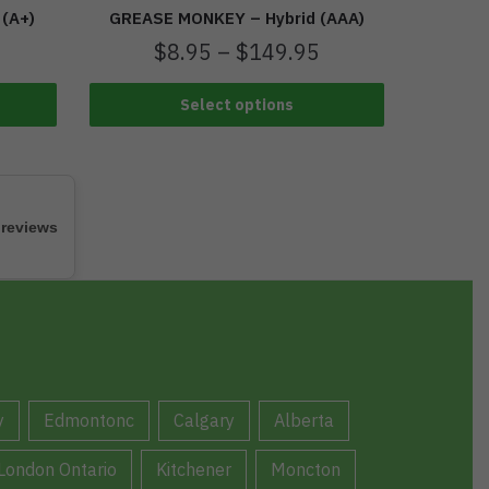
GREASE MONKEY – Hybrid (AAA)
 (A+)
$
8.95
–
$
149.95
Select options
 reviews
y
Edmontonc
Calgary
Alberta
London Ontario
Kitchener
Moncton