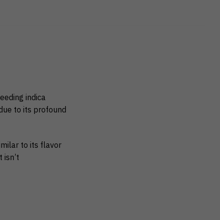
reeding indica
ue to its profound
milar to its flavor
 isn’t