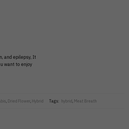
 and epilepsy, It
ou want to enjoy
bis
,
Dried Flower
,
Hybrid
Tags:
hybrid
,
Meat Breath