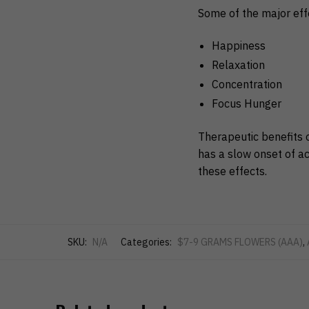
Some of the major eff
Happiness
Relaxation
Concentration
Focus Hunger
Therapeutic benefits 
has a slow onset of ac
these effects.
SKU:
N/A
Categories:
$7-9 GRAMS FLOWERS (AAA)
,