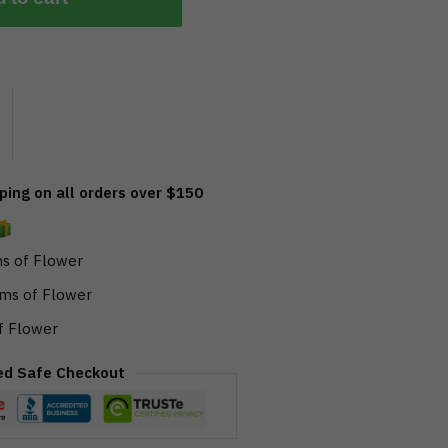
ing on all orders over $150
s of Flower
ms of Flower
f Flower
ed Safe Checkout