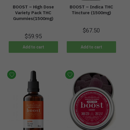
BOOST – High Dose
BOOST – Indica THC
Variety Pack THC
Tincture (1500mg)
Gummies(1500mg)
$
67.50
$
59.95
Add to cart
Add to cart