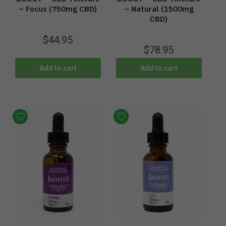
– Focus (750mg CBD)
– Natural (1500mg
CBD)
$
44.95
$
78.95
Add to cart
Add to cart