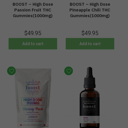
BOOST – High Dose
BOOST – High Dose
Passion Fruit THC
Pineapple Chili THC
Gummies(1000mg)
Gummies(1000mg)
$
49.95
$
49.95
Add to cart
Add to cart