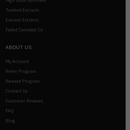
High Dose Gummies
Twisted Extracts
Everest Extracts
Faded Cannabis Co
ABOUT US
My Account
Refer Program
Reward Program
Contact Us
Customer Reviews
FAQ
Blog