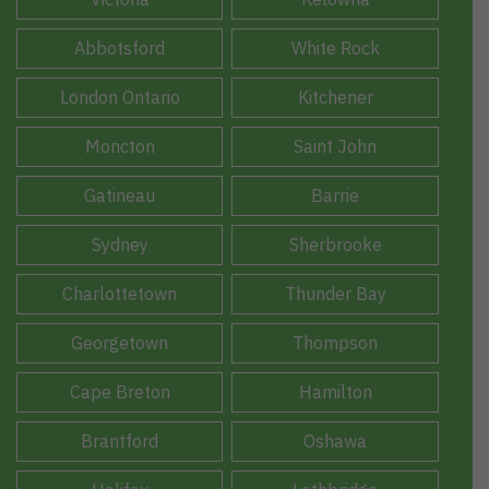
Abbotsford
White Rock
London Ontario
Kitchener
Moncton
Saint John
Gatineau
Barrie
Sydney
Sherbrooke
Charlottetown
Thunder Bay
Georgetown
Thompson
Cape Breton
Hamilton
Brantford
Oshawa