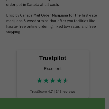
order pot in Canada at all costs.
Drop by Canada Mail Order Marijuana for the first-rate
marijuana & weed strains that offer you facilities like
hassle-free online ordering, fixed low rates, and free
shipping.
Trustpilot
Excellent
★
★
★
★
★
★★★★★
TrustScore
4.7
|
248 reviews