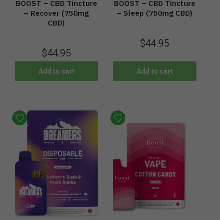
BOOST – CBD Tincture
BOOST – CBD Tincture
– Recover (750mg
– Sleep (750mg CBD)
CBD)
$
44.95
$
44.95
Add to cart
Add to cart