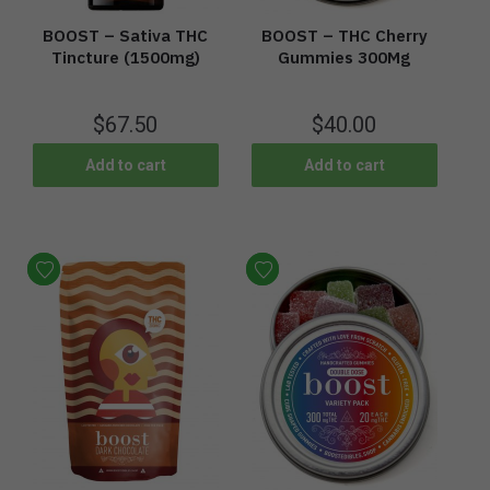
BOOST – Sativa THC
BOOST – THC Cherry
Tincture (1500mg)
Gummies 300Mg
$
67.50
$
40.00
Add to cart
Add to cart