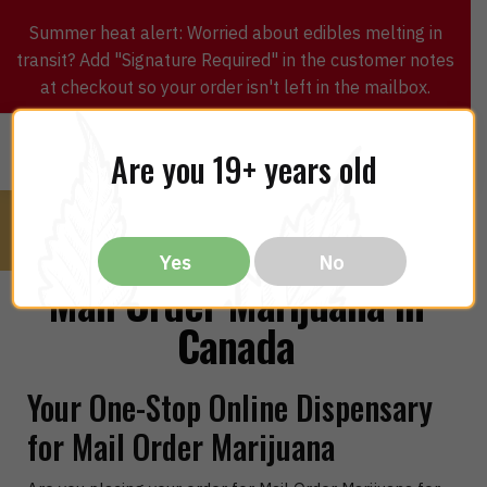
Summer heat alert: Worried about edibles melting in
transit? Add "Signature Required" in the customer notes
at checkout so your order isn't left in the mailbox.
0
$
0.00
MENU
Are you 19+ years old
Yes
No
Mail Order Marijuana in
Canada
Your One-Stop Online Dispensary
for Mail Order Marijuana