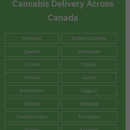
Cannabis Delivery Across
Canada
Montreal
British Columbia
Quebec
Vancouver
Toronto
Ottawa
Ontario
Surrey
Edmontonc
Calgary
Alberta
Winnipeg
Saskatchewan
Brampton
Victoria
Kelowna