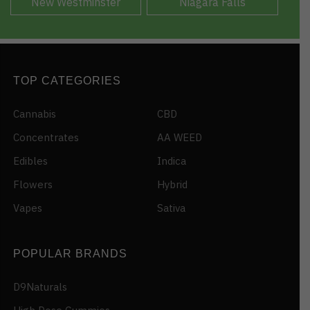
New Westminster
Niagara Falls
TOP CATEGORIES
Cannabis
CBD
Concentrates
AA WEED
Edibles
Indica
Flowers
Hybrid
Vapes
Sativa
POPULAR BRANDS
D9Naturals