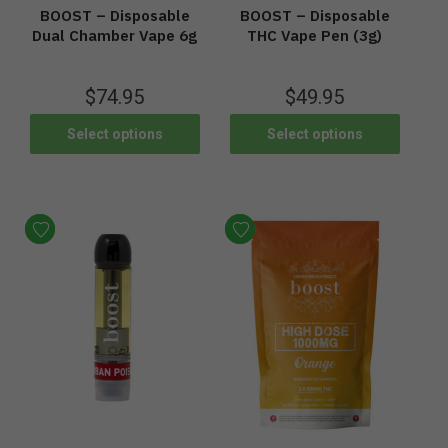
BOOST – Disposable
BOOST – Disposable
Dual Chamber Vape 6g
THC Vape Pen (3g)
$
74.95
$
49.95
Select options
Select options