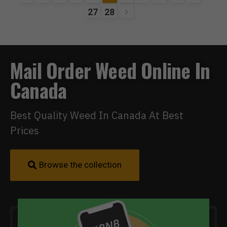
27
28
Mail Order Weed Online In
Canada
Best Quality Weed In Canada At Best
Prices
Browse the collection