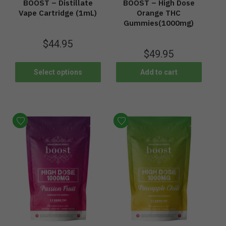
BOOST – Distillate
BOOST – High Dose
Vape Cartridge (1mL)
Orange THC
Gummies(1000mg)
$
44.95
$
49.95
Select options
Add to cart