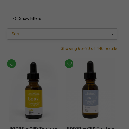
Show Filters
Showing 65–80 of 446 results
BOOST – CBD Tincture
BOOST – CBD Tincture