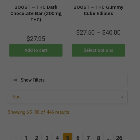
BOOST – THC Dark
BOOST – THC Gummy
Chocolate Bar (200mg
Cube Edibles
THC)
$
27.50
–
$
40.00
$
27.95
Add to cart
Select options
Show Filters
Showing 65–80 of 446 results
1
2
3
4
5
6
7
8
…
26