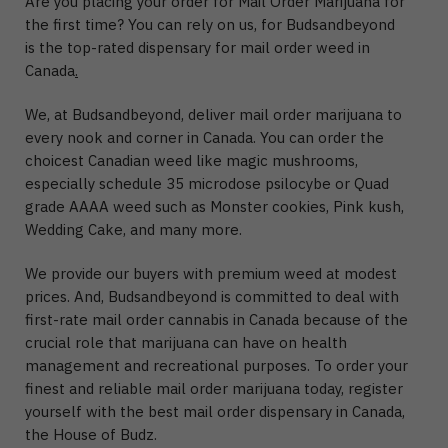
Are you placing your order for Mail Order Marijuana for
the first time? You can rely on us, for Budsandbeyond
is the top-rated dispensary for mail order weed in
Canada
.
We, at Budsandbeyond, deliver mail order marijuana to
every nook and corner in Canada. You can order the
choicest Canadian weed like magic mushrooms,
especially schedule 35 microdose psilocybe or Quad
grade AAAA weed such as Monster cookies, Pink kush,
Wedding Cake, and many more.
We provide our buyers with premium weed at modest
prices. And, Budsandbeyond is committed to deal with
first-rate mail order cannabis in Canada because of the
crucial role that marijuana can have on health
management and recreational purposes. To order your
finest and reliable mail order marijuana today, register
yourself with the best mail order dispensary in Canada,
the House of Budz.