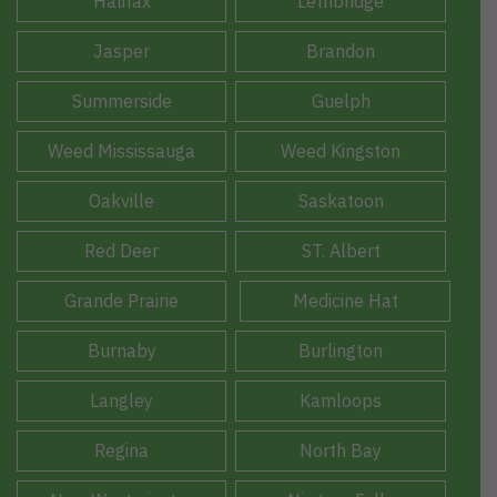
Halifax
Lethbridge
Jasper
Brandon
Summerside
Guelph
Weed Mississauga
Weed Kingston
Oakville
Saskatoon
Red Deer
ST. Albert
Grande Prairie
Medicine Hat
Burnaby
Burlington
Langley
Kamloops
Regina
North Bay