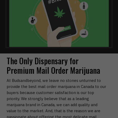
The Only Dispensary for
Premium Mail Order Marijuana
At Budsandbeyond, we leave no stones unturned to
provide the best mail order marijuana in Canada to our
buyers because customer satisfaction is our top
priority. We strongly believe that as a leading
marijuana brand in Canada, we can add quality and
value to the market. And, that is the reason we are
passionate about offering the most delicate mail