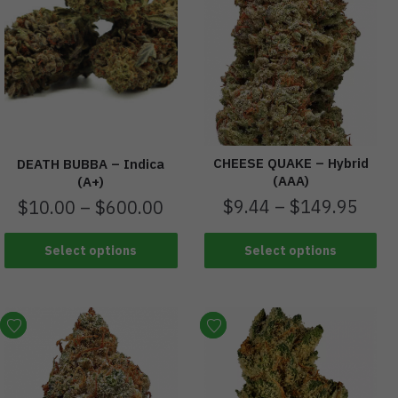
CHEESE QUAKE – Hybrid
DEATH BUBBA – Indica
(AAA)
(A+)
$
9.44
–
$
149.95
$
10.00
–
$
600.00
Select options
Select options