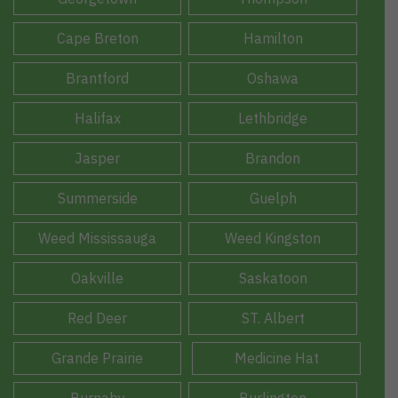
Cape Breton
Hamilton
Brantford
Oshawa
Halifax
Lethbridge
Jasper
Brandon
Summerside
Guelph
Weed Mississauga
Weed Kingston
Oakville
Saskatoon
Red Deer
ST. Albert
Grande Prairie
Medicine Hat
Burnaby
Burlington