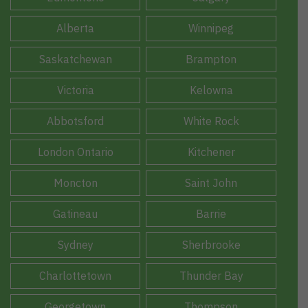
Alberta
Winnipeg
Saskatchewan
Brampton
Victoria
Kelowna
Abbotsford
White Rock
London Ontario
Kitchener
Moncton
Saint John
Gatineau
Barrie
Sydney
Sherbrooke
Charlottetown
Thunder Bay
Georgetown
Thompson