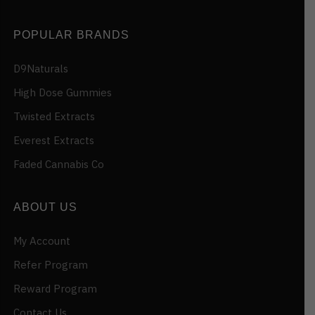
POPULAR BRANDS
D9Naturals
High Dose Gummies
Twisted Extracts
Everest Extracts
Faded Cannabis Co
ABOUT US
My Account
Refer Program
Reward Program
Contact Us