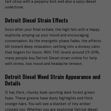
tart citrus with a peppery kick and also a spicy-diesel
undertone.
Detroit Diesel Strain Effects
Soon after your final exhale, the high hits with a happy
euphoria, amping up your mood and encouraging
conversation. As the energetic phase fades, the effects
tilt toward deep relaxation, settling into a drowsy calm
that lingers for hours. With THC levels around 19-20%,
many people buy Detroit Diesel strain online for help
with stress, low mood and headache tension.
Detroit Diesel Weed Strain Appearance and
Details
It has thick, chunky buds sporting dark forest green
hues. These greens have dusty highlights and thick
orange hairs. You will see a blanket of tiny amber
crystals too. Whether you are exploring Detroit diesel