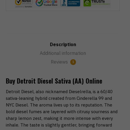
Description
Additional information
Reviews
1
Buy Detroit Diesel Sativa (AA) Online
Detroit Diesel, also nicknamed Dieselrella, is a 60/40
sativa-leaning hybrid created from Cinderella 99 and
NYC Diesel. The aroma lives up to its reputation. The
bold diesel fumes are layered with citrusy sourness and
sharp lemon zest, making it more intense with every
inhale. The taste is slightly gentler, bringing forward