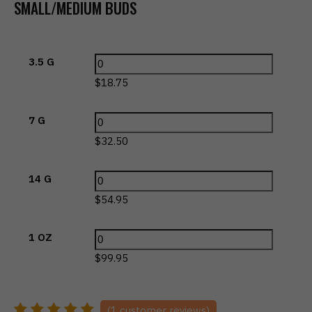
SMALL/MEDIUM BUDS
3.5 G
$
18.75
7 G
$
32.50
14 G
$
54.95
1 OZ
$
99.95
(
1
customer reviews)