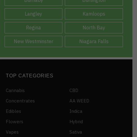
Langley
Kamloops
Regina
North Bay
New Westminster
Niagara Falls
TOP CATEGORIES
Cannabis
CBD
Concentrates
AA WEED
Edibles
Indica
Flowers
Hybrid
Vapes
Sativa