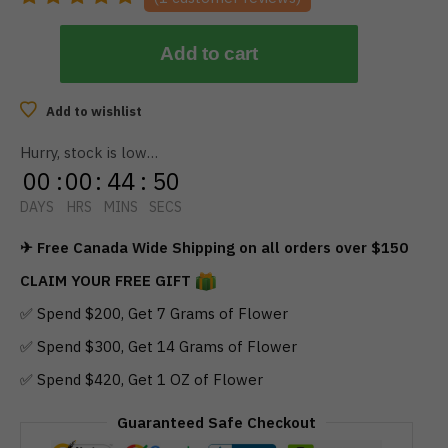
Add to cart
Add to wishlist
Hurry, stock is low…
00
:
00
:
44
:
50
DAYS
HRS
MINS
SECS
✈ Free Canada Wide Shipping on all orders over $150
CLAIM YOUR FREE GIFT
✅ Spend $200, Get 7 Grams of Flower
✅ Spend $300, Get 14 Grams of Flower
✅ Spend $420, Get 1 OZ of Flower
Guaranteed Safe Checkout