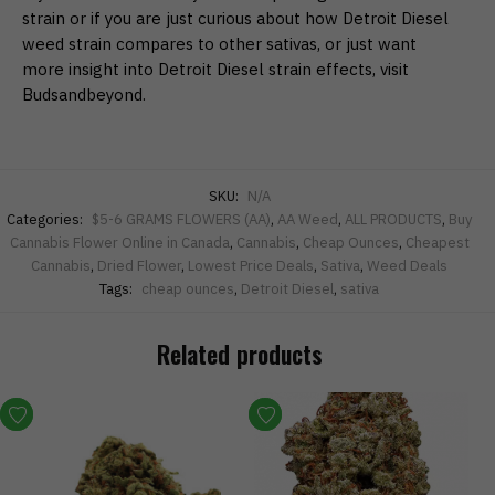
strain or if you are just curious about how Detroit Diesel
weed strain compares to other sativas, or just want
more insight into Detroit Diesel strain effects, visit
Budsandbeyond.
SKU:
N/A
Categories:
$5-6 GRAMS FLOWERS (AA)
,
AA Weed
,
ALL PRODUCTS
,
Buy
Cannabis Flower Online in Canada
,
Cannabis
,
Cheap Ounces
,
Cheapest
Cannabis
,
Dried Flower
,
Lowest Price Deals
,
Sativa
,
Weed Deals
Tags:
cheap ounces
,
Detroit Diesel
,
sativa
Related products