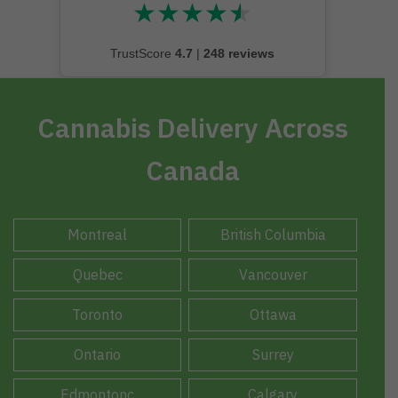
★
★
★
★
★
★★★★★
TrustScore
4.7
|
248 reviews
Cannabis Delivery Across
Canada
Montreal
British Columbia
Quebec
Vancouver
Toronto
Ottawa
Ontario
Surrey
Edmontonc
Calgary