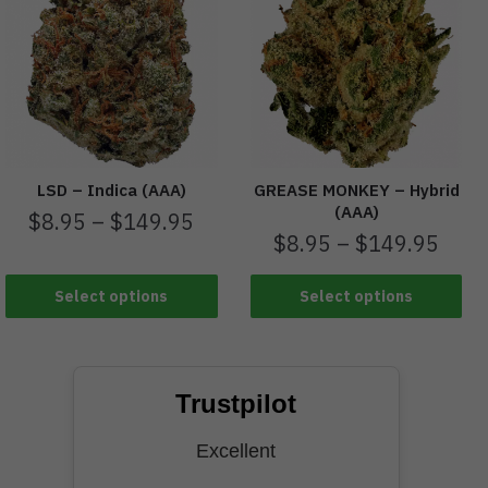
LSD – Indica (AAA)
GREASE MONKEY – Hybrid
(AAA)
$
8.95
–
$
149.95
$
8.95
–
$
149.95
Select options
Select options
Trustpilot
Excellent