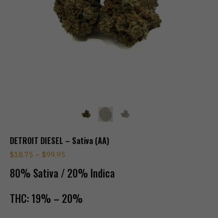
DETROIT DIESEL – Sativa (AA)
$
18.75
–
$
99.95
80% Sativa / 20% Indica
THC:
19% – 20%