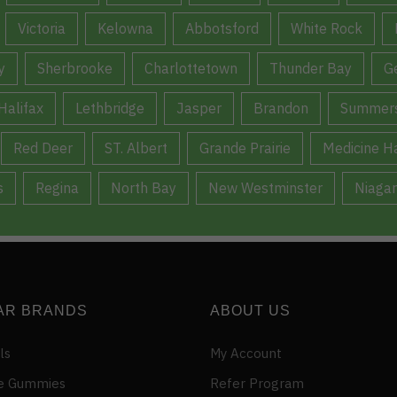
Victoria
Kelowna
Abbotsford
White Rock
y
Sherbrooke
Charlottetown
Thunder Bay
G
Halifax
Lethbridge
Jasper
Brandon
Summers
Red Deer
ST. Albert
Grande Prairie
Medicine H
s
Regina
North Bay
New Westminster
Niagar
AR BRANDS
ABOUT US
ls
My Account
e Gummies
Refer Program