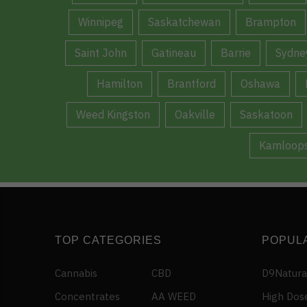
Winnipeg
Saskatchewan
Brampton
Saint John
Gatineau
Barrie
Sydne
Hamilton
Brantford
Oshawa
Weed Kingston
Oakville
Saskatoon
Kamloop
TOP CATEGORIES
POPUL
Cannabis
CBD
D9Natura
Concentrates
AA WEED
High Dos