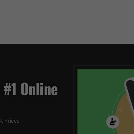
 #1 Online
t Prices