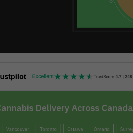
★
★
★
★
★
★★★★★
ustpilot
Excellent
TrustScore
4.7
|
248
annabis Delivery Across Canada
Vancouver
Toronto
Ottawa
Ontario
Surre