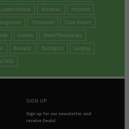
London Ontario
Kitchener
Moncton
eorgetown
Thompson
Cape Breton
ide
Guelph
Weed Mississauga
at
Burnaby
Burlington
Langley
a Falls
SIGN UP
Sign up for our newsletter and
receive Deals!