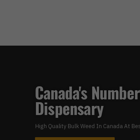
Canada's Number
Dispensary
High Quality Bulk Weed In Canada At Bes