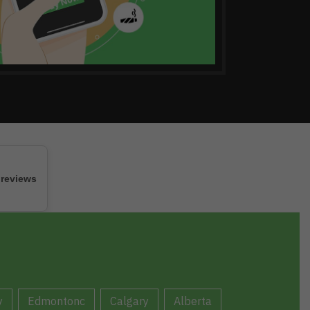
 reviews
y
Edmontonc
Calgary
Alberta