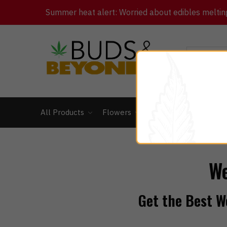
Summer heat alert: Worried about edibles melting 
All Products
Flowers
Concentrates
Ed
We
Get the Best We