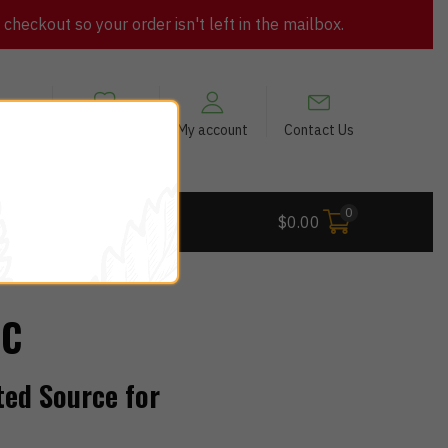
heckout so your order isn't left in the mailbox.
views
My Wishlist
My account
Contact Us
0
 Deals
$
0.00
QC
ted Source for