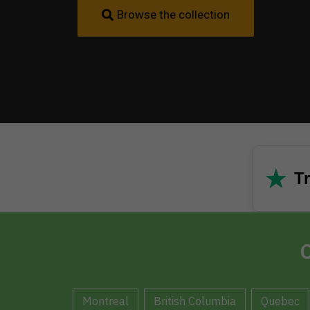
Browse the collection
★
Tr
C
Montreal
British Columbia
Quebec