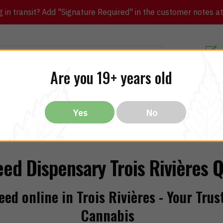
in transit? Add "Signature Required" in the customer notes at c
Customer Re
Are you 19+ years old
ibles
CBD
THC
Vapes
All Brands
Bargain
Yes
No
ed Dispensary Trois Rivières 
ed online in Trois Rivières - Your Trus
Cannabis