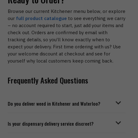
Browse our current Kitchener menu below, or explore
our
full product catalogue
to see everything we carry
– no account required to start, just add your items and
check out. Orders are confirmed by email with
tracking details, so you’ll know exactly when to
expect your delivery. First time ordering with us? Use
your welcome discount at checkout and see for
yourself why local customers keep coming back.
Frequently Asked Questions
Do you deliver weed in Kitchener and Waterloo?
Is your dispensary delivery service discreet?