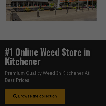
#1 Online Weed Store in
Kitchener
Premium Quality Weed In Kitchener At
Best Prices
Browse the collection