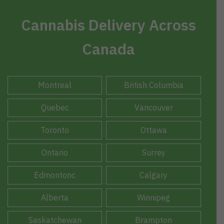
Cannabis Delivery Across
Canada
Montreal
British Columbia
Quebec
Vancouver
Toronto
Ottawa
Ontario
Surrey
Edmontonc
Calgary
Alberta
Winnipeg
Saskatchewan
Brampton