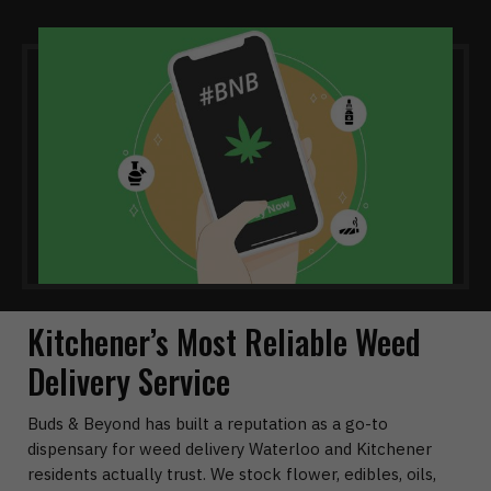
Kitchener’s Most Reliable Weed
Delivery Service
Buds & Beyond has built a reputation as a go-to
dispensary for weed delivery Waterloo and Kitchener
residents actually trust. We stock flower, edibles, oils,