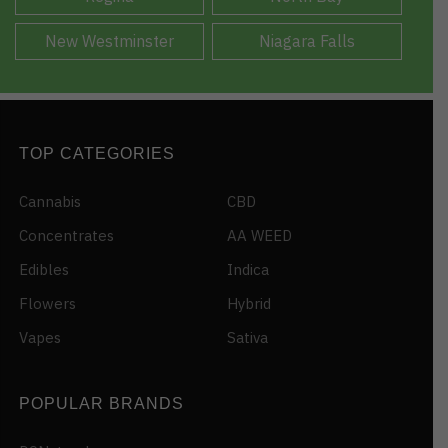
New Westminster
Niagara Falls
TOP CATEGORIES
Cannabis
CBD
Concentrates
AA WEED
Edibles
Indica
Flowers
Hybrid
Vapes
Sativa
POPULAR BRANDS