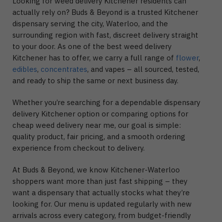
Looking for weed delivery Kitchener residents can
actually rely on? Buds & Beyond is a trusted Kitchener
dispensary serving the city, Waterloo, and the
surrounding region with fast, discreet delivery straight
to your door. As one of the best weed delivery
Kitchener has to offer, we carry a full range of
flower
,
edibles
,
concentrates
, and vapes – all sourced, tested,
and ready to ship the same or next business day.
Whether you’re searching for a dependable dispensary
delivery Kitchener option or comparing options for
cheap weed delivery near me, our goal is simple:
quality product, fair pricing, and a smooth ordering
experience from checkout to delivery.
At Buds & Beyond, we know Kitchener-Waterloo
shoppers want more than just fast shipping – they
want a dispensary that actually stocks what they’re
looking for. Our menu is updated regularly with new
arrivals across every category, from budget-friendly