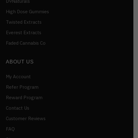
D9Naturals
High Dose Gummies
Twisted Extracts
Everest Extracts
Faded Cannabis Co
ABOUT US
My Account
Refer Program
Reward Program
Contact Us
Customer Reviews
FAQ