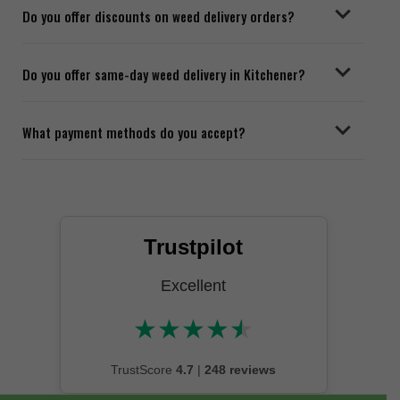
Do you offer discounts on weed delivery orders?
Do you offer same-day weed delivery in Kitchener?
What payment methods do you accept?
Trustpilot
Excellent
★
★
★
★
★
★★★★★
TrustScore
4.7
|
248 reviews