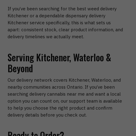
If you’ve been searching for the best weed delivery
Kitchener or a dependable dispensary delivery
Kitchener service specifically, this is what sets us
apart: consistent stock, clear product information, and
delivery timelines we actually meet.
Serving Kitchener, Waterloo &
Beyond
Our delivery network covers Kitchener, Waterloo, and
nearby communities across Ontario. If you’ve been
searching delivery cannabis near me and want a local
option you can count on, our support team is available
to help you choose the right product and confirm
delivery details before you check out.
Ready to Order?