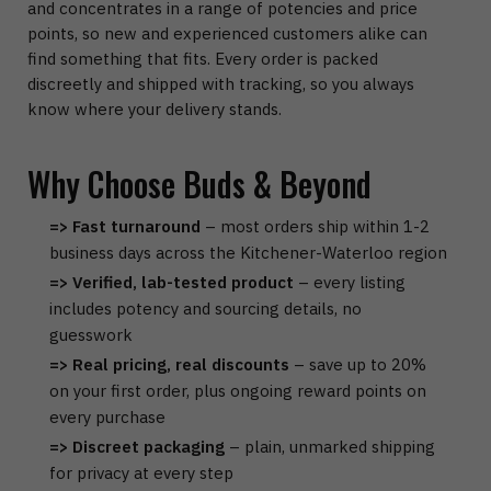
and concentrates in a range of potencies and price
points, so new and experienced customers alike can
find something that fits. Every order is packed
discreetly and shipped with tracking, so you always
know where your delivery stands.
Why Choose Buds & Beyond
=> Fast turnaround
– most orders ship within 1-2
business days across the Kitchener-Waterloo region
=> Verified, lab-tested product
– every listing
includes potency and sourcing details, no
guesswork
=> Real pricing, real discounts
– save up to 20%
on your first order, plus ongoing reward points on
every purchase
=> Discreet packaging
– plain, unmarked shipping
for privacy at every step