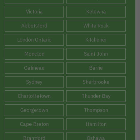
Victoria
Kelowna
Abbotsford
White Rock
London Ontario
Kitchener
Moncton
Saint John
Gatineau
Barrie
Sydney
Sherbrooke
Charlottetown
Thunder Bay
Georgetown
Thompson
Cape Breton
Hamilton
Brantford
Oshawa