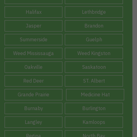
Halifax
Lethbridge
Jasper
Brandon
Summerside
Guelph
Weed Mississauga
Weed Kingston
Oakville
Saskatoon
Red Deer
ST. Albert
Grande Prairie
Medicine Hat
Burnaby
Burlington
Langley
Kamloops
Regina
North Bay