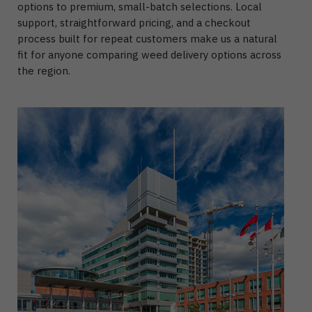
options to premium, small-batch selections. Local
support, straightforward pricing, and a checkout
process built for repeat customers make us a natural
fit for anyone comparing weed delivery options across
the region.