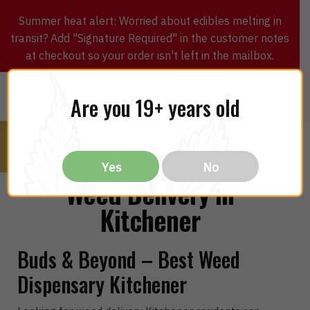
Summer heat alert: Worried about edibles melting in
transit? Add "Signature Required" in the customer notes
at checkout so your order isn't left in the mailbox.
0
$
0.00
MENU
Are you 19+ years old
Yes
No
Weed Delivery in
Kitchener
Buds & Beyond – Best Weed
Dispensary Kitchener