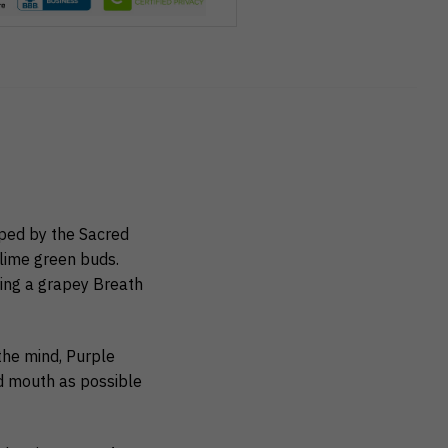
ped by the Sacred
 lime green buds.
ring a grapey Breath
the mind, Purple
nd mouth as possible