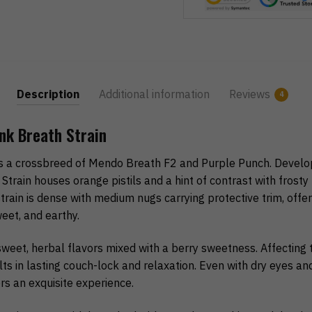
Description
Additional information
Reviews
4
nk Breath Strain
is a crossbreed of Mendo Breath F2 and Purple Punch. Develo
 Strain houses orange pistils and a hint of contrast with frosty
rain is dense with medium nugs carrying protective trim, offe
weet, and earthy.
sweet, herbal flavors mixed with a berry sweetness. Affecting 
ts in lasting couch-lock and relaxation. Even with dry eyes a
ers an exquisite experience.