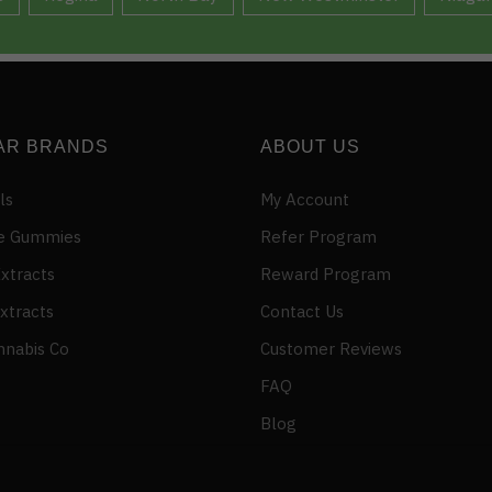
AR BRANDS
ABOUT US
ls
My Account
e Gummies
Refer Program
xtracts
Reward Program
xtracts
Contact Us
nnabis Co
Customer Reviews
FAQ
Blog