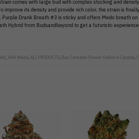
train comes with large bud with complex stocking and density
o improve its density and provide rich color, the strain is finally
. Purple Drank Breath #3 is sticky and offers Medo breath on 
th Hybrid from Budsandbeyond to get a futuristic experience
AA)
,
AAA Weed
,
ALL PRODUCTS
,
Buy Cannabis Flower Online in Canada
,
C