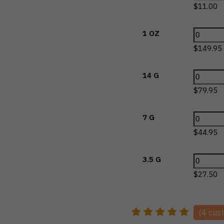
$
11.00
1 OZ
$
149.95
14 G
$
79.95
7 G
$
44.95
3.5 G
$
27.50
(
4
cust