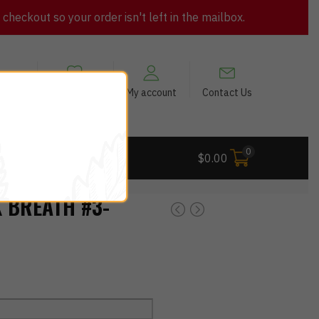
heckout so your order isn't left in the mailbox.
views
My Wishlist
My account
Contact Us
0
 Deals
$
0.00
 BREATH #3-