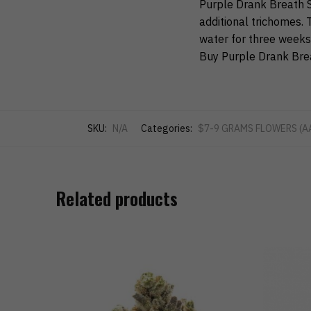
Purple Drank Breath S
additional trichomes. T
water for three weeks
Buy Purple Drank Brea
SKU:
N/A
Categories:
$7-9 GRAMS FLOWERS (A
Related products