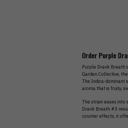
Order Purple Dra
Purple Drank Breath 
Garden Collective, the
The Indica-dominant st
aroma that is fruity, s
The strain eases into 
Drank Breath #3 resul
counter effects, it off