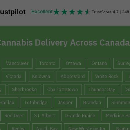
★
★
★
★
★
★★★★★
ustpilot
Excellent
TrustScore
4.7
|
248
annabis Delivery Across Canada
Vancouver
Toronto
Ottawa
Ontario
Surre
Victoria
Kelowna
Abbotsford
White Rock
y
Sherbrooke
Charlottetown
Thunder Bay
G
Halifax
Lethbridge
Jasper
Brandon
Summers
Red Deer
ST. Albert
Grande Prairie
Medicine H
s
Regina
North Bay
New Westminster
Niagar