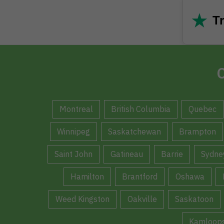
★
Tr
C
Montreal
British Columbia
Quebec
Winnipeg
Saskatchewan
Brampton
Saint John
Gatineau
Barrie
Sydne
Hamilton
Brantford
Oshawa
Weed Kingston
Oakville
Saskatoon
Kamloop