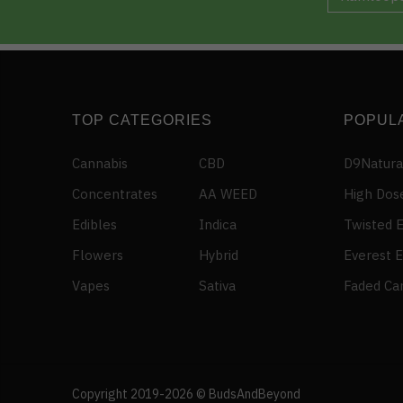
TOP CATEGORIES
POPUL
Cannabis
CBD
D9Natura
Concentrates
AA WEED
High Dos
Edibles
Indica
Twisted E
Flowers
Hybrid
Everest E
Vapes
Sativa
Faded Ca
ROYAL – Rainbow Dork Clusters (400mg)
111 people seeing this product right now
Copyright 2019-2026 © BudsAndBeyond