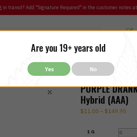
in transit? Add "Signature Required" in the customer notes at c
Customer Re
Are you 19+ years old
ibles
CBD
THC
Vapes
All Brands
Bargain
Yes
No
PURPLE DRANK
Hybrid (AAA)
🔍
$
11.00
–
$
149.95
1 G