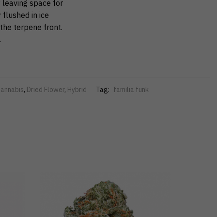
 leaving space for
 flushed in ice
the terpene front.
.
annabis
,
Dried Flower
,
Hybrid
Tag:
familia funk