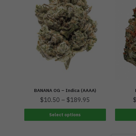
BANANA OG – Indica (AAAA)
$
10.50
–
$
189.95
Select options