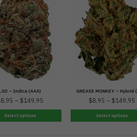
LSD – Indica (AAA)
GREASE MONKEY – Hybrid 
$
8.95
–
$
149.95
$
8.95
–
$
149.95
Select options
Select options