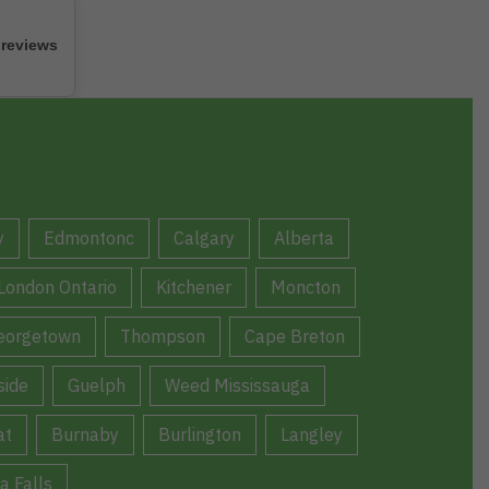
 reviews
y
Edmontonc
Calgary
Alberta
London Ontario
Kitchener
Moncton
eorgetown
Thompson
Cape Breton
ide
Guelph
Weed Mississauga
at
Burnaby
Burlington
Langley
a Falls