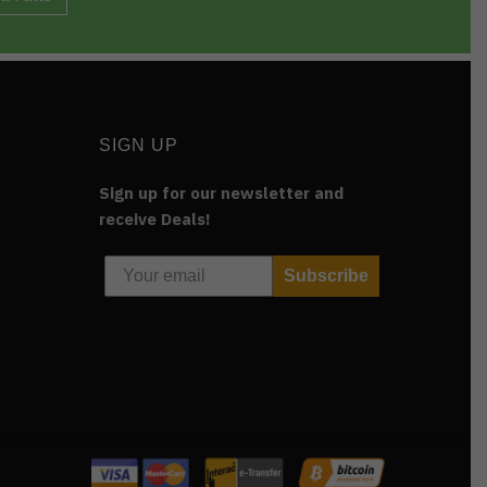
SIGN UP
Sign up for our newsletter and
receive Deals!
Subscribe