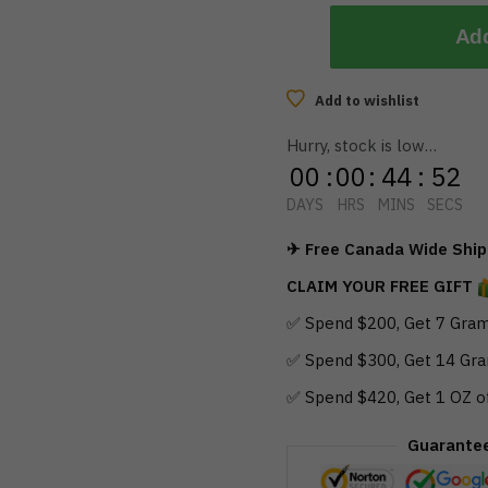
Add
Add to wishlist
Hurry, stock is low…
00
:
00
:
44
:
51
DAYS
HRS
MINS
SECS
✈ Free Canada Wide Shipp
CLAIM YOUR FREE GIFT
✅ Spend $200, Get 7 Gram
✅ Spend $300, Get 14 Gra
✅ Spend $420, Get 1 OZ o
Guarante