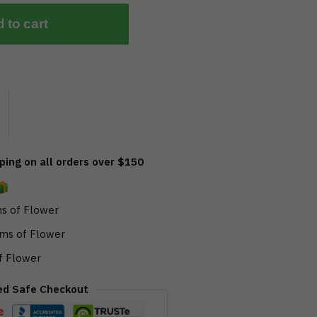
 to cart
ing on all orders over $150
s of Flower
ms of Flower
f Flower
ed Safe Checkout