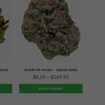
(AAA)
ALIEN OG Strain – Hybrid (AAA)
$
8.39
–
$
149.95
Select options