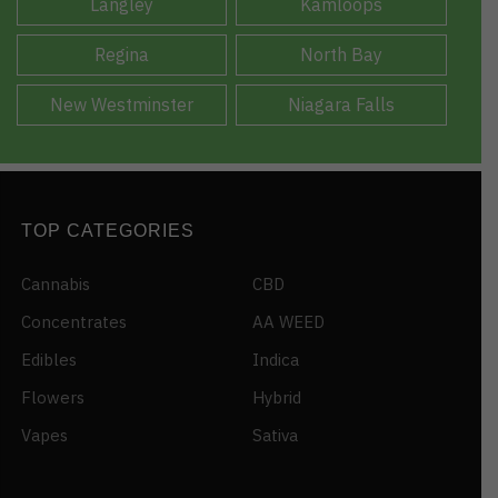
Langley
Kamloops
Regina
North Bay
New Westminster
Niagara Falls
TOP CATEGORIES
Cannabis
CBD
Concentrates
AA WEED
Edibles
Indica
Flowers
Hybrid
Vapes
Sativa