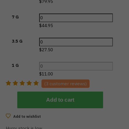
$
79.95
7 G
$
44.95
3.5 G
$
27.50
1 G
$
11.00
(
3
customer reviews)
Add to cart
Add to wishlist
Hurry, stock is low…