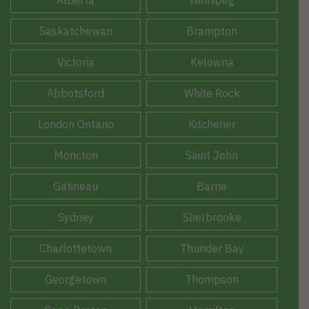
Alberta
Winnipeg
Saskatchewan
Brampton
Victoria
Kelowna
Abbotsford
White Rock
London Ontario
Kitchener
Moncton
Saint John
Gatineau
Barrie
Sydney
Sherbrooke
Charlottetown
Thunder Bay
Georgetown
Thompson