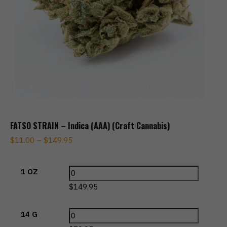
FATSO STRAIN – Indica (AAA) (Craft Cannabis)
$
11.00
–
$
149.95
1 OZ
$
149.95
14 G