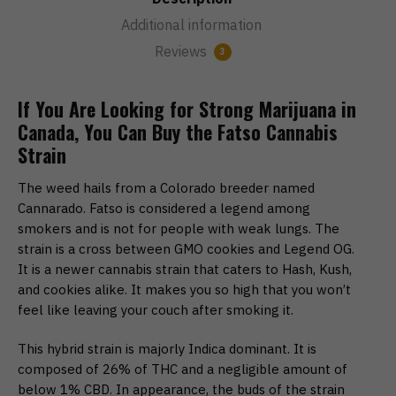
Additional information
Reviews
3
If You Are Looking for Strong Marijuana in
Canada, You Can Buy the Fatso Cannabis
Strain
The weed hails from a Colorado breeder named
Cannarado. Fatso is considered a legend among
smokers and is not for people with weak lungs. The
strain is a cross between GMO cookies and Legend OG.
It is a newer cannabis strain that caters to Hash, Kush,
and cookies alike. It makes you so high that you won’t
feel like leaving your couch after smoking it.
This hybrid strain is majorly Indica dominant. It is
composed of 26% of THC and a negligible amount of
below 1% CBD. In appearance, the buds of the strain