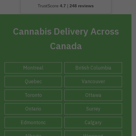
TrustScore
4.7
|
248 reviews
Cannabis Delivery Across
Canada
Montreal
British Columbia
Quebec
Vancouver
Toronto
Ottawa
Ontario
Surrey
Edmontonc
Calgary