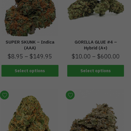
SUPER SKUNK – Indica
GORILLA GLUE #4 –
(AAA)
Hybrid (A+)
$
8.95
–
$
149.95
$
10.00
–
$
600.00
Select options
Select options