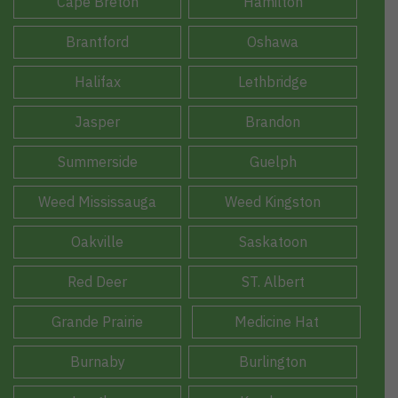
Cape Breton
Hamilton
Brantford
Oshawa
Halifax
Lethbridge
Jasper
Brandon
Summerside
Guelph
Weed Mississauga
Weed Kingston
Oakville
Saskatoon
Red Deer
ST. Albert
Grande Prairie
Medicine Hat
Burnaby
Burlington