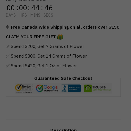
00
:
00
:
44
:
45
DAYS
HRS
MINS
SECS
✈ Free Canada Wide Shipping on all orders over $150
CLAIM YOUR FREE GIFT
✅ Spend $200, Get 7 Grams of Flower
✅ Spend $300, Get 14 Grams of Flower
✅ Spend $420, Get 1 OZ of Flower
Guaranteed Safe Checkout
Description