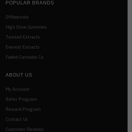
POPULAR BRANDS
D9Naturals
High Dose Gummies
Twisted Extracts
Everest Extracts
Faded Cannabis Co
ABOUT US
My Account
Refer Program
Reward Program
Contact Us
Customer Reviews