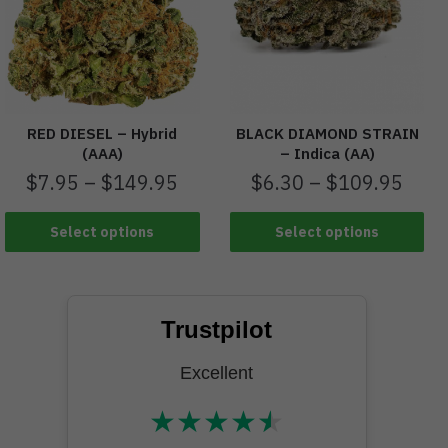
RED DIESEL – Hybrid
BLACK DIAMOND STRAIN
(AAA)
– Indica (AA)
$
7.95
–
$
149.95
$
6.30
–
$
109.95
Select options
Select options
Trustpilot
Excellent
★
★
★
★
★
★★★★★