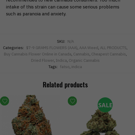
intake of this strain can cause some serious problems
such as paranoia and anxiety.
SKU:
N/A
Categories:
$7-9 GRAMS FLOWERS (AAA)
,
AAA Weed
,
ALL PRODUCTS
,
Buy Cannabis Flower Online in Canada
,
Cannabis
,
Cheapest Cannabis
,
Dried Flower
,
Indica
,
Organic Cannabis
Tags:
fatso
,
indica
Related products
SALE