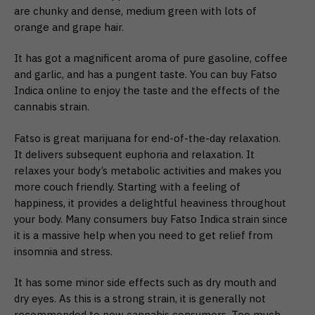
are chunky and dense, medium green with lots of
orange and grape hair.
It has got a magnificent aroma of pure gasoline, coffee
and garlic, and has a pungent taste. You can buy Fatso
Indica online to enjoy the taste and the effects of the
cannabis strain.
Fatso is great marijuana for end-of-the-day relaxation.
It delivers subsequent euphoria and relaxation. It
relaxes your body’s metabolic activities and makes you
more couch friendly. Starting with a feeling of
happiness, it provides a delightful heaviness throughout
your body. Many consumers buy Fatso Indica strain since
it is a massive help when you need to get relief from
insomnia and stress.
It has some minor side effects such as dry mouth and
dry eyes. As this is a strong strain, it is generally not
recommended to new cannabis consumers. Too much