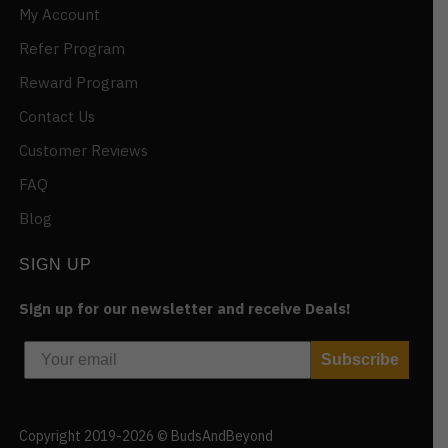
My Account
Refer Program
Reward Program
Contact Us
Customer Reviews
FAQ
Blog
SIGN UP
Sign up for our newsletter and receive Deals!
Subscribe
Copyright 2019-2026 © BudsAndBeyond