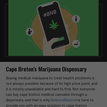
Cape Breton’s Marijuana Dispensary
Buying medical marijuana to treat health problems is
not always possible because of its high price point, and
it is mostly unavailable and hard to find. Not everyone
can buy cape breton medical cannabis through a
dispensary, and that is why
BudsandBeyond
is here to
provide you with an easy solution to cape breton