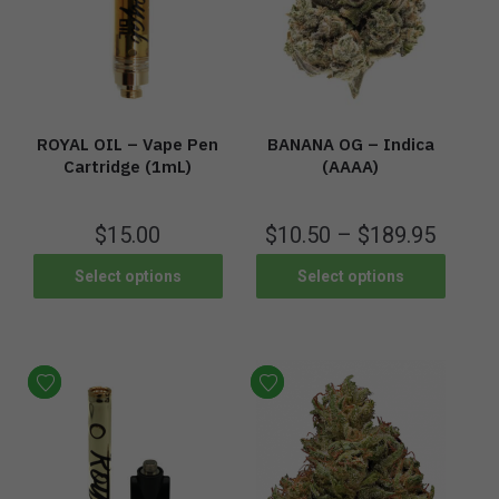
ROYAL OIL – Vape Pen
BANANA OG – Indica
Cartridge (1mL)
(AAAA)
$
15.00
$
10.50
–
$
189.95
Select options
Select options