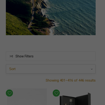
Show Filters
Showing 401–416 of 446 results