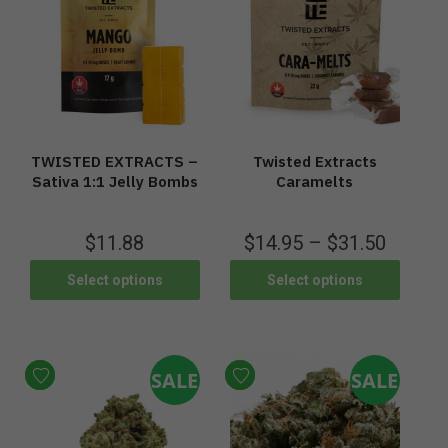
TWISTED EXTRACTS –
Twisted Extracts
Sativa 1:1 Jelly Bombs
Caramelts
$
11.88
$
14.95
–
$
31.50
Select options
Select options
SALE
SALE