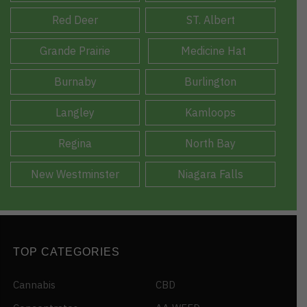
Red Deer
ST. Albert
Grande Prairie
Medicine Hat
Burnaby
Burlington
Langley
Kamloops
Regina
North Bay
New Westminster
Niagara Falls
TOP CATEGORIES
Cannabis
CBD