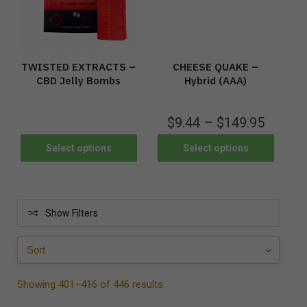
TWISTED EXTRACTS –
CHEESE QUAKE –
CBD Jelly Bombs
Hybrid (AAA)
$
9.44
–
$
149.95
Select options
Select options
Show Filters
Showing 401–416 of 446 results