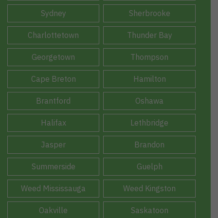
Sydney
Sherbrooke
Charlottetown
Thunder Bay
Georgetown
Thompson
Cape Breton
Hamilton
Brantford
Oshawa
Halifax
Lethbridge
Jasper
Brandon
Summerside
Guelph
Weed Mississauga
Weed Kingston
Oakville
Saskatoon