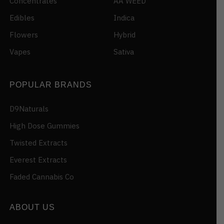
Concentrates
AA WEED
Edibles
Indica
Flowers
Hybrid
Vapes
Sativa
POPULAR BRANDS
D9Naturals
High Dose Gummies
Twisted Extracts
Everest Extracts
Faded Cannabis Co
ABOUT US