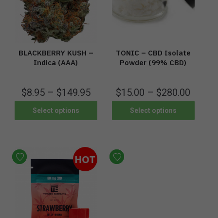
BLACKBERRY KUSH –
TONIC – CBD Isolate
Indica (AAA)
Powder (99% CBD)
$
8.95
–
$
149.95
$
15.00
–
$
280.00
Select options
Select options
HOT