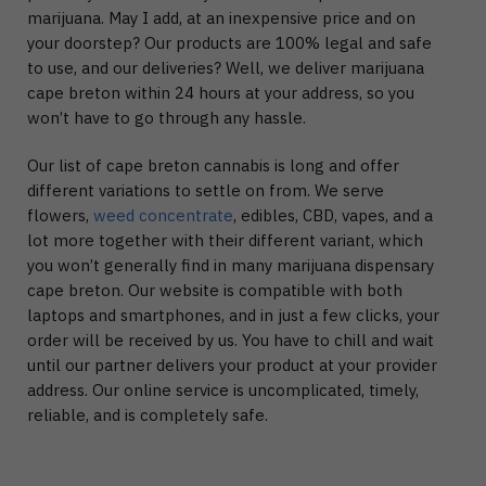
marijuana. May I add, at an inexpensive price and on
your doorstep? Our products are 100% legal and safe
to use, and our deliveries? Well, we deliver marijuana
cape breton within 24 hours at your address, so you
won’t have to go through any hassle.
Our list of cape breton cannabis is long and offer
different variations to settle on from. We serve
flowers,
weed concentrate
, edibles, CBD, vapes, and a
lot more together with their different variant, which
you won’t generally find in many marijuana dispensary
cape breton. Our website is compatible with both
laptops and smartphones, and in just a few clicks, your
order will be received by us. You have to chill and wait
until our partner delivers your product at your provider
address. Our online service is uncomplicated, timely,
reliable, and is completely safe.