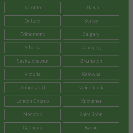
Toronto
Ottawa
Ontario
Surrey
Edmontonc
Calgary
Alberta
Winnipeg
Saskatchewan
Brampton
Victoria
Kelowna
Abbotsford
White Rock
London Ontario
Kitchener
Moncton
Saint John
Gatineau
Barrie