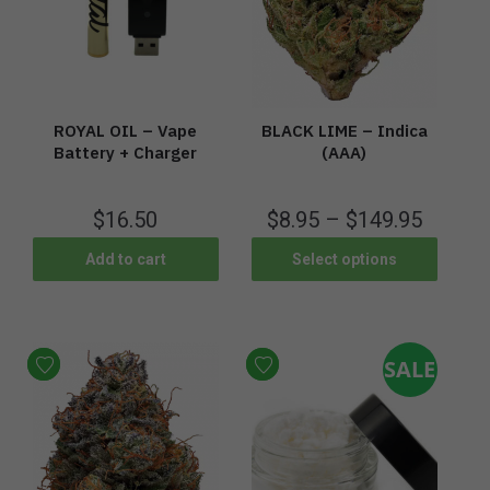
ROYAL OIL – Vape
BLACK LIME – Indica
Battery + Charger
(AAA)
$
16.50
$
8.95
–
$
149.95
Add to cart
Select options
SALE