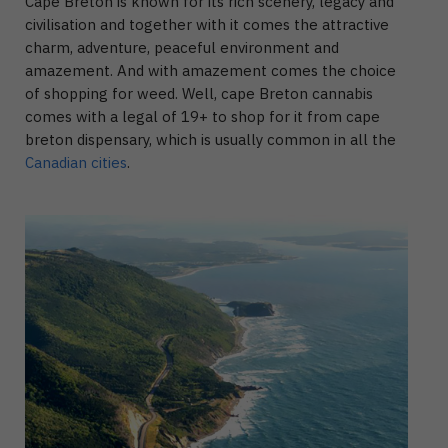
Cape Breton is known for its rich scenery, legacy and
civilisation and together with it comes the attractive
charm, adventure, peaceful environment and
amazement. And with amazement comes the choice
of shopping for weed. Well, cape Breton cannabis
comes with a legal of 19+ to shop for it from cape
breton dispensary, which is usually common in all the
Canadian cities
.