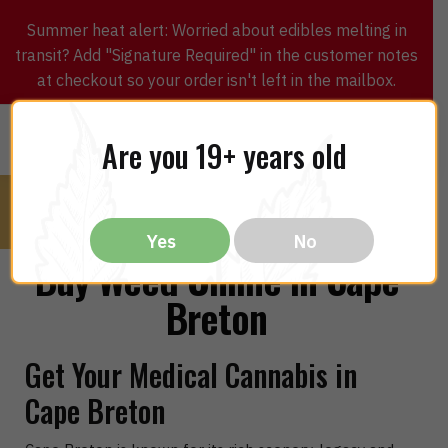
Summer heat alert: Worried about edibles melting in
transit? Add "Signature Required" in the customer notes
at checkout so your order isn't left in the mailbox.
0
$
0.00
MENU
Are you 19+ years old
Yes
No
Buy Weed Online in Cape
Breton
Get Your Medical Cannabis in
Cape Breton