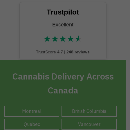
Trustpilot
Excellent
★
★
★
★
★
★★★★★
TrustScore
4.7
|
248 reviews
Cannabis Delivery Across
Canada
Montreal
British Columbia
Quebec
Vancouver