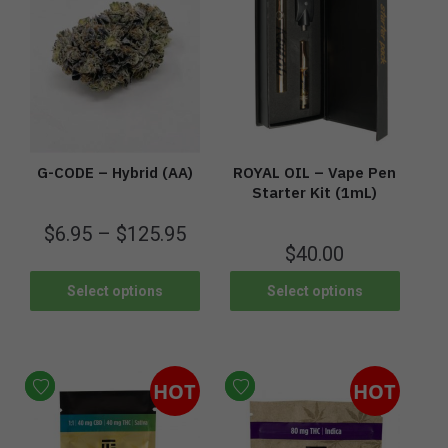
G-CODE – Hybrid (AA)
ROYAL OIL – Vape Pen
Starter Kit (1mL)
$
6.95
–
$
125.95
$
40.00
Select options
Select options
HOT
HOT