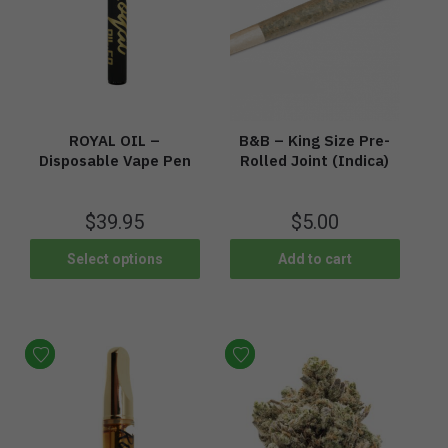
ROYAL OIL –
B&B – King Size Pre-
Disposable Vape Pen
Rolled Joint (Indica)
$
39.95
$
5.00
Select options
Add to cart