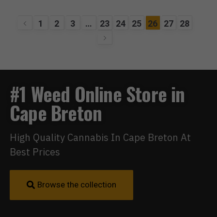
1
2
3
…
23
24
25
26
27
28
#1 Weed Online Store in
Cape Breton
High Quality Cannabis In Cape Breton At
Best Prices
Browse the collection