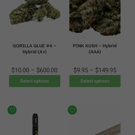
PINK KUSH – Hybrid
GORILLA GLUE #4 –
(AAA)
Hybrid (A+)
$
9.95
–
$
149.95
$
10.00
–
$
600.00
Select options
Select options