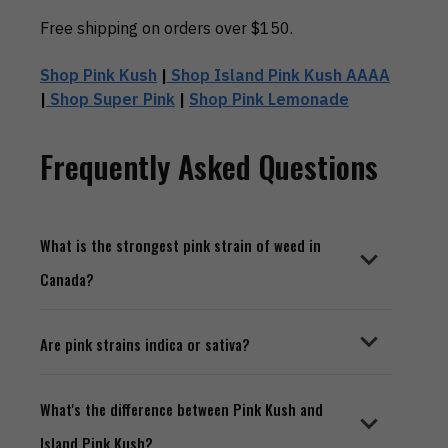
Free shipping on orders over $150.
Shop Pink Kush
|
Shop Island Pink Kush AAAA
|
Shop Super Pink
|
Shop Pink Lemonade
Frequently Asked Questions
What is the strongest pink strain of weed in
Canada?
Are pink strains indica or sativa?
What's the difference between Pink Kush and
Island Pink Kush?