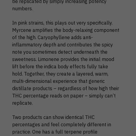
be replicated by simply increasing potency
numbers.
In pink strains, this plays out very specifically.
Myrcene amplifies the body-relaxing component
of the high. Caryophyllene adds anti-
inflammatory depth and contributes the spicy
note you sometimes detect underneath the
sweetness. Limonene provides the initial mood
lift before the indica body effects fully take
hold. Together, they create a layered, warm,
multi-dimensional experience that generic
distillate products – regardless of how high their
THC percentage reads on paper – simply can’t
replicate.
Two products can show identical THC
percentages and feel completely different in
practice. One has a full terpene profile