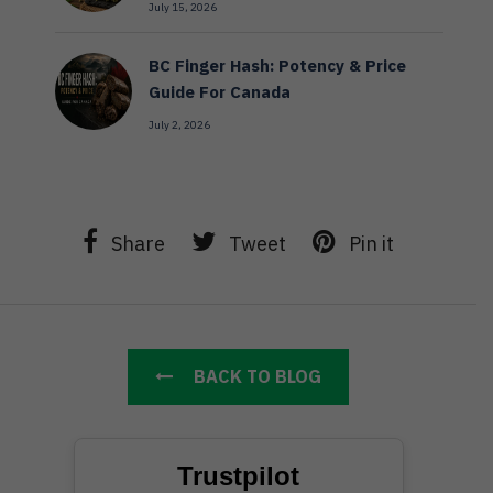
July 15, 2026
BC Finger Hash: Potency & Price
Guide For Canada
July 2, 2026
Share
Tweet
Pin it
BACK TO BLOG
Trustpilot