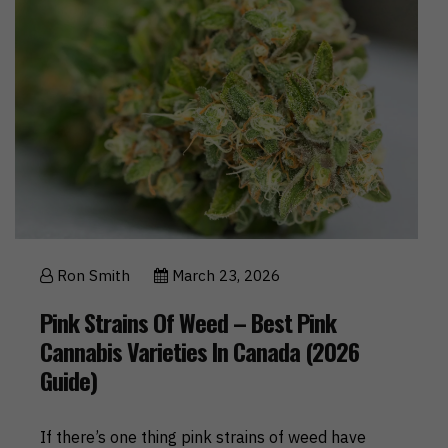
Ron Smith
March 23, 2026
Pink Strains Of Weed – Best Pink
Cannabis Varieties In Canada (2026
Guide)
If there’s one thing pink strains of weed have