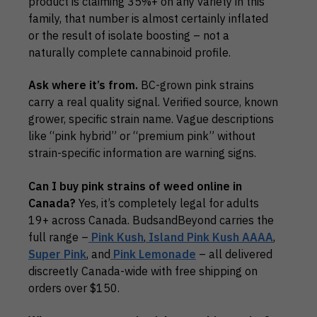
product is claiming 35%+ on any variety in this
family, that number is almost certainly inflated
or the result of isolate boosting – not a
naturally complete cannabinoid profile.
Ask where it’s from.
BC-grown pink strains
carry a real quality signal. Verified source, known
grower, specific strain name. Vague descriptions
like “pink hybrid” or “premium pink” without
strain-specific information are warning signs.
Can I buy pink strains of weed online in
Canada?
Yes, it’s completely legal for adults
19+ across Canada. BudsandBeyond carries the
full range –
Pink Kush
,
Island Pink Kush AAAA
,
Super Pink
, and
Pink Lemonade
– all delivered
discreetly Canada-wide with free shipping on
orders over $150.