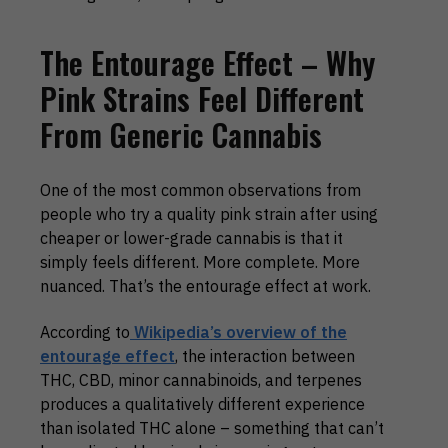
The Entourage Effect – Why
Pink Strains Feel Different
From Generic Cannabis
One of the most common observations from
people who try a quality pink strain after using
cheaper or lower-grade cannabis is that it
simply feels different. More complete. More
nuanced. That’s the entourage effect at work.
According to
Wikipedia’s overview of the
entourage effect
, the interaction between
THC, CBD, minor cannabinoids, and terpenes
produces a qualitatively different experience
than isolated THC alone – something that can’t