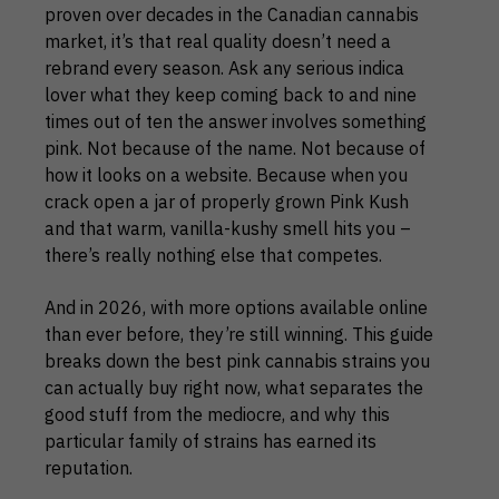
proven over decades in the Canadian cannabis
market, it’s that real quality doesn’t need a
rebrand every season. Ask any serious indica
lover what they keep coming back to and nine
times out of ten the answer involves something
pink. Not because of the name. Not because of
how it looks on a website. Because when you
crack open a jar of properly grown Pink Kush
and that warm, vanilla-kushy smell hits you –
there’s really nothing else that competes.
And in 2026, with more options available online
than ever before, they’re still winning. This guide
breaks down the best pink cannabis strains you
can actually buy right now, what separates the
good stuff from the mediocre, and why this
particular family of strains has earned its
reputation.