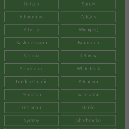
Ontario
Surrey
Edmontonc
Calgary
Alberta
Winnipeg
Saskatchewan
Brampton
Victoria
Kelowna
Abbotsford
White Rock
London Ontario
Kitchener
Moncton
Saint John
Gatineau
Barrie
Sydney
Sherbrooke