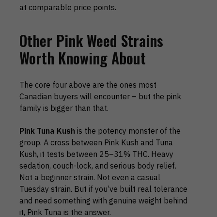
at comparable price points.
Other Pink Weed Strains
Worth Knowing About
The core four above are the ones most
Canadian buyers will encounter – but the pink
family is bigger than that.
Pink Tuna Kush
is the potency monster of the
group. A cross between Pink Kush and Tuna
Kush, it tests between 25–31% THC. Heavy
sedation, couch-lock, and serious body relief.
Not a beginner strain. Not even a casual
Tuesday strain. But if you’ve built real tolerance
and need something with genuine weight behind
it, Pink Tuna is the answer.