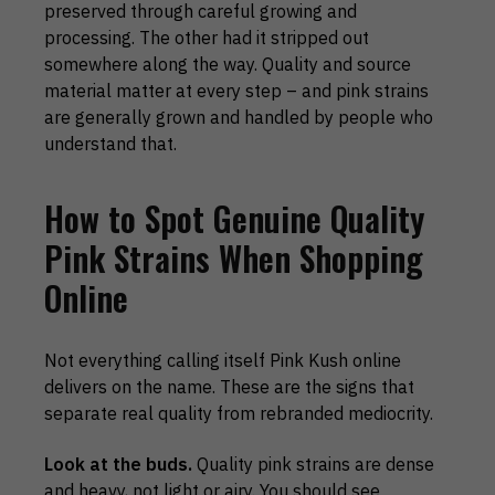
preserved through careful growing and
processing. The other had it stripped out
somewhere along the way. Quality and source
material matter at every step – and pink strains
are generally grown and handled by people who
understand that.
How to Spot Genuine Quality
Pink Strains When Shopping
Online
Not everything calling itself Pink Kush online
delivers on the name. These are the signs that
separate real quality from rebranded mediocrity.
Look at the buds.
Quality pink strains are dense
and heavy, not light or airy. You should see