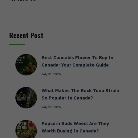
Recent Post
Best Cannabis Flower To Buy In
Canada: Your Complete Guide
July 31, 2026
What Makes The Rock Tuna Strain
So Popular In Canada?
July 22, 2026
Popcorn Buds Weed: Are They
Worth Buying In Canada?