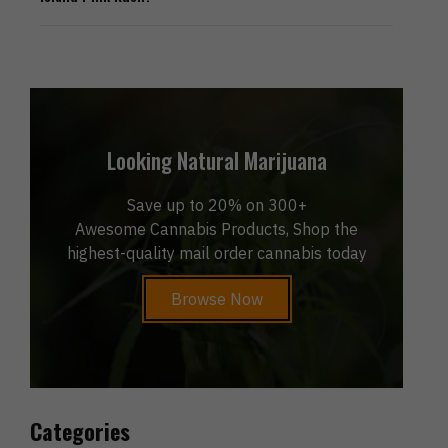
Looking Natural Marijuana
Save up to 20% on 300+
Awesome Cannabis Products, Shop the
highest-quality mail order cannabis today
Browse Now
Categories