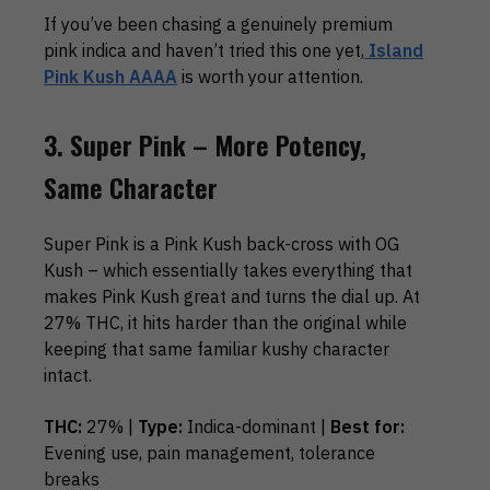
If you’ve been chasing a genuinely premium
pink indica and haven’t tried this one yet,
Island
Pink Kush AAAA
is worth your attention.
3. Super Pink – More Potency,
Same Character
Super Pink is a Pink Kush back-cross with OG
Kush – which essentially takes everything that
makes Pink Kush great and turns the dial up. At
27% THC, it hits harder than the original while
keeping that same familiar kushy character
intact.
THC:
27% |
Type:
Indica-dominant |
Best for:
Evening use, pain management, tolerance
breaks