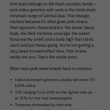
Pink Kush belongs to the Kush cannabis family –
pure indica genetics with roots in the Hindu Kush
mountain range of Central Asia. That lineage
matters because it’s what gives pink strains
their signature characteristics: the dense, heavy
buds, the thick trichome coverage, the sweet-
floral-earthy smell, and a body high that starts
warm and just keeps going. You’re not getting a
racy, head-focused effect here. Pink strains
settle into you. That’s the whole point.
What most pink weed strains have in common:
Indica-dominant genetics, usually between 70–
100% indica
THC ranging from 20% on the lighter side up
to 31% for the real heavyweights
Terpenes dominated by myrcene,