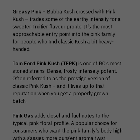
Greasy Pink
– Bubba Kush crossed with Pink
Kush – trades some of the earthy intensity for a
sweeter, fruitier flavour profile. It’s the most
approachable entry point into the pink family
for people who find classic Kush a bit heavy-
handed.
Tom Ford Pink Kush (TFPK)
is one of BC’s most
storied strains. Dense, frosty, intensely potent.
Often referred to as the prestige version of
classic Pink Kush – and it lives up to that
reputation when you get a properly grown
batch.
Pink Gas
adds diesel and fuel notes to the
typical pink floral profile. A popular choice for
consumers who want the pink family’s body high
with a gassier, more pungent aroma twist.