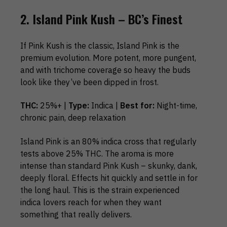
2. Island Pink Kush – BC’s Finest
If Pink Kush is the classic, Island Pink is the
premium evolution. More potent, more pungent,
and with trichome coverage so heavy the buds
look like they’ve been dipped in frost.
THC:
25%+ |
Type:
Indica |
Best for:
Night-time,
chronic pain, deep relaxation
Island Pink is an 80% indica cross that regularly
tests above 25% THC. The aroma is more
intense than standard Pink Kush – skunky, dank,
deeply floral. Effects hit quickly and settle in for
the long haul. This is the strain experienced
indica lovers reach for when they want
something that really delivers.