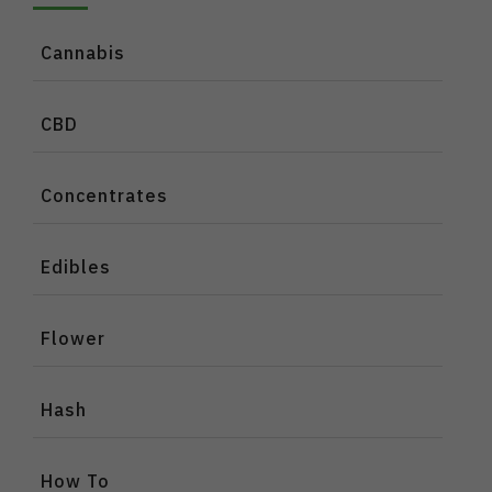
Cannabis
CBD
Concentrates
Edibles
Flower
Hash
How To