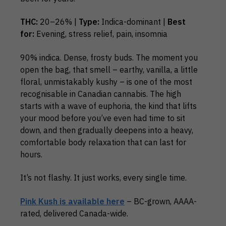
THC:
20–26% |
Type:
Indica-dominant |
Best
for:
Evening, stress relief, pain, insomnia
90% indica. Dense, frosty buds. The moment you
open the bag, that smell – earthy, vanilla, a little
floral, unmistakably kushy – is one of the most
recognisable in Canadian cannabis. The high
starts with a wave of euphoria, the kind that lifts
your mood before you’ve even had time to sit
down, and then gradually deepens into a heavy,
comfortable body relaxation that can last for
hours.
It’s not flashy. It just works, every single time.
Pink Kush is available here
– BC-grown, AAAA-
rated, delivered Canada-wide.