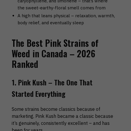
caryophyllene, and limonene – that’s where
the sweet-earthy-floral smell comes from
A high that leans physical – relaxation, warmth,
body relief, and eventually sleep
The Best Pink Strains of
Weed in Canada – 2026
Ranked
1. Pink Kush – The One That
Started Everything
Some strains become classics because of
marketing. Pink Kush became a classic because
it’s genuinely, consistently excellent – and has
been for years.