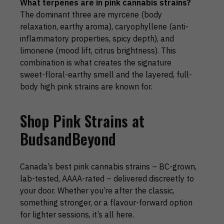
What terpenes are in pink cannabis strains?
The dominant three are myrcene (body
relaxation, earthy aroma), caryophyllene (anti-
inflammatory properties, spicy depth), and
limonene (mood lift, citrus brightness). This
combination is what creates the signature
sweet-floral-earthy smell and the layered, full-
body high pink strains are known for.
Shop Pink Strains at
BudsandBeyond
Canada’s best pink cannabis strains – BC-grown,
lab-tested, AAAA-rated – delivered discreetly to
your door. Whether you’re after the classic,
something stronger, or a flavour-forward option
for lighter sessions, it’s all here.