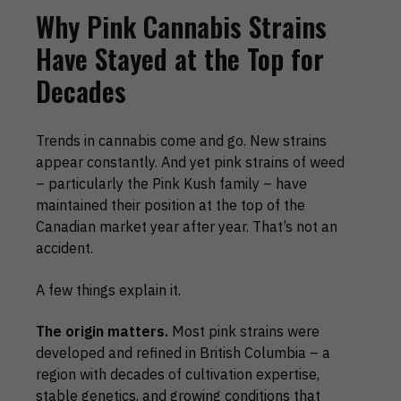
Why Pink Cannabis Strains
Have Stayed at the Top for
Decades
Trends in cannabis come and go. New strains
appear constantly. And yet pink strains of weed
– particularly the Pink Kush family – have
maintained their position at the top of the
Canadian market year after year. That’s not an
accident.
A few things explain it.
The origin matters.
Most pink strains were
developed and refined in British Columbia – a
region with decades of cultivation expertise,
stable genetics, and growing conditions that