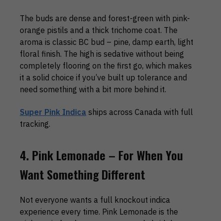
The buds are dense and forest-green with pink-
orange pistils and a thick trichome coat. The
aroma is classic BC bud – pine, damp earth, light
floral finish. The high is sedative without being
completely flooring on the first go, which makes
it a solid choice if you’ve built up tolerance and
need something with a bit more behind it.
Super Pink Indica
ships across Canada with full
tracking.
4. Pink Lemonade – For When You
Want Something Different
Not everyone wants a full knockout indica
experience every time. Pink Lemonade is the