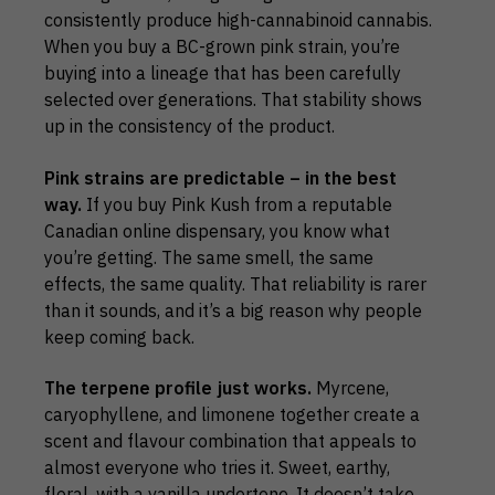
consistently produce high-cannabinoid cannabis.
When you buy a BC-grown pink strain, you’re
buying into a lineage that has been carefully
selected over generations. That stability shows
up in the consistency of the product.
Pink strains are predictable – in the best
way.
If you buy Pink Kush from a reputable
Canadian online dispensary, you know what
you’re getting. The same smell, the same
effects, the same quality. That reliability is rarer
than it sounds, and it’s a big reason why people
keep coming back.
The terpene profile just works.
Myrcene,
caryophyllene, and limonene together create a
scent and flavour combination that appeals to
almost everyone who tries it. Sweet, earthy,
floral, with a vanilla undertone. It doesn’t take