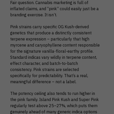
Fair question. Cannabis marketing is full of
inflated claims, and “pink” could easily just be a
branding exercise. It isn’t.
Pink strains carry specific OG Kush-derived
genetics that produce a distinctly consistent
terpene expression – particularly that high
myrcene and caryophyllene content responsible
for the signature vanilla-floral-earthy profile.
Standard indicas vary wildly in terpene content,
effect character, and batch-to-batch
consistency. Pink strains are selected
specifically for predictability. That’s a real,
meaningful difference – not a label.
The potency ceiling also tends to run higher in
the pink family. Island Pink Kush and Super Pink
regularly test above 25–27%, which puts them
genuinely ahead of many generic indica options