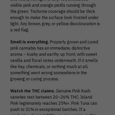
visible pink and orange pistils running through
the green. Trichome coverage should be thick
enough to make the surface look frosted under
light. Any brown, grey, or yellow discolouration is
a red flag.
Smell is everything.
Properly grown and cured
pink cannabis has an immediate, distinctive
aroma – kushy and earthy up front, with sweet
vanilla and floral notes underneath. If it smells
like hay, chemicals, or nothing much at all,
something went wrong somewhere in the
growing or curing process.
Watch the THC claims.
Genuine Pink Kush
varieties test between 20–26% THC. Island
Pink legitimately reaches 25%+. Pink Tuna can
push to 31% in exceptional batches. If a