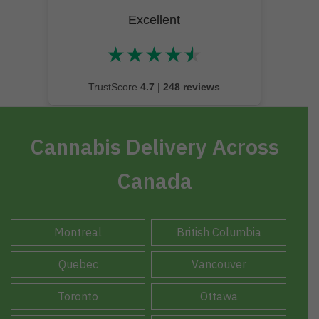
Excellent
★
★
★
★
★
★★★★★
TrustScore
4.7
|
248 reviews
Cannabis Delivery Across
Canada
Montreal
British Columbia
Quebec
Vancouver
Toronto
Ottawa