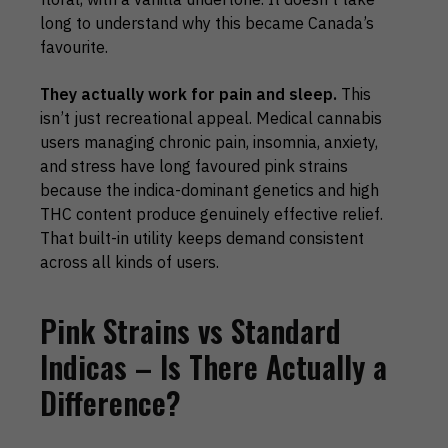
long to understand why this became Canada’s
favourite.
They actually work for pain and sleep.
This
isn’t just recreational appeal. Medical cannabis
users managing chronic pain, insomnia, anxiety,
and stress have long favoured pink strains
because the indica-dominant genetics and high
THC content produce genuinely effective relief.
That built-in utility keeps demand consistent
across all kinds of users.
Pink Strains vs Standard
Indicas – Is There Actually a
Difference?