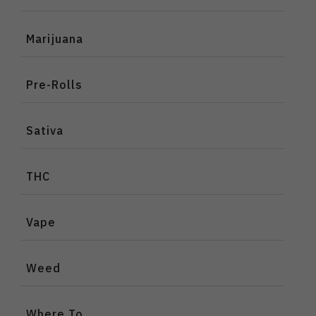
Marijuana
Pre-Rolls
Sativa
THC
Vape
Weed
Where To