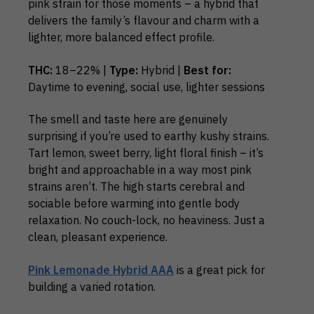
pink strain for those moments – a hybrid that
delivers the family’s flavour and charm with a
lighter, more balanced effect profile.
THC:
18–22% |
Type:
Hybrid |
Best for:
Daytime to evening, social use, lighter sessions
The smell and taste here are genuinely
surprising if you’re used to earthy kushy strains.
Tart lemon, sweet berry, light floral finish – it’s
bright and approachable in a way most pink
strains aren’t. The high starts cerebral and
sociable before warming into gentle body
relaxation. No couch-lock, no heaviness. Just a
clean, pleasant experience.
Pink Lemonade Hybrid AAA
is a great pick for
building a varied rotation.