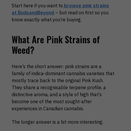
Start here if you want to
browse pink strains
at BudsandBeyond
– but read on first so you
know exactly what you’re buying.
What Are Pink Strains of
Weed?
Here’s the short answer: pink strains are a
family of indica-dominant cannabis varieties that
mostly trace back to the original Pink Kush.
They share a recognisable terpene profile, a
distinctive aroma, and a style of high that’s
become one of the most sought-after
experiences in Canadian cannabis.
The longer answer is a bit more interesting.