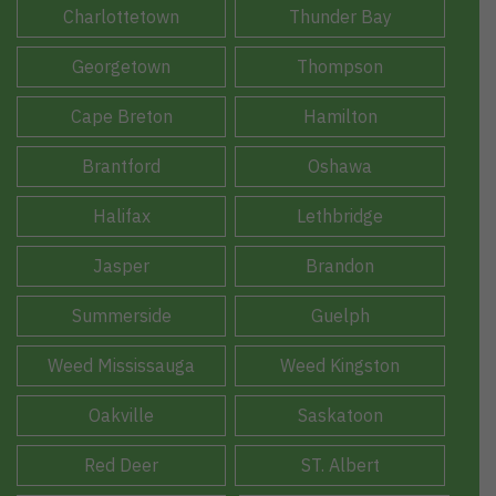
Charlottetown
Thunder Bay
Georgetown
Thompson
Cape Breton
Hamilton
Brantford
Oshawa
Halifax
Lethbridge
Jasper
Brandon
Summerside
Guelph
Weed Mississauga
Weed Kingston
Oakville
Saskatoon
Red Deer
ST. Albert