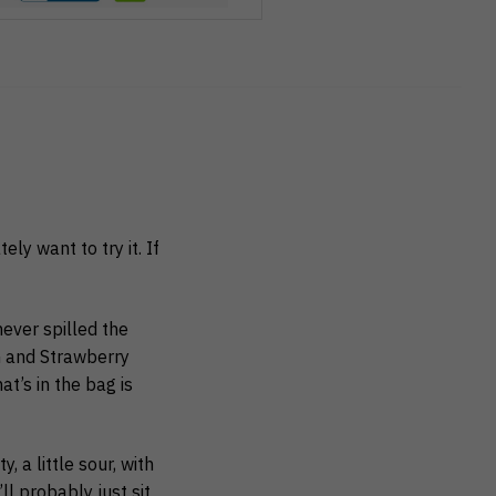
ly want to try it. If
ever spilled the
G and Strawberry
t’s in the bag is
, a little sour, with
ll probably just sit