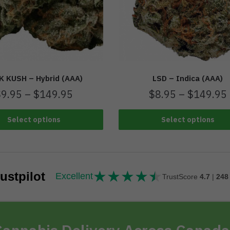
K KUSH – Hybrid (AAA)
LSD – Indica (AAA)
$
9.95
–
$
149.95
$
8.95
–
$
149.95
Select options
Select options
★
★
★
★
★
★★★★★
ustpilot
Excellent
TrustScore
4.7
|
248