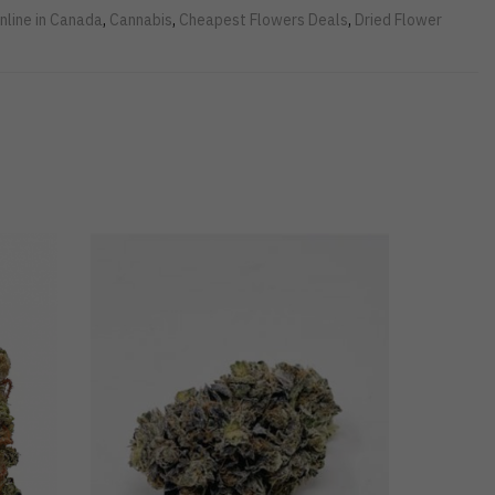
nline in Canada
,
Cannabis
,
Cheapest Flowers Deals
,
Dried Flower