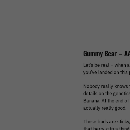
Gummy Bear – AA
Let’s be real – when a
you’ve landed on this 
Nobody really knows th
details on the geneti
Banana. At the end of 
actually really good.
These buds are sticky, 
that berry-citrus thin