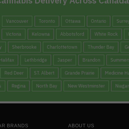
annabis Delivery Across Canada
Vancouver
Toronto
Ottawa
Ontario
Surre
Victoria
Kelowna
Abbotsford
White Rock
y
Sherbrooke
Charlottetown
Thunder Bay
G
Halifax
Lethbridge
Jasper
Brandon
Summers
Red Deer
ST. Albert
Grande Prairie
Medicine H
s
Regina
North Bay
New Westminster
Niagar
AR BRANDS
ABOUT US