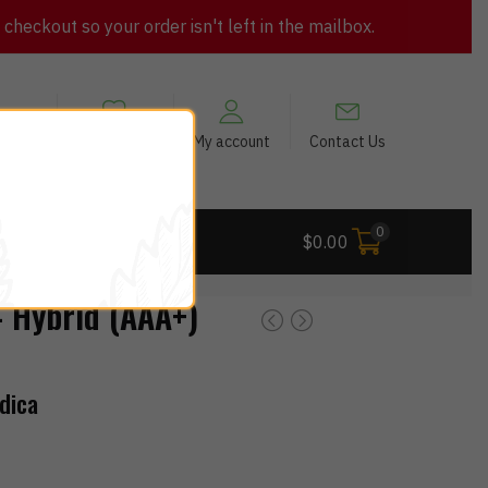
heckout so your order isn't left in the mailbox.
views
My Wishlist
My account
Contact Us
0
 Deals
$
0.00
Hybrid (AAA+)
dica