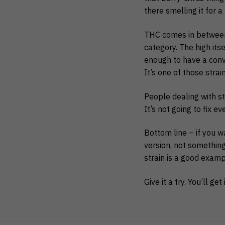
there smelling it for a
THC comes in between 
category. The high its
enough to have a conve
It’s one of those strai
People dealing with st
It’s not going to fix e
Bottom line – if you 
version, not something 
strain is a good examp
Give it a try. You’ll get