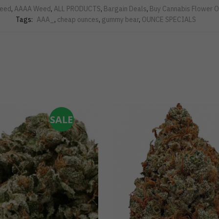
eed
,
AAAA Weed
,
ALL PRODUCTS
,
Bargain Deals
,
Buy Cannabis Flower O
Tags:
AAA_
,
cheap ounces
,
gummy bear
,
OUNCE SPECIALS
SALE