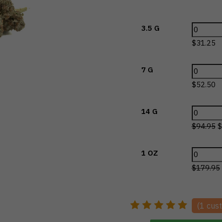
3.5 G
$
31.25
7 G
$
52.50
14 G
$
94.95
$
1 OZ
$
179.95
(
1
cust