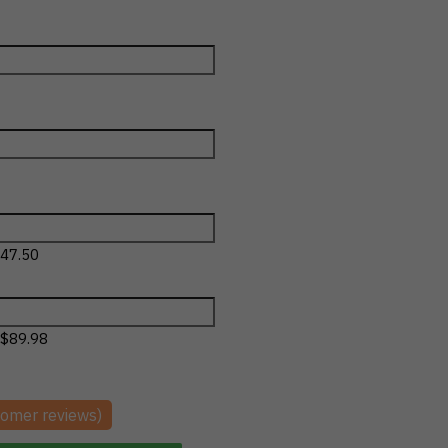
47.50
$
89.98
omer reviews)