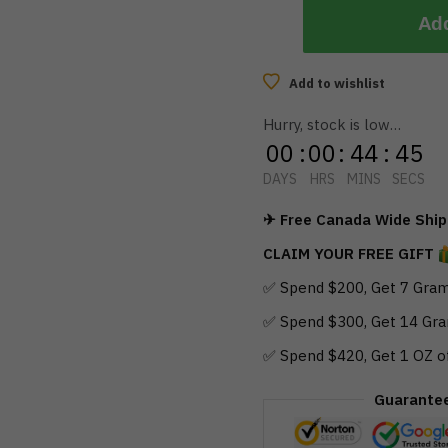
Add
Add to wishlist
Hurry, stock is low…
00
:
00
:
44
:
44
DAYS
HRS
MINS
SECS
✈ Free Canada Wide Shipp
CLAIM YOUR FREE GIFT
✅ Spend $200, Get 7 Gram
✅ Spend $300, Get 14 Gra
✅ Spend $420, Get 1 OZ o
Guarante