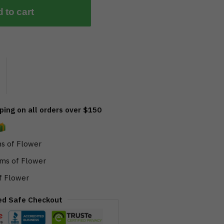
 to cart
ing on all orders over $150
s of Flower
ms of Flower
f Flower
ed Safe Checkout