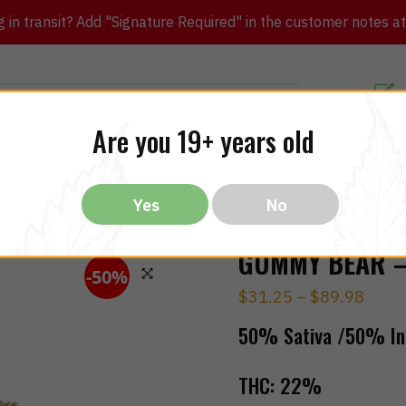
in transit? Add "Signature Required" in the customer notes at c
Customer Re
Are you 19+ years old
ibles
CBD
THC
Vapes
All Brands
Bargain
Yes
No
GUMMY BEAR – 
-50%
$
31.25
–
$
89.98
🔍
50% Sativa /50% In
THC:
22%