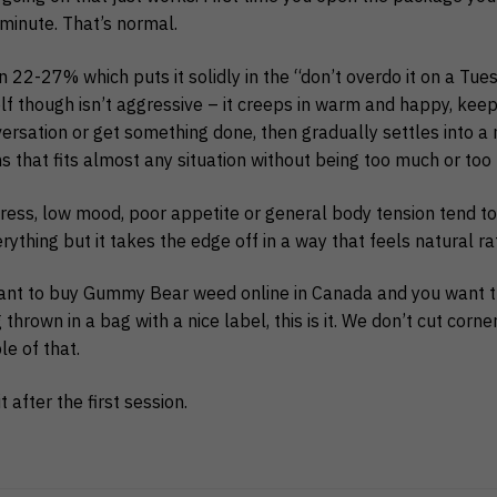
 minute. That’s normal.
22-27% which puts it solidly in the “don’t overdo it on a Tu
elf though isn’t aggressive – it creeps in warm and happy, kee
rsation or get something done, then gradually settles into a n
ns that fits almost any situation without being too much or too l
ress, low mood, poor appetite or general body tension tend to r
verything but it takes the edge off in a way that feels natural r
want to buy Gummy Bear weed online in Canada and you want 
thrown in a bag with a nice label, this is it. We don’t cut corne
le of that.
 it after the first session.