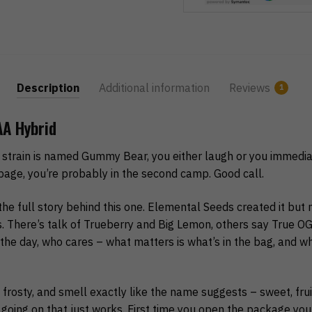
Description
Additional information
Reviews
1
A Hybrid
 strain is named Gummy Bear, you either laugh or you immediate
page, you’re probably in the second camp. Good call.
e full story behind this one. Elemental Seeds created it but n
cs. There’s talk of Trueberry and Big Lemon, others say True O
the day, who cares – what matters is what’s in the bag, and wha
frosty, and smell exactly like the name suggests – sweet, fruity
g going on that just works. First time you open the package you’