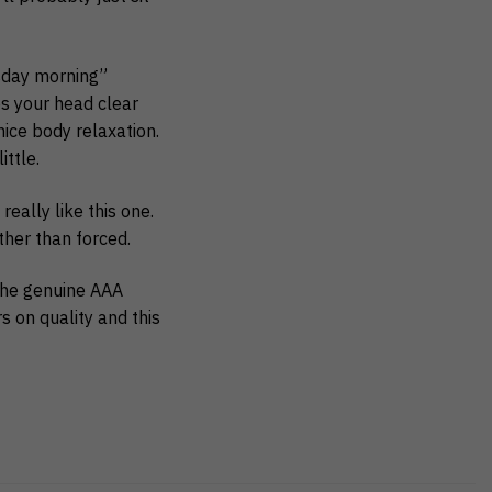
esday morning”
ps your head clear
ice body relaxation.
ittle.
eally like this one.
ather than forced.
the genuine AAA
rs on quality and this