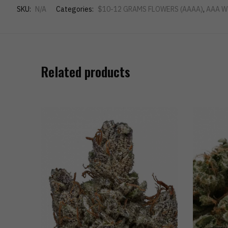
SKU:
N/A
Categories:
$10-12 GRAMS FLOWERS (AAAA)
,
AAA W
Related products