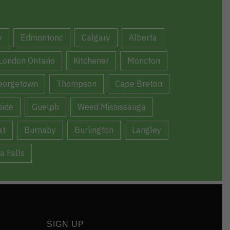
y
Edmontonc
Calgary
Alberta
London Ontario
Kitchener
Moncton
eorgetown
Thompson
Cape Breton
ide
Guelph
Weed Mississauga
at
Burnaby
Burlington
Langley
a Falls
SIGN UP