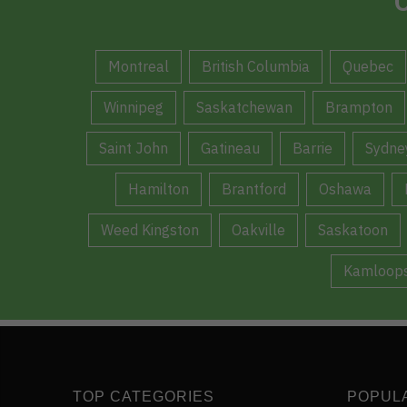
C
Montreal
British Columbia
Quebec
Winnipeg
Saskatchewan
Brampton
Saint John
Gatineau
Barrie
Sydne
Hamilton
Brantford
Oshawa
Weed Kingston
Oakville
Saskatoon
Kamloop
TOP CATEGORIES
POPUL