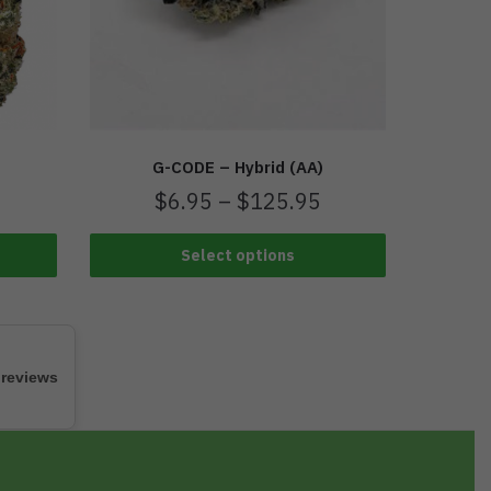
G-CODE – Hybrid (AA)
$
6.95
–
$
125.95
Select options
 reviews