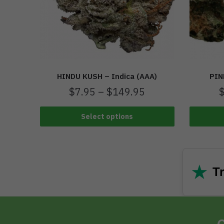
HINDU KUSH – Indica (AAA)
PIN
$
7.95
–
$
149.95
Select options
★
Tr